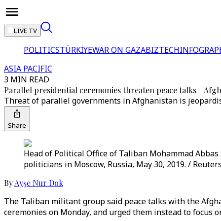
LIVE TV
POLITICS
TÜRKİYE
WAR ON GAZA
BIZTECH
INFOGRAP
ASIA PACIFIC
3 MIN READ
Parallel presidential ceremonies threaten peace talks - Afg
Threat of parallel governments in Afghanistan is jeopardis
Share
Head of Political Office of Taliban Mohammad Abbas S
politicians in Moscow, Russia, May 30, 2019. / Reuter
By
Ayşe Nur Dok
The Taliban militant group said peace talks with the Afgh
ceremonies on Monday, and urged them instead to focus on