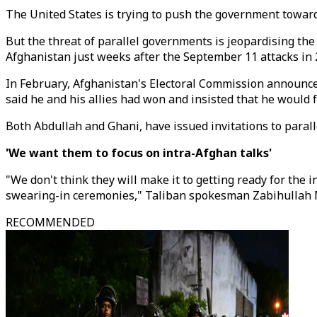
The United States is trying to push the government toward
But the threat of parallel governments is jeopardising the
Afghanistan just weeks after the September 11 attacks in 
In February, Afghanistan's Electoral Commission announced
said he and his allies had won and insisted that he would
Both Abdullah and Ghani, have issued invitations to para
'We want them to focus on intra-Afghan talks'
"We don't think they will make it to getting ready for the 
swearing-in ceremonies," Taliban spokesman Zabihullah M
RECOMMENDED