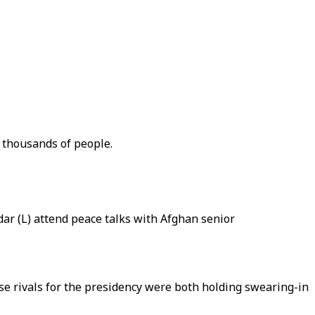
f thousands of people.
ar (L) attend peace talks with Afghan senior
e rivals for the presidency were both holding swearing-in