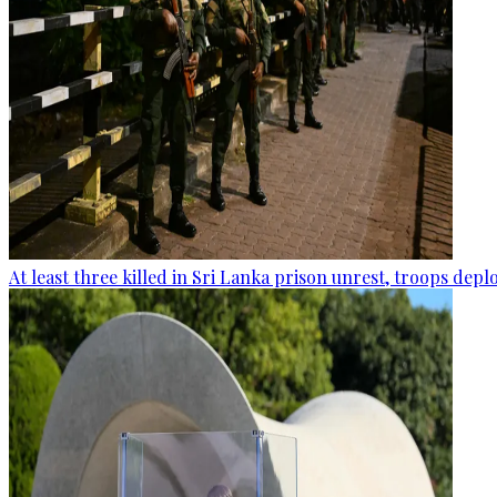
At least three killed in Sri Lanka prison unrest, troops dep