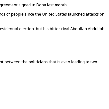
 agreement signed in Doha last month.
ands of people since the United States launched attacks on
dential election, but his bitter rival Abdullah Abdullah
nt between the politicians that is even leading to two