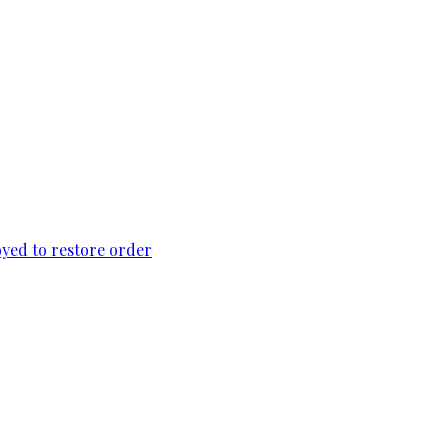
loyed to restore order