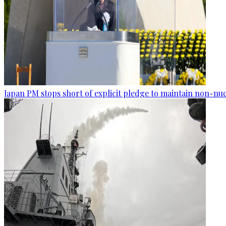
Japan PM stops short of explicit pledge to maintain non-nuc