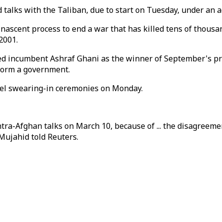
 talks with the Taliban, due to start on Tuesday, under an
 nascent process to end a war that has killed tens of thous
2001.
 incumbent Ashraf Ghani as the winner of September's presi
 form a government.
llel swearing-in ceremonies on Monday.
intra-Afghan talks on March 10, because of ... the disagreeme
ujahid told Reuters.