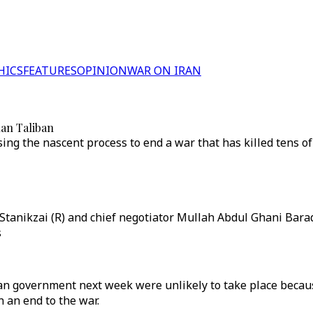
HICS
FEATURES
OPINION
WAR ON IRAN
han Taliban
ing the nascent process to end a war that has killed tens o
tanikzai (R) and chief negotiator Mullah Abdul Ghani Barad
s
an government next week were unlikely to take place becaus
 an end to the war.