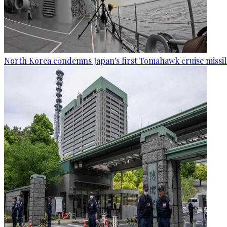
North Korea condemns Japan's first Tomahawk cruise missil