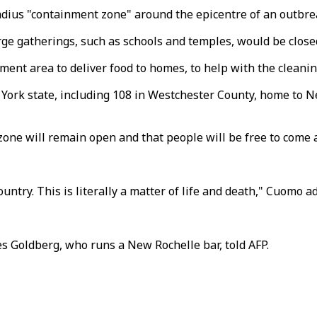
adius "containment zone" around the epicentre of an outbr
large gatherings, such as schools and temples, would be clo
ment area to deliver food to homes, to help with the cleanin
ork state, including 108 in Westchester County, home to N
ne will remain open and that people will be free to come an
 country. This is literally a matter of life and death," Cuomo a
les Goldberg, who runs a New Rochelle bar, told AFP.