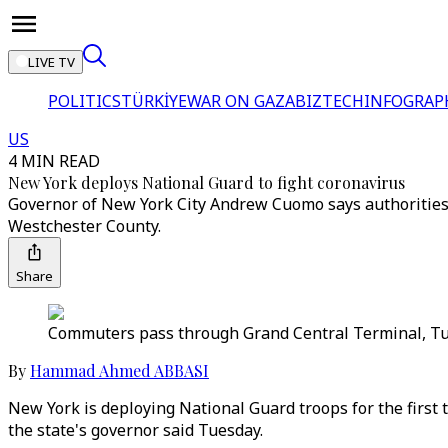
LIVE TV
POLITICS
TÜRKİYE
WAR ON GAZA
BIZTECH
INFOGRAP
US
4 MIN READ
New York deploys National Guard to fight coronavirus
Governor of New York City Andrew Cuomo says authorities 
Westchester County.
Share
Commuters pass through Grand Central Terminal, Tue
By
Hammad Ahmed ABBASI
New York is deploying National Guard troops for the first t
the state's governor said Tuesday.