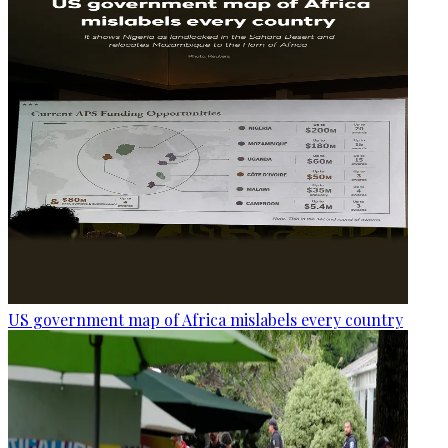
US government map of Africa mislabels every country