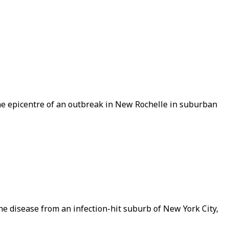
he epicentre of an outbreak in New Rochelle in suburban
the disease from an infection-hit suburb of New York City,