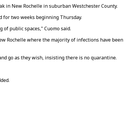
eak in New Rochelle in suburban Westchester County.
sed for two weeks beginning Thursday.
g of public spaces," Cuomo said.
ew Rochelle where the majority of infections have been
d go as they wish, insisting there is no quarantine.
dded.