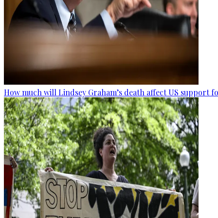
How much will Lindsey Graham’s death affect US support fo