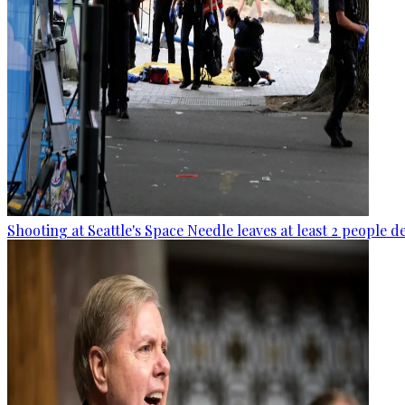
Shooting at Seattle's Space Needle leaves at least 2 people d