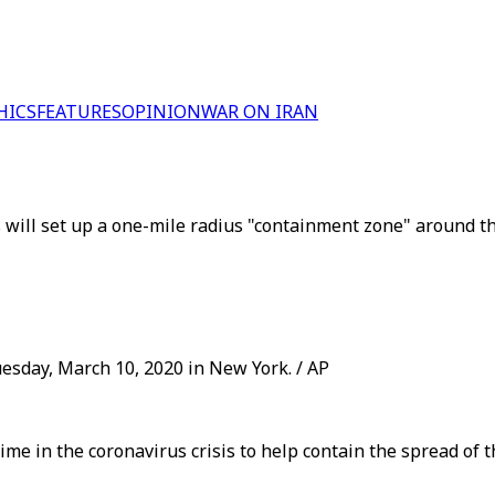
HICS
FEATURES
OPINION
WAR ON IRAN
will set up a one-mile radius "containment zone" around t
sday, March 10, 2020 in New York. / AP
ime in the coronavirus crisis to help contain the spread of 