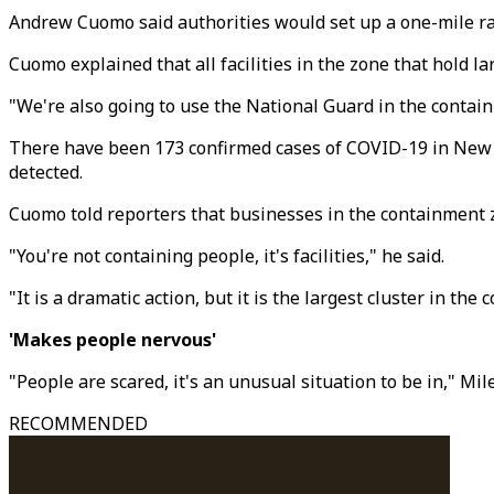
Andrew Cuomo said authorities would set up a one-mile r
Cuomo explained that all facilities in the zone that hold 
"We're also going to use the National Guard in the contain
There have been 173 confirmed cases of COVID-19 in New Y
detected.
Cuomo told reporters that businesses in the containment zo
"You're not containing people, it's facilities," he said.
"It is a dramatic action, but it is the largest cluster in the
'Makes people nervous'
"People are scared, it's an unusual situation to be in," Mi
RECOMMENDED