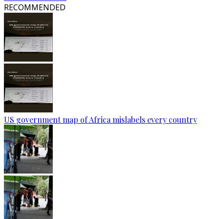
RECOMMENDED
US government map of Africa mislabels every country