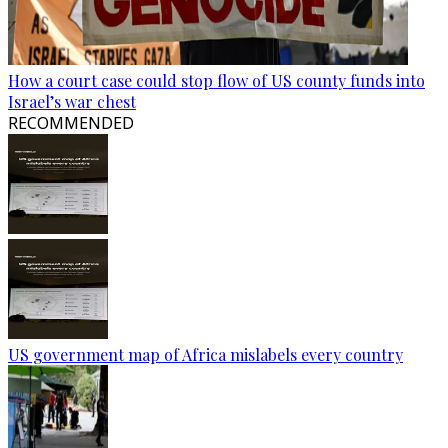
How a court case could stop flow of US county funds into
Israel’s war chest
RECOMMENDED
US government map of Africa mislabels every country