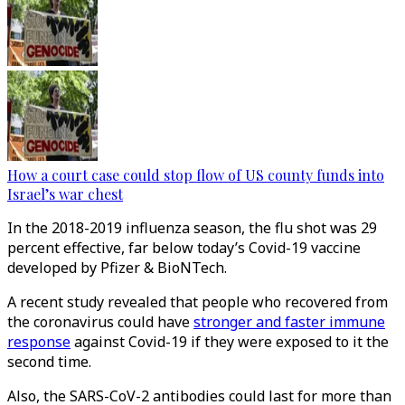
How a court case could stop flow of US county funds into
Israel’s war chest
In the 2018-2019 influenza season, the flu shot was 29
percent effective, far below today’s Covid-19 vaccine
developed by Pfizer & BioNTech.
A recent study revealed that people who recovered from
the coronavirus could have
stronger and faster immune
response
against Covid-19 if they were exposed to it the
second time.
Also, the SARS-CoV-2 antibodies could last for more than