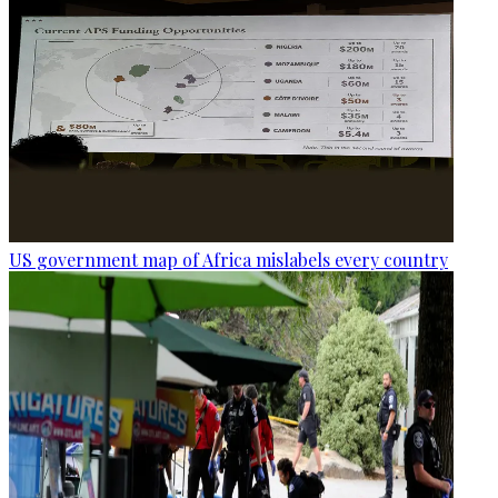
US government map of Africa mislabels every country