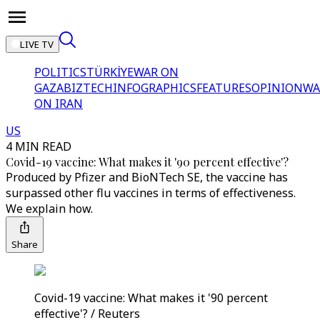
LIVE TV
POLITICS
TÜRKİYE
WAR ON
GAZA
BIZTECH
INFOGRAPHICS
FEATURES
OPINION
WA
ON IRAN
US
4 MIN READ
Covid-19 vaccine: What makes it '90 percent effective'?
Produced by Pfizer and BioNTech SE, the vaccine has
surpassed other flu vaccines in terms of effectiveness.
We explain how.
Share
Covid-19 vaccine: What makes it '90 percent
effective'? / Reuters