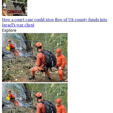
How a court case could stop flow of US county funds into
Israel’s war chest
Explore