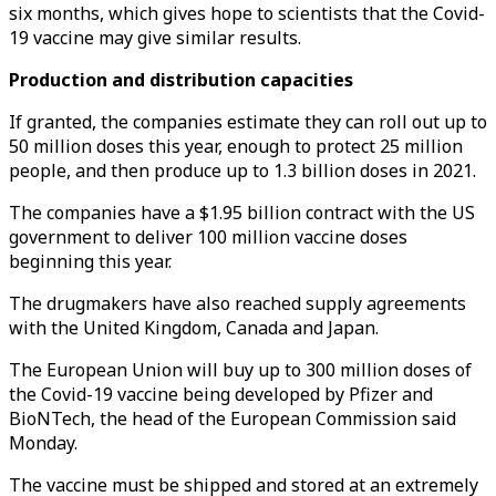
six months, which gives hope to scientists that the Covid-
19 vaccine may give similar results.
Production and distribution capacities
If granted, the companies estimate they can roll out up to
50 million doses this year, enough to protect 25 million
people, and then produce up to 1.3 billion doses in 2021.
The companies have a $1.95 billion contract with the US
government to deliver 100 million vaccine doses
beginning this year.
The drugmakers have also reached supply agreements
with the United Kingdom, Canada and Japan.
The European Union will buy up to 300 million doses of
the Covid-19 vaccine being developed by Pfizer and
BioNTech, the head of the European Commission said
Monday.
The vaccine must be shipped and stored at an extremely