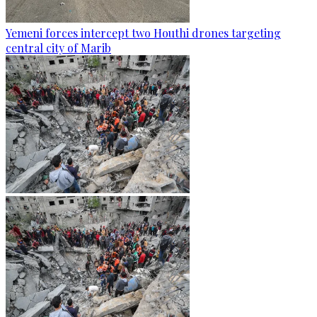
Yemeni forces intercept two Houthi drones targeting
central city of Marib