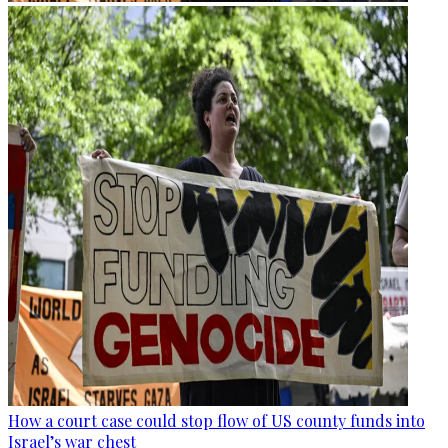
How a court case could stop flow of US county funds into
Israel’s war chest