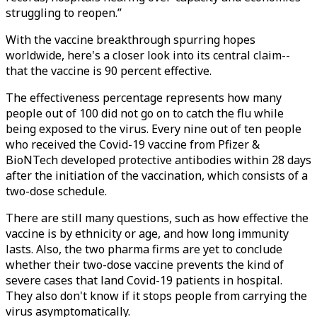
struggling to reopen.”
With the vaccine breakthrough spurring hopes
worldwide, here's a closer look into its central claim--
that the vaccine is 90 percent effective.
The effectiveness percentage represents how many
people out of 100 did not go on to catch the flu while
being exposed to the virus. Every nine out of ten people
who received the Covid-19 vaccine from Pfizer &
BioNTech developed protective antibodies within 28 days
after the initiation of the vaccination, which consists of a
two-dose schedule.
There are still many questions, such as how effective the
vaccine is by ethnicity or age, and how long immunity
lasts. Also, the two pharma firms are yet to conclude
whether their two-dose vaccine prevents the kind of
severe cases that land Covid-19 patients in hospital.
They also don't know if it stops people from carrying the
virus asymptomatically.