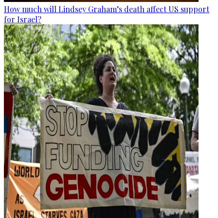
How much will Lindsey Graham’s death affect US support
for Israel?