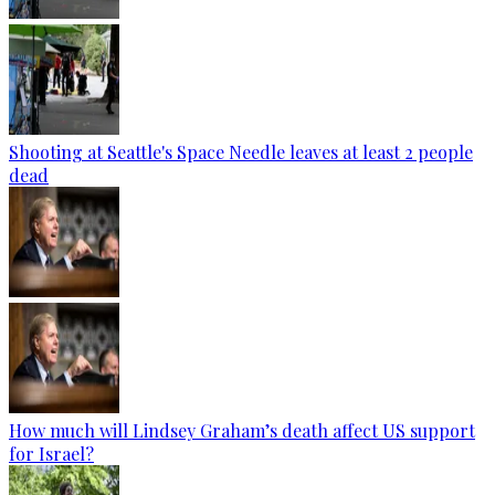
Shooting at Seattle's Space Needle leaves at least 2 people
dead
How much will Lindsey Graham’s death affect US support
for Israel?