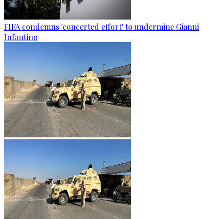
FIFA condemns 'concerted effort' to undermine Gianni
Infantino