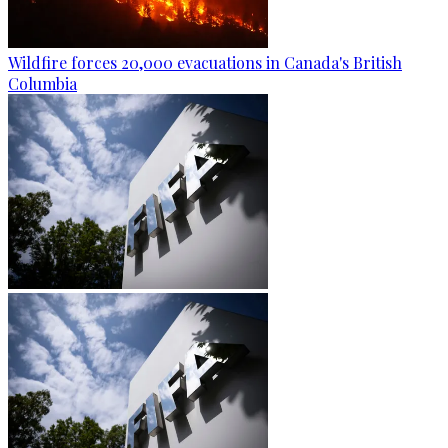
Wildfire forces 20,000 evacuations in Canada's British
Columbia