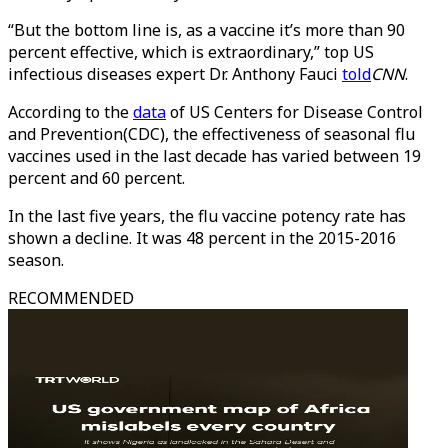
“But the bottom line is, as a vaccine it’s more than 90
percent effective, which is extraordinary,” top US
infectious diseases expert Dr. Anthony Fauci
told
CNN
.
According to the
data
of US Centers for Disease Control
and Prevention(CDC), the effectiveness of seasonal flu
vaccines used in the last decade has varied between 19
percent and 60 percent.
In the last five years, the flu vaccine potency rate has
shown a decline. It was 48 percent in the 2015-2016
season.
RECOMMENDED