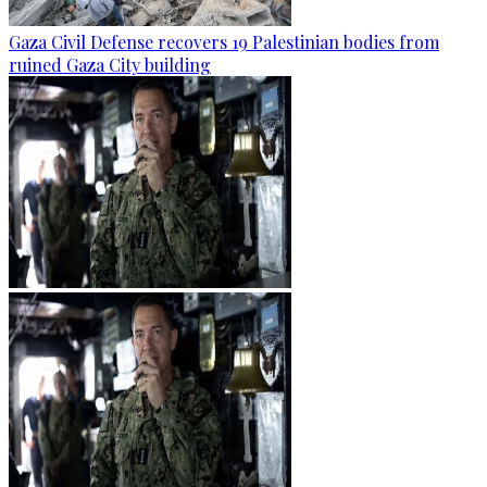
Gaza Civil Defense recovers 19 Palestinian bodies from
ruined Gaza City building