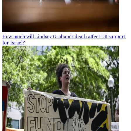
How much will Lindsey Graham’s death affect US support
for Israel?