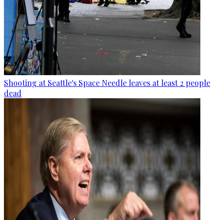
Shooting at Seattle's Space Needle leaves at least 2 people
dead