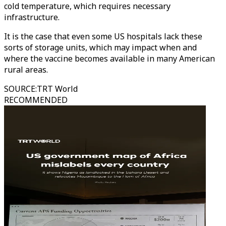
cold temperature, which requires necessary
infrastructure.
It is the case that even some US hospitals lack these
sorts of storage units, which may impact when and
where the vaccine becomes available in many American
rural areas.
SOURCE
:
TRT World
RECOMMENDED