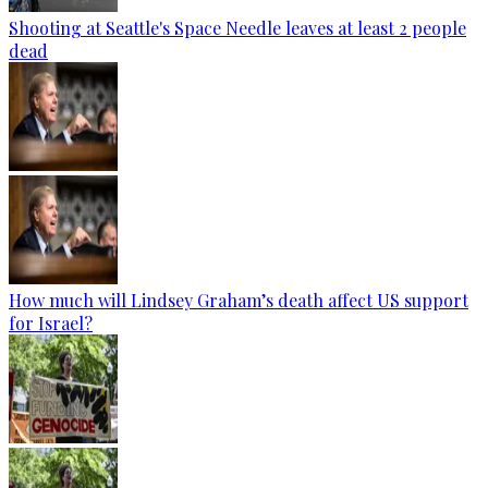
Shooting at Seattle's Space Needle leaves at least 2 people
dead
How much will Lindsey Graham’s death affect US support
for Israel?