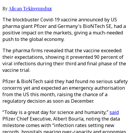
By
Alican Tekingunduz
The blockbuster Covid-19 vaccine announced by US
pharma giant Pfizer and Germany's BioNTech SE, had a
positive impact on the markets, giving a much-needed
push to the global economy.
The pharma firms revealed that the vaccine exceeded
their expectations, showing it prevented 90 percent of
viral infections during their third and final phase of the
vaccine trial.
Pfizer & BioNTech said they had found no serious safety
concerns yet and expected an emergency authorisation
from the US this month, raising the chance of a
regulatory decision as soon as December.
“Today is a great day for science and humanity,”
said
Pfizer Chief Executive, Albert Bourla, noting the data
milestone comes with “infection rates setting new
records, hospitals nearing over-capacity and economies