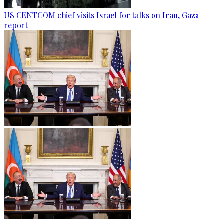
US CENTCOM chief visits Israel for talks on Iran, Gaza —
report