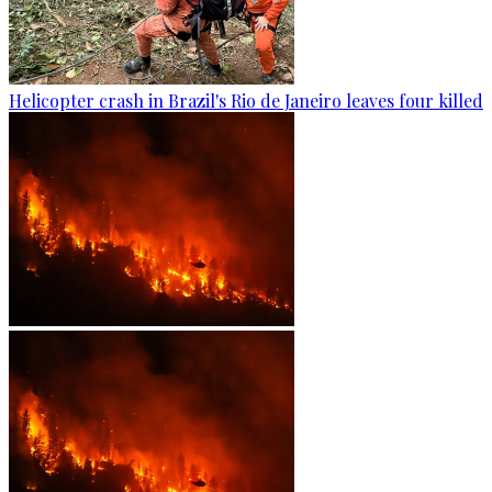
Helicopter crash in Brazil's Rio de Janeiro leaves four killed