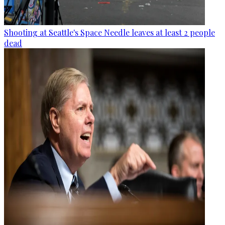
Shooting at Seattle's Space Needle leaves at least 2 people
dead