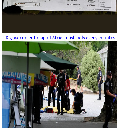
US government map of Africa mislabels every country