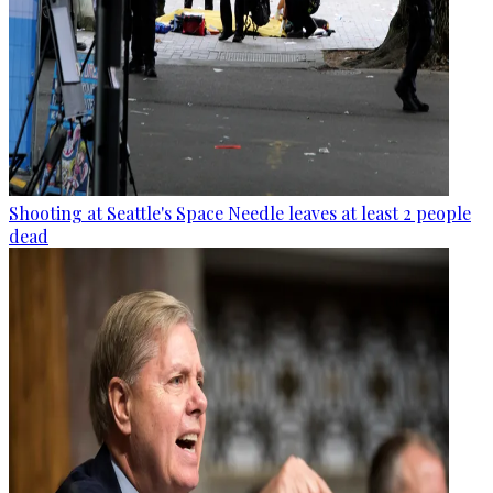
Shooting at Seattle's Space Needle leaves at least 2 people
dead