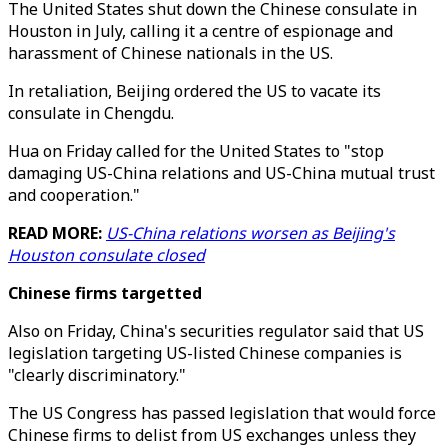
The United States shut down the Chinese consulate in
Houston in July, calling it a centre of espionage and
harassment of Chinese nationals in the US.
In retaliation, Beijing ordered the US to vacate its
consulate in Chengdu.
Hua on Friday called for the United States to "stop
damaging US-China relations and US-China mutual trust
and cooperation."
READ MORE:
US-China relations worsen as Beijing's
Houston consulate closed
Chinese firms targetted
Also on Friday, China's securities regulator said that US
legislation targeting US-listed Chinese companies is
"clearly discriminatory."
The US Congress has passed legislation that would force
Chinese firms to delist from US exchanges unless they