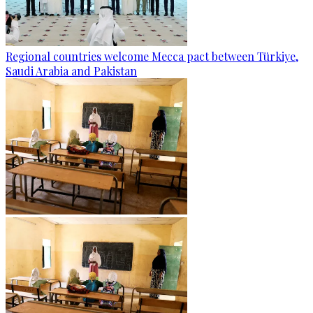
Regional countries welcome Mecca pact between Türkiye,
Saudi Arabia and Pakistan