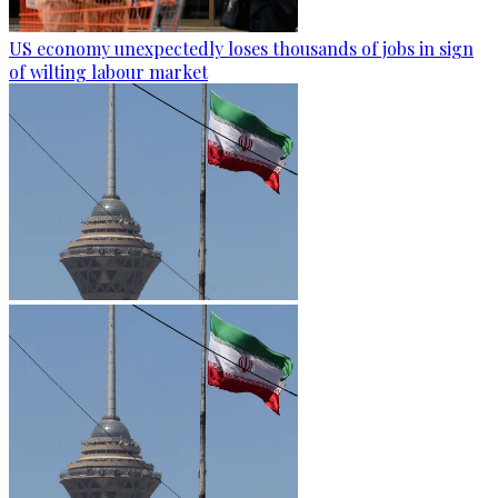
US economy unexpectedly loses thousands of jobs in sign
of wilting labour market