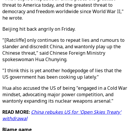
threat to America today, and the greatest threat to
democracy and freedom worldwide since World War II,"
he wrote.
Beijing hit back angrily on Friday.
"[Ratcliffe] only continues to repeat lies and rumours to
slander and discredit China, and wantonly play up the
Chinese threat," said Chinese Foreign Ministry
spokeswoman Hua Chunying.
"I think this is yet another hodgepodge of lies that the
US government has been cooking up lately."
Hua also accused the US of being "engaged in a Cold War
mindset, advocating major power competition, and
wantonly expanding its nuclear weapons arsenal."
READ MORE:
China rebukes US for 'Open Skies Treaty'
withdrawal
Blame game