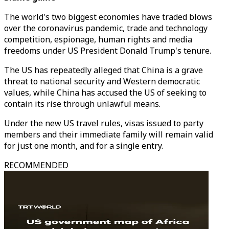
The world's two biggest economies have traded blows
over the coronavirus pandemic, trade and technology
competition, espionage, human rights and media
freedoms under US President Donald Trump's tenure.
The US has repeatedly alleged that China is a grave
threat to national security and Western democratic
values, while China has accused the US of seeking to
contain its rise through unlawful means.
Under the new US travel rules, visas issued to party
members and their immediate family will remain valid
for just one month, and for a single entry.
RECOMMENDED