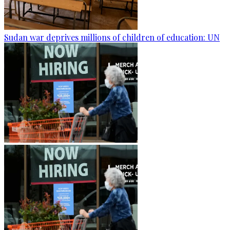
Sudan war deprives millions of children of education: UN