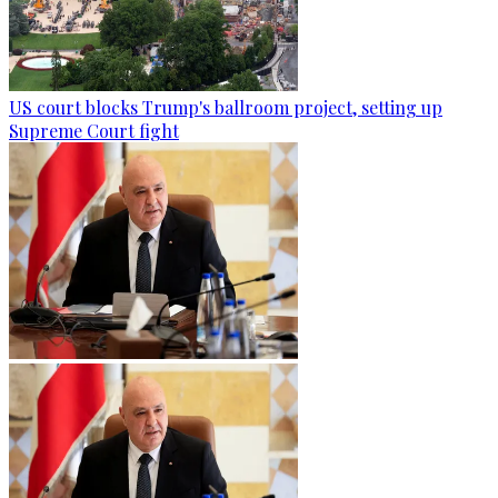
US court blocks Trump's ballroom project, setting up
Supreme Court fight