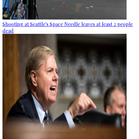
Shooting at Seattle's Space Needle leaves at least 2 people
dead