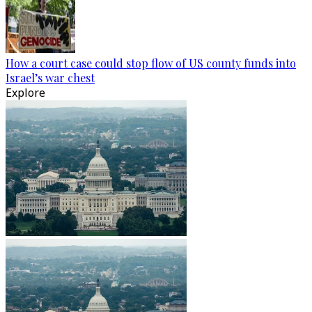
How a court case could stop flow of US county funds into
Israel’s war chest
Explore