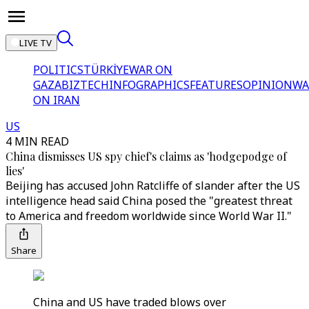
LIVE TV
POLITICS
TÜRKİYE
WAR ON
GAZA
BIZTECH
INFOGRAPHICS
FEATURES
OPINION
WA
ON IRAN
US
4 MIN READ
China dismisses US spy chief's claims as 'hodgepodge of
lies'
Beijing has accused John Ratcliffe of slander after the US
intelligence head said China posed the "greatest threat
to America and freedom worldwide since World War II."
Share
China and US have traded blows over