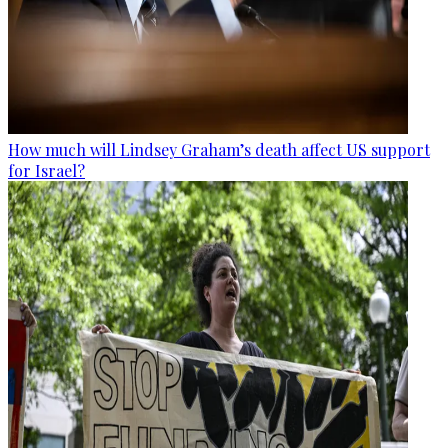
How much will Lindsey Graham’s death affect US support
for Israel?