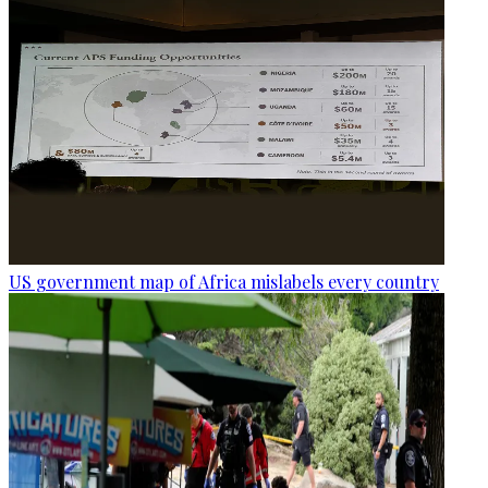
US government map of Africa mislabels every country