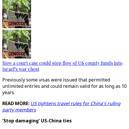
How a court case could stop flow of US county funds into
Israel’s war chest
Previously some visas were issued that permitted
unlimited entries and could remain valid for as long as 10
years.
READ MORE:
US tightens travel rules for China's ruling
party members
'Stop damaging' US-China ties