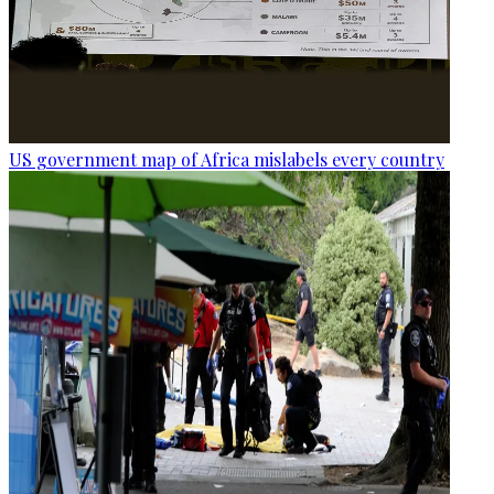
US government map of Africa mislabels every country