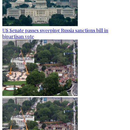
US Senate passes sweeping Russia sanctions bill in
bipartisan vote