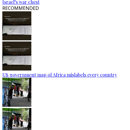
Israel’s war chest
RECOMMENDED
US government map of Africa mislabels every country