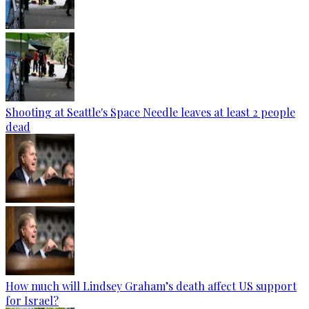
Shooting at Seattle's Space Needle leaves at least 2 people
dead
How much will Lindsey Graham’s death affect US support
for Israel?