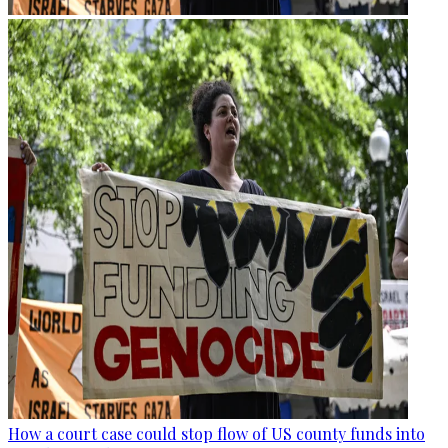
How a court case could stop flow of US county funds into