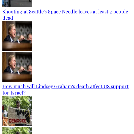
Shooting at Seattle's Space Needle leaves at least 2 people
dead
How much will Lindsey Graham’s death affect US support
for Israel?