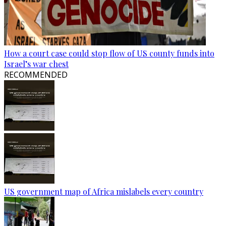
How a court case could stop flow of US county funds into
Israel’s war chest
RECOMMENDED
US government map of Africa mislabels every country