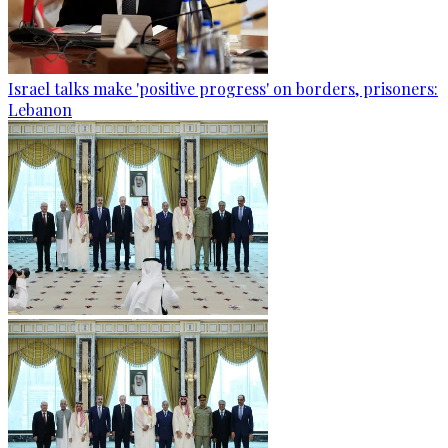
Israel talks make 'positive progress' on borders, prisoners:
Lebanon