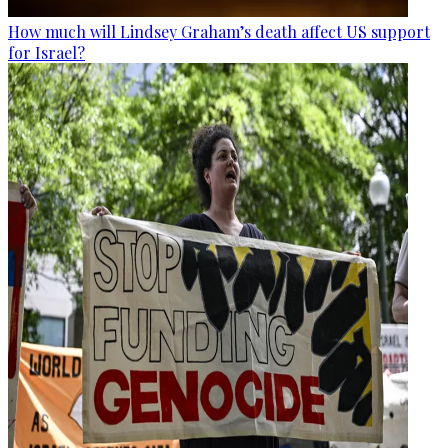
How much will Lindsey Graham’s death affect US support
for Israel?