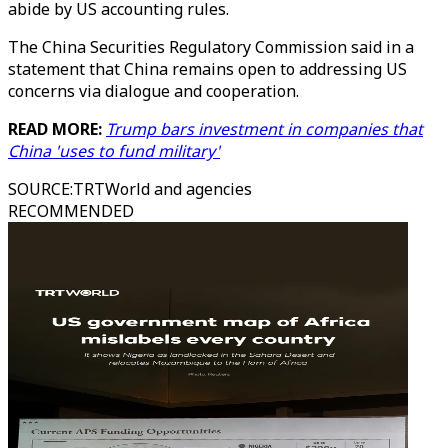
abide by US accounting rules.
The China Securities Regulatory Commission said in a
statement that China remains open to addressing US
concerns via dialogue and cooperation.
READ MORE:
Trump bars investment in companies that
China 'uses to fund military'
SOURCE
:
TRTWorld and agencies
RECOMMENDED