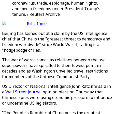
coronavirus, trade, espionage, human rights,
and media freedoms under President Trump's
tenure. / Reuters Archive
Baba Umar
Beijing has lashed out at a claim by the US intelligence
chief that China is the "greatest threat to democracy and
freedom worldwide" since World War II, calling it a
"hodgepodge of lies."
The war of words comes as relations between the two
superpowers have spiralled to their lowest point in
decades and as Washington unveiled travel restrictions
for members of the Chinese Communist Party.
US Director of National Intelligence John Ratcliffe said in
a
Wall Street Journal
opinion piece on Thursday that
Chinese spies were using economic pressure to influence
or undermine US legislators.
"The People's Republic of China poses the greatest