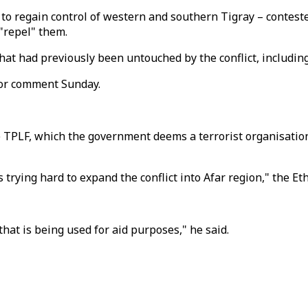
 to regain control of western and southern Tigray – contes
"repel" them.
at had previously been untouched by the conflict, includin
for comment Sunday.
 TPLF, which the government deems a terrorist organisation,
 trying hard to expand the conflict into Afar region," the E
at is being used for aid purposes," he said.