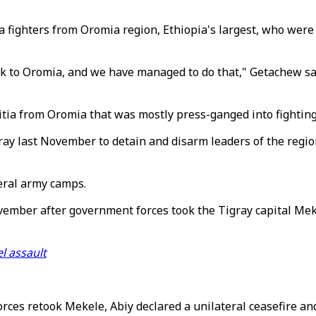
tia fighters from Oromia region, Ethiopia's largest, who wer
ck to Oromia, and we have managed to do that," Getachew sa
itia from Oromia that was mostly press-ganged into fighting
ay last November to detain and disarm leaders of the region
eral army camps.
vember after government forces took the Tigray capital Mek
l assault
ces retook Mekele, Abiy declared a unilateral ceasefire and