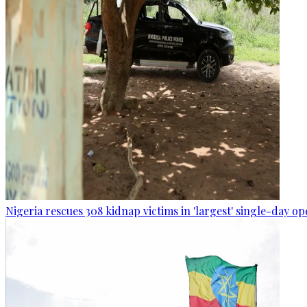
Nigeria rescues 308 kidnap victims in 'largest' single-day op