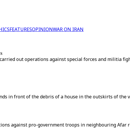
HICS
FEATURES
OPINION
WAR ON IRAN
ns
arried out operations against special forces and militia fi
 in front of the debris of a house in the outskirts of the vi
ations against pro-government troops in neighbouring Afar 