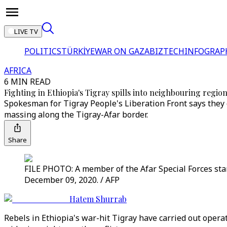
LIVE TV
POLITICS
TÜRKİYE
WAR ON GAZA
BIZTECH
INFOGRAP
AFRICA
6 MIN READ
Fighting in Ethiopia's Tigray spills into neighbouring regio
Spokesman for Tigray People's Liberation Front says they c
massing along the Tigray-Afar border.
Share
FILE PHOTO: A member of the Afar Special Forces stands
December 09, 2020. / AFP
Hatem Shurrab
Rebels in Ethiopia's war-hit Tigray have carried out oper