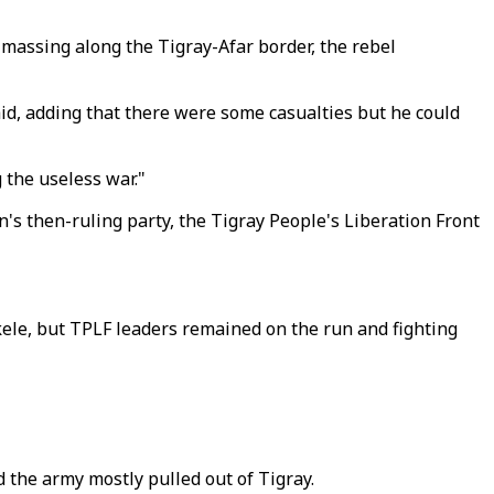
e massing along the Tigray-Afar border, the rebel
id, adding that there were some casualties but he could
 the useless war."
's then-ruling party, the Tigray People's Liberation Front
ele, but TPLF leaders remained on the run and fighting
 the army mostly pulled out of Tigray.