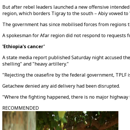
But after rebel leaders launched a new offensive intended
region, which borders Tigray to the south – Abiy vowed to 
The government has since mobilised forces from regions th
A spokesman for Afar region did not respond to requests 
'Ethiopia's cancer'
A state media report published Saturday night accused the
shelling" and "heavy artillery."
"Rejecting the ceasefire by the federal government, TPLF is
Getachew denied any aid delivery had been disrupted.
"Where the fighting happened, there is no major highway th
RECOMMENDED