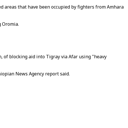
ted areas that have been occupied by fighters from Amhara
g Oromia.
 of blocking aid into Tigray via Afar using "heavy
thiopian News Agency report said.