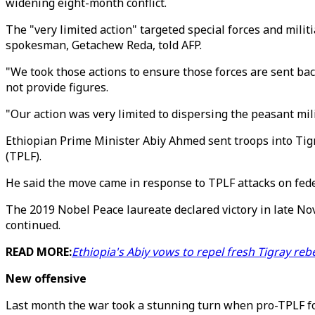
widening eight-month conflict.
The "very limited action" targeted special forces and mili
spokesman, Getachew Reda, told AFP.
"We took those actions to ensure those forces are sent ba
not provide figures.
"Our action was very limited to dispersing the peasant mil
Ethiopian Prime Minister Abiy Ahmed sent troops into Tigr
(TPLF).
He said the move came in response to TPLF attacks on fed
The 2019 Nobel Peace laureate declared victory in late No
continued.
READ MORE:
Ethiopia's Abiy vows to repel fresh Tigray rebe
New offensive
Last month the war took a stunning turn when pro-TPLF for