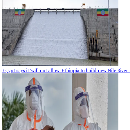
Egypt says it 'will not allow' Ethiopia to build new Nile Rive