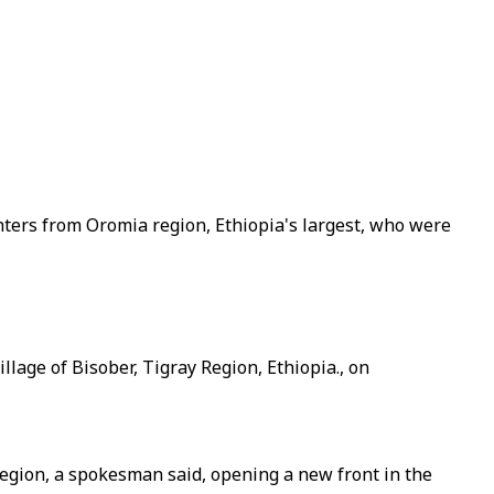
ghters from Oromia region, Ethiopia's largest, who were
llage of Bisober, Tigray Region, Ethiopia., on
region, a spokesman said, opening a new front in the