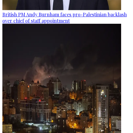
British PM Andy Burnham faces pro-Palestinian backlash
over chief of staff appointment