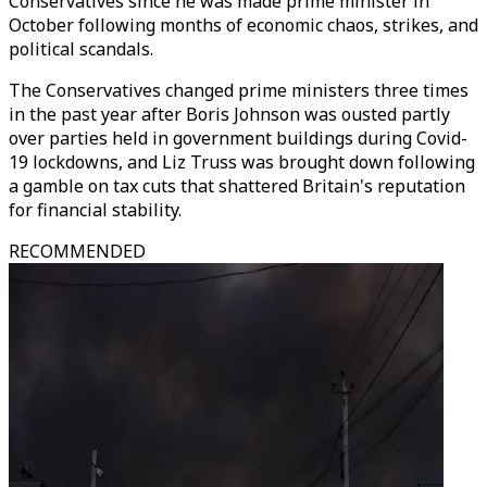
Conservatives since he was made prime minister in
October following months of economic chaos, strikes, and
political scandals.
The Conservatives changed prime ministers three times
in the past year after Boris Johnson was ousted partly
over parties held in government buildings during Covid-
19 lockdowns, and Liz Truss was brought down following
a gamble on tax cuts that shattered Britain's reputation
for financial stability.
RECOMMENDED