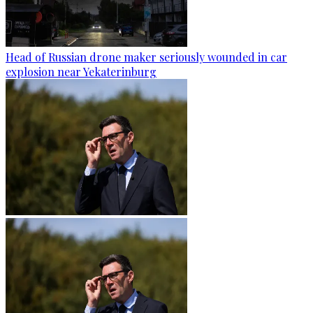
Head of Russian drone maker seriously wounded in car
explosion near Yekaterinburg