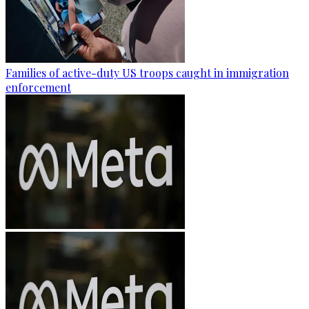
Families of active-duty US troops caught in immigration
enforcement