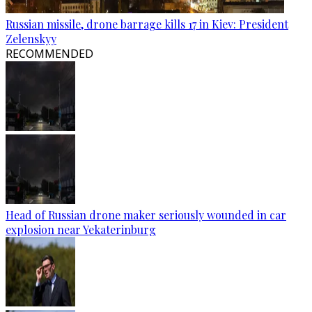
Russian missile, drone barrage kills 17 in Kiev: President
Zelenskyy
RECOMMENDED
Head of Russian drone maker seriously wounded in car
explosion near Yekaterinburg