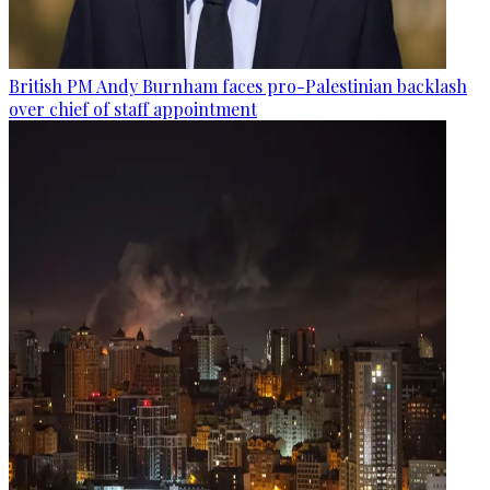
British PM Andy Burnham faces pro-Palestinian backlash
over chief of staff appointment