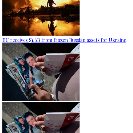
EU receives $1.6B from frozen Russian assets for Ukraine