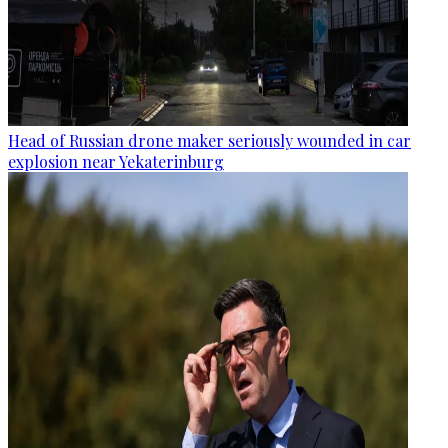
Head of Russian drone maker seriously wounded in car
explosion near Yekaterinburg