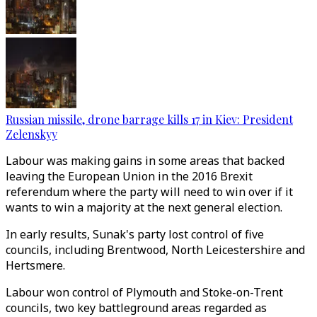
Russian missile, drone barrage kills 17 in Kiev: President
Zelenskyy
Labour was making gains in some areas that backed
leaving the European Union in the 2016 Brexit
referendum where the party will need to win over if it
wants to win a majority at the next general election.
In early results, Sunak's party lost control of five
councils, including Brentwood, North Leicestershire and
Hertsmere.
Labour won control of Plymouth and Stoke-on-Trent
councils, two key battleground areas regarded as