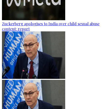
Zuckerberg apologises to India over child sexual abuse
content: report