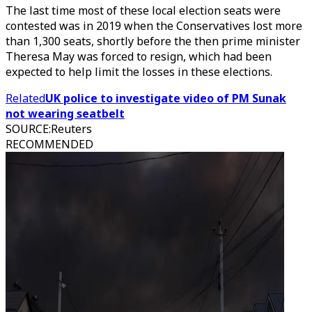
The last time most of these local election seats were
contested was in 2019 when the Conservatives lost more
than 1,300 seats, shortly before the then prime minister
Theresa May was forced to resign, which had been
expected to help limit the losses in these elections.
Related
UK police to investigate video of PM Sunak
not wearing seatbelt
SOURCE
:
Reuters
RECOMMENDED