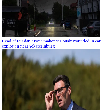
Head of Russian drone maker seriously wounded in car
explosion near Yekaterinburg