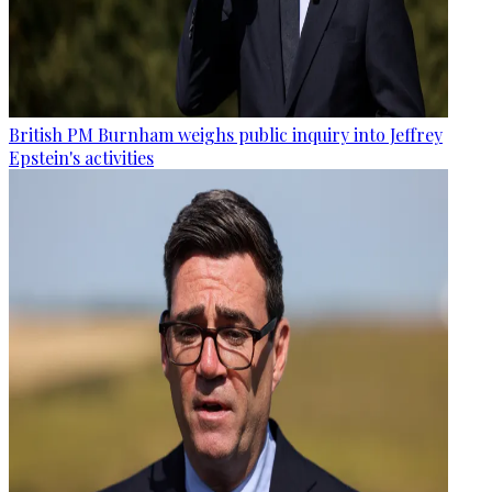
British PM Burnham weighs public inquiry into Jeffrey
Epstein's activities