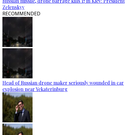
Russian missile, drone barrage kills 17 in Kiev: President
Zelenskyy
RECOMMENDED
Head of Russian drone maker seriously wounded in car
explosion near Yekaterinburg