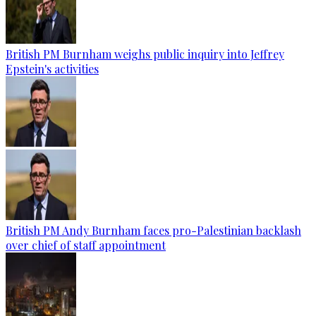
British PM Burnham weighs public inquiry into Jeffrey
Epstein's activities
British PM Andy Burnham faces pro-Palestinian backlash
over chief of staff appointment