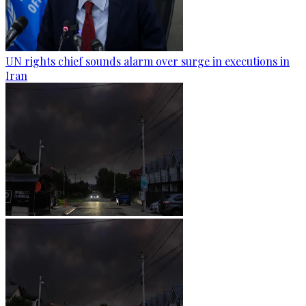
UN rights chief sounds alarm over surge in executions in
Iran