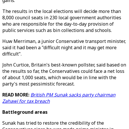
gains.
The results in the local elections will decide more than
8,000 council seats in 230 local government authorities
who are responsible for the day-to-day provision of
public services such as bin collections and schools.
Huw Merriman, a junior Conservative transport minister,
said it had been a "difficult night and it may get more
difficult".
John Curtice, Britain's best-known pollster, said based on
the results so far, the Conservatives could face a net loss
of about 1,000 seats, which would be in line with the
party's most pessimistic forecast.
READ MORE:
British PM Sunak sacks party chairman
Zahawi for tax breach
Battleground areas
Sunak has tried to restore the credibility of the