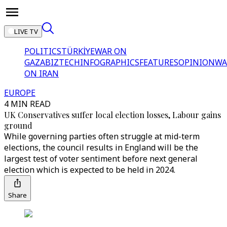
LIVE TV
POLITICS
TÜRKİYE
WAR ON
GAZA
BIZTECH
INFOGRAPHICS
FEATURES
OPINION
WA
ON IRAN
EUROPE
4 MIN READ
UK Conservatives suffer local election losses, Labour gains
ground
While governing parties often struggle at mid-term
elections, the council results in England will be the
largest test of voter sentiment before next general
election which is expected to be held in 2024.
Share