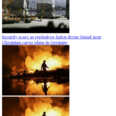
Security scare as explosives-laden drone found near
Ukrainian cargo plane in Germany