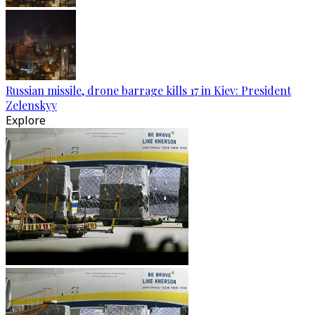
Russian missile, drone barrage kills 17 in Kiev: President
Zelenskyy
Explore