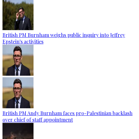
British PM Burnham weighs public inquiry into Jeffrey
Epstein's activities
British PM Andy Burnham faces pro-Palestinian backlash
over chief of staff appointment