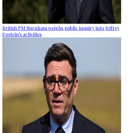
British PM Burnham weighs public inquiry into Jeffrey
Epstein's activities