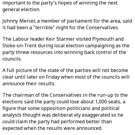
important to the party's hopes of winning the next
general election.
Johnny Mercer, a member of parliament for the area, said
it had been a "terrible" night for the Conservatives.
The Labour leader Keir Starmer visited Plymouth and
Stoke-on-Trent during local election campaigning as the
party threw resources into winning back control of the
councils.
A full picture of the state of the parties will not become
clear until later on Friday when most of the councils will
announce their results.
The chairman of the Conservatives in the run-up to the
elections said the party could lose about 1,000 seats, a
figure that some opposition politicians and political
analysts thought was deliberat ely exaggerated so he
could claim the party had performed better than
expected when the results were announced.