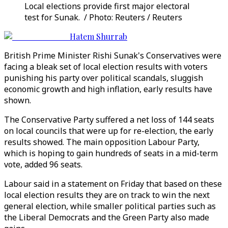
Local elections provide first major electoral
test for Sunak. / Photo: Reuters / Reuters
Hatem Shurrab
British Prime Minister Rishi Sunak's Conservatives were
facing a bleak set of local election results with voters
punishing his party over political scandals, sluggish
economic growth and high inflation, early results have
shown.
The Conservative Party suffered a net loss of 144 seats
on local councils that were up for re-election, the early
results showed. The main opposition Labour Party,
which is hoping to gain hundreds of seats in a mid-term
vote, added 96 seats.
Labour said in a statement on Friday that based on these
local election results they are on track to win the next
general election, while smaller political parties such as
the Liberal Democrats and the Green Party also made