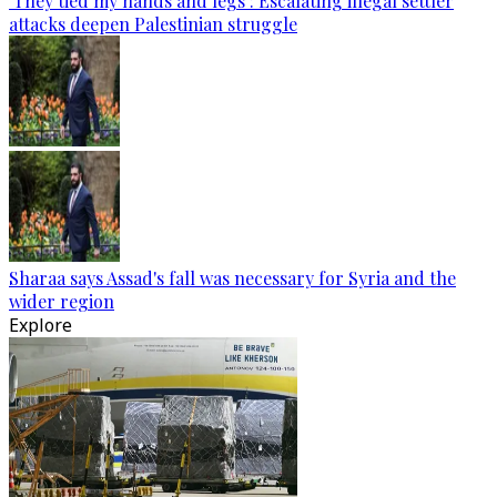
‘They tied my hands and legs’: Escalating illegal settler
attacks deepen Palestinian struggle
Sharaa says Assad's fall was necessary for Syria and the
wider region
Explore