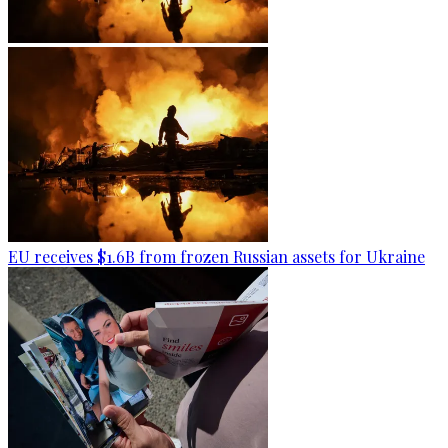
EU receives $1.6B from frozen Russian assets for Ukraine