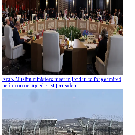
Arab, Muslim ministers meet in Jordan to forge united
action on occupied East Jerusalem