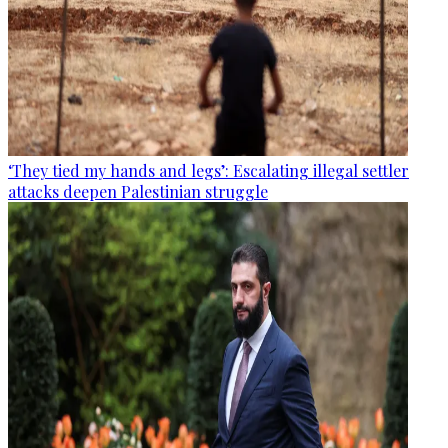
‘They tied my hands and legs’: Escalating illegal settler
attacks deepen Palestinian struggle