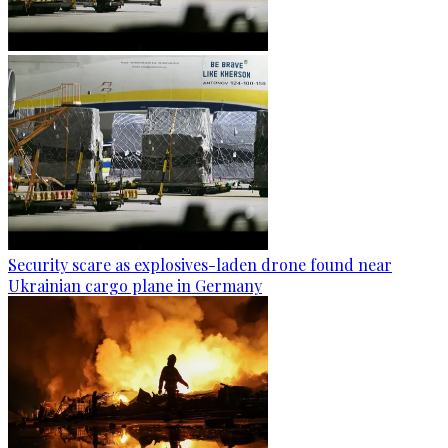
Security scare as explosives-laden drone found near
Ukrainian cargo plane in Germany