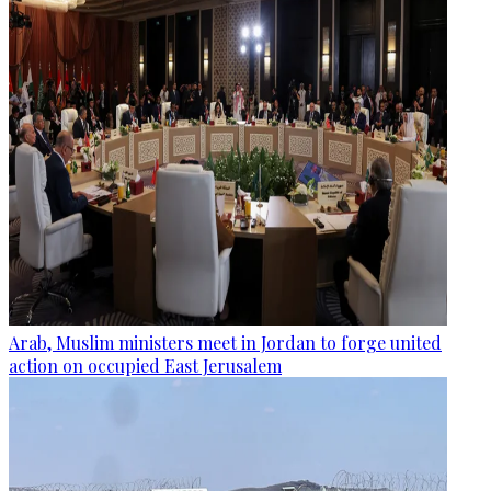
Arab, Muslim ministers meet in Jordan to forge united
action on occupied East Jerusalem