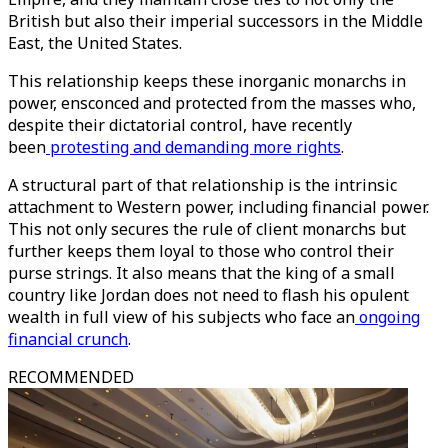
British but also their imperial successors in the Middle
East, the United States.
This relationship keeps these inorganic monarchs in
power, ensconced and protected from the masses who,
despite their dictatorial control, have recently
been
protesting and demanding more rights
.
A structural part of that relationship is the intrinsic
attachment to Western power, including financial power.
This not only secures the rule of client monarchs but
further keeps them loyal to those who control their
purse strings. It also means that the king of a small
country like Jordan does not need to flash his opulent
wealth in full view of his subjects who face an
ongoing
financial crunch
.
RECOMMENDED