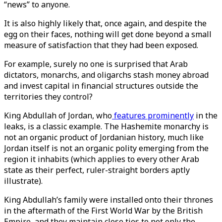
“news” to anyone.
It is also highly likely that, once again, and despite the
egg on their faces, nothing will get done beyond a small
measure of satisfaction that they had been exposed.
For example, surely no one is surprised that Arab
dictators, monarchs, and oligarchs stash money abroad
and invest capital in financial structures outside the
territories they control?
King Abdullah of Jordan, who
features prominently
in the
leaks, is a classic example. The Hashemite monarchy is
not an organic product of Jordanian history, much like
Jordan itself is not an organic polity emerging from the
region it inhabits (which applies to every other Arab
state as their perfect, ruler-straight borders aptly
illustrate).
King Abdullah’s family were installed onto their thrones
in the aftermath of the First World War by the British
Empire, and they maintain close ties to not only the