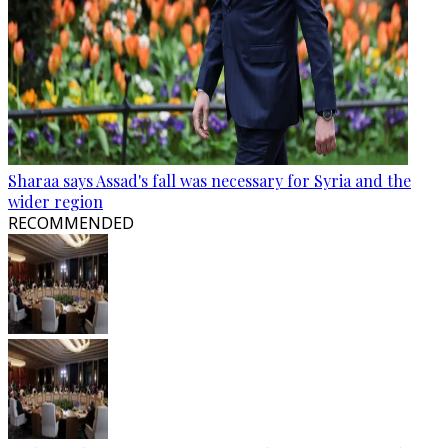
Sharaa says Assad's fall was necessary for Syria and the
wider region
RECOMMENDED