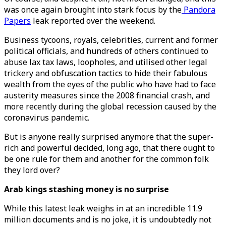
was once again brought into stark focus by the
Pandora
Papers
leak reported over the weekend.
Business tycoons, royals, celebrities, current and former
political officials, and hundreds of others continued to
abuse lax tax laws, loopholes, and utilised other legal
trickery and obfuscation tactics to hide their fabulous
wealth from the eyes of the public who have had to face
austerity measures since the 2008 financial crash, and
more recently during the global recession caused by the
coronavirus pandemic.
But is anyone really surprised anymore that the super-
rich and powerful decided, long ago, that there ought to
be one rule for them and another for the common folk
they lord over?
Arab kings stashing money is no surprise
While this latest leak weighs in at an incredible 11.9
million documents and is no joke, it is undoubtedly not