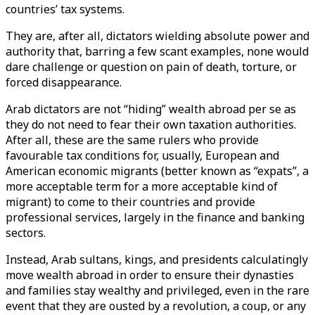
countries’ tax systems.
They are, after all, dictators wielding absolute power and
authority that, barring a few scant examples, none would
dare challenge or question on pain of death, torture, or
forced disappearance.
Arab dictators are not “hiding” wealth abroad per se as
they do not need to fear their own taxation authorities.
After all, these are the same rulers who provide
favourable tax conditions for, usually, European and
American economic migrants (better known as “expats”, a
more acceptable term for a more acceptable kind of
migrant) to come to their countries and provide
professional services, largely in the finance and banking
sectors.
Instead, Arab sultans, kings, and presidents calculatingly
move wealth abroad in order to ensure their dynasties
and families stay wealthy and privileged, even in the rare
event that they are ousted by a revolution, a coup, or any