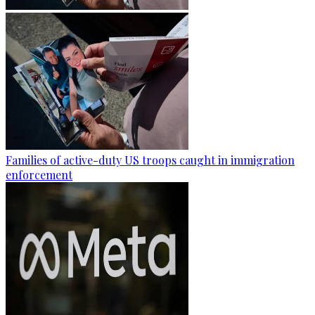
Families of active-duty US troops caught in immigration
enforcement