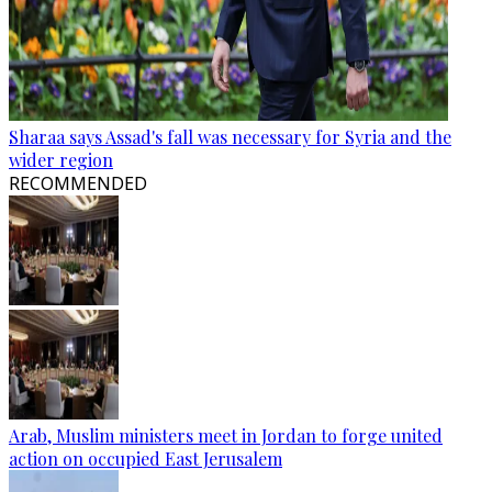
Sharaa says Assad's fall was necessary for Syria and the
wider region
RECOMMENDED
Arab, Muslim ministers meet in Jordan to forge united
action on occupied East Jerusalem