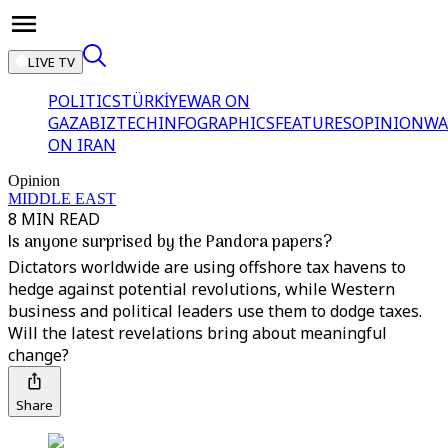
LIVE TV
POLITICS
TÜRKİYE
WAR ON
GAZA
BIZTECH
INFOGRAPHICS
FEATURES
OPINION
WA
ON IRAN
Opinion
MIDDLE EAST
8 MIN READ
Is anyone surprised by the Pandora papers?
Dictators worldwide are using offshore tax havens to
hedge against potential revolutions, while Western
business and political leaders use them to dodge taxes.
Will the latest revelations bring about meaningful
change?
Share