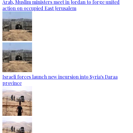
Arab, Muslim ministers meet in Jordan to forge united
action on occupied East Jerusalem
Israeli forces launch new incursion into Syria's Daraa
province