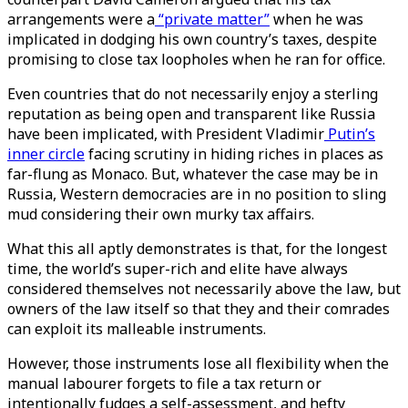
arrangements were a
“private matter”
when he was
implicated in dodging his own country’s taxes, despite
promising to close tax loopholes when he ran for office.
Even countries that do not necessarily enjoy a sterling
reputation as being open and transparent like Russia
have been implicated, with President Vladimir
Putin’s
inner circle
facing scrutiny in hiding riches in places as
far-flung as Monaco. But, whatever the case may be in
Russia, Western democracies are in no position to sling
mud considering their own murky tax affairs.
What this all aptly demonstrates is that, for the longest
time, the world’s super-rich and elite have always
considered themselves not necessarily above the law, but
owners of the law itself so that they and their comrades
can exploit its malleable instruments.
However, those instruments lose all flexibility when the
manual labourer forgets to file a tax return or
intentionally fudges a self-assessment, and hefty