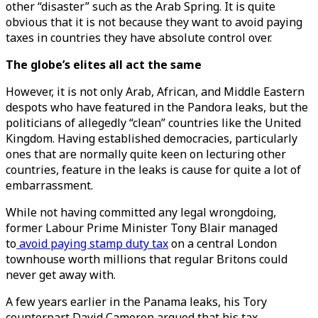
other “disaster” such as the Arab Spring. It is quite
obvious that it is not because they want to avoid paying
taxes in countries they have absolute control over.
The globe’s elites all act the same
However, it is not only Arab, African, and Middle Eastern
despots who have featured in the Pandora leaks, but the
politicians of allegedly “clean” countries like the United
Kingdom. Having established democracies, particularly
ones that are normally quite keen on lecturing other
countries, feature in the leaks is cause for quite a lot of
embarrassment.
While not having committed any legal wrongdoing,
former Labour Prime Minister Tony Blair managed
to
avoid paying stamp duty tax
on a central London
townhouse worth millions that regular Britons could
never get away with.
A few years earlier in the Panama leaks, his Tory
counterpart David Cameron argued that his tax