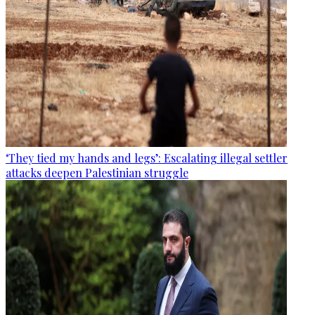
‘They tied my hands and legs’: Escalating illegal settler
attacks deepen Palestinian struggle