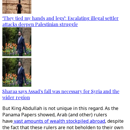
‘They tied my hands and legs’: Escalating illegal settler
attacks deepen Palestinian struggle
Sharaa says Assad's fall was necessary for Syria and the
wider region
But King Abdullah is not unique in this regard. As the
Panama Papers showed, Arab (and other) rulers
have
vast amounts of wealth stockpiled abroad
, despite
the fact that these rulers are not beholden to their own