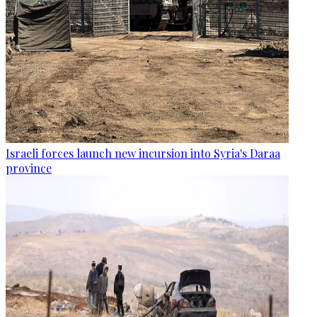
Israeli forces launch new incursion into Syria's Daraa
province