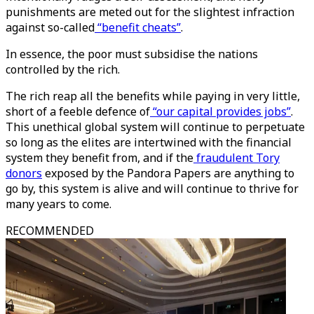
punishments are meted out for the slightest infraction
against so-called
“benefit cheats”
.
In essence, the poor must subsidise the nations
controlled by the rich.
The rich reap all the benefits while paying in very little,
short of a feeble defence of
“our capital provides jobs”
.
This unethical global system will continue to perpetuate
so long as the elites are intertwined with the financial
system they benefit from, and if the
fraudulent Tory
donors
exposed by the Pandora Papers are anything to
go by, this system is alive and will continue to thrive for
many years to come.
RECOMMENDED