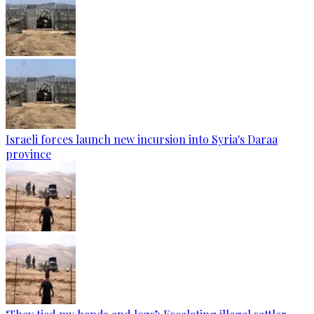
Israeli forces launch new incursion into Syria's Daraa
province