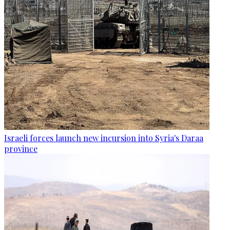
Israeli forces launch new incursion into Syria's Daraa
province