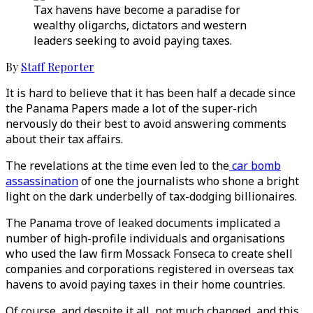
Tax havens have become a paradise for
wealthy oligarchs, dictators and western
leaders seeking to avoid paying taxes.
By
Staff Reporter
It is hard to believe that it has been half a decade since
the Panama Papers made a lot of the super-rich
nervously do their best to avoid answering comments
about their tax affairs.
The revelations at the time even led to the
car bomb
assassination
of one the journalists who shone a bright
light on the dark underbelly of tax-dodging billionaires.
The Panama trove of leaked documents implicated a
number of high-profile individuals and organisations
who used the law firm Mossack Fonseca to create shell
companies and corporations registered in overseas tax
havens to avoid paying taxes in their home countries.
Of course, and despite it all, not much changed, and this