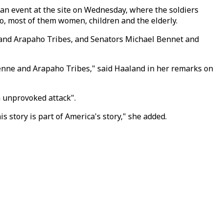
an event at the site on Wednesday, where the soldiers
, most of them women, children and the elderly.
and Arapaho Tribes, and Senators Michael Bennet and
enne and Arapaho Tribes," said Haaland in her remarks on
 unprovoked attack".
is story is part of America's story," she added.