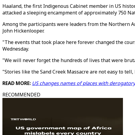
Haaland, the first Indigenous Cabinet member in US histor
attacked a sleeping encampment of approximately 750 Nat
Among the participants were leaders from the Northern A
John Hickenlooper.
"The events that took place here forever changed the co
Wednesday.
"We will never forget the hundreds of lives that were br
"Stories like the Sand Creek Massacre are not easy to tell, b
READ MORE:
US changes names of places with derogator
RECOMMENDED