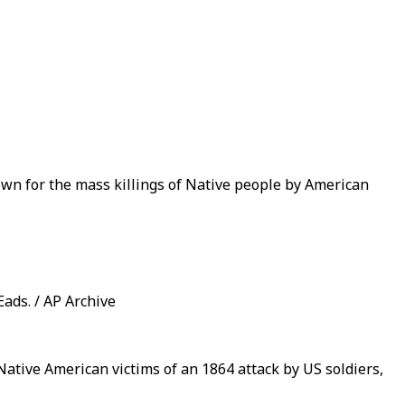
own for the mass killings of Native people by American
ads. / AP Archive
ative American victims of an 1864 attack by US soldiers,