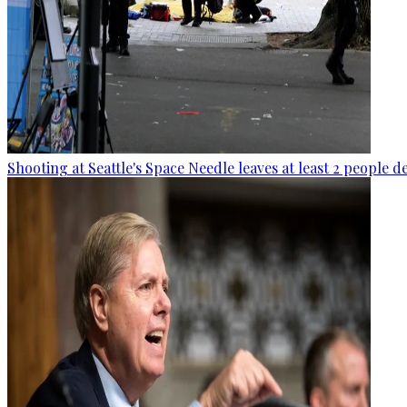
Shooting at Seattle's Space Needle leaves at least 2 people d