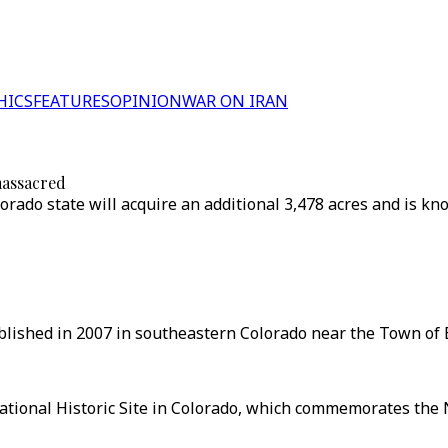
HICS
FEATURES
OPINION
WAR ON IRAN
massacred
rado state will acquire an additional 3,478 acres and is kn
lished in 2007 in southeastern Colorado near the Town of E
tional Historic Site in Colorado, which commemorates the N