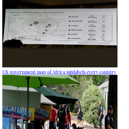
US government map of Africa mislabels every country