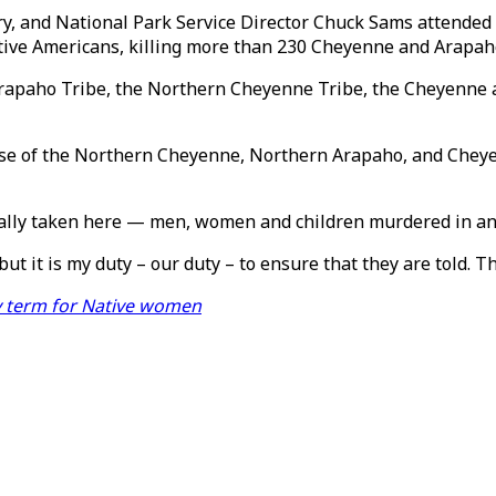
y, and National Park Service Director Chuck Sams attended 
ive Americans, killing more than 230 Cheyenne and Arapaho
rapaho Tribe, the Northern Cheyenne Tribe, the Cheyenne 
urse of the Northern Cheyenne, Northern Arapaho, and Chey
utally taken here — men, women and children murdered in an
ut it is my duty – our duty – to ensure that they are told. Th
y term for Native women