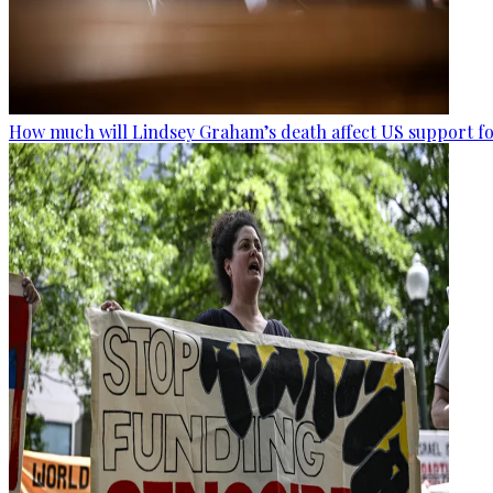
How much will Lindsey Graham’s death affect US support fo