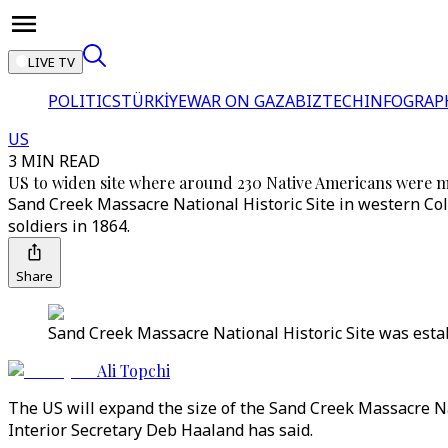
LIVE TV
POLITICS
TÜRKİYE
WAR ON GAZA
BIZTECH
INFOGRAP
US
3 MIN READ
US to widen site where around 230 Native Americans were 
Sand Creek Massacre National Historic Site in western Colo
soldiers in 1864.
Share
Sand Creek Massacre National Historic Site was estab
Ali Topchi
The US will expand the size of the Sand Creek Massacre Na
Interior Secretary Deb Haaland has said.