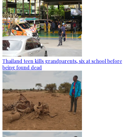
Thailand teen kills grandparents, six at school before
being found dead