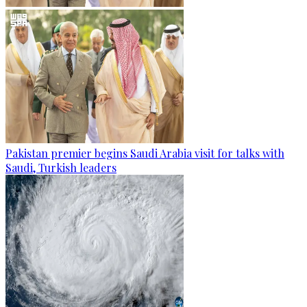
Pakistan premier begins Saudi Arabia visit for talks with
Saudi, Turkish leaders