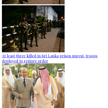
At least three killed in Sri Lanka prison unrest, troops
deployed to restore order