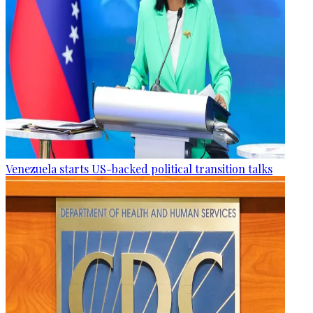
Venezuela starts US-backed political transition talks