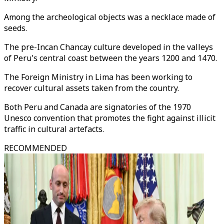
Among the archeological objects was a necklace made of
seeds.
The pre-Incan Chancay culture developed in the valleys
of Peru's central coast between the years 1200 and 1470.
The Foreign Ministry in Lima has been working to
recover cultural assets taken from the country.
Both Peru and Canada are signatories of the 1970
Unesco convention that promotes the fight against illicit
traffic in cultural artefacts.
RECOMMENDED