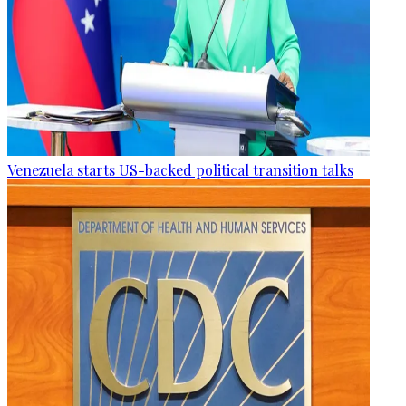
Venezuela starts US-backed political transition talks