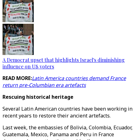
A Democrat upset that highlights Israel's diminishing
influence on US voters
READ MORE:
Latin America countries demand France
return pre-Columbian era artefacts
Rescuing historical heritage
Several Latin American countries have been working in
recent years to restore their ancient artefacts.
Last week, the embassies of Bolivia, Colombia, Ecuador,
Guatemala, Mexico, Panama and Peru in France