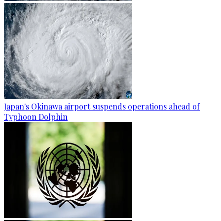
Japan's Okinawa airport suspends operations ahead of
Typhoon Dolphin