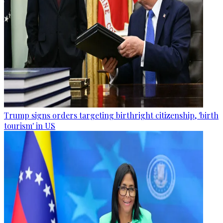
Trump signs orders targeting birthright citizenship, 'birth
tourism' in US