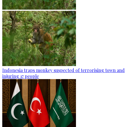
Indonesia traps monkey suspected of terrorising town and
injuring 17 people