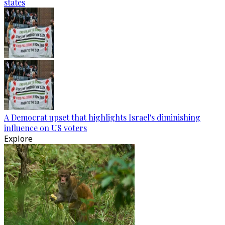
states
A Democrat upset that highlights Israel's diminishing
influence on US voters
Explore