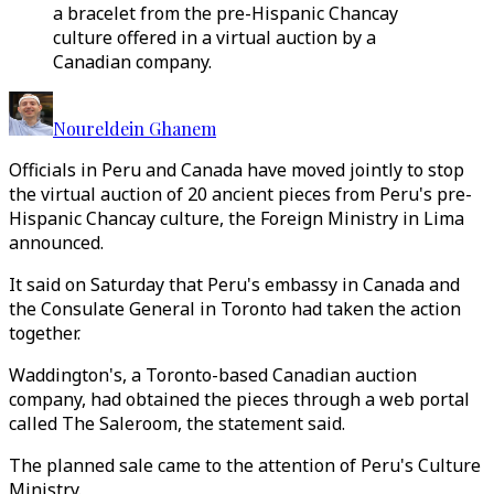
a bracelet from the pre-Hispanic Chancay
culture offered in a virtual auction by a
Canadian company.
Noureldein Ghanem
Officials in Peru and Canada have moved jointly to stop
the virtual auction of 20 ancient pieces from Peru's pre-
Hispanic Chancay culture, the Foreign Ministry in Lima
announced.
It said on Saturday that Peru's embassy in Canada and
the Consulate General in Toronto had taken the action
together.
Waddington's, a Toronto-based Canadian auction
company, had obtained the pieces through a web portal
called The Saleroom, the statement said.
The planned sale came to the attention of Peru's Culture
Ministry.