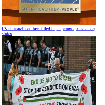
US salmonella outbreak tied to jalapenos spreads to 27
states