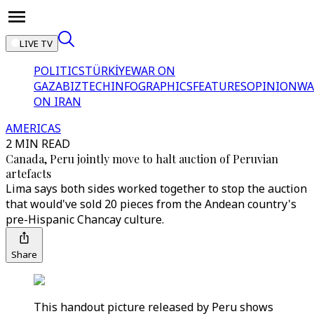
LIVE TV
POLITICS
TÜRKİYE
WAR ON
GAZA
BIZTECH
INFOGRAPHICS
FEATURES
OPINION
WA
ON IRAN
AMERICAS
2 MIN READ
Canada, Peru jointly move to halt auction of Peruvian
artefacts
Lima says both sides worked together to stop the auction
that would've sold 20 pieces from the Andean country's
pre-Hispanic Chancay culture.
Share
This handout picture released by Peru shows