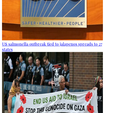
US salmonella outbreak tied to jalapenos spreads to 27
states