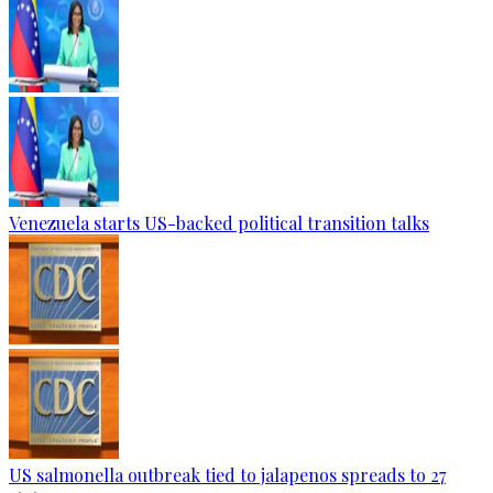
Venezuela starts US-backed political transition talks
US salmonella outbreak tied to jalapenos spreads to 27