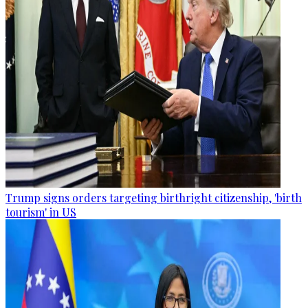
Trump signs orders targeting birthright citizenship, 'birth
tourism' in US