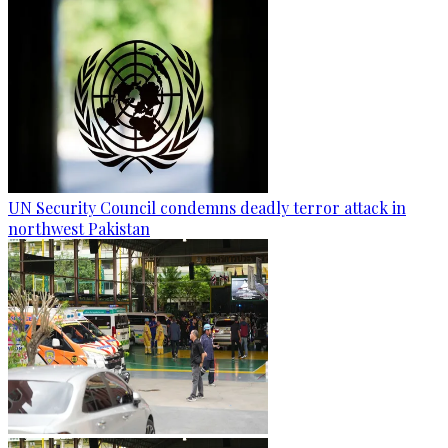
UN Security Council condemns deadly terror attack in
northwest Pakistan