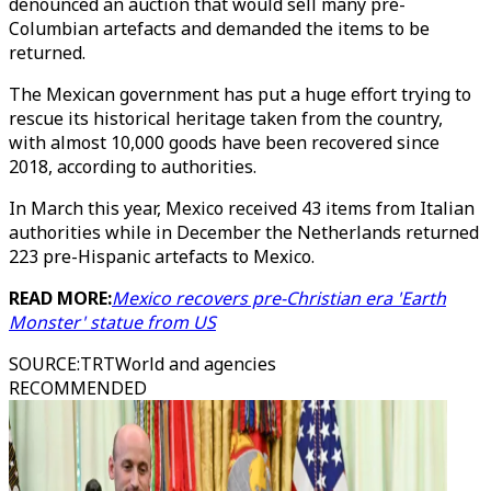
denounced an auction that would sell many pre-
Columbian artefacts and demanded the items to be
returned.
The Mexican government has put a huge effort trying to
rescue its historical heritage taken from the country,
with almost 10,000 goods have been recovered since
2018, according to authorities.
In March this year, Mexico received 43 items from Italian
authorities while in December the Netherlands returned
223 pre-Hispanic artefacts to Mexico.
READ MORE:
Mexico recovers pre-Christian era 'Earth
Monster' statue from US
SOURCE
:
TRTWorld and agencies
RECOMMENDED