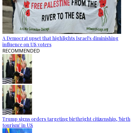
A Democrat upset that highlights Israel's diminishing
influence on US voters
RECOMMENDED
Trump signs orders targeting birthright citizenship, 'birth
tourism' in US