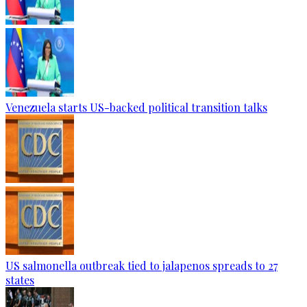
Venezuela starts US-backed political transition talks
US salmonella outbreak tied to jalapenos spreads to 27
states