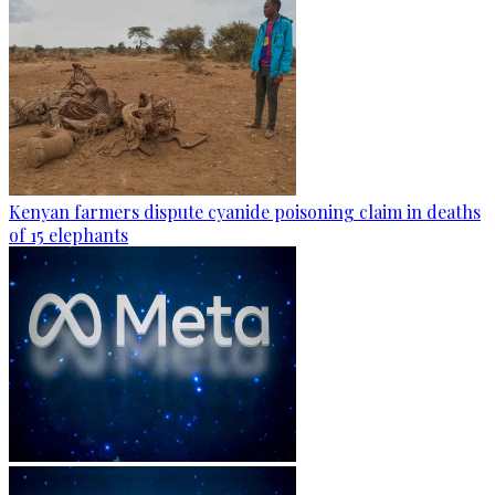
Kenyan farmers dispute cyanide poisoning claim in deaths
of 15 elephants