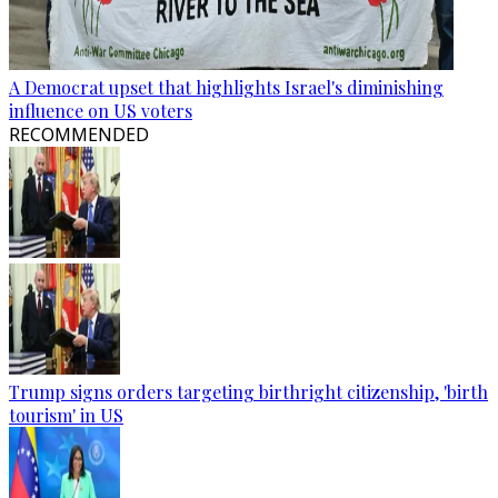
A Democrat upset that highlights Israel's diminishing
influence on US voters
RECOMMENDED
Trump signs orders targeting birthright citizenship, 'birth
tourism' in US