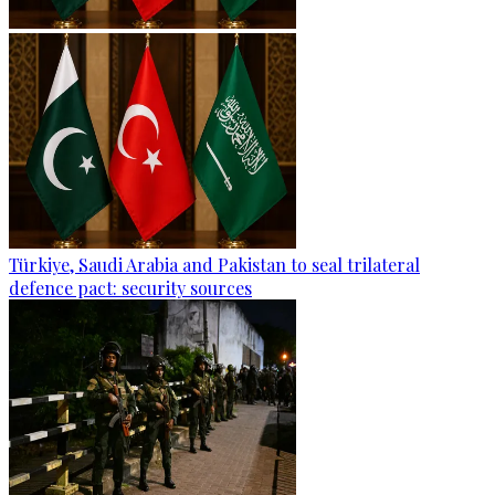
Türkiye, Saudi Arabia and Pakistan to seal trilateral
defence pact: security sources