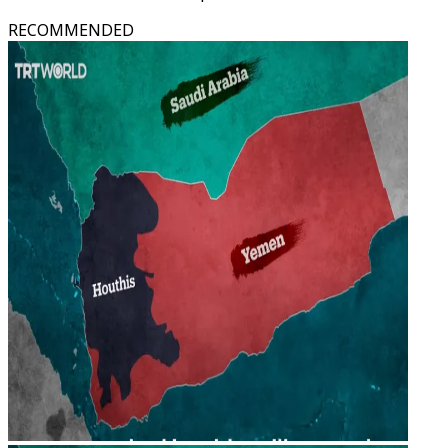
RECOMMENDED