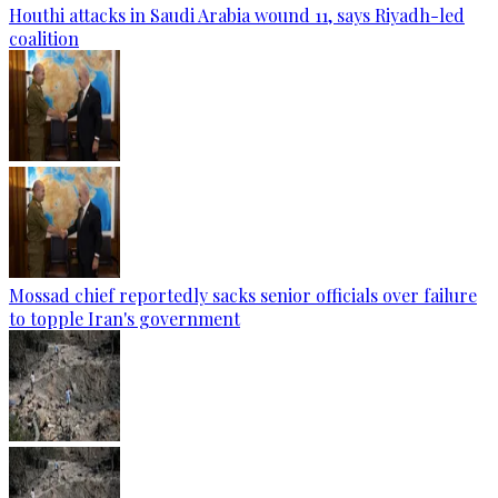
Houthi attacks in Saudi Arabia wound 11, says Riyadh-led
coalition
Mossad chief reportedly sacks senior officials over failure
to topple Iran's government