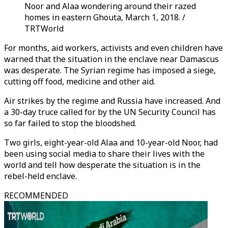
Noor and Alaa wondering around their razed
homes in eastern Ghouta, March 1, 2018. /
TRTWorld
For months, aid workers, activists and even children have
warned that the situation in the enclave near Damascus
was desperate. The Syrian regime has imposed a siege,
cutting off food, medicine and other aid.
Air strikes by the regime and Russia have increased. And
a 30-day truce called for by the UN Security Council has
so far failed to stop the bloodshed.
Two girls, eight-year-old Alaa and 10-year-old Noor, had
been using social media to share their lives with the
world and tell how desperate the situation is in the
rebel-held enclave.
RECOMMENDED