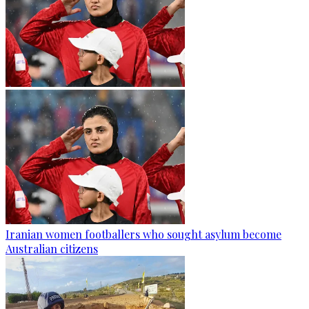
Iranian women footballers who sought asylum become
Australian citizens