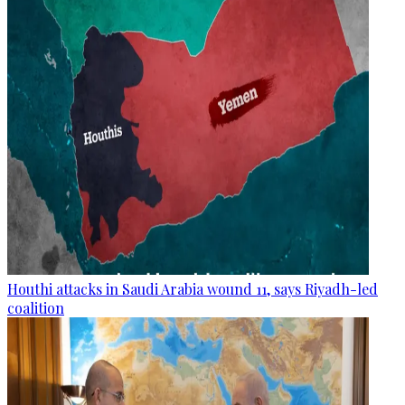
Houthi attacks in Saudi Arabia wound 11, says Riyadh-led
coalition