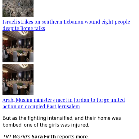
Israeli strikes on southern Lebanon wound eight people
despite Rome talks
Arab, Muslim ministers meet in Jordan to forge united
action on occupied East Jerusalem
But as the fighting intensified, and their home was
bombed, one of the girls was injured.
TRT World
's
Sara Firth
reports more.