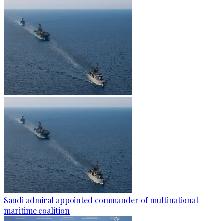
Saudi admiral appointed commander of multinational
maritime coalition