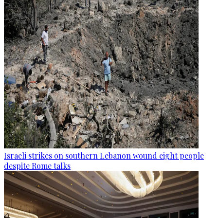
Israeli strikes on southern Lebanon wound eight people
despite Rome talks