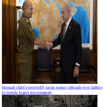
Mossad chief reportedly sacks senior officials over failure
to topple Iran's government