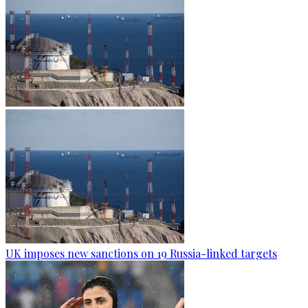
UK imposes new sanctions on 19 Russia-linked targets