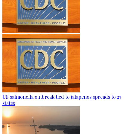
US salmonella outbreak tied to jalapenos spreads to 27
states