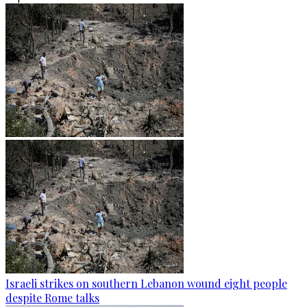
Israeli strikes on southern Lebanon wound eight people
despite Rome talks