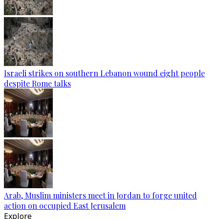
Israeli strikes on southern Lebanon wound eight people
despite Rome talks
Arab, Muslim ministers meet in Jordan to forge united
action on occupied East Jerusalem
Explore