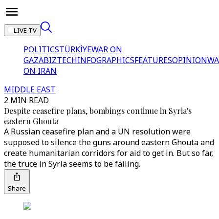
LIVE TV
POLITICS
TÜRKİYE
WAR ON
GAZA
BIZTECH
INFOGRAPHICS
FEATURES
OPINION
WA
ON IRAN
MIDDLE EAST
2 MIN READ
Despite ceasefire plans, bombings continue in Syria's
eastern Ghouta
A Russian ceasefire plan and a UN resolution were
supposed to silence the guns around eastern Ghouta and
create humanitarian corridors for aid to get in. But so far,
the truce in Syria seems to be failing.
Share