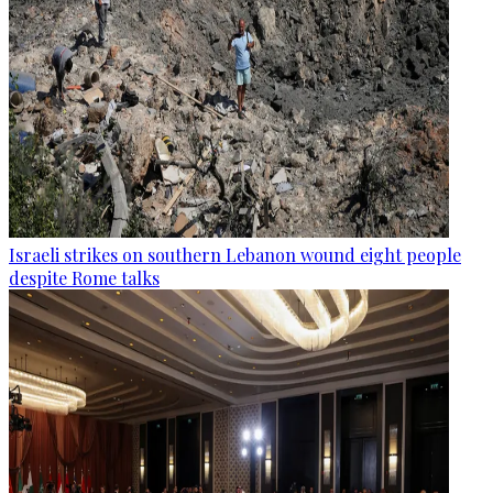
Israeli strikes on southern Lebanon wound eight people
despite Rome talks