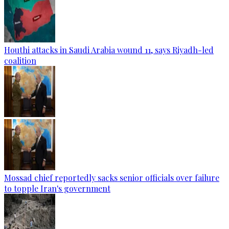
Houthi attacks in Saudi Arabia wound 11, says Riyadh-led
coalition
Mossad chief reportedly sacks senior officials over failure
to topple Iran's government