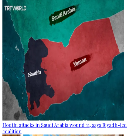
Houthi attacks in Saudi Arabia wound 11, says Riyadh-led
coalition