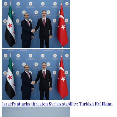
Israel's attacks threaten Syria's stability: Turkish FM Fidan