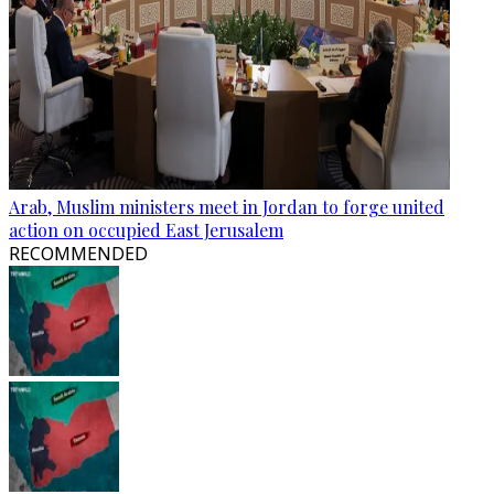
Arab, Muslim ministers meet in Jordan to forge united
action on occupied East Jerusalem
RECOMMENDED