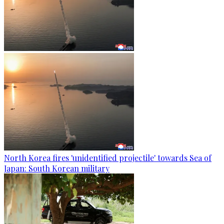
North Korea fires 'unidentified projectile' towards Sea of
Japan: South Korean military