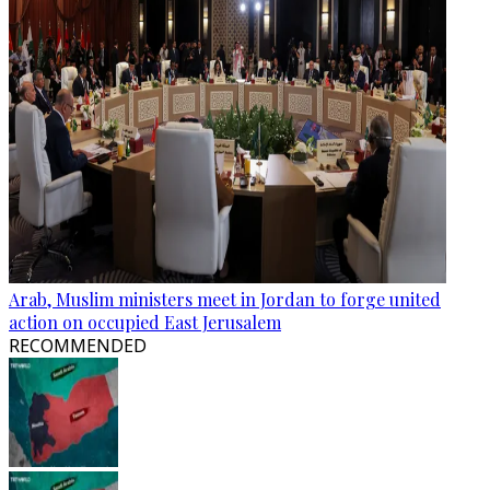
Arab, Muslim ministers meet in Jordan to forge united
action on occupied East Jerusalem
RECOMMENDED