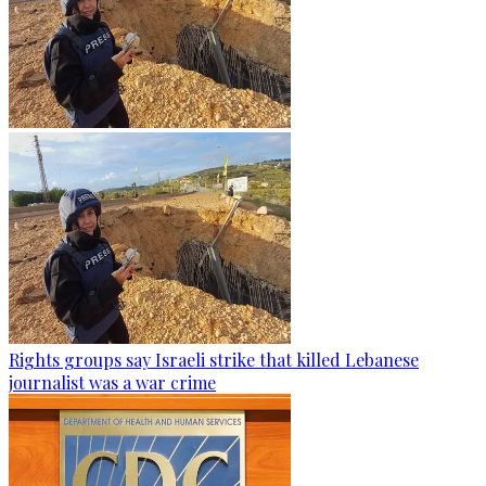
Rights groups say Israeli strike that killed Lebanese
journalist was a war crime