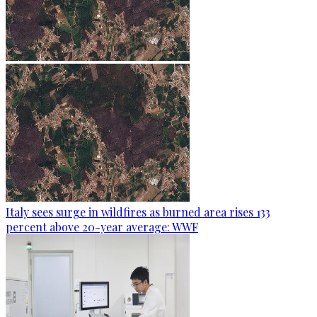
Italy sees surge in wildfires as burned area rises 133
percent above 20-year average: WWF