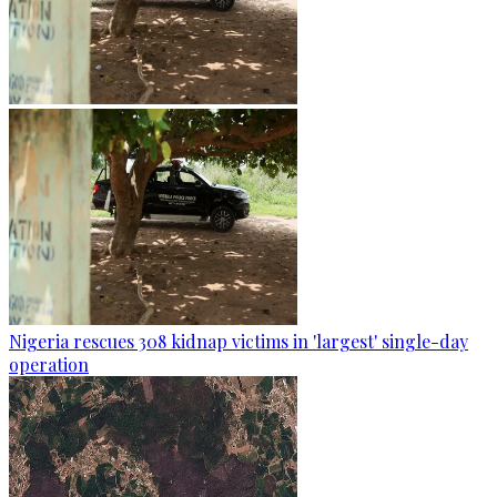
Nigeria rescues 308 kidnap victims in 'largest' single-day
operation