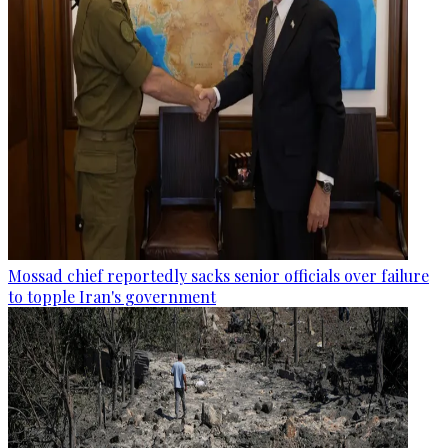
Mossad chief reportedly sacks senior officials over failure
to topple Iran's government