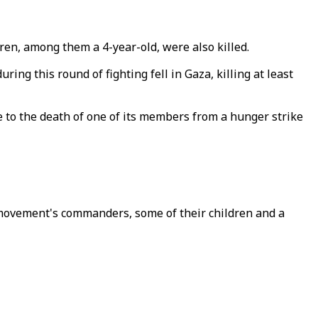
ldren, among them a 4-year-old, were also killed.
ng this round of fighting fell in Gaza, killing at least
se to the death of one of its members from a hunger strike
he movement's commanders, some of their children and a