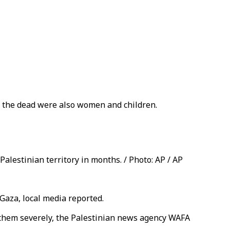
g the dead were also women and children.
Palestinian territory in months. / Photo: AP / AP
 Gaza, local media reported.
 them severely, the Palestinian news agency WAFA