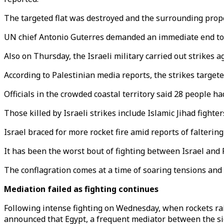
The targeted flat was destroyed and the surrounding proper
UN chief Antonio Guterres demanded an immediate end to the
Also on Thursday, the Israeli military carried out strikes 
According to Palestinian media reports, the strikes targete
Officials in the crowded coastal territory said 28 people h
Those killed by Israeli strikes include Islamic Jihad fighters
Israel braced for more rocket fire amid reports of falterin
It has been the worst bout of fighting between Israel and
The conflagration comes at a time of soaring tensions and 
Mediation failed as fighting continues
Following intense fighting on Wednesday, when rockets ra
announced that Egypt, a frequent mediator between the sid