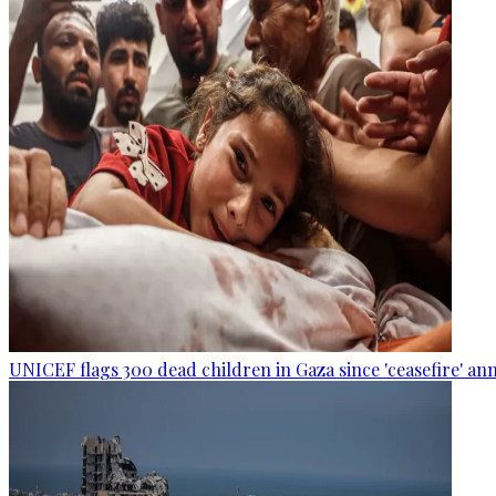
UNICEF flags 300 dead children in Gaza since 'ceasefire' 