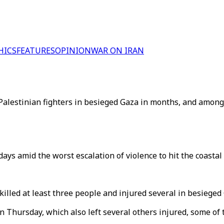
HICS
FEATURES
OPINION
WAR ON IRAN
 Palestinian fighters in besieged Gaza in months, and amon
days amid the worst escalation of violence to hit the coastal 
killed at least three people and injured several in besieged
 Thursday, which also left several others injured, some of