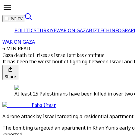
LIVE TV
POLITICS
TÜRKİYE
WAR ON GAZA
BIZTECH
INFOGRAP
WAR ON GAZA
6 MIN READ
Gaza death toll rises as Israeli strikes continue
It has been the worst bout of fighting between Israel and
Share
At least 25 Palestinians have been killed in over two 
Baba Umar
A drone attack by Israel targeting a residential apartment 
The bombing targeted an apartment in Khan Yunis early on
reported.