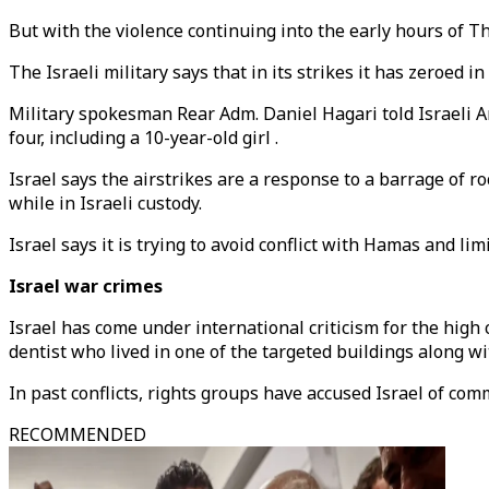
But with the violence continuing into the early hours of 
The Israeli military says that in its strikes it has zeroed i
Military spokesman Rear Adm. Daniel Hagari told Israeli Arm
four, including a 10-year-old girl .
Israel says the airstrikes are a response to a barrage of r
while in Israeli custody.
Israel says it is trying to avoid conflict with Hamas and limi
Israel war crimes
Israel has come under international criticism for the high
dentist who lived in one of the targeted buildings along wi
In past conflicts, rights groups have accused Israel of com
RECOMMENDED