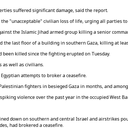
ties suffered significant damage, said the report.
 "unacceptable" civilian loss of life, urging all parties t
against the Islamic Jihad armed group killing a senior comma
d the last floor of a building in southern Gaza, killing at l
ad been killed since the fighting erupted on Tuesday.
 as well as civilians.
g Egyptian attempts to broker a ceasefire.
 Palestinian fighters in besieged Gaza in months, and amon
spiking violence over the past year in the occupied West Ba
ined down on southern and central Israel and airstrikes po
es, had brokered a ceasefire.