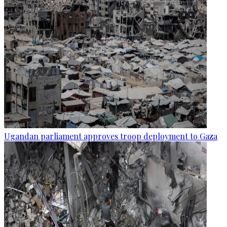
Ugandan parliament approves troop deployment to Gaza