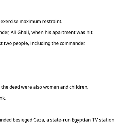
o exercise maximum restraint.
nder, Ali Ghali, when his apartment was hit.
east two people, including the commander.
g the dead were also women and children.
nk.
unded besieged Gaza, a state-run Egyptian TV station