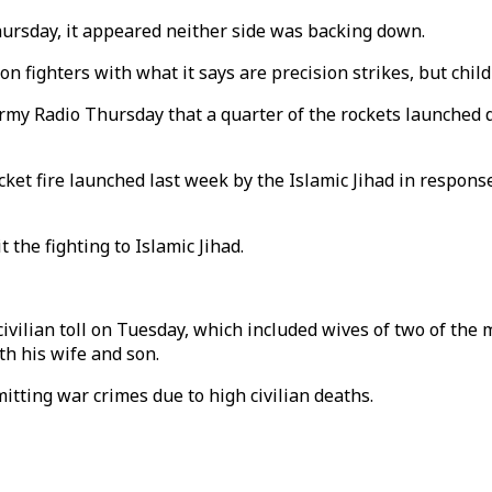
Thursday, it appeared neither side was backing down.
n on fighters with what it says are precision strikes, but chi
y Radio Thursday that a quarter of the rockets launched duri
ocket fire launched last week by the Islamic Jihad in respon
t the fighting to Islamic Jihad.
 civilian toll on Tuesday, which included wives of two of t
th his wife and son.
mitting war crimes due to high civilian deaths.