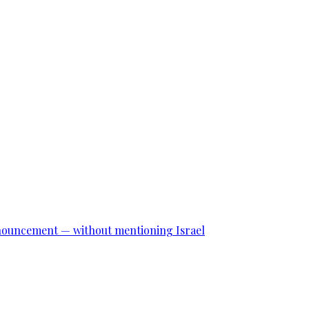
announcement — without mentioning Israel