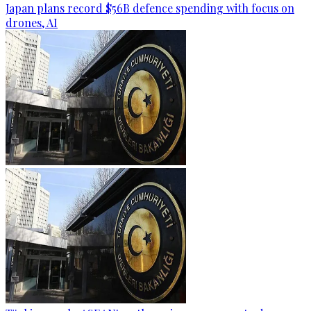
Japan plans record $56B defence spending with focus on
drones, AI