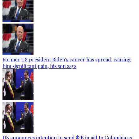
Former US president Biden's cancer has spread, causing
him significant pain, his son says
US announces intention to send $1B in aid to Colombia as