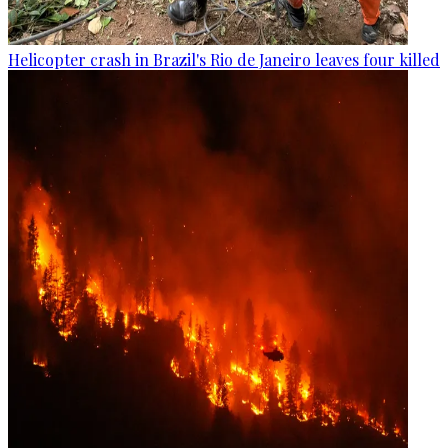
Helicopter crash in Brazil's Rio de Janeiro leaves four killed