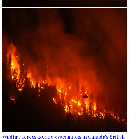
Wildfire forces 20,000 evacuations in Canada's British