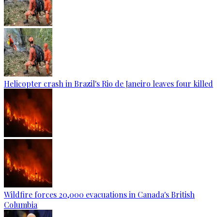
Helicopter crash in Brazil's Rio de Janeiro leaves four killed
Wildfire forces 20,000 evacuations in Canada's British
Columbia