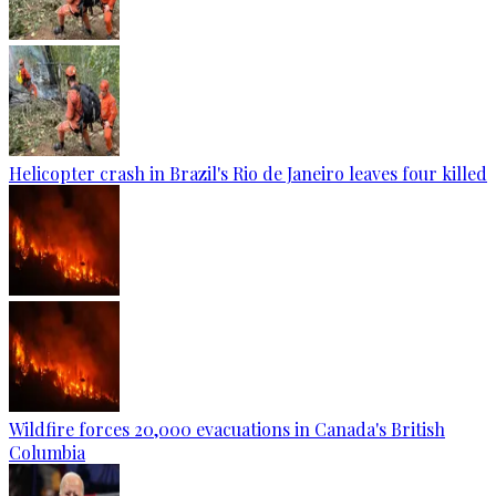
Helicopter crash in Brazil's Rio de Janeiro leaves four killed
Wildfire forces 20,000 evacuations in Canada's British
Columbia