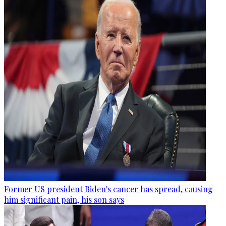
Former US president Biden's cancer has spread, causing
him significant pain, his son says