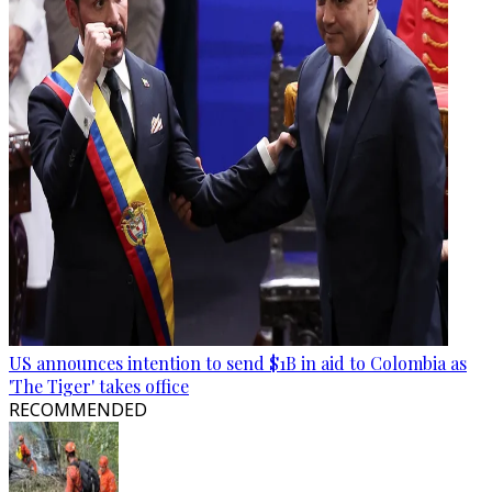
US announces intention to send $1B in aid to Colombia as
'The Tiger' takes office
RECOMMENDED