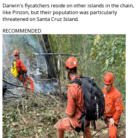
Darwin's flycatchers reside on other islands in the chain,
like Pinzon, but their population was particularly
threatened on Santa Cruz Island.
RECOMMENDED