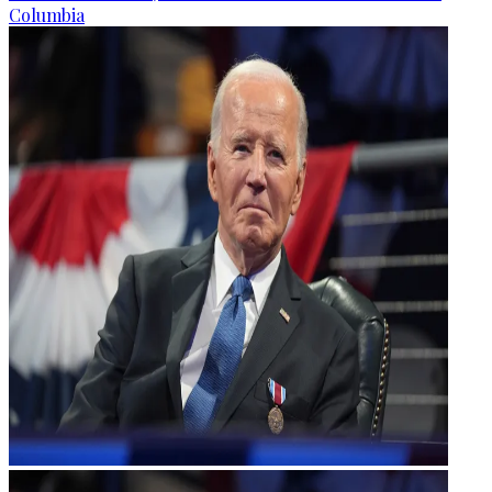
Columbia