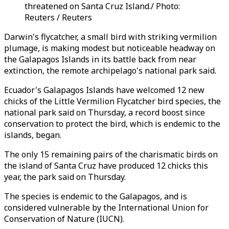
threatened on Santa Cruz Island./ Photo:
Reuters / Reuters
Darwin's flycatcher, a small bird with striking vermilion
plumage, is making modest but noticeable headway on
the Galapagos Islands in its battle back from near
extinction, the remote archipelago's national park said.
Ecuador's Galapagos Islands have welcomed 12 new
chicks of the Little Vermilion Flycatcher bird species, the
national park said on Thursday, a record boost since
conservation to protect the bird, which is endemic to the
islands, began.
The only 15 remaining pairs of the charismatic birds on
the island of Santa Cruz have produced 12 chicks this
year, the park said on Thursday.
The species is endemic to the Galapagos, and is
considered vulnerable by the International Union for
Conservation of Nature (IUCN).