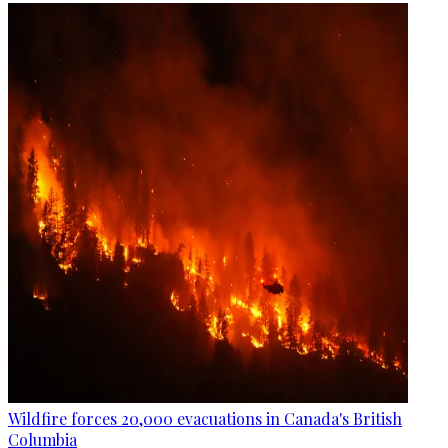
Wildfire forces 20,000 evacuations in Canada's British
Columbia