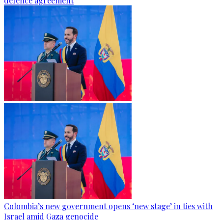
defence agreement
Colombia’s new government opens ‘new stage’ in ties with
Israel amid Gaza genocide