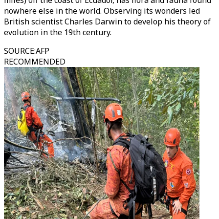
miles) off the coast of Ecuador, has flora and fauna found
nowhere else in the world. Observing its wonders led
British scientist Charles Darwin to develop his theory of
evolution in the 19th century.
SOURCE
:
AFP
RECOMMENDED