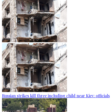
Russian strikes kill three including child near Kiev: officials