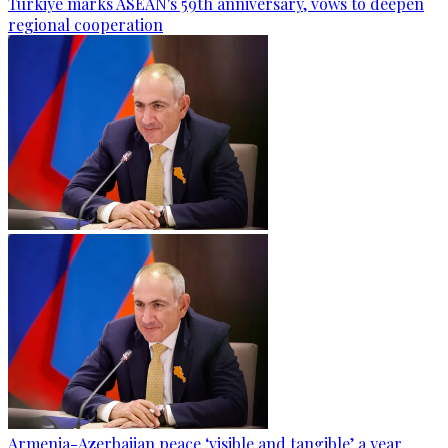
Türkiye marks ASEAN's 59th anniversary, vows to deepen
regional cooperation
Armenia-Azerbaijan peace ‘visible and tangible’ a year