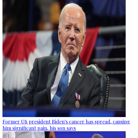
Former US president Biden's cancer has spread, causing
him significant pain, his son says