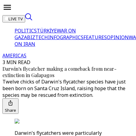
LIVE TV
POLITICS
TÜRKİYE
WAR ON
GAZA
BIZTECH
INFOGRAPHICS
FEATURES
OPINION
WA
ON IRAN
AMERICAS
3 MIN READ
Darwin's flycatcher making a comeback from near-
extinction in Galapagos
Twelve chicks of Darwin's flycatcher species have just
been born on Santa Cruz Island, raising hope that the
species may be rescued from extinction.
Share
Darwin's flycatchers were particularly