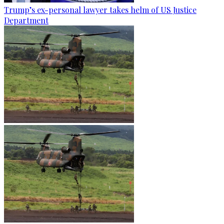
Trump’s ex-personal lawyer takes helm of US Justice
Department