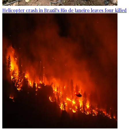
Helicopter crash in Brazil's Rio de Janeiro leaves four killed