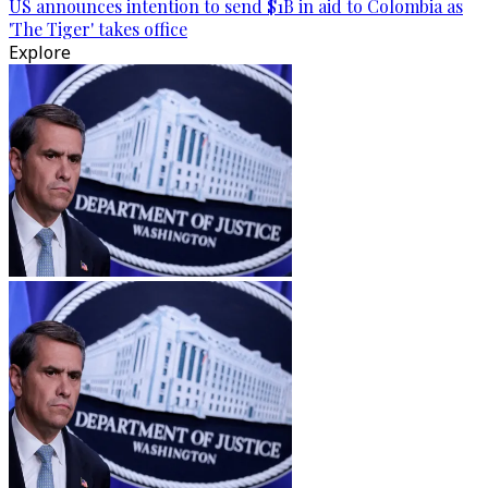
US announces intention to send $1B in aid to Colombia as
'The Tiger' takes office
Explore