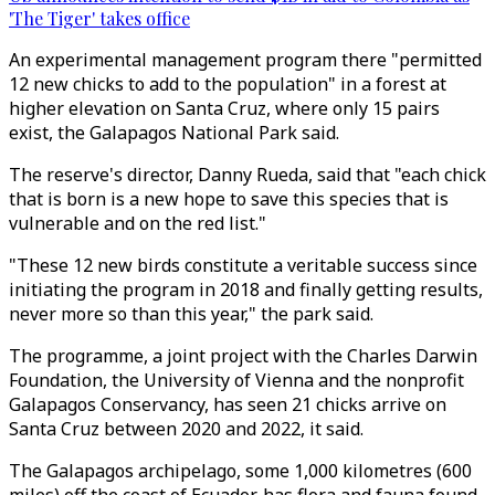
'The Tiger' takes office
An experimental management program there "permitted
12 new chicks to add to the population" in a forest at
higher elevation on Santa Cruz, where only 15 pairs
exist, the Galapagos National Park said.
The reserve's director, Danny Rueda, said that "each chick
that is born is a new hope to save this species that is
vulnerable and on the red list."
"These 12 new birds constitute a veritable success since
initiating the program in 2018 and finally getting results,
never more so than this year," the park said.
The programme, a joint project with the Charles Darwin
Foundation, the University of Vienna and the nonprofit
Galapagos Conservancy, has seen 21 chicks arrive on
Santa Cruz between 2020 and 2022, it said.
The Galapagos archipelago, some 1,000 kilometres (600