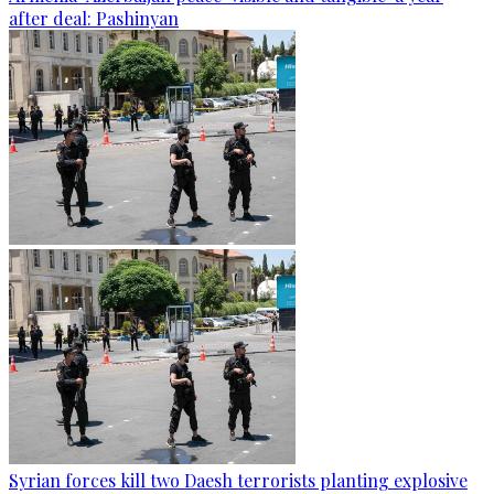
after deal: Pashinyan
Syrian forces kill two Daesh terrorists planting explosive