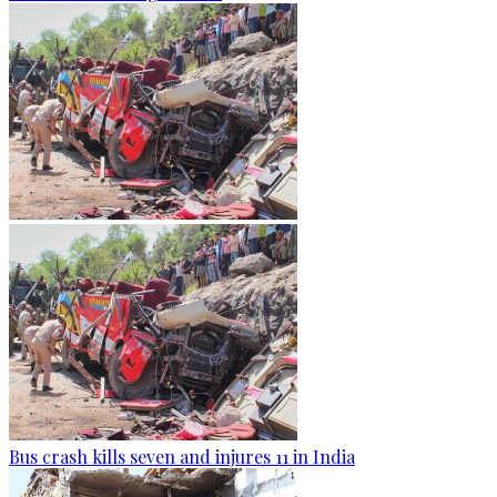
Bus crash kills seven and injures 11 in India