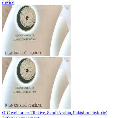
device
OIC welcomes Türkiye, Saudi Arabia, Pakistan 'historic'