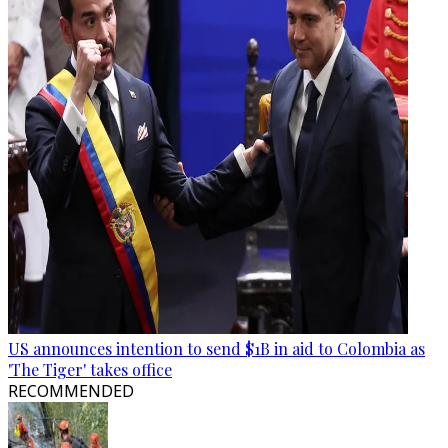
US announces intention to send $1B in aid to Colombia as
'The Tiger' takes office
RECOMMENDED