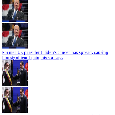
Former US president Biden's cancer has spread, causing
him significant pain, his son says