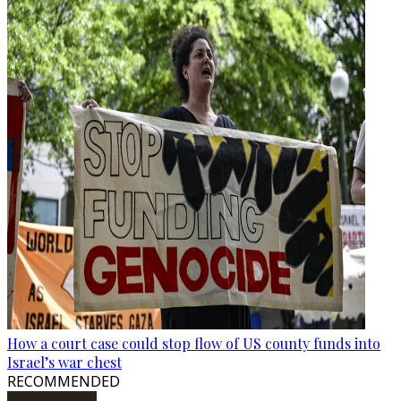
How a court case could stop flow of US county funds into
Israel’s war chest
RECOMMENDED