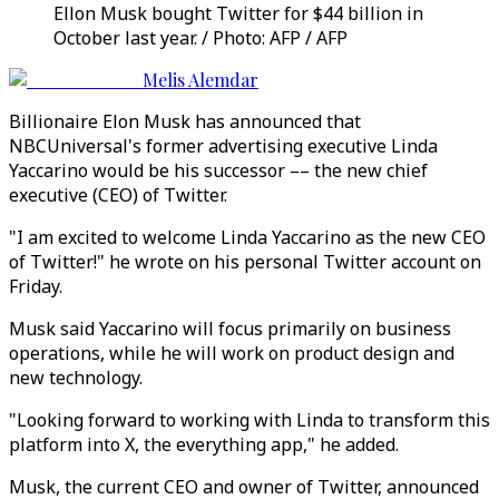
Ellon Musk bought Twitter for $44 billion in
October last year. / Photo: AFP / AFP
Melis Alemdar
Billionaire Elon Musk has announced that
NBCUniversal's former advertising executive Linda
Yaccarino would be his successor –– the new chief
executive (CEO) of Twitter.
"I am excited to welcome Linda Yaccarino as the new CEO
of Twitter!" he wrote on his personal Twitter account on
Friday.
Musk said Yaccarino will focus primarily on business
operations, while he will work on product design and
new technology.
"Looking forward to working with Linda to transform this
platform into X, the everything app," he added.
Musk, the current CEO and owner of Twitter, announced