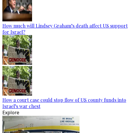
How much will Lindsey Graham’s death affect US support
for Israel?
How a court case could stop flow of US county funds into
Israel’s war chest
Explore