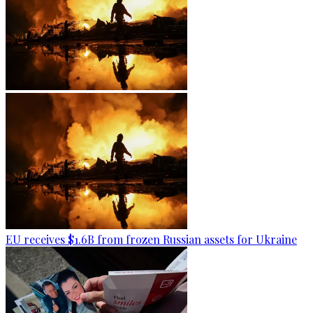
EU receives $1.6B from frozen Russian assets for Ukraine