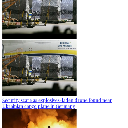
Security scare as explosives-laden drone found near
Ukrainian cargo plane in Germany