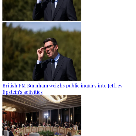
British PM Burnham weighs public inquiry into Jeffrey
Epstein's activities