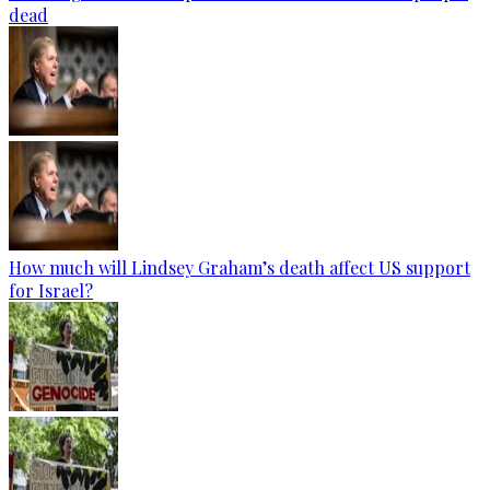
dead
How much will Lindsey Graham’s death affect US support
for Israel?