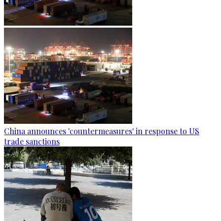
China announces 'countermeasures' in response to US
trade sanctions