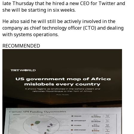
late Thursday that he hired a new CEO for Twitter and
she will be starting in six weeks.
He also said he will still be actively involved in the
company as chief technology officer (CTO) and dealing
with systems operations.
RECOMMENDED