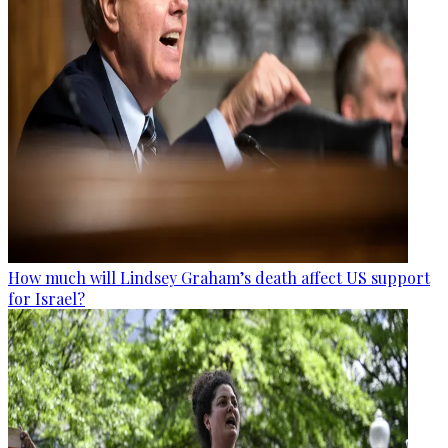
How much will Lindsey Graham’s death affect US support
for Israel?