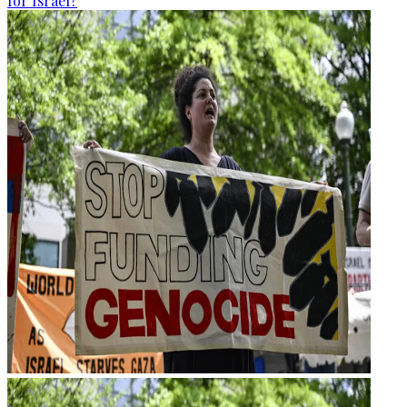
for Israel?