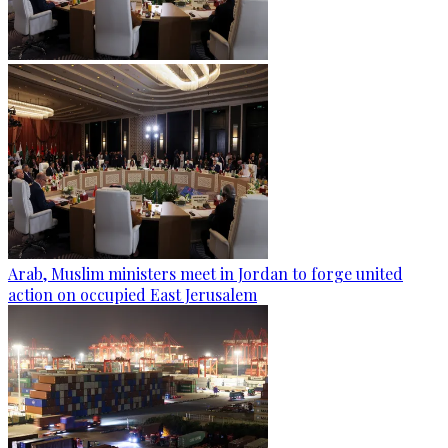
Arab, Muslim ministers meet in Jordan to forge united
action on occupied East Jerusalem