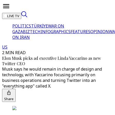
LIVE TV
POLITICS
TÜRKİYE
WAR ON
GAZA
BIZTECH
INFOGRAPHICS
FEATURES
OPINION
WA
ON IRAN
US
2 MIN READ
Elon Musk picks ad executive Linda Yaccarino as new
Twitter CEO
Musk says he would remain in charge of design and
technology, with Yaccarino focusing primarily on
business operations and turning Twitter into an
"everything app" called X.
Share