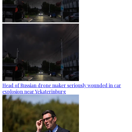
Head of Russian drone maker seriously wounded in car
explosion near Yekaterinburg