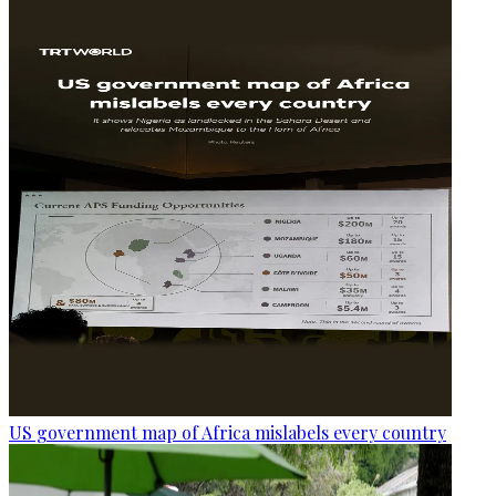
US government map of Africa mislabels every country