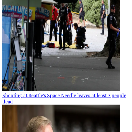
Shooting at Seattle's Space Needle leaves at least 2 people
dead