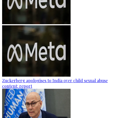
Zuckerberg apologises to India over child sexual abuse
content: report