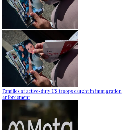
Families of active-duty US troops caught in immigration
enforcement