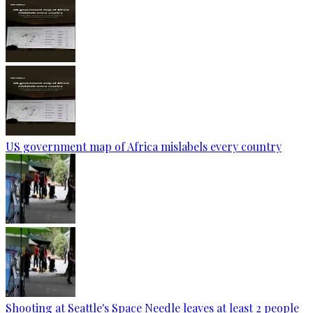
US government map of Africa mislabels every country
Shooting at Seattle's Space Needle leaves at least 2 people