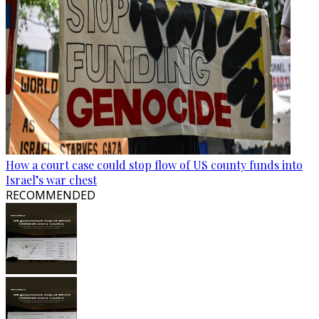
How a court case could stop flow of US county funds into
Israel’s war chest
RECOMMENDED