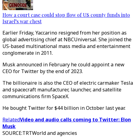
How a court case could stop flow of US county funds into
Israel’s war chest
Earlier Friday, Yaccarino resigned from her position as
global advertising chief at NBCUniversal. She joined the
US-based multinational mass media and entertainment
conglomerate in 2011.
Musk announced in February he could appoint a new
CEO for Twitter by the end of 2023.
The billionaire is also the CEO of electric carmaker Tesla
and spacecraft manufacturer, launcher, and satellite
communications firm SpaceX.
He bought Twitter for $44 billion in October last year.
Related
Video and audio calls coming to Twitter: Elon
Musk
SOURCE
:
TRTWorld and agencies