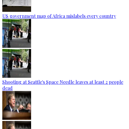
US government map of Africa mislabels every country
Shooting at Seattle's Space Needle leaves at least 2 people
dead