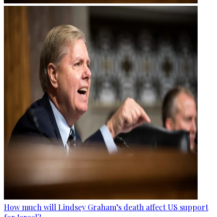
How much will Lindsey Graham’s death affect US support