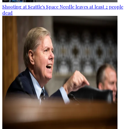
Shooting at Seattle's Space Needle leaves at least 2 people
dead