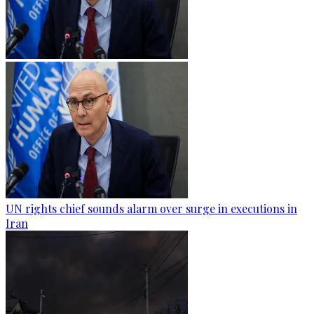
UN rights chief sounds alarm over surge in executions in
Iran