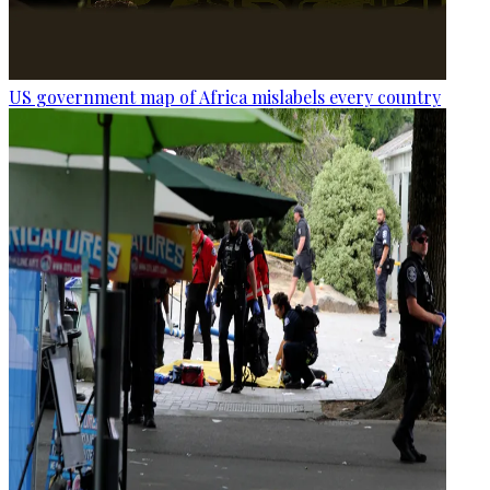
US government map of Africa mislabels every country