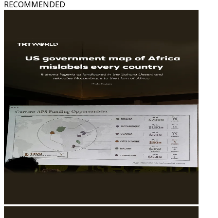
RECOMMENDED