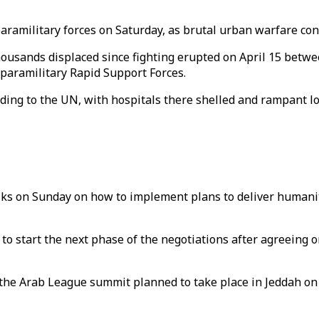
aramilitary forces on Saturday, as brutal urban warfare con
ousands displaced since fighting erupted on April 15 betwe
aramilitary Rapid Support Forces.
ding to the UN, with hospitals there shelled and rampant lo
lks on Sunday on how to implement plans to deliver humanit
 to start the next phase of the negotiations after agreeing o
 the Arab League summit planned to take place in Jeddah o