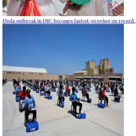
Ebola outbreak in DRC becomes fastest-growing on record, 