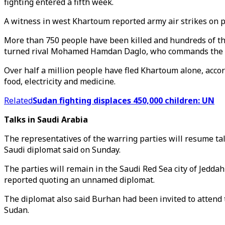
fighting entered a fifth week.
A witness in west Khartoum reported army air strikes on p
More than 750 people have been killed and hundreds of th
turned rival Mohamed Hamdan Daglo, who commands the p
Over half a million people have fled Khartoum alone, accor
food, electricity and medicine.
Related
Sudan fighting displaces 450,000 children: UN
Talks in Saudi Arabia
The representatives of the warring parties will resume ta
Saudi diplomat said on Sunday.
The parties will remain in the Saudi Red Sea city of Jeddah
reported quoting an unnamed diplomat.
The diplomat also said Burhan had been invited to attend
Sudan.