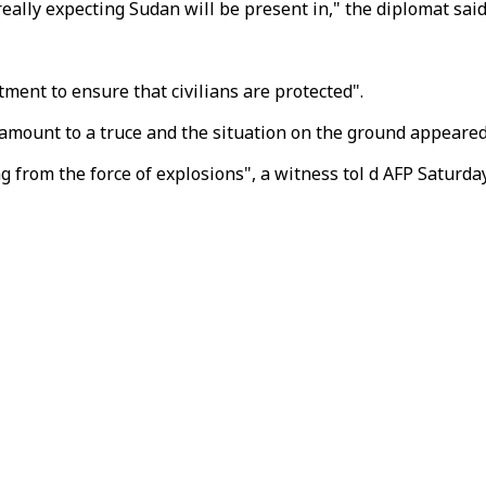
eally expecting Sudan will be present in," the diplomat said
ment to ensure that civilians are protected".
 amount to a truce and the situation on the ground appeare
g from the force of explosions", a witness tol d AFP Saturda