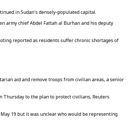
tinued in Sudan's densely-populated capital.
en army chief Abdel Fattah al Burhan and his deputy
oting reported as residents suffer chronic shortages of
arian aid and remove troops from civilian areas, a senior
n Thursday to the plan to protect civilians, Reuters
n May 19 but it was unclear who would be representing