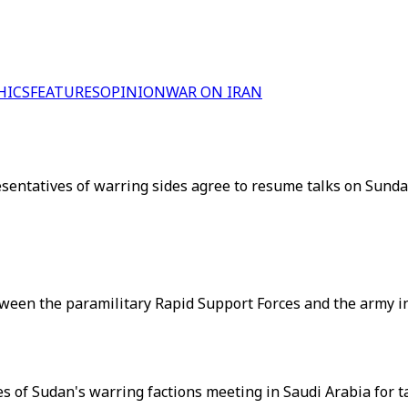
HICS
FEATURES
OPINION
WAR ON IRAN
resentatives of warring sides agree to resume talks on Sund
tween the paramilitary Rapid Support Forces and the army in
 of Sudan's warring factions meeting in Saudi Arabia for t