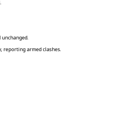
.
d unchanged.
y, reporting armed clashes.