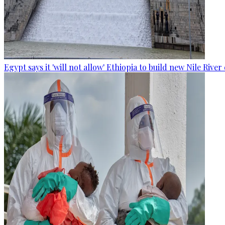
Egypt says it 'will not allow' Ethiopia to build new Nile Rive