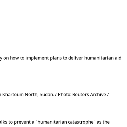
ay on how to implement plans to deliver humanitarian aid
 Khartoum North, Sudan. / Photo: Reuters Archive /
alks to prevent a "humanitarian catastrophe" as the