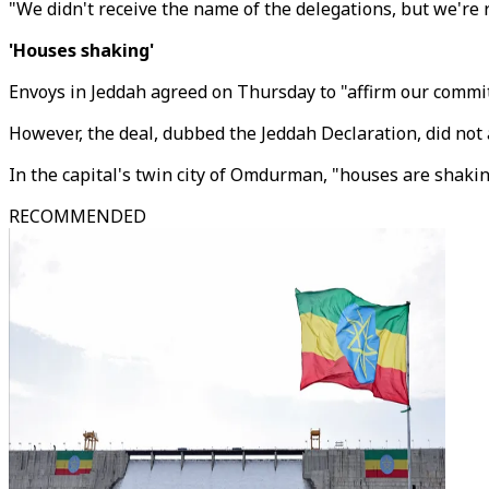
"We didn't receive the name of the delegations, but we're r
'Houses shaking'
Envoys in Jeddah agreed on Thursday to "affirm our commit
However, the deal, dubbed the Jeddah Declaration, did not
In the capital's twin city of Omdurman, "houses are shakin
RECOMMENDED