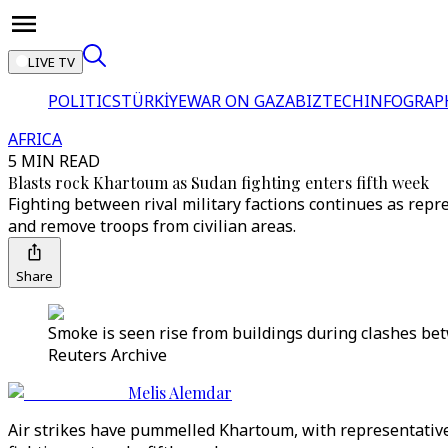
LIVE TV
POLITICS
TÜRKİYE
WAR ON GAZA
BIZTECH
INFOGRAP
AFRICA
5 MIN READ
Blasts rock Khartoum as Sudan fighting enters fifth week
Fighting between rival military factions continues as rep
and remove troops from civilian areas.
Share
Smoke is seen rise from buildings during clashes be
Reuters Archive
Melis Alemdar
Air strikes have pummelled Khartoum, with representatives