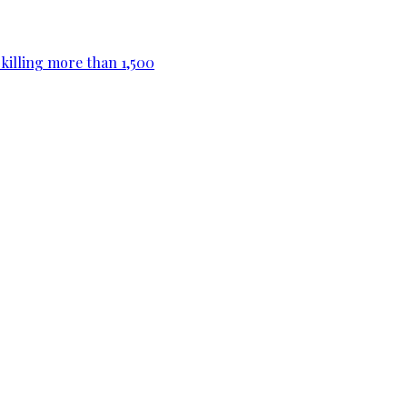
killing more than 1,500