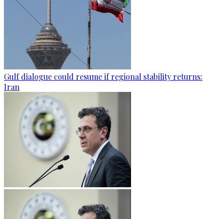
Gulf dialogue could resume if regional stability returns:
Iran