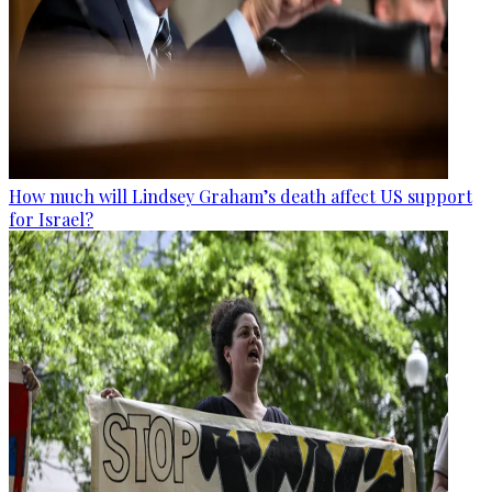
How much will Lindsey Graham’s death affect US support
for Israel?