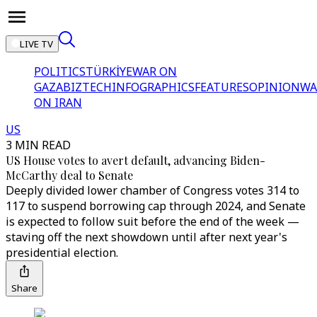
LIVE TV
POLITICS
TÜRKİYE
WAR ON
GAZA
BIZTECH
INFOGRAPHICS
FEATURES
OPINION
WA
ON IRAN
US
3 MIN READ
US House votes to avert default, advancing Biden-
McCarthy deal to Senate
Deeply divided lower chamber of Congress votes 314 to
117 to suspend borrowing cap through 2024, and Senate
is expected to follow suit before the end of the week —
staving off the next showdown until after next year's
presidential election.
Share