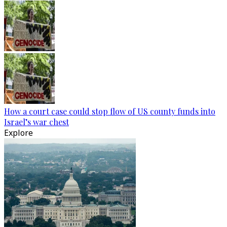
How a court case could stop flow of US county funds into
Israel’s war chest
Explore