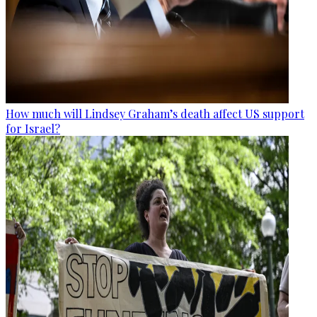
How much will Lindsey Graham’s death affect US support
for Israel?