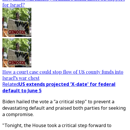
for Israel?
How a court case could stop flow of US county funds into
Israel’s war chest
Related
US extends projected 'X-date' for federal
default to June 5
Biden hailed the vote a "a critical step" to prevent a
devastating default and praised both parties for seeking
a compromise.
"Tonight, the House took a critical step forward to