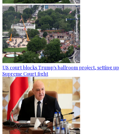
US court blocks Trump's ballroom project, setting up
Supreme Court fight