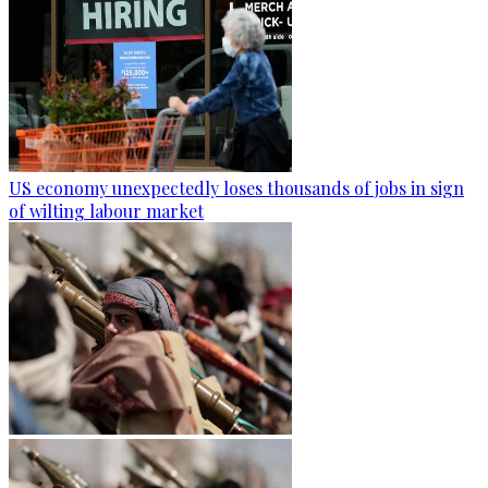
US economy unexpectedly loses thousands of jobs in sign
of wilting labour market