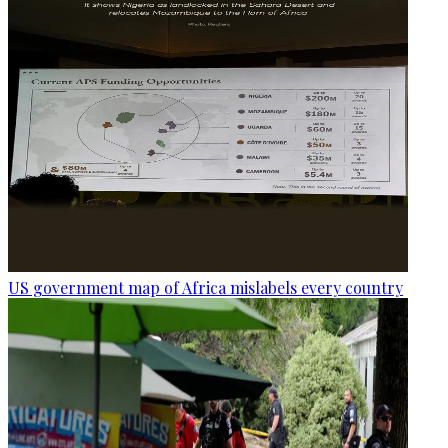
US government map of Africa mislabels every country