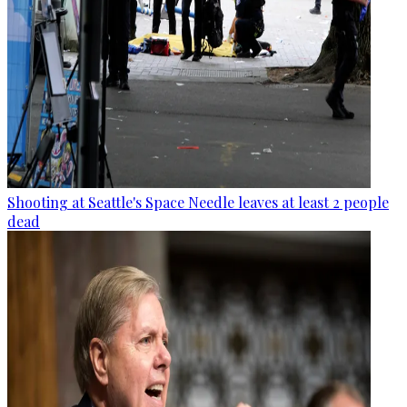
Shooting at Seattle's Space Needle leaves at least 2 people
dead