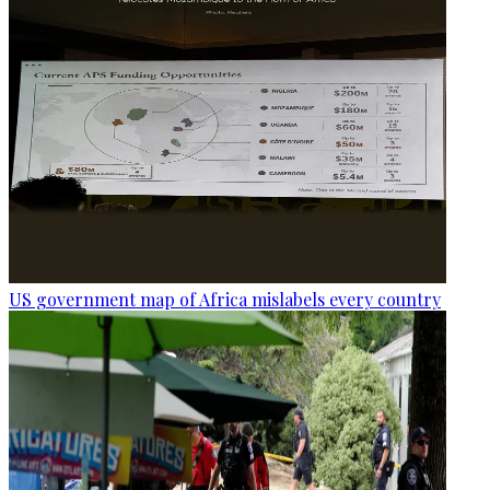
US government map of Africa mislabels every country