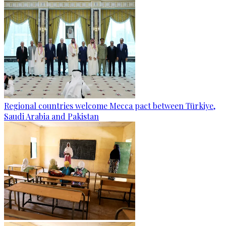
Regional countries welcome Mecca pact between Türkiye,
Saudi Arabia and Pakistan