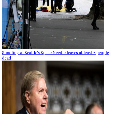
Shooting at Seattle's Space Needle leaves at least 2 people
dead