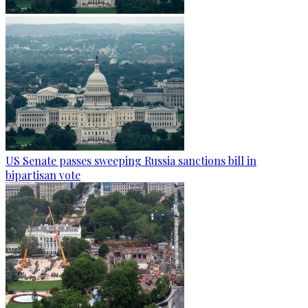
US Senate passes sweeping Russia sanctions bill in
bipartisan vote