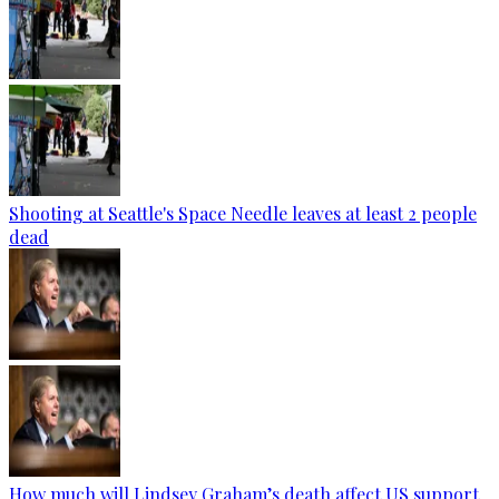
Shooting at Seattle's Space Needle leaves at least 2 people
dead
How much will Lindsey Graham’s death affect US support