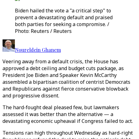
Biden hailed the vote a "a critical step" to
prevent a devastating default and praised
both parties for seeking a compromise. /
Photo: Reuters / Reuters
Noureldein Ghanem
Veering away from a default crisis, the House has
approved a debt ceiling and budget cuts package, as
President Joe Biden and Speaker Kevin McCarthy
assembled a bipartisan coalition of centrist Democrats
and Republicans against fierce conservative blowback
and progressive dissent.
The hard-fought deal pleased few, but lawmakers
assessed it was better than the alternative — a
devastating economic upheaval if Congress failed to act.
Tensions ran high throughout Wednesday as hard-right