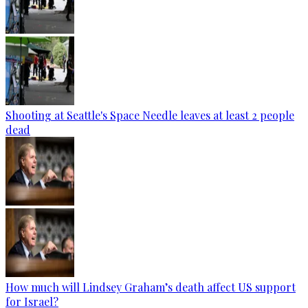
Shooting at Seattle's Space Needle leaves at least 2 people
dead
How much will Lindsey Graham’s death affect US support
for Israel?