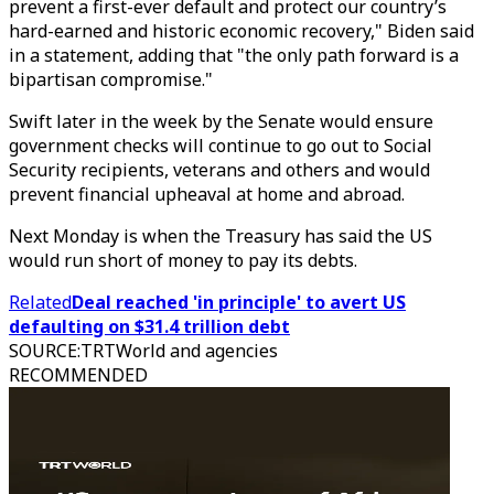
prevent a first-ever default and protect our country’s
hard-earned and historic economic recovery," Biden said
in a statement, adding that "the only path forward is a
bipartisan compromise."
Swift later in the week by the Senate would ensure
government checks will continue to go out to Social
Security recipients, veterans and others and would
prevent financial upheaval at home and abroad.
Next Monday is when the Treasury has said the US
would run short of money to pay its debts.
Related
Deal reached 'in principle' to avert US
defaulting on $31.4 trillion debt
SOURCE
:
TRTWorld and agencies
RECOMMENDED