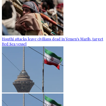
Houthi attacks leave civilians dead in Yemen's Marib, target
Red Sea vessel