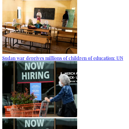
Sudan war deprives millions of children of education: UN