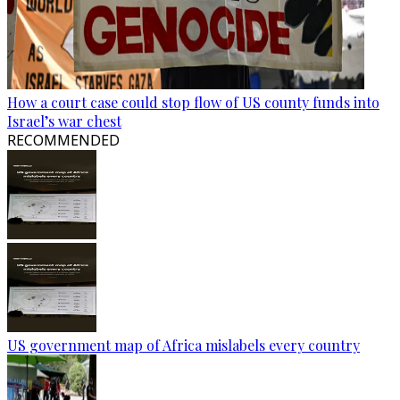
How a court case could stop flow of US county funds into
Israel’s war chest
RECOMMENDED
US government map of Africa mislabels every country