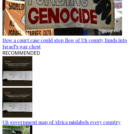
How a court case could stop flow of US county funds into
Israel’s war chest
RECOMMENDED
US government map of Africa mislabels every country