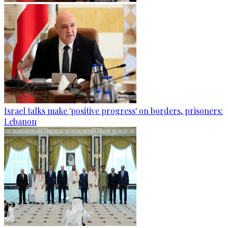
Israel talks make 'positive progress' on borders, prisoners:
Lebanon