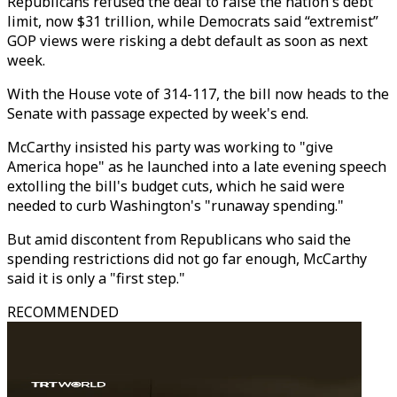
Republicans refused the deal to raise the nation's debt
limit, now $31 trillion, while Democrats said “extremist”
GOP views were risking a debt default as soon as next
week.
With the House vote of 314-117, the bill now heads to the
Senate with passage expected by week's end.
McCarthy insisted his party was working to "give
America hope" as he launched into a late evening speech
extolling the bill's budget cuts, which he said were
needed to curb Washington's "runaway spending."
But amid discontent from Republicans who said the
spending restrictions did not go far enough, McCarthy
said it is only a "first step."
RECOMMENDED