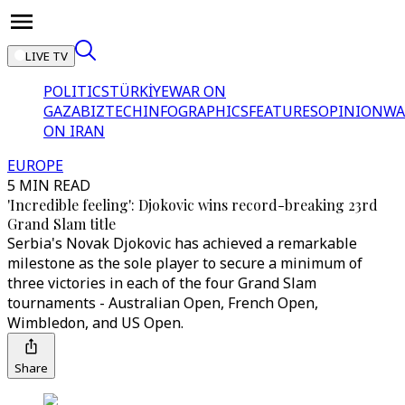
LIVE TV
POLITICS
TÜRKİYE
WAR ON
GAZA
BIZTECH
INFOGRAPHICS
FEATURES
OPINION
WA
ON IRAN
EUROPE
5 MIN READ
'Incredible feeling': Djokovic wins record-breaking 23rd
Grand Slam title
Serbia's Novak Djokovic has achieved a remarkable
milestone as the sole player to secure a minimum of
three victories in each of the four Grand Slam
tournaments - Australian Open, French Open,
Wimbledon, and US Open.
Share