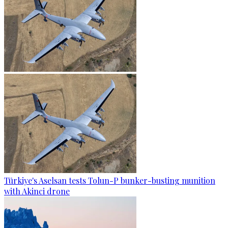
Türkiye's Aselsan tests Tolun-P bunker-busting munition
with Akinci drone