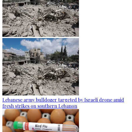
Lebanese army bulldozer targeted by Israeli drone amid
fresh strikes on southern Lebanon