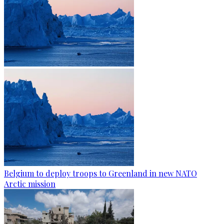
Belgium to deploy troops to Greenland in new NATO
Arctic mission