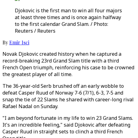
Djokovic is the first man to win all four majors
at least three times and is once again halfway
to the first calendar Grand Slam. / Photo:
Reuters / Reuters
By
Emir Isci
Novak Djokovic created history when he captured a
record-breaking 23rd Grand Slam title with a third
French Open triumph, reinforcing his case to be crowned
the greatest player of all time.
The 36-year-old Serb brushed off an early wobble to
defeat Casper Ruud of Norway 7-6 (7/1), 6-3, 7-5 and
snap the tie of 22 Slams he shared with career-long rival
Rafael Nadal on Sunday.
"I am beyond fortunate in my life to win 23 Grand Slams.
It's an incredible feeling," said Djokovic after defeating
Casper Ruud in straight sets to clinch a third French