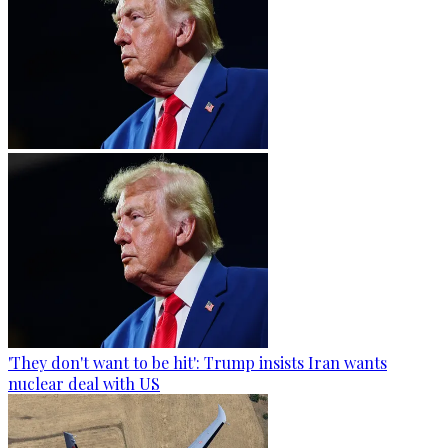
'They don't want to be hit': Trump insists Iran wants
nuclear deal with US