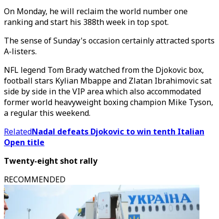
On Monday, he will reclaim the world number one
ranking and start his 388th week in top spot.
The sense of Sunday's occasion certainly attracted sports
A-listers.
NFL legend Tom Brady watched from the Djokovic box,
football stars Kylian Mbappe and Zlatan Ibrahimovic sat
side by side in the VIP area which also accommodated
former world heavyweight boxing champion Mike Tyson,
a regular this weekend.
Related
Nadal defeats Djokovic to win tenth Italian
Open title
Twenty-eight shot rally
RECOMMENDED