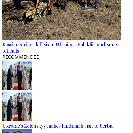
Russian strikes kill six in Ukraine's Balakliia and Sumy:
officials
RECOMMENDED
Ukraine's Zelenskyy makes landmark visit to Serbia