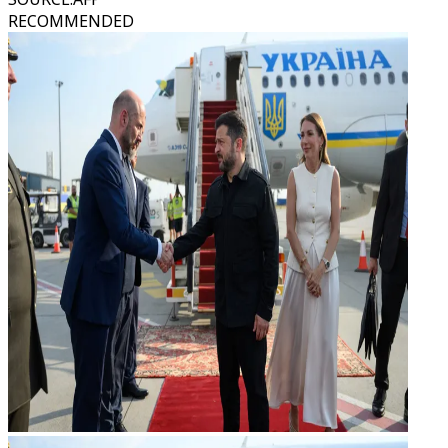
RECOMMENDED