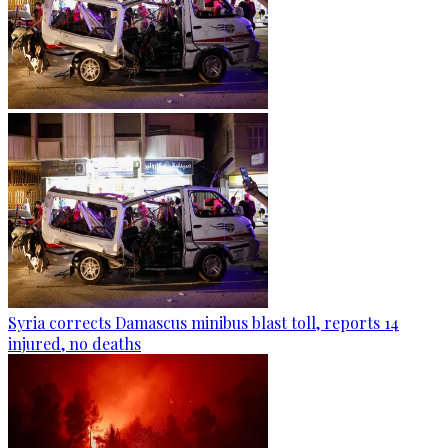
Syria corrects Damascus minibus blast toll, reports 14
injured, no deaths