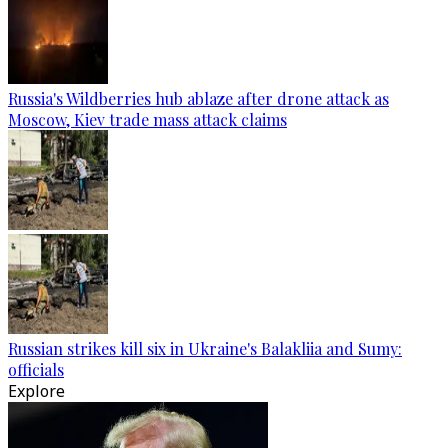
Russia's Wildberries hub ablaze after drone attack as
Moscow, Kiev trade mass attack claims
Russian strikes kill six in Ukraine's Balakliia and Sumy:
officials
Explore