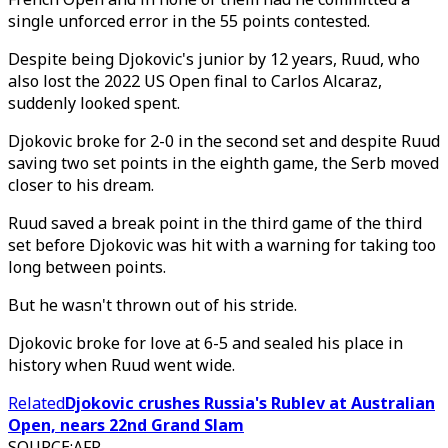
single unforced error in the 55 points contested.
Despite being Djokovic's junior by 12 years, Ruud, who
also lost the 2022 US Open final to Carlos Alcaraz,
suddenly looked spent.
Djokovic broke for 2-0 in the second set and despite Ruud
saving two set points in the eighth game, the Serb moved
closer to his dream.
Ruud saved a break point in the third game of the third
set before Djokovic was hit with a warning for taking too
long between points.
But he wasn't thrown out of his stride.
Djokovic broke for love at 6-5 and sealed his place in
history when Ruud went wide.
Related
Djokovic crushes Russia's Rublev at Australian
Open, nears 22nd Grand Slam
SOURCE
:
AFP