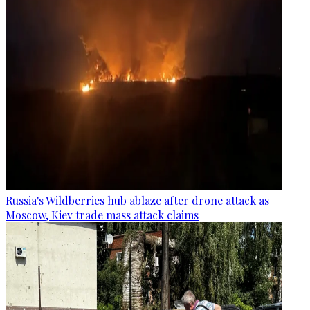
Russia's Wildberries hub ablaze after drone attack as
Moscow, Kiev trade mass attack claims