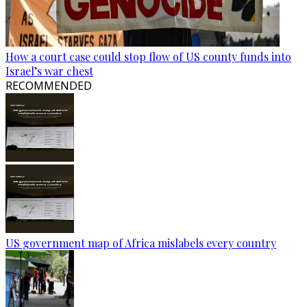
How a court case could stop flow of US county funds into
Israel’s war chest
RECOMMENDED
US government map of Africa mislabels every country