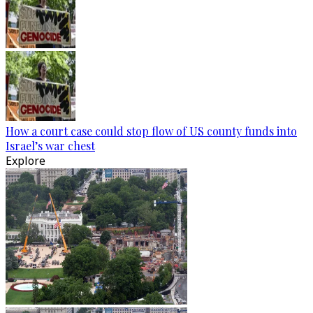
How a court case could stop flow of US county funds into
Israel’s war chest
Explore