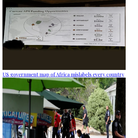
US government map of Africa mislabels every country