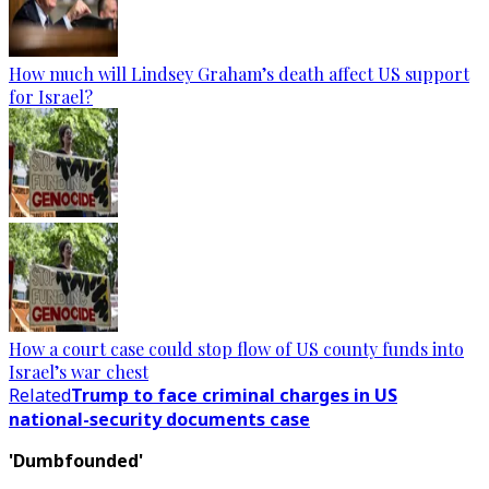
How much will Lindsey Graham’s death affect US support
for Israel?
How a court case could stop flow of US county funds into
Israel’s war chest
Related
Trump to face criminal charges in US
national-security documents case
'Dumbfounded'