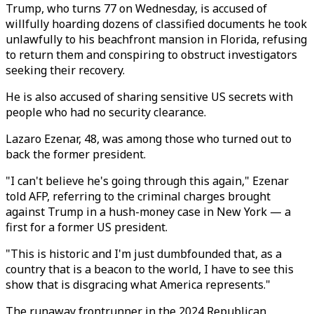
Trump, who turns 77 on Wednesday, is accused of
willfully hoarding dozens of classified documents he took
unlawfully to his beachfront mansion in Florida, refusing
to return them and conspiring to obstruct investigators
seeking their recovery.
He is also accused of sharing sensitive US secrets with
people who had no security clearance.
Lazaro Ezenar, 48, was among those who turned out to
back the former president.
"I can't believe he's going through this again," Ezenar
told AFP, referring to the criminal charges brought
against Trump in a hush-money case in New York — a
first for a former US president.
"This is historic and I'm just dumbfounded that, as a
country that is a beacon to the world, I have to see this
show that is disgracing what America represents."
The runaway frontrunner in the 2024 Republican