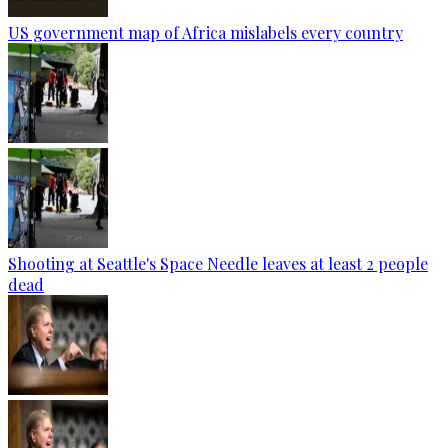
US government map of Africa mislabels every country
Shooting at Seattle's Space Needle leaves at least 2 people
dead