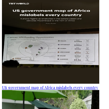
US government map of Africa mislabels every country