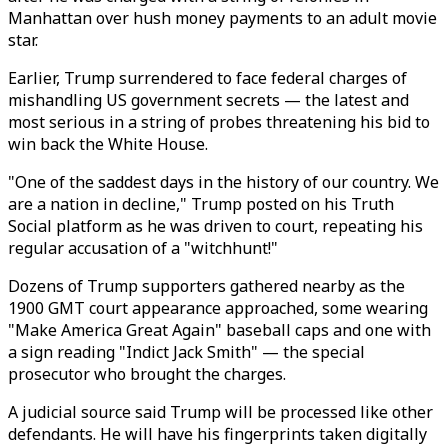
Manhattan over hush money payments to an adult movie
star.
Earlier, Trump surrendered to face federal charges of
mishandling US government secrets — the latest and
most serious in a string of probes threatening his bid to
win back the White House.
"One of the saddest days in the history of our country. We
are a nation in decline," Trump posted on his Truth
Social platform as he was driven to court, repeating his
regular accusation of a "witchhunt!"
Dozens of Trump supporters gathered nearby as the
1900 GMT court appearance approached, some wearing
"Make America Great Again" baseball caps and one with
a sign reading "Indict Jack Smith" — the special
prosecutor who brought the charges.
A judicial source said Trump will be processed like other
defendants. He will have his fingerprints taken digitally