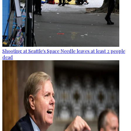
Shooting at Seattle's Space Needle leaves at least 2 people
dead