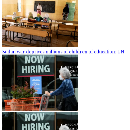
Sudan war deprives millions of children of education: UN