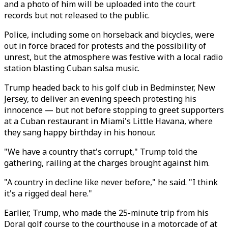
and a photo of him will be uploaded into the court
records but not released to the public.
Police, including some on horseback and bicycles, were
out in force braced for protests and the possibility of
unrest, but the atmosphere was festive with a local radio
station blasting Cuban salsa music.
Trump headed back to his golf club in Bedminster, New
Jersey, to deliver an evening speech protesting his
innocence — but not before stopping to greet supporters
at a Cuban restaurant in Miami's Little Havana, where
they sang happy birthday in his honour.
"We have a country that's corrupt," Trump told the
gathering, railing at the charges brought against him.
"A country in decline like never before," he said. "I think
it's a rigged deal here."
Earlier, Trump, who made the 25-minute trip from his
Doral golf course to the courthouse in a motorcade of at