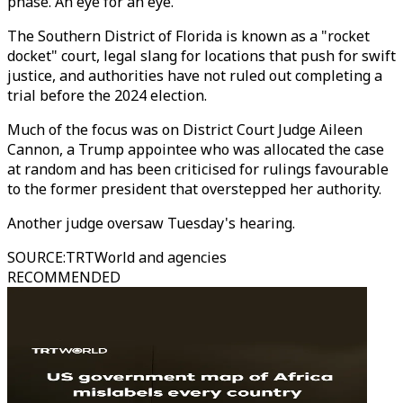
phase. An eye for an eye."
The Southern District of Florida is known as a "rocket
docket" court, legal slang for locations that push for swift
justice, and authorities have not ruled out completing a
trial before the 2024 election.
Much of the focus was on District Court Judge Aileen
Cannon, a Trump appointee who was allocated the case
at random and has been criticised for rulings favourable
to the former president that overstepped her authority.
Another judge oversaw Tuesday's hearing.
SOURCE
:
TRTWorld and agencies
RECOMMENDED