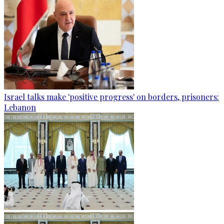
Israel talks make 'positive progress' on borders, prisoners:
Lebanon