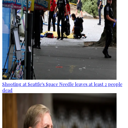
Shooting at Seattle's Space Needle leaves at least 2 people
dead