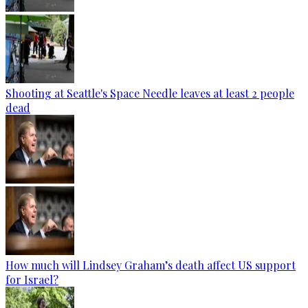
Shooting at Seattle's Space Needle leaves at least 2 people
dead
How much will Lindsey Graham’s death affect US support
for Israel?