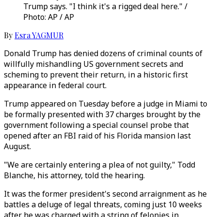
Trump says. "I think it's a rigged deal here." /
Photo: AP / AP
By
Esra YAGMUR
Donald Trump has denied dozens of criminal counts of
willfully mishandling US government secrets and
scheming to prevent their return, in a historic first
appearance in federal court.
Trump appeared on Tuesday before a judge in Miami to
be formally presented with 37 charges brought by the
government following a special counsel probe that
opened after an FBI raid of his Florida mansion last
August.
"We are certainly entering a plea of not guilty," Todd
Blanche, his attorney, told the hearing.
It was the former president's second arraignment as he
battles a deluge of legal threats, coming just 10 weeks
after he was charged with a string of felonies in