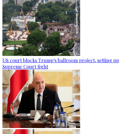
US court blocks Trump's ballroom project, setting up
Supreme Court fight