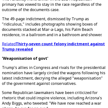
primary has vowed to stay in the race regardless of the
outcome of the documents case.
The 49-page indictment, dismissed by Trump as
"ridiculous," includes photographs showing boxes of
documents stacked at Mar-a-Lago, his Palm Beach
residence, in a ballroom and in a bathroom and shower.
Related
Thirty-seven count felony indictment against
Trump revealed
'Weaponisation of govt'
Trump's allies in Congress and rivals for the presidential
nomination have largely circled the wagons following his
latest indictment, decrying the alleged "weaponisation"
of the government against conservatives.
Some Republican lawmakers have been criticized for
rhetoric that could inspire violence, including Arizona's
Andy Biggs, who tweeted: "We have now reached a war