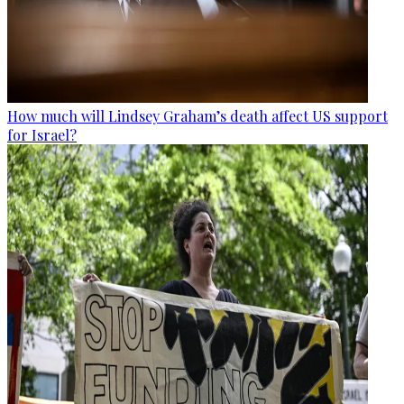
How much will Lindsey Graham’s death affect US support
for Israel?