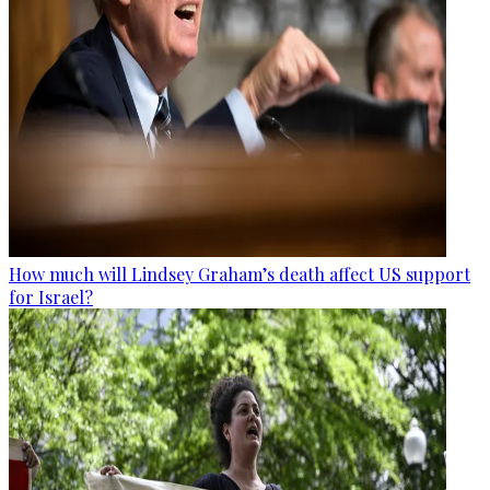
How much will Lindsey Graham’s death affect US support
for Israel?