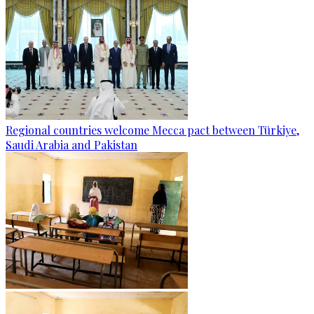
Regional countries welcome Mecca pact between Türkiye,
Saudi Arabia and Pakistan