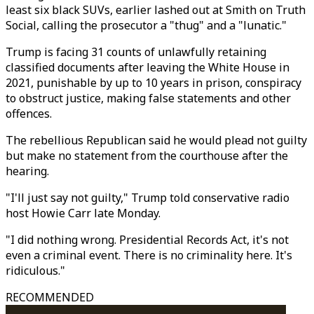
least six black SUVs, earlier lashed out at Smith on Truth
Social, calling the prosecutor a "thug" and a "lunatic."
Trump is facing 31 counts of unlawfully retaining
classified documents after leaving the White House in
2021, punishable by up to 10 years in prison, conspiracy
to obstruct justice, making false statements and other
offences.
The rebellious Republican said he would plead not guilty
but make no statement from the courthouse after the
hearing.
"I'll just say not guilty," Trump told conservative radio
host Howie Carr late Monday.
"I did nothing wrong. Presidential Records Act, it's not
even a criminal event. There is no criminality here. It's
ridiculous."
RECOMMENDED