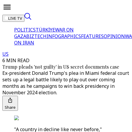
LIVE TV
POLITICS
TÜRKİYE
WAR ON
GAZA
BIZTECH
INFOGRAPHICS
FEATURES
OPINION
WA
ON IRAN
US
6 MIN READ
Trump pleads 'not guilty' in US secret documents case
Ex-president Donald Trump's plea in Miami federal court
sets up a legal battle likely to play out over coming
months as he campaigns to win back presidency in
November 2024 election.
Share
"A country in decline like never before,"