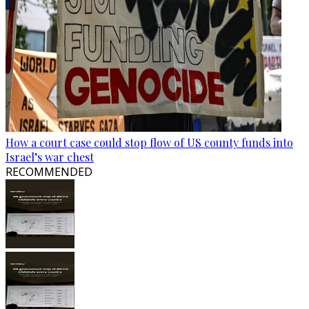
How a court case could stop flow of US county funds into
Israel’s war chest
RECOMMENDED