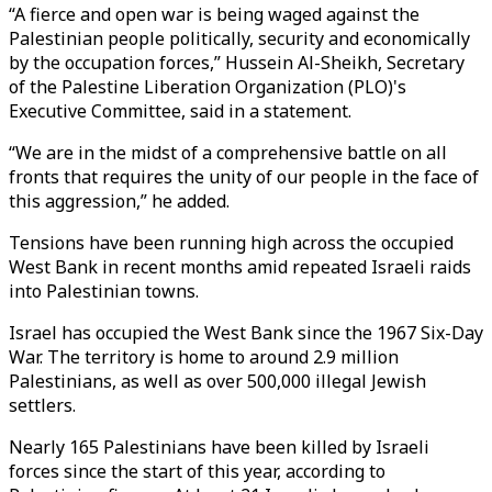
“A fierce and open war is being waged against the
Palestinian people politically, security and economically
by the occupation forces,” Hussein Al-Sheikh, Secretary
of the Palestine Liberation Organization (PLO)'s
Executive Committee, said in a statement.
“We are in the midst of a comprehensive battle on all
fronts that requires the unity of our people in the face of
this aggression,” he added.
Tensions have been running high across the occupied
West Bank in recent months amid repeated Israeli raids
into Palestinian towns.
Israel has occupied the West Bank since the 1967 Six-Day
War. The territory is home to around 2.9 million
Palestinians, as well as over 500,000 illegal Jewish
settlers.
Nearly 165 Palestinians have been killed by Israeli
forces since the start of this year, according to