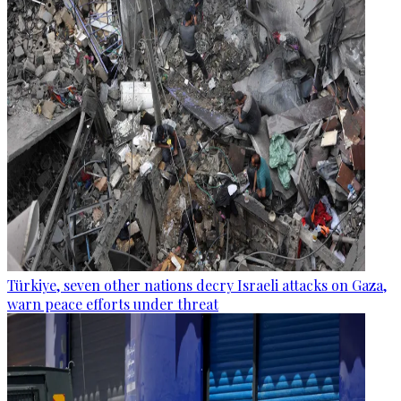
Türkiye, seven other nations decry Israeli attacks on Gaza,
warn peace efforts under threat