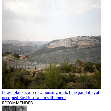
Israel plans 2,300 new housing units to expand illegal
occupied East Jerusalem settlement
RECOMMENDED