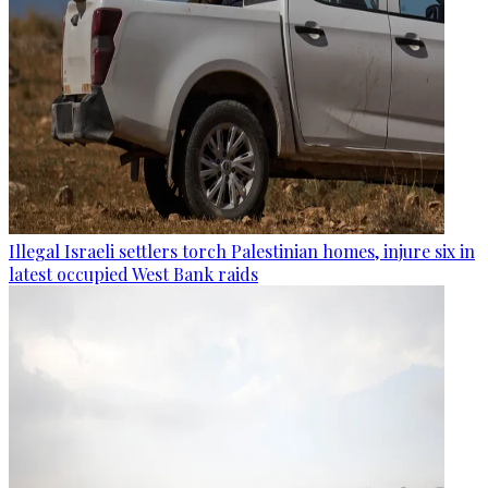
Illegal Israeli settlers torch Palestinian homes, injure six in
latest occupied West Bank raids