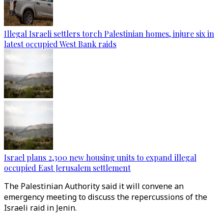
Illegal Israeli settlers torch Palestinian homes, injure six in
latest occupied West Bank raids
Israel plans 2,300 new housing units to expand illegal
occupied East Jerusalem settlement
The Palestinian Authority said it will convene an
emergency meeting to discuss the repercussions of the
Israeli raid in Jenin.