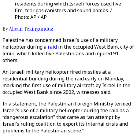
residents during which Israeli forces used live
fire, tear gas canisters and sound bombs. /
Photo: AP / AP
By
Alican Tekingunduz
Palestine has condemned Israel’s use of a military
helicopter during a
raid
in the occupied West Bank city of
Jenin, which killed five Palestinians and injured 91
others.
An Israeli military helicopter fired missiles at a
residential building during the raid early on Monday,
marking the first use of military aircraft by Israel in the
occupied West Bank since 2002, witnesses said.
In a statement, the Palestinian Foreign Ministry termed
Israel’s use of a military helicopter during the raid as a
“dangerous escalation” that came as “an attempt by
Israel’s ruling coalition to export its internal crisis and
problems to the Palestinian scene.”