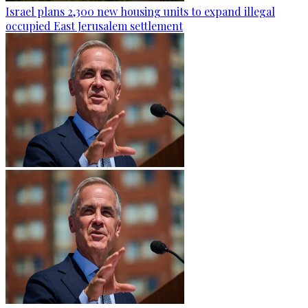
Israel plans 2,300 new housing units to expand illegal
occupied East Jerusalem settlement