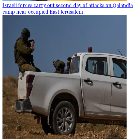
Israeli forces carry out second day of attacks on Qalandia
camp near occupied East Jerusalem