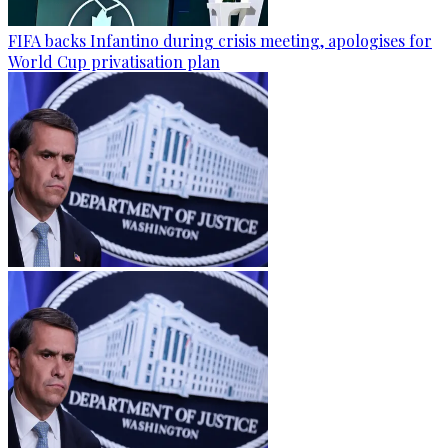
FIFA backs Infantino during crisis meeting, apologises for
World Cup privatisation plan