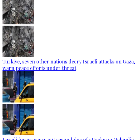
Türkiye, seven other nations decry Israeli attacks on Gaza,
warn peace efforts under threat
Israeli forces carry out second day of attacks on Qalandia