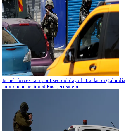
Israeli forces carry out second day of attacks on Qalandia
camp near occupied East Jerusalem