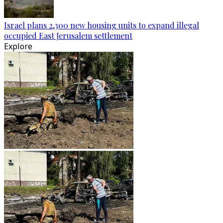
Israel plans 2,300 new housing units to expand illegal
occupied East Jerusalem settlement
Explore