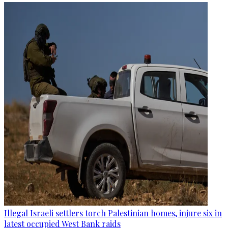
Illegal Israeli settlers torch Palestinian homes, injure six in
latest occupied West Bank raids