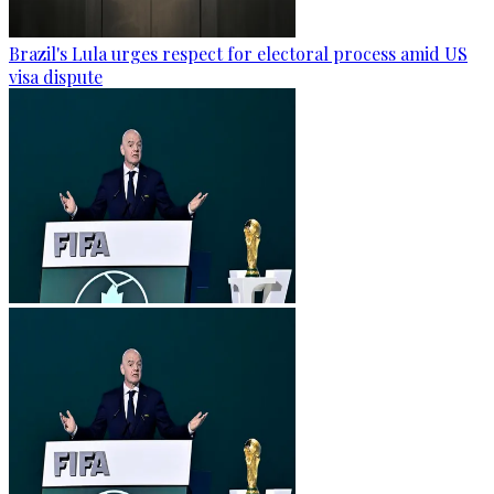
Brazil's Lula urges respect for electoral process amid US
visa dispute