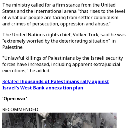
The ministry called for a firm stance from the United
States and the international arena “that rises to the level
of what our people are facing from settler colonialism
and crimes of persecution, oppression and abuse.”
The United Nations rights chief, Volker Turk, said he was
"extremely worried by the deteriorating situation" in
Palestine.
"Unlawful killings of Palestinians by the Israeli security
forces have increased, including apparent extrajudicial
executions," he added.
Related
Thousands of Palestinians rally against
Israel's West Bank annexation plan
'Open war'
RECOMMENDED