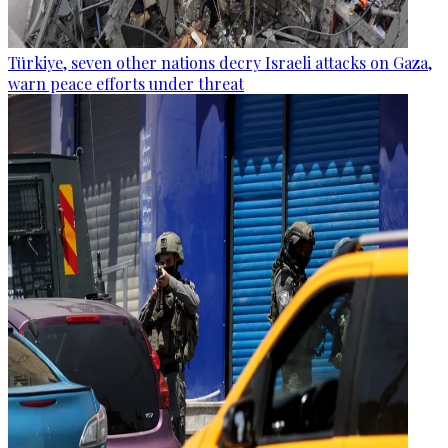
Türkiye, seven other nations decry Israeli attacks on Gaza,
warn peace efforts under threat