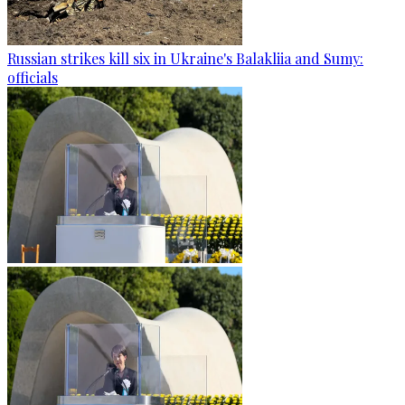
Russian strikes kill six in Ukraine's Balakliia and Sumy:
officials