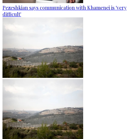
Pezeshkian says communication with Khamenei is 'very
difficult'