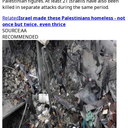
Palestinian figures. At least 21 Israelis have also been
killed in separate attacks during the same period.
Related
Israel made these Palestinians homeless - not
once but twice, even thrice
SOURCE
:
AA
RECOMMENDED