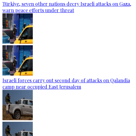
Türkiye, seven other nations decry Israeli attacks on Gaza,
warn peace efforts under threat
Israeli forces carry out second day of attacks on Qalandia
camp near occupied East Jerusalem