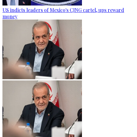
US indicts leaders of Mexico's CJNG cartel, ups reward
money