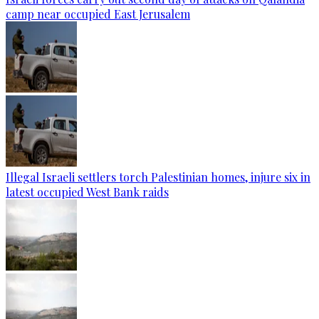
camp near occupied East Jerusalem
Illegal Israeli settlers torch Palestinian homes, injure six in
latest occupied West Bank raids