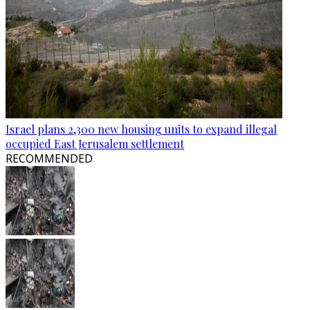
Israel plans 2,300 new housing units to expand illegal
occupied East Jerusalem settlement
RECOMMENDED