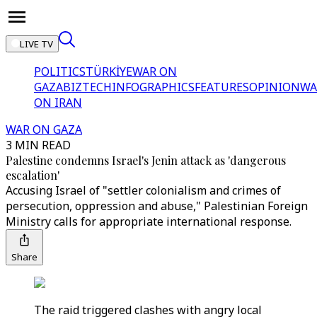
LIVE TV
POLITICS
TÜRKİYE
WAR ON
GAZA
BIZTECH
INFOGRAPHICS
FEATURES
OPINION
WA
ON IRAN
WAR ON GAZA
3 MIN READ
Palestine condemns Israel's Jenin attack as 'dangerous
escalation'
Accusing Israel of "settler colonialism and crimes of
persecution, oppression and abuse," Palestinian Foreign
Ministry calls for appropriate international response.
Share
The raid triggered clashes with angry local