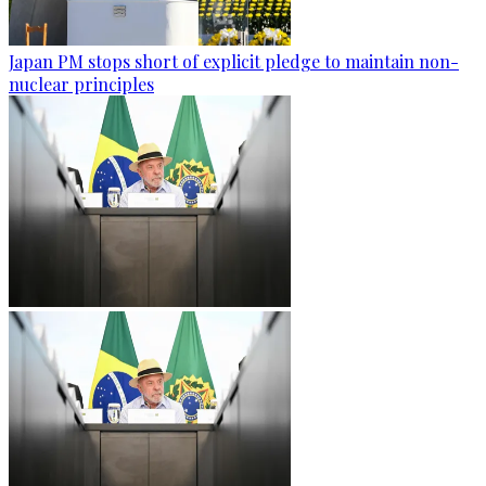
Japan PM stops short of explicit pledge to maintain non-
nuclear principles