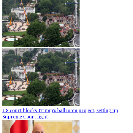
US court blocks Trump's ballroom project, setting up
Supreme Court fight