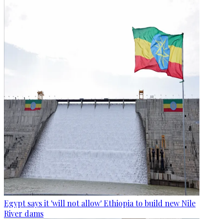
Egypt says it 'will not allow' Ethiopia to build new Nile
River dams