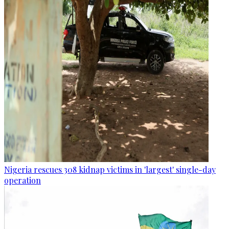
Nigeria rescues 308 kidnap victims in 'largest' single-day
operation