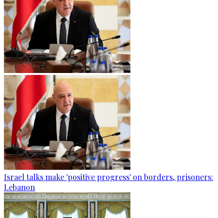
Israel talks make 'positive progress' on borders, prisoners:
Lebanon