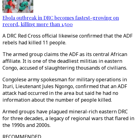
Ebola outbreak in DRC becomes fastest-growing on
record, killing more than 1,500
A DRC Red Cross official likewise confirmed that the ADF
rebels had killed 11 people.
The armed group claims the ADF as its central African
affiliate. It is one of the deadliest militias in eastern
Congo, accused of slaughtering thousands of civilians.
Congolese army spokesman for military operations in
Ituri, Lieutenant Jules Ngongo, confirmed that an ADF
attack had occurred in the area but said he had no
information about the number of people killed.
Armed groups have plagued mineral-rich eastern DRC
for three decades, a legacy of regional wars that flared in
the 1990s and 2000s.
RECOMMENDED