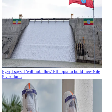
Egypt says it 'will not allow' Ethiopia to build new Nile
River dams