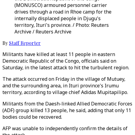
(MONUSCO) armoured personnel carrier
drives through a road in Rhoe camp for the
internally displaced people in Djugu's
territory, Ituri's province. / Photo: Reuters
Archive / Reuters Archive
By
Staff Reporter
Militants have killed at least 11 people in eastern
Democratic Republic of the Congo, officials said on
Saturday, in the latest attack to hit the turbulent region.
The attack occurred on Friday in the village of Mutuey,
and the surrounding area, in Ituri province's Irumu
territory, according to village chief Adidas Mupitapilipo.
Militants from the Daesh-linked Allied Democratic Forces
(ADF) group killed 13 people, he said, adding that only 11
bodies could be recovered.
AFP was unable to independently confirm the details of