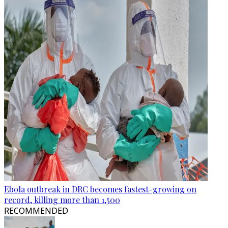
Ebola outbreak in DRC becomes fastest-growing on
record, killing more than 1,500
RECOMMENDED