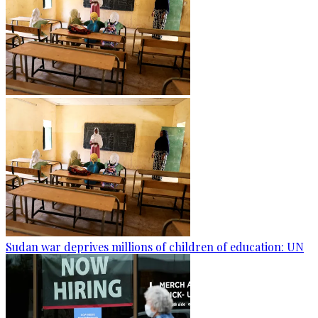
Sudan war deprives millions of children of education: UN