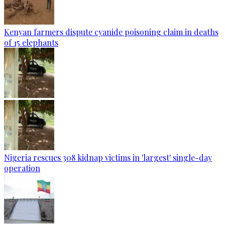
Kenyan farmers dispute cyanide poisoning claim in deaths
of 15 elephants
Nigeria rescues 308 kidnap victims in 'largest' single-day
operation