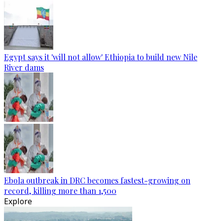
Egypt says it 'will not allow' Ethiopia to build new Nile
River dams
Ebola outbreak in DRC becomes fastest-growing on
record, killing more than 1,500
Explore