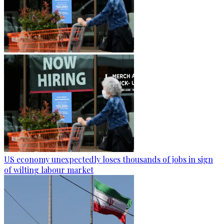
US economy unexpectedly loses thousands of jobs in sign
of wilting labour market