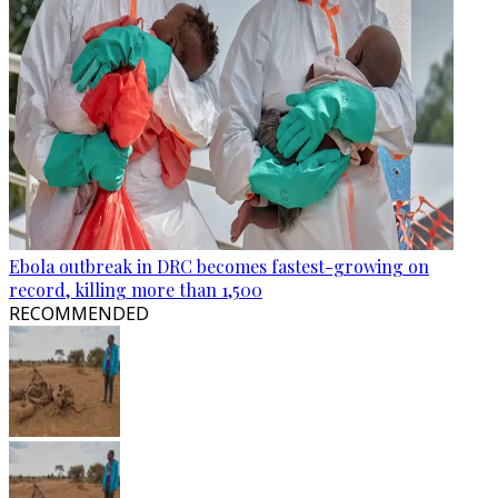
Ebola outbreak in DRC becomes fastest-growing on
record, killing more than 1,500
RECOMMENDED