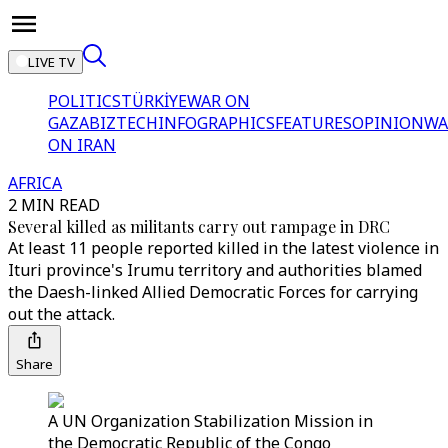
LIVE TV
POLITICS
TÜRKİYE
WAR ON
GAZA
BIZTECH
INFOGRAPHICS
FEATURES
OPINION
WA
ON IRAN
AFRICA
2 MIN READ
Several killed as militants carry out rampage in DRC
At least 11 people reported killed in the latest violence in
Ituri province's Irumu territory and authorities blamed
the Daesh-linked Allied Democratic Forces for carrying
out the attack.
Share
A UN Organization Stabilization Mission in
the Democratic Republic of the Congo