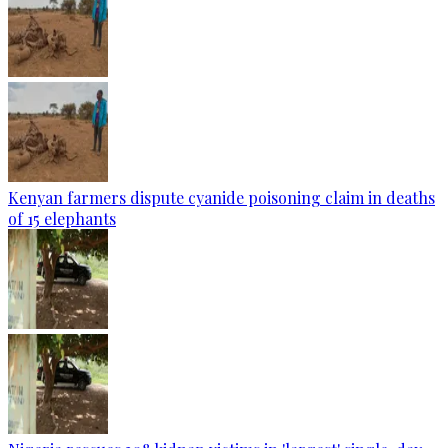
Kenyan farmers dispute cyanide poisoning claim in deaths
of 15 elephants