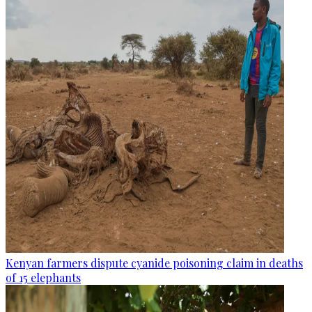
Kenyan farmers dispute cyanide poisoning claim in deaths
of 15 elephants