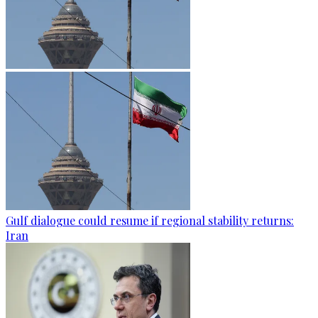
Gulf dialogue could resume if regional stability returns:
Iran