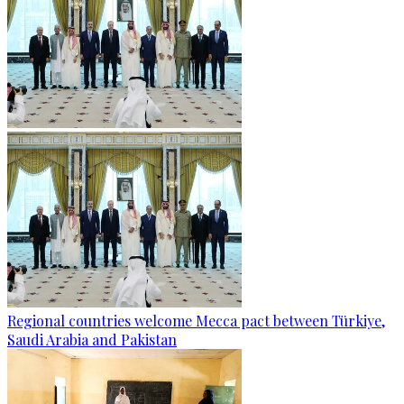
Regional countries welcome Mecca pact between Türkiye,
Saudi Arabia and Pakistan