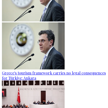
Greece's tourism framework carries no legal consequences
for Türkiye: Ankara