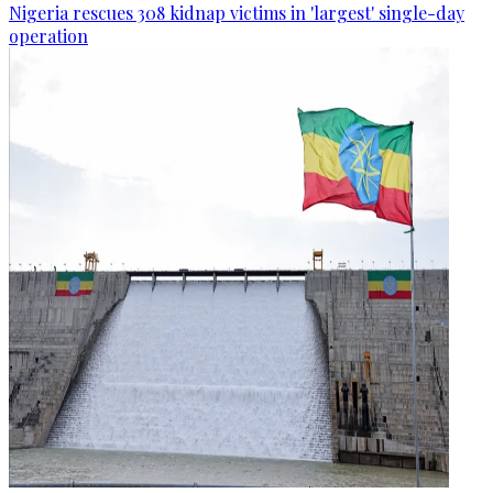
Nigeria rescues 308 kidnap victims in 'largest' single-day
operation