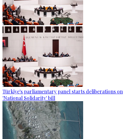
Türkiye's parliamentary panel starts deliberations on
'National Solidarity' bill