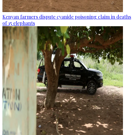
Kenyan farmers dispute cyanide poisoning claim in deaths
of 15 elephants