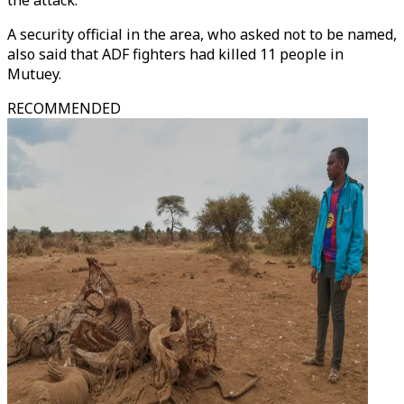
the attack.
A security official in the area, who asked not to be named,
also said that ADF fighters had killed 11 people in
Mutuey.
RECOMMENDED