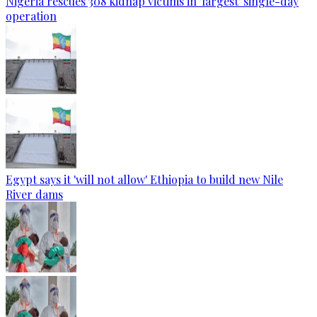
Nigeria rescues 308 kidnap victims in 'largest' single-day
operation
Egypt says it 'will not allow' Ethiopia to build new Nile
River dams