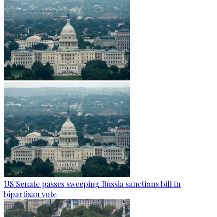
US Senate passes sweeping Russia sanctions bill in
bipartisan vote