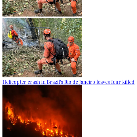
Helicopter crash in Brazil's Rio de Janeiro leaves four killed