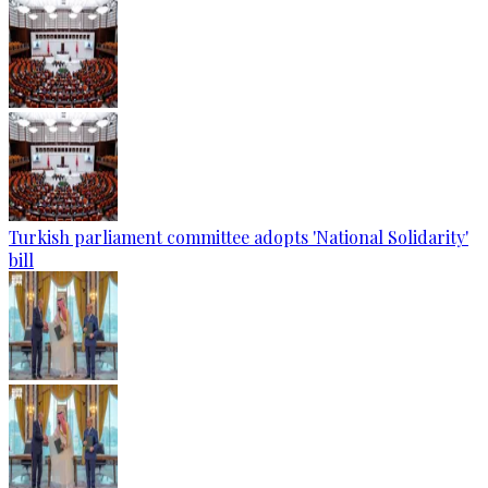
Turkish parliament committee adopts 'National Solidarity'
bill