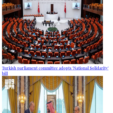
Turkish parliament committee adopts 'National Solidarity'
bill