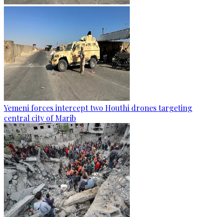
Yemeni forces intercept two Houthi drones targeting
central city of Marib