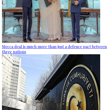
Mecca deal is much more than just a defence pact between
three nations