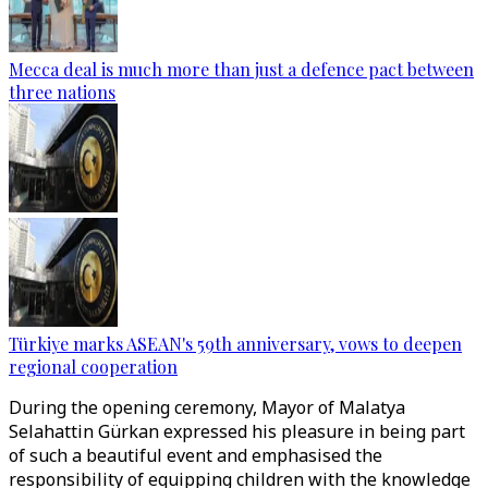
Mecca deal is much more than just a defence pact between
three nations
Türkiye marks ASEAN's 59th anniversary, vows to deepen
regional cooperation
During the opening ceremony, Mayor of Malatya
Selahattin Gürkan expressed his pleasure in being part
of such a beautiful event and emphasised the
responsibility of equipping children with the knowledge