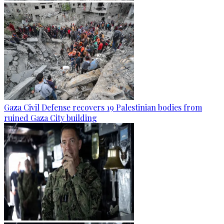
Gaza Civil Defense recovers 19 Palestinian bodies from
ruined Gaza City building