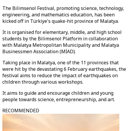
The Bilimsenol Festival, promoting science, technology,
engineering, and mathematics education, has been
kicked off in Türkiye's quake-hit province of Malatya.
It is organised for elementary, middle, and high school
students by the Bilimsenol Platform in collaboration
with Malatya Metropolitan Municipality and Malatya
Businessmen Association (MİAD).
Taking place in Malatya, one of the 11 provinces that
were hit by the devastating 6 February earthquakes, the
festival aims to reduce the impact of earthquakes on
children through various workshops.
It aims to guide and encourage children and young
people towards science, entrepreneurship, and art.
RECOMMENDED