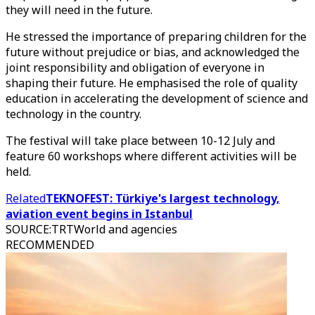
they will need in the future.
He stressed the importance of preparing children for the
future without prejudice or bias, and acknowledged the
joint responsibility and obligation of everyone in
shaping their future. He emphasised the role of quality
education in accelerating the development of science and
technology in the country.
The festival will take place between 10-12 July and
feature 60 workshops where different activities will be
held.
Related
TEKNOFEST: Türkiye's largest technology,
aviation event begins in Istanbul
SOURCE
:
TRTWorld and agencies
RECOMMENDED