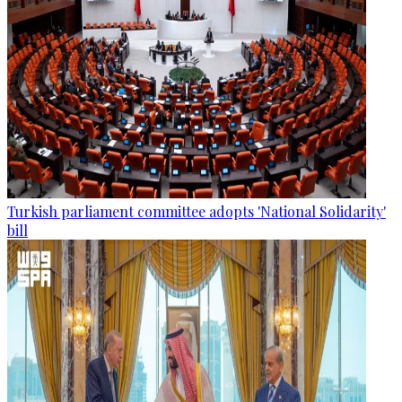
Turkish parliament committee adopts 'National Solidarity'
bill