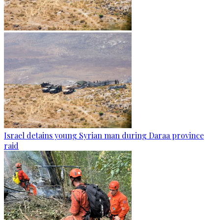
Israel detains young Syrian man during Daraa province
raid