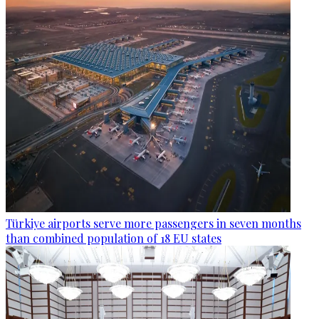
Türkiye airports serve more passengers in seven months
than combined population of 18 EU states