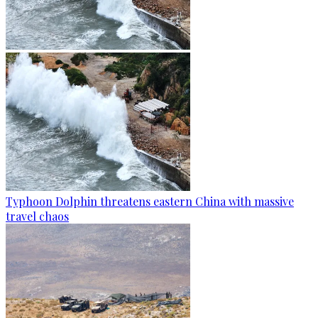
Typhoon Dolphin threatens eastern China with massive
travel chaos