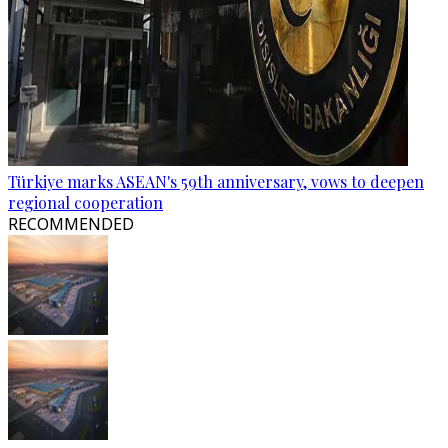
Türkiye marks ASEAN's 59th anniversary, vows to deepen
regional cooperation
RECOMMENDED