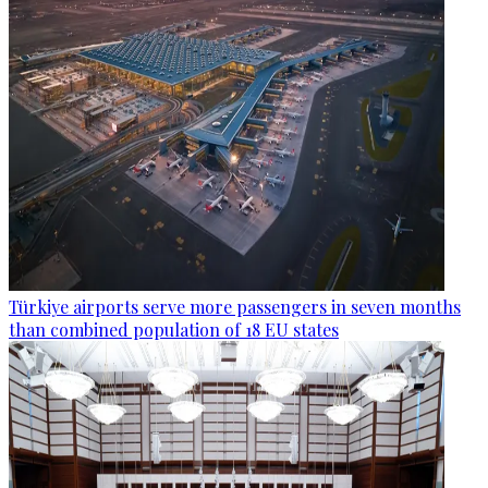
Türkiye airports serve more passengers in seven months
than combined population of 18 EU states