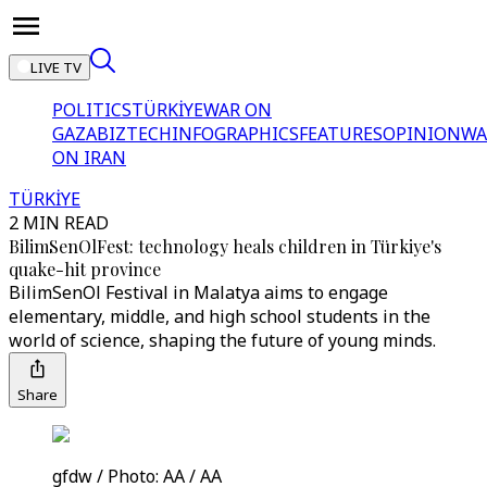
LIVE TV
POLITICS
TÜRKİYE
WAR ON
GAZA
BIZTECH
INFOGRAPHICS
FEATURES
OPINION
WA
ON IRAN
TÜRKİYE
2 MIN READ
BilimSenOlFest: technology heals children in Türkiye's
quake-hit province
BilimSenOl Festival in Malatya aims to engage
elementary, middle, and high school students in the
world of science, shaping the future of young minds.
Share
gfdw / Photo: AA / AA