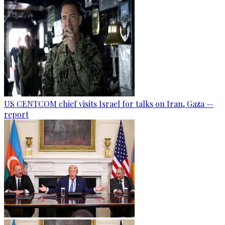
US CENTCOM chief visits Israel for talks on Iran, Gaza —
report