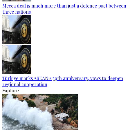
Mecca deal is much more than just a defence pact between
three nations
Türkiye marks ASEAN's 59th anniversary, vows to deepen
regional cooperation
Explore