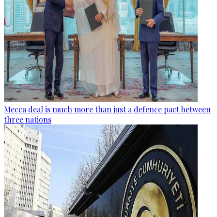
Mecca deal is much more than just a defence pact between
three nations