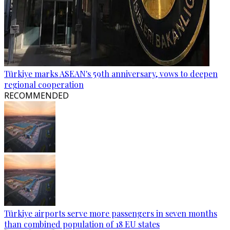
Türkiye marks ASEAN's 59th anniversary, vows to deepen
regional cooperation
RECOMMENDED
Türkiye airports serve more passengers in seven months
than combined population of 18 EU states