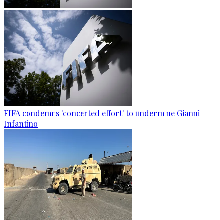
FIFA condemns 'concerted effort' to undermine Gianni
Infantino