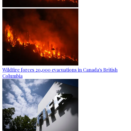
Wildfire forces 20,000 evacuations in Canada's British
Columbia