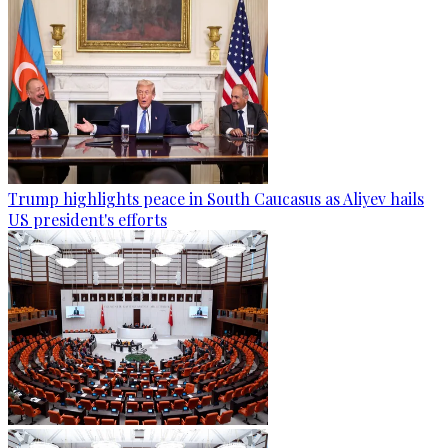
Trump highlights peace in South Caucasus as Aliyev hails
US president's efforts