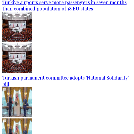
Türkiye airports serve more passengers in seven months
than combined population of 18 EU states
Turkish parliament committee adopts 'National Solidarity'
bill