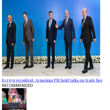
Kyrgyz president, Armenian PM hold talks on trade ties
RECOMMENDED