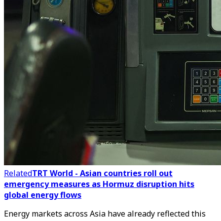
Related
TRT World - Asian countries roll out
emergency measures as Hormuz disruption hits
global energy flows
Energy markets across Asia have already reflected this