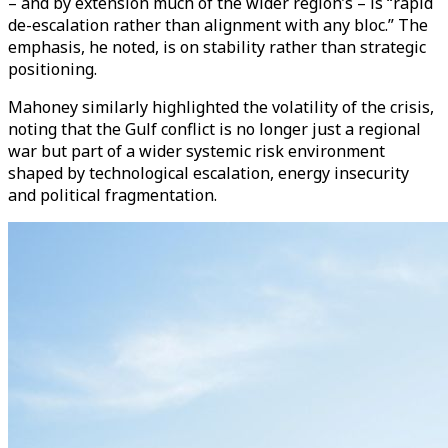
– and by extension much of the wider region’s – is “rapid
de-escalation rather than alignment with any bloc.” The
emphasis, he noted, is on stability rather than strategic
positioning.
Mahoney similarly highlighted the volatility of the crisis,
noting that the Gulf conflict is no longer just a regional
war but part of a wider systemic risk environment
shaped by technological escalation, energy insecurity
and political fragmentation.