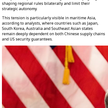
shaping regional rules bilaterally and limit their
strategic autonomy.
This tension is particularly visible in maritime Asia,
according to analysts, where countries such as Japan,
South Korea, Australia and Southeast Asian states
remain deeply dependent on both Chinese supply chains
and US security guarantees.