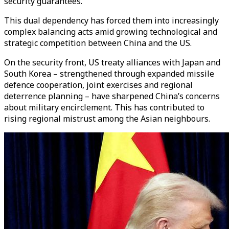
security guarantees.
This dual dependency has forced them into increasingly
complex balancing acts amid growing technological and
strategic competition between China and the US.
On the security front, US treaty alliances with Japan and
South Korea – strengthened through expanded missile
defence cooperation, joint exercises and regional
deterrence planning – have sharpened China’s concerns
about military encirclement. This has contributed to
rising regional mistrust among the Asian neighbours.