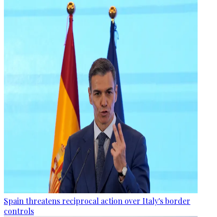
Spain threatens reciprocal action over Italy's border
controls