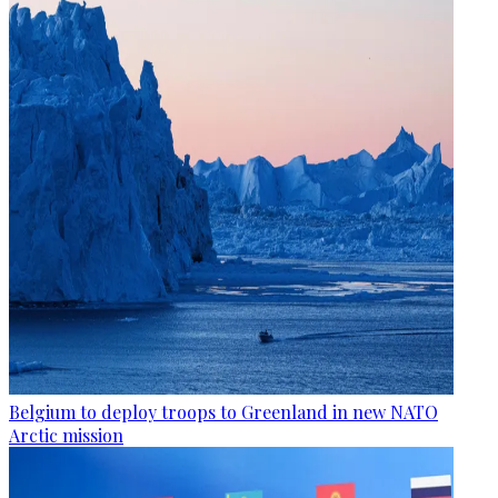
Belgium to deploy troops to Greenland in new NATO
Arctic mission