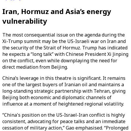
Iran, Hormuz and Asia’s energy
vulnerability
The most consequential issue on the agenda during the
Xi-Trump summit may be the US-Israeli war on Iran and
the security of the Strait of Hormuz. Trump has indicated
he expects a “long talk” with Chinese President Xi Jinping
on the conflict, even while downplaying the need for
direct mediation from Beijing.
China’s leverage in this theatre is significant. It remains
one of the largest buyers of Iranian oil and maintains a
long-standing strategic partnership with Tehran, giving
Beijing both economic and diplomatic channels of
influence at a moment of heightened regional volatility.
“China's position on the US-Israel-Iran conflict is highly
consistent, advocating for peace talks and an immediate
cessation of military action,” Gao emphasised. “Prolonged