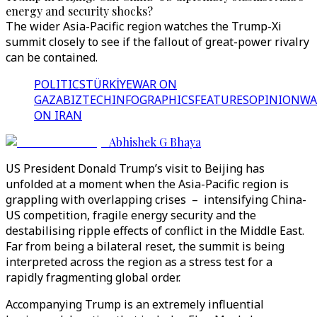
energy and security shocks?
The wider Asia-Pacific region watches the Trump-Xi
summit closely to see if the fallout of great-power rivalry
can be contained.
POLITICS
TÜRKİYE
WAR ON
GAZA
BIZTECH
INFOGRAPHICS
FEATURES
OPINION
WA
ON IRAN
Abhishek G Bhaya
US President Donald Trump’s visit to Beijing has
unfolded at a moment when the Asia-Pacific region is
grappling with overlapping crises – intensifying China-
US competition, fragile energy security and the
destabilising ripple effects of conflict in the Middle East.
Far from being a bilateral reset, the summit is being
interpreted across the region as a stress test for a
rapidly fragmenting global order.
Accompanying Trump is an extremely influential