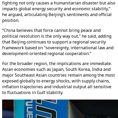
fighting not only causes a humanitarian disaster but also
impacts global energy security and economic stability,”
he argued, articulating Beijing’s sentiments and official
position.
“China believes that force cannot bring peace and
political resolution is the only way out,” he said, adding
that Beijing continues to support a regional security
framework based on “sovereignty, international law and
development-oriented regional cooperation.”
For the broader region, the implications are immediate.
Asian economies such as Japan, South Korea, India and
major Southeast Asian countries remain among the most
exposed globally to energy shocks, with supply chains,
inflation trajectories and industrial output all sensitive
to fluctuations in Gulf stability.