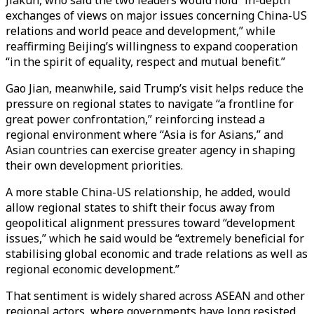
exchanges of views on major issues concerning China-US
relations and world peace and development,” while
reaffirming Beijing’s willingness to expand cooperation
“in the spirit of equality, respect and mutual benefit.”
Gao Jian, meanwhile, said Trump’s visit helps reduce the
pressure on regional states to navigate “a frontline for
great power confrontation,” reinforcing instead a
regional environment where “Asia is for Asians,” and
Asian countries can exercise greater agency in shaping
their own development priorities.
A more stable China-US relationship, he added, would
allow regional states to shift their focus away from
geopolitical alignment pressures toward “development
issues,” which he said would be “extremely beneficial for
stabilising global economic and trade relations as well as
regional economic development.”
That sentiment is widely shared across ASEAN and other
regional actors, where governments have long resisted