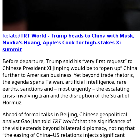
Related
TRT World - Trump heads to China with Musk,
Nvidia's Huang, Apple's Cook for high-stakes Xi
summit
Before departure, Trump said his “very first request” to
Chinese President Xi Jinping would be to “open up” China
further to American business. Yet beyond trade rhetoric,
the agenda spans Taiwan, artificial intelligence, rare
earths, sanctions and – most urgently – the escalating
crisis involving Iran and the disruption of the Strait of
Hormuz.
Ahead of formal talks in Beijing, Chinese geopolitical
analyst Gao Jian told
TRT World
that the significance of
the visit extends beyond bilateral diplomacy, noting that
“the easing of China–US relations injects significant