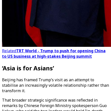
Related
TRT World - Trump to push for opening China
to US business at high-stakes Beijing summit
‘Asia is for Asians’
Beijing has framed Trump’s visit as an attempt to
stabilise an increasingly volatile relationship rather than
transform it.
That broader strategic significance was reflected in
remarks by Chinese Foreign Ministry spokesperson Guo
Jiakun, who said the two leaders would hold “in-depth