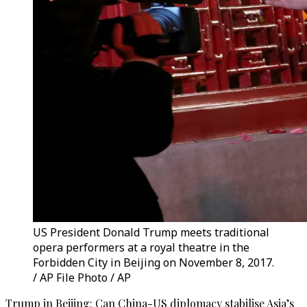
US President Donald Trump meets traditional
opera performers at a royal theatre in the
Forbidden City in Beijing on November 8, 2017.
/ AP File Photo / AP
Trump in Beijing: Can China-US diplomacy stabilise Asia’s