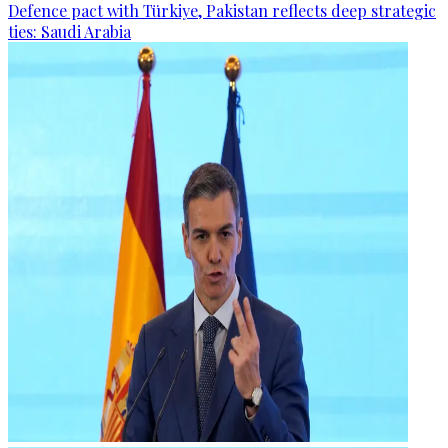
Defence pact with Türkiye, Pakistan reflects deep strategic
ties: Saudi Arabia