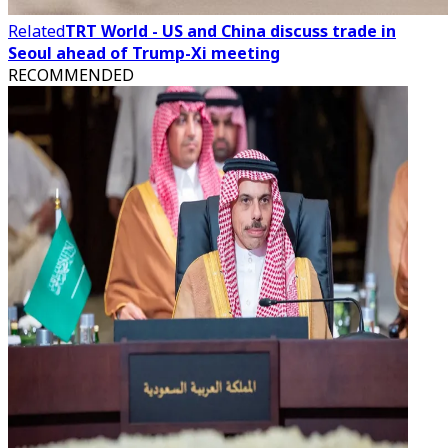
Related
TRT World - US and China discuss trade in
Seoul ahead of Trump-Xi meeting
RECOMMENDED