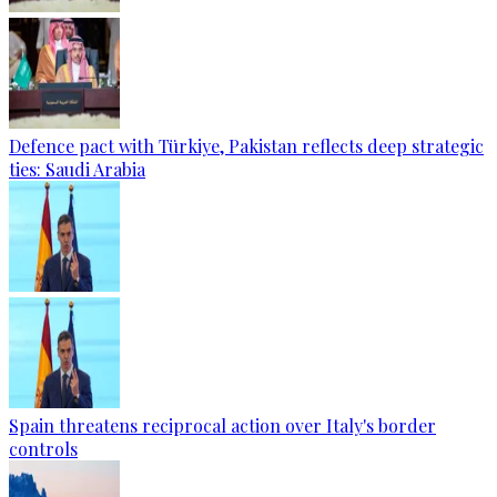
Defence pact with Türkiye, Pakistan reflects deep strategic
ties: Saudi Arabia
Spain threatens reciprocal action over Italy's border
controls