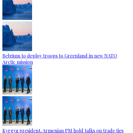
Belgium to deploy troops to Greenland in new NATO
Arctic mission
Kyrgyz president, Armenian PM hold talks on trade ties