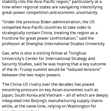
stability into the Asia-Pacific region,” particularly at a
time when regional states are navigating intensifying
great-power competition and economic uncertainty.
“Under the previous Biden administration, the US
compelled Asia-Pacific countries to take sides to
strategically contain China, treating the region as a
frontline for great power confrontation," said the
professor at Shanghai International Studies University.
Gao, who is also a visiting fellow at Tsinghua
University’s Center for International Strategy and
Security Studies, said he was hoping that a key outcome
of the Xi–Trump summit would be “reduced tensions”
between the two major powers.
The China-US rivalry over the decades has placed
mounting pressure on key Asian economies such as
Japan, South Korea and Vietnam – all of which are deeply
integrated into Beijing’s manufacturing supply chains
while, at the same time, relying on Washington for