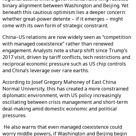
binary alignment between Washington and Beijing. Yet
beneath this cautious optimism lies a deeper concern:
whether great-power detente – if it emerges – might
come with its own form of strategic constraint.
China–US relations are now widely seen as “competition
with managed coexistence” rather than renewed
engagement. Analysts note a sharp shift since Trump’s
2017 visit, driven by tariff conflicts, tech restrictions and
reciprocal economic pressure such as US chip controls
and China’s leverage over rare earths.
According to Josef Gregory Mahoney of East China
Normal University, this has created a more constrained
diplomatic environment, with US policy increasingly
oscillating between crisis management and short-term
deal-making amid domestic economic and political
pressures.
He also warns that even managed coexistence could
worry middle powers, if Washington and Beijing begin