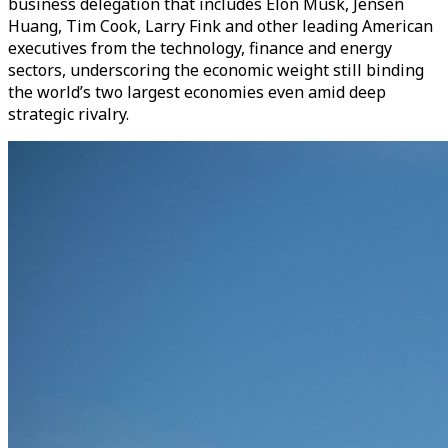
business delegation that includes Elon Musk, Jensen
Huang, Tim Cook, Larry Fink and other leading American
executives from the technology, finance and energy
sectors, underscoring the economic weight still binding
the world’s two largest economies even amid deep
strategic rivalry.