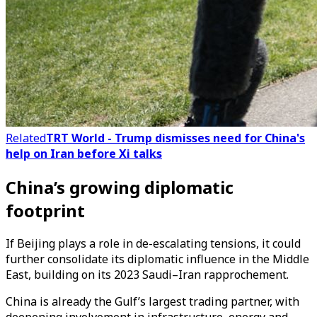
Related
TRT World - Trump dismisses need for China's
help on Iran before Xi talks
China’s growing diplomatic
footprint
If Beijing plays a role in de-escalating tensions, it could
further consolidate its diplomatic influence in the Middle
East, building on its 2023 Saudi–Iran rapprochement.
China is already the Gulf’s largest trading partner, with