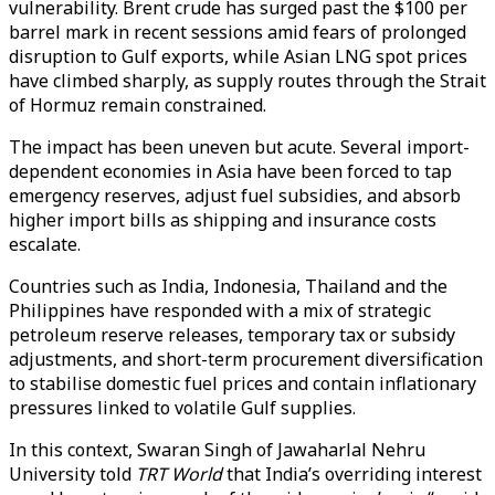
vulnerability. Brent crude has surged past the $100 per
barrel mark in recent sessions amid fears of prolonged
disruption to Gulf exports, while Asian LNG spot prices
have climbed sharply, as supply routes through the Strait
of Hormuz remain constrained.
The impact has been uneven but acute. Several import-
dependent economies in Asia have been forced to tap
emergency reserves, adjust fuel subsidies, and absorb
higher import bills as shipping and insurance costs
escalate.
Countries such as India, Indonesia, Thailand and the
Philippines have responded with a mix of strategic
petroleum reserve releases, temporary tax or subsidy
adjustments, and short-term procurement diversification
to stabilise domestic fuel prices and contain inflationary
pressures linked to volatile Gulf supplies.
In this context, Swaran Singh of Jawaharlal Nehru
University told
TRT World
that India’s overriding interest