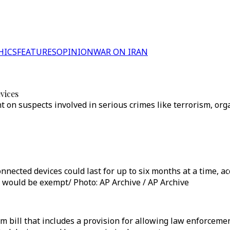
HICS
FEATURES
OPINION
WAR ON IRAN
vices
n suspects involved in serious crimes like terrorism, organ
nnected devices could last for up to six months at a time, acc
 would be exempt/ Photo: AP Archive / AP Archive
m bill that includes a provision for allowing law enforceme