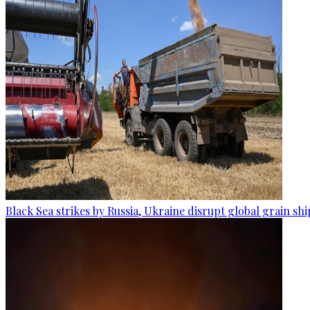
Black Sea strikes by Russia, Ukraine disrupt global grain sh