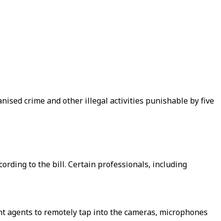
ised crime and other illegal activities punishable by five
ording to the bill. Certain professionals, including
nt agents to remotely tap into the cameras, microphones