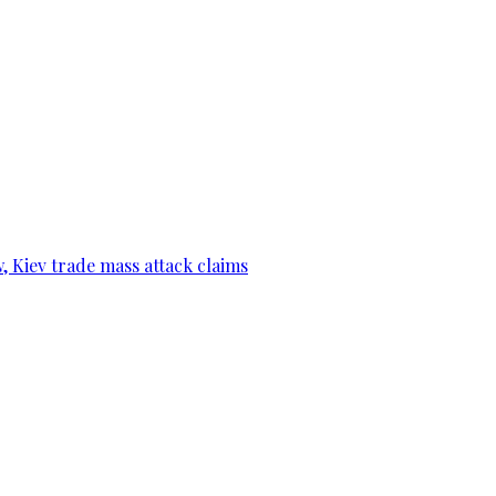
, Kiev trade mass attack claims