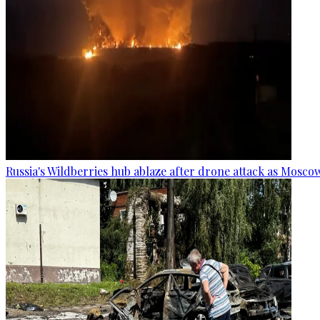
Russia's Wildberries hub ablaze after drone attack as Moscow