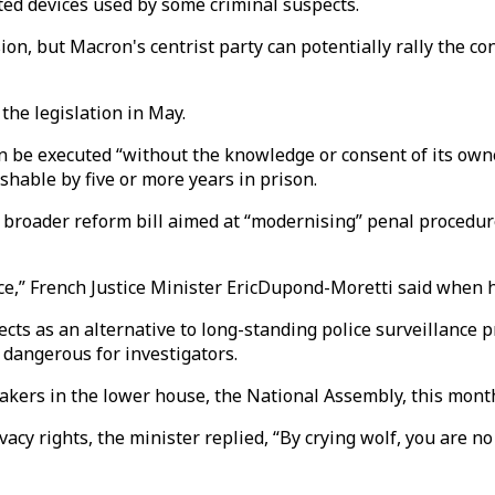
ted devices used by some criminal suspects.
ion, but Macron's centrist party can potentially rally the c
the legislation in May.
 be executed “without the knowledge or consent of its owner
ishable by five or more years in prison.
broader reform bill aimed at “modernising” penal procedures
stice,” French Justice Minister EricDupond-Moretti said when 
cts as an alternative to long-standing police surveillance p
dangerous for investigators.
makers in the lower house, the National Assembly, this mon
 rights, the minister replied, “By crying wolf, you are no 