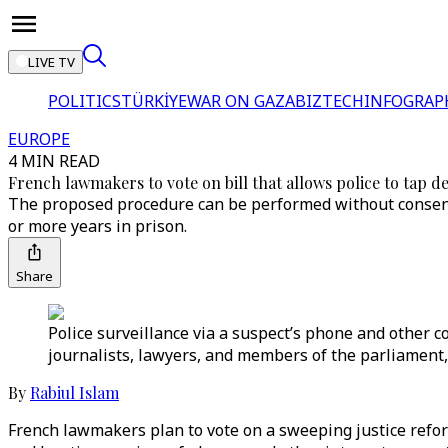
LIVE TV
POLITICS
TÜRKİYE
WAR ON GAZA
BIZTECH
INFOGRAP
EUROPE
4 MIN READ
French lawmakers to vote on bill that allows police to tap de
The proposed procedure can be performed without consent o
or more years in prison.
Share
Police surveillance via a suspect’s phone and other co
journalists, lawyers, and members of the parliament,
By
Rabiul Islam
French lawmakers plan to vote on a sweeping justice refor