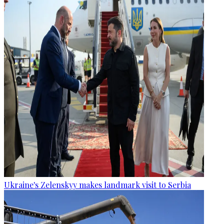
Ukraine's Zelenskyy makes landmark visit to Serbia