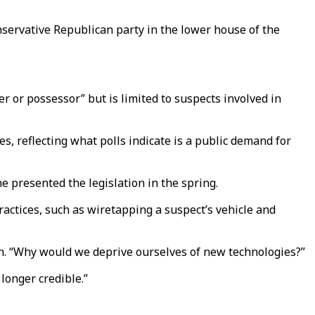
onservative Republican party in the lower house of the
 or possessor” but is limited to suspects involved in
, reflecting what polls indicate is a public demand for
he presented the legislation in the spring.
ractices, such as wiretapping a suspect’s vehicle and
th. “Why would we deprive ourselves of new technologies?”
longer credible.”