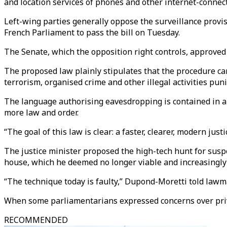
and location services of phones and other internet-connec
Left-wing parties generally oppose the surveillance provis
French Parliament to pass the bill on Tuesday.
The Senate, which the opposition right controls, approved 
The proposed law plainly stipulates that the procedure can
terrorism, organised crime and other illegal activities pun
The language authorising eavesdropping is contained in a 
more law and order.
“The goal of this law is clear: a faster, clearer, modern ju
The justice minister proposed the high-tech hunt for suspe
house, which he deemed no longer viable and increasingly 
“The technique today is faulty,” Dupond-Moretti told law
When some parliamentarians expressed concerns over privacy
RECOMMENDED