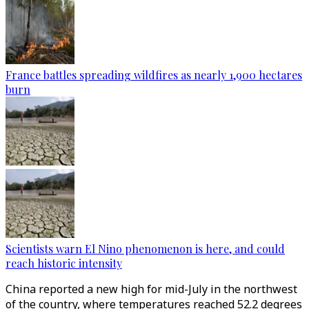
France battles spreading wildfires as nearly 1,900 hectares
burn
Scientists warn El Nino phenomenon is here, and could
reach historic intensity
China reported a new high for mid-July in the northwest
of the country, where temperatures reached 52.2 degrees