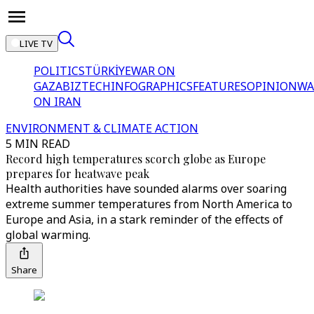
LIVE TV
POLITICS
TÜRKİYE
WAR ON
GAZA
BIZTECH
INFOGRAPHICS
FEATURES
OPINION
WA
ON IRAN
ENVIRONMENT & CLIMATE ACTION
5 MIN READ
Record high temperatures scorch globe as Europe
prepares for heatwave peak
Health authorities have sounded alarms over soaring
extreme summer temperatures from North America to
Europe and Asia, in a stark reminder of the effects of
global warming.
Share