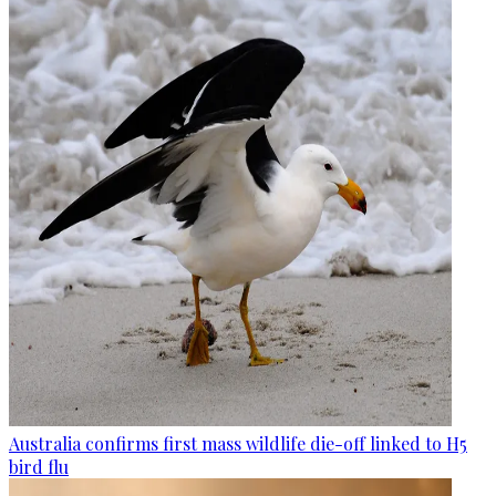
Australia confirms first mass wildlife die-off linked to H5
bird flu