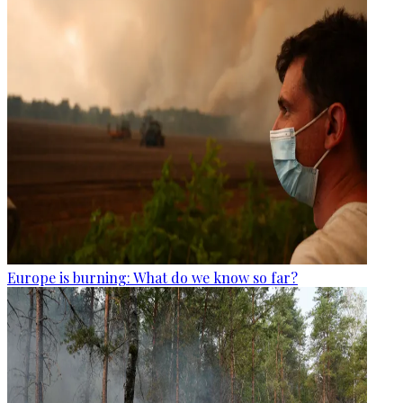
Europe is burning: What do we know so far?