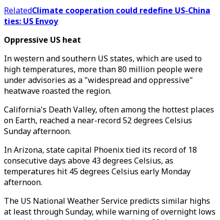
Related
Climate cooperation could redefine US-China
ties: US Envoy
Oppressive US heat
In western and southern US states, which are used to
high temperatures, more than 80 million people were
under advisories as a "widespread and oppressive"
heatwave roasted the region.
California's Death Valley, often among the hottest places
on Earth, reached a near-record 52 degrees Celsius
Sunday afternoon.
In Arizona, state capital Phoenix tied its record of 18
consecutive days above 43 degrees Celsius, as
temperatures hit 45 degrees Celsius early Monday
afternoon.
The US National Weather Service predicts similar highs
at least through Sunday, while warning of overnight lows