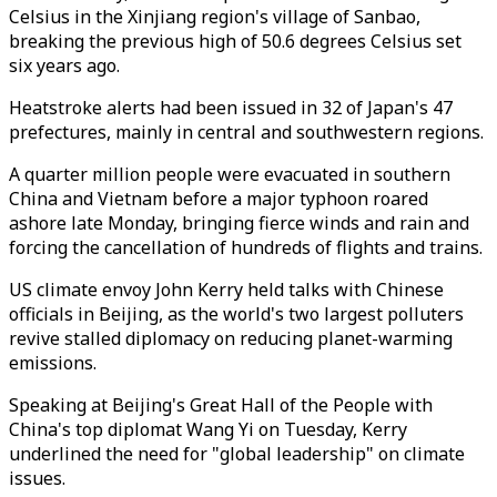
Celsius in the Xinjiang region's village of Sanbao,
breaking the previous high of 50.6 degrees Celsius set
six years ago.
Heatstroke alerts had been issued in 32 of Japan's 47
prefectures, mainly in central and southwestern regions.
A quarter million people were evacuated in southern
China and Vietnam before a major typhoon roared
ashore late Monday, bringing fierce winds and rain and
forcing the cancellation of hundreds of flights and trains.
US climate envoy John Kerry held talks with Chinese
officials in Beijing, as the world's two largest polluters
revive stalled diplomacy on reducing planet-warming
emissions.
Speaking at Beijing's Great Hall of the People with
China's top diplomat Wang Yi on Tuesday, Kerry
underlined the need for "global leadership" on climate
issues.