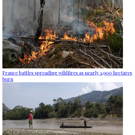
France battles spreading wildfires as nearly 1,900 hectares
burn