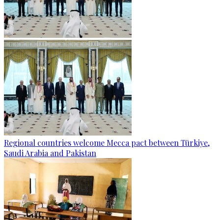
Regional countries welcome Mecca pact between Türkiye,
Saudi Arabia and Pakistan