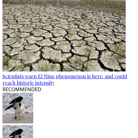
Scientists warn El Nino phenomenon is here, and could
reach historic intensity
RECOMMENDED