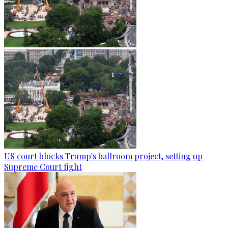
US court blocks Trump's ballroom project, setting up
Supreme Court fight