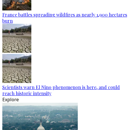
France battles spreading wildfires as nearly 1,900 hectares
burn
Scientists warn El Nino phenomenon is here, and could
reach historic intensity
Explore