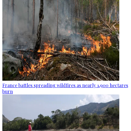
France battles spreading wildfires as nearly 1,900 hectares
burn