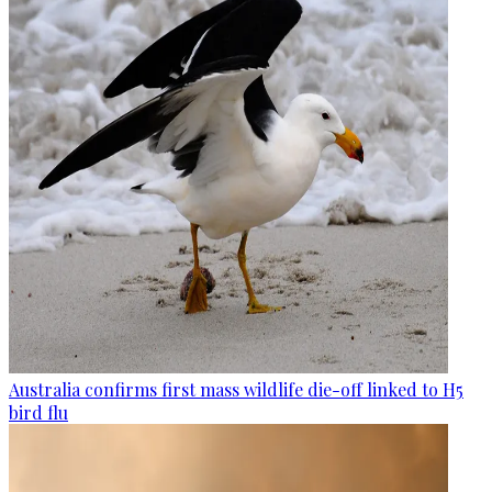
Australia confirms first mass wildlife die-off linked to H5
bird flu