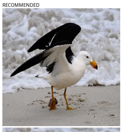
RECOMMENDED