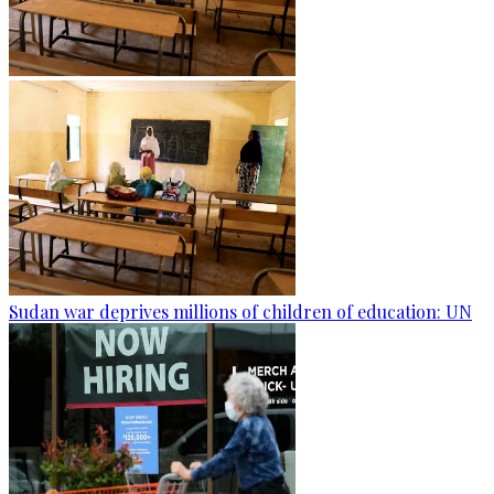
Sudan war deprives millions of children of education: UN