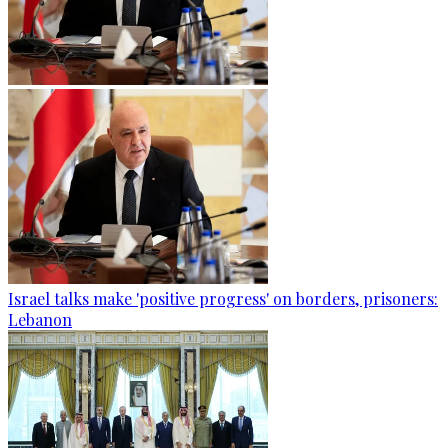
Israel talks make 'positive progress' on borders, prisoners:
Lebanon