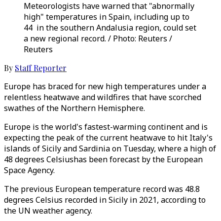
Meteorologists have warned that "abnormally
high" temperatures in Spain, including up to
44 in the southern Andalusia region, could set
a new regional record. / Photo: Reuters /
Reuters
By
Staff Reporter
Europe has braced for new high temperatures under a
relentless heatwave and wildfires that have scorched
swathes of the Northern Hemisphere.
Europe is the world's fastest-warming continent and is
expecting the peak of the current heatwave to hit Italy's
islands of Sicily and Sardinia on Tuesday, where a high of
48 degrees Celsiushas been forecast by the European
Space Agency.
The previous European temperature record was 48.8
degrees Celsius recorded in Sicily in 2021, according to
the UN weather agency.