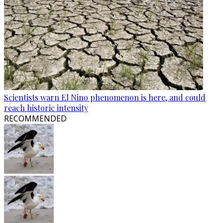
Scientists warn El Nino phenomenon is here, and could
reach historic intensity
RECOMMENDED