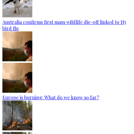
Australia confirms first mass wildlife die-off linked to H5
bird flu
Europe is burning: What do we know so far?