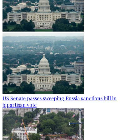
US Senate passes sweeping Russia sanctions bill in
bipartisan vote