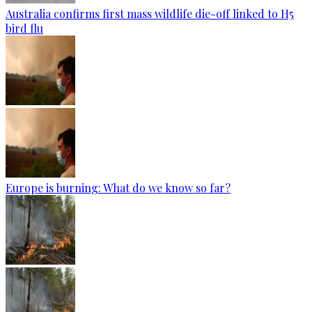
Australia confirms first mass wildlife die-off linked to H5
bird flu
Europe is burning: What do we know so far?