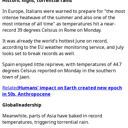
Historic highs, torrential rains
In Europe, Italians were warned to prepare for "the most
intense heatwave of the summer and also one of the
most intense of all time" as temperatures hit a near-
record 39 degrees Celsius in Rome on Monday.
It was already the world's hottest June on record,
according to the EU weather monitoring service, and July
looks set to break records as well.
Spain enjoyed little reprieve, with temperatures of 44.7
degrees Celsius reported on Monday in the southern
town of Jaen.
Related
Humans' impact on Earth created new epoch
in 50s, Anthropocene
Globalleadership
Meanwhile, parts of Asia have baked in record
temperatures, triggering torrential rain.