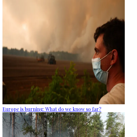
Europe is burning: What do we know so far?