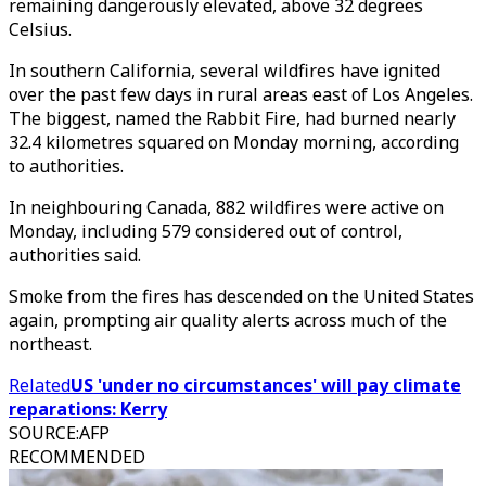
remaining dangerously elevated, above 32 degrees
Celsius.
In southern California, several wildfires have ignited
over the past few days in rural areas east of Los Angeles.
The biggest, named the Rabbit Fire, had burned nearly
32.4 kilometres squared on Monday morning, according
to authorities.
In neighbouring Canada, 882 wildfires were active on
Monday, including 579 considered out of control,
authorities said.
Smoke from the fires has descended on the United States
again, prompting air quality alerts across much of the
northeast.
Related
US 'under no circumstances' will pay climate
reparations: Kerry
SOURCE
:
AFP
RECOMMENDED