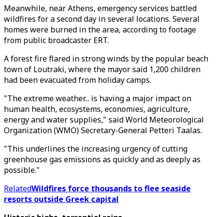
Meanwhile, near Athens, emergency services battled
wildfires for a second day in several locations. Several
homes were burned in the area, according to footage
from public broadcaster ERT.
A forest fire flared in strong winds by the popular beach
town of Loutraki, where the mayor said 1,200 children
had been evacuated from holiday camps.
"The extreme weather... is having a major impact on
human health, ecosystems, economies, agriculture,
energy and water supplies," said World Meteorological
Organization (WMO) Secretary-General Petteri Taalas.
"This underlines the increasing urgency of cutting
greenhouse gas emissions as quickly and as deeply as
possible."
Related
Wildfires force thousands to flee seaside
resorts outside Greek capital