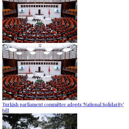
Turkish parliament committee adopts 'National Solidarity'
bill