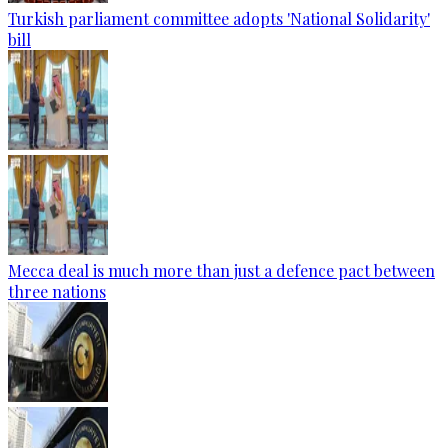
Turkish parliament committee adopts 'National Solidarity'
bill
Mecca deal is much more than just a defence pact between
three nations