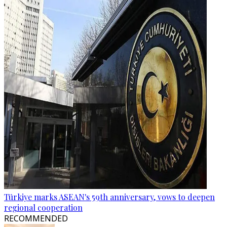
Türkiye marks ASEAN's 59th anniversary, vows to deepen
regional cooperation
RECOMMENDED