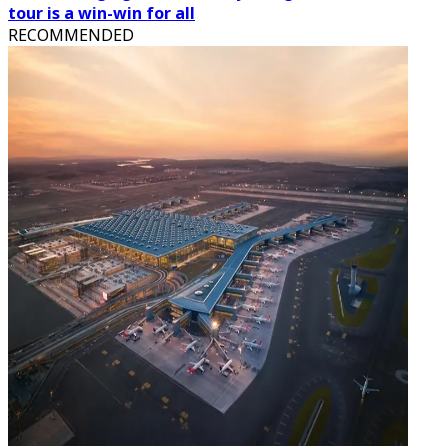
tour is a win-win for all
RECOMMENDED