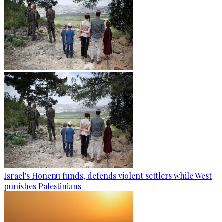
Israel's Honenu funds, defends violent settlers while West
punishes Palestinians