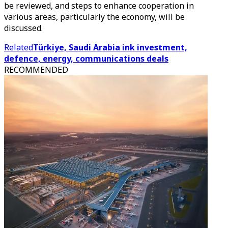
be reviewed, and steps to enhance cooperation in
various areas, particularly the economy, will be
discussed.
Related
Türkiye, Saudi Arabia ink investment,
defence, energy, communications deals
RECOMMENDED