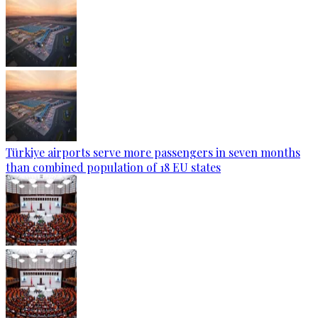
Türkiye airports serve more passengers in seven months
than combined population of 18 EU states