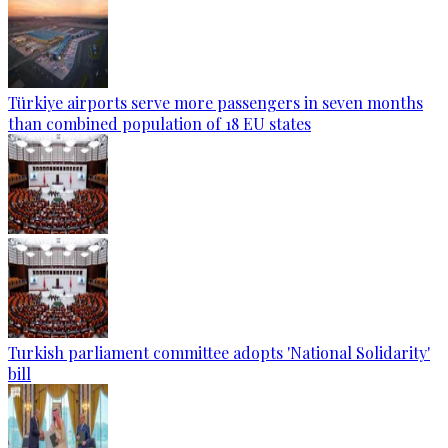
Türkiye airports serve more passengers in seven months
than combined population of 18 EU states
Turkish parliament committee adopts 'National Solidarity'
bill