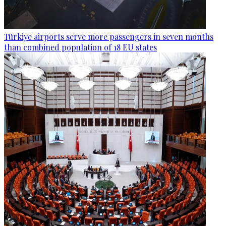
Türkiye airports serve more passengers in seven months
than combined population of 18 EU states