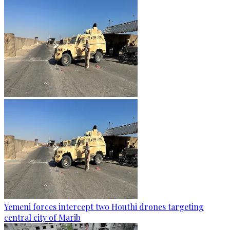
Yemeni forces intercept two Houthi drones targeting
central city of Marib