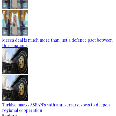
Mecca deal is much more than just a defence pact between
three nations
Türkiye marks ASEAN's 59th anniversary, vows to deepen
regional cooperation
Explore