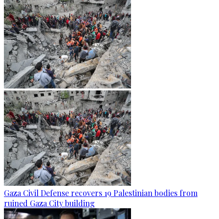
Gaza Civil Defense recovers 19 Palestinian bodies from
ruined Gaza City building