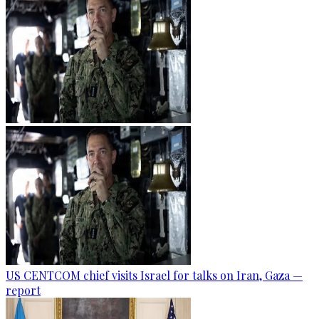
US CENTCOM chief visits Israel for talks on Iran, Gaza —
report