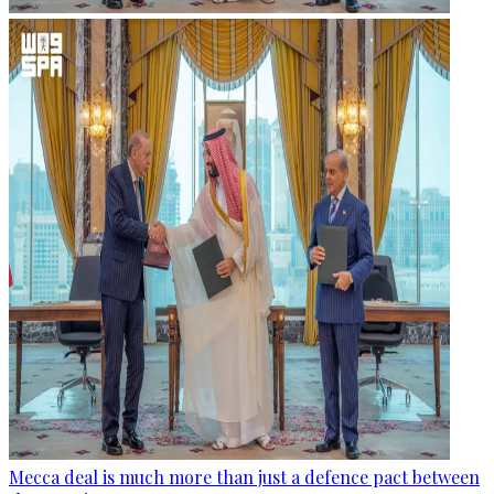
Mecca deal is much more than just a defence pact between