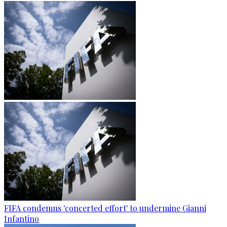
FIFA condemns 'concerted effort' to undermine Gianni
Infantino