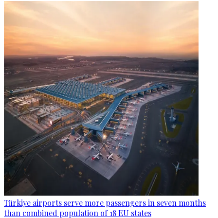
Türkiye airports serve more passengers in seven months
than combined population of 18 EU states