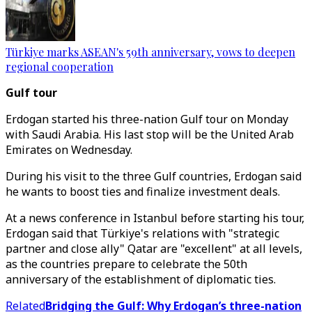
Türkiye marks ASEAN's 59th anniversary, vows to deepen
regional cooperation
Gulf tour
Erdogan started his three-nation Gulf tour on Monday
with Saudi Arabia. His last stop will be the United Arab
Emirates on Wednesday.
During his visit to the three Gulf countries, Erdogan said
he wants to boost ties and finalize investment deals.
At a news conference in Istanbul before starting his tour,
Erdogan said that Türkiye's relations with "strategic
partner and close ally" Qatar are "excellent" at all levels,
as the countries prepare to celebrate the 50th
anniversary of the establishment of diplomatic ties.
Related
Bridging the Gulf: Why Erdogan’s three-nation