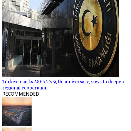
Türkiye marks ASEAN's 59th anniversary, vows to deepen
regional cooperation
RECOMMENDED