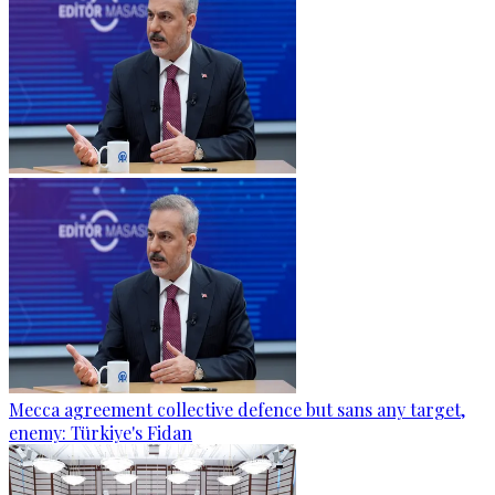
Mecca agreement collective defence but sans any target,
enemy: Türkiye's Fidan