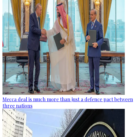
Mecca deal is much more than just a defence pact between
three nations