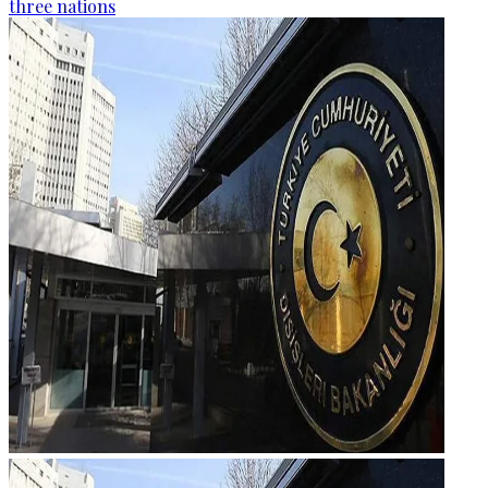
three nations