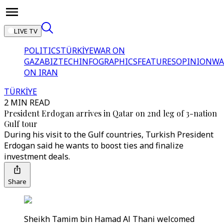
LIVE TV
POLITICS
TÜRKİYE
WAR ON
GAZA
BIZTECH
INFOGRAPHICS
FEATURES
OPINION
WA
ON IRAN
TÜRKİYE
2 MIN READ
President Erdogan arrives in Qatar on 2nd leg of 3-nation
Gulf tour
During his visit to the Gulf countries, Turkish President
Erdogan said he wants to boost ties and finalize
investment deals.
Share
Sheikh Tamim bin Hamad Al Thani welcomed