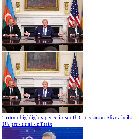
Trump highlights peace in South Caucasus as Aliyev hails
US president's efforts