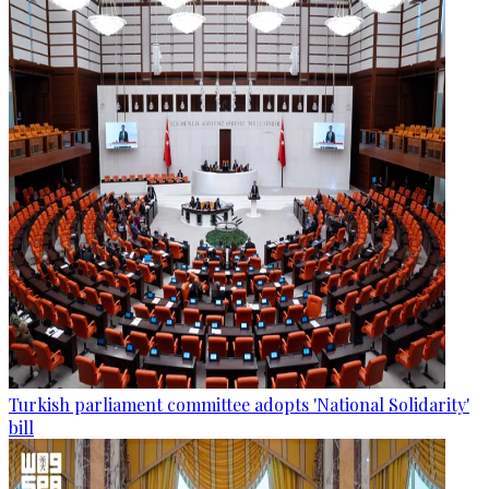
Turkish parliament committee adopts 'National Solidarity'
bill