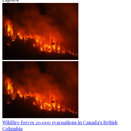
Wildfire forces 20,000 evacuations in Canada's British
Columbia