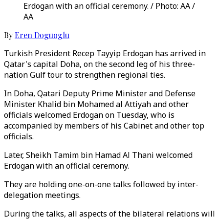
Erdogan with an official ceremony. / Photo: AA /
AA
By
Eren Doguoglu
Turkish President Recep Tayyip Erdogan has arrived in
Qatar's capital Doha, on the second leg of his three-
nation Gulf tour to strengthen regional ties.
In Doha, Qatari Deputy Prime Minister and Defense
Minister Khalid bin Mohamed al Attiyah and other
officials welcomed Erdogan on Tuesday, who is
accompanied by members of his Cabinet and other top
officials.
Later, Sheikh Tamim bin Hamad Al Thani welcomed
Erdogan with an official ceremony.
They are holding one-on-one talks followed by inter-
delegation meetings.
During the talks, all aspects of the bilateral relations will