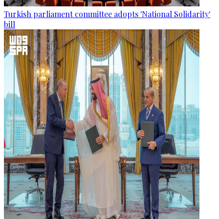
Turkish parliament committee adopts 'National Solidarity'
bill