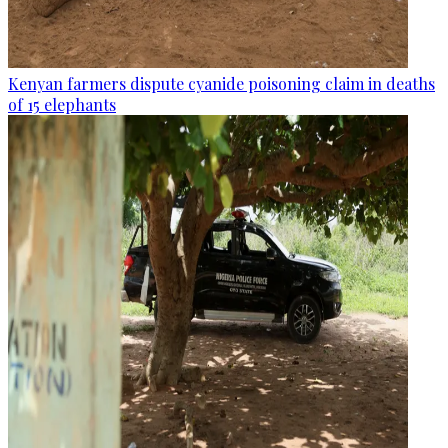
Kenyan farmers dispute cyanide poisoning claim in deaths
of 15 elephants