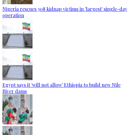
Nigeria rescues 308 kidnap victims in 'largest' single-day
operation
Egypt says it 'will not allow' Ethiopia to build new Nile
River dams