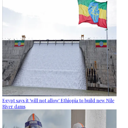
Egypt says it 'will not allow' Ethiopia to build new Nile
River dams