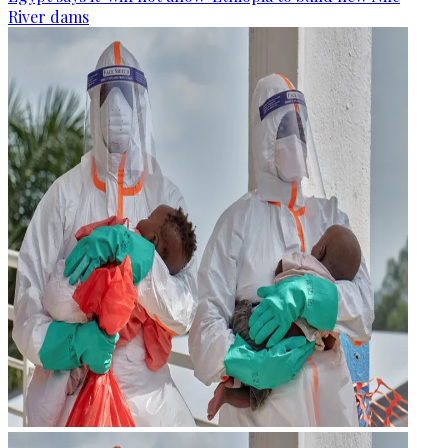
River dams