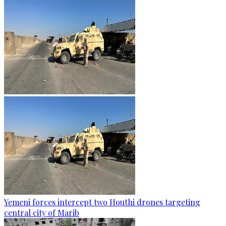
Yemeni forces intercept two Houthi drones targeting
central city of Marib