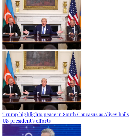
Trump highlights peace in South Caucasus as Aliyev hails
US president's efforts