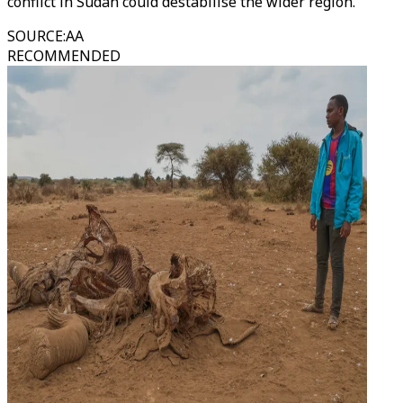
conflict in Sudan could destabilise the wider region.
SOURCE
:
AA
RECOMMENDED