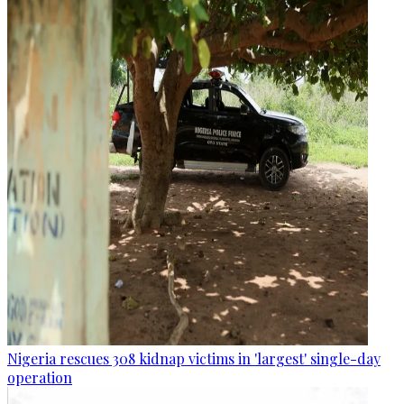
Nigeria rescues 308 kidnap victims in 'largest' single-day
operation