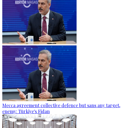
Mecca agreement collective defence but sans any target,
enemy: Türkiye's Fidan