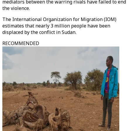
mediators between the warring rivals have failed to end
the violence.
The International Organization for Migration (IOM)
estimates that nearly 3 million people have been
displaced by the conflict in Sudan.
RECOMMENDED