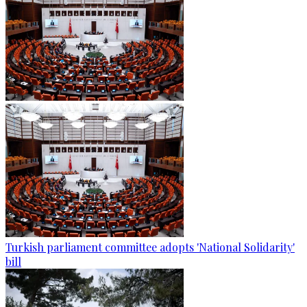
Turkish parliament committee adopts 'National Solidarity'
bill