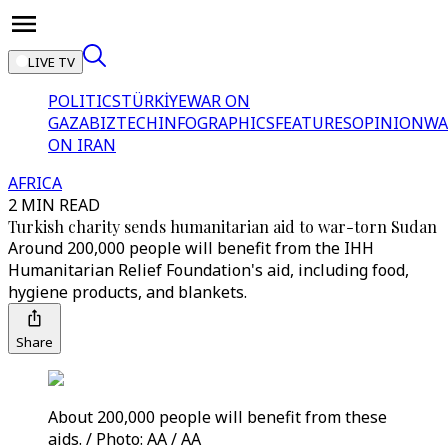
LIVE TV
POLITICS
TÜRKİYE
WAR ON
GAZA
BIZTECH
INFOGRAPHICS
FEATURES
OPINION
WA
ON IRAN
AFRICA
2 MIN READ
Turkish charity sends humanitarian aid to war-torn Sudan
Around 200,000 people will benefit from the IHH
Humanitarian Relief Foundation's aid, including food,
hygiene products, and blankets.
Share
About 200,000 people will benefit from these
aids. / Photo: AA / AA