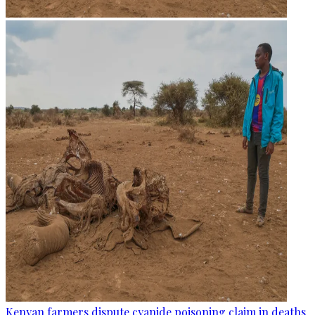
Kenyan farmers dispute cyanide poisoning claim in deaths