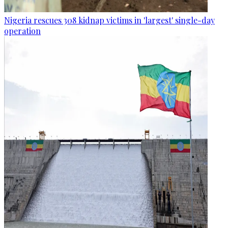
Nigeria rescues 308 kidnap victims in 'largest' single-day
operation