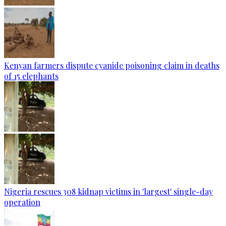
Kenyan farmers dispute cyanide poisoning claim in deaths
of 15 elephants
Nigeria rescues 308 kidnap victims in 'largest' single-day
operation