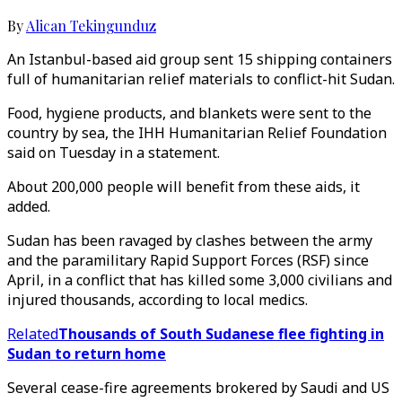
By
Alican Tekingunduz
An Istanbul-based aid group sent 15 shipping containers
full of humanitarian relief materials to conflict-hit Sudan.
Food, hygiene products, and blankets were sent to the
country by sea, the IHH Humanitarian Relief Foundation
said on Tuesday in a statement.
About 200,000 people will benefit from these aids, it
added.
Sudan has been ravaged by clashes between the army
and the paramilitary Rapid Support Forces (RSF) since
April, in a conflict that has killed some 3,000 civilians and
injured thousands, according to local medics.
Related
Thousands of South Sudanese flee fighting in
Sudan to return home
Several cease-fire agreements brokered by Saudi and US