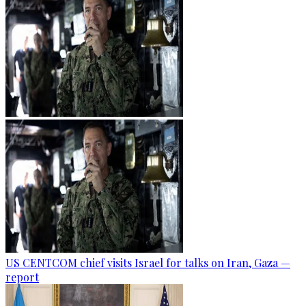
US CENTCOM chief visits Israel for talks on Iran, Gaza —
report