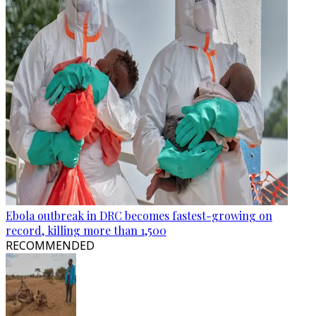
Ebola outbreak in DRC becomes fastest-growing on
record, killing more than 1,500
RECOMMENDED