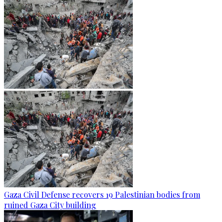
Gaza Civil Defense recovers 19 Palestinian bodies from
ruined Gaza City building