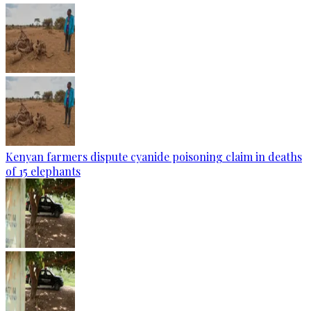
Kenyan farmers dispute cyanide poisoning claim in deaths
of 15 elephants