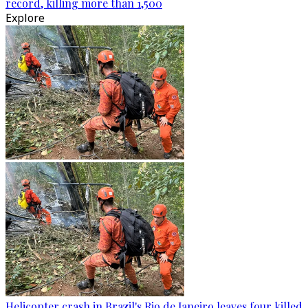
record, killing more than 1,500
Explore
Helicopter crash in Brazil's Rio de Janeiro leaves four killed