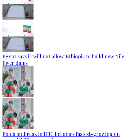
Egypt says it 'will not allow' Ethiopia to build new Nile
River dams
Ebola outbreak in DRC becomes fastest-growing on