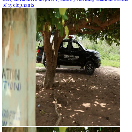
of 15 elephants