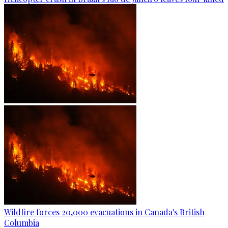
Wildfire forces 20,000 evacuations in Canada's British
Columbia