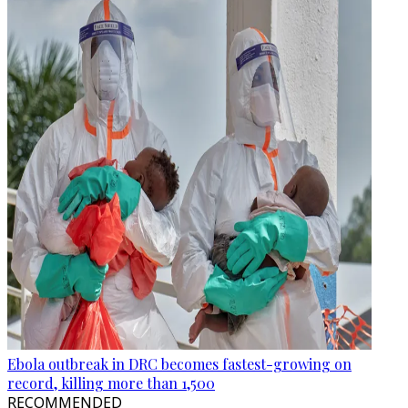
Ebola outbreak in DRC becomes fastest-growing on
record, killing more than 1,500
RECOMMENDED