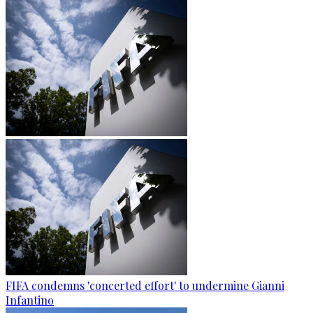
FIFA condemns 'concerted effort' to undermine Gianni
Infantino