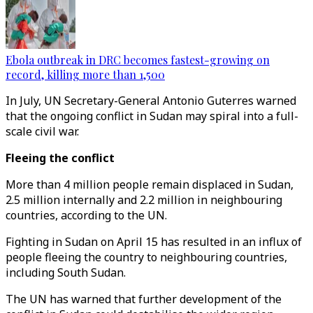
Ebola outbreak in DRC becomes fastest-growing on
record, killing more than 1,500
In July, UN Secretary-General Antonio Guterres warned
that the ongoing conflict in Sudan may spiral into a full-
scale civil war.
Fleeing the conflict
More than 4 million people remain displaced in Sudan,
2.5 million internally and 2.2 million in neighbouring
countries, according to the UN.
Fighting in Sudan on April 15 has resulted in an influx of
people fleeing the country to neighbouring countries,
including South Sudan.
The UN has warned that further development of the