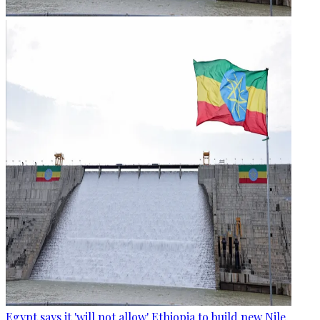
Egypt says it 'will not allow' Ethiopia to build new Nile