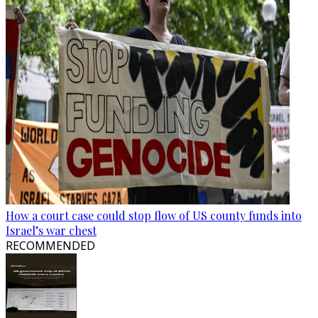
How a court case could stop flow of US county funds into
Israel’s war chest
RECOMMENDED