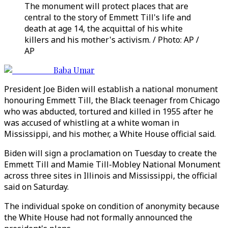
The monument will protect places that are
central to the story of Emmett Till's life and
death at age 14, the acquittal of his white
killers and his mother's activism. / Photo: AP /
AP
Baba Umar
President Joe Biden will establish a national monument
honouring Emmett Till, the Black teenager from Chicago
who was abducted, tortured and killed in 1955 after he
was accused of whistling at a white woman in
Mississippi, and his mother, a White House official said.
Biden will sign a proclamation on Tuesday to create the
Emmett Till and Mamie Till-Mobley National Monument
across three sites in Illinois and Mississippi, the official
said on Saturday.
The individual spoke on condition of anonymity because
the White House had not formally announced the