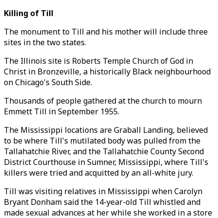
Killing of Till
The monument to Till and his mother will include three
sites in the two states.
The Illinois site is Roberts Temple Church of God in
Christ in Bronzeville, a historically Black neighbourhood
on Chicago's South Side.
Thousands of people gathered at the church to mourn
Emmett Till in September 1955.
The Mississippi locations are Graball Landing, believed
to be where Till's mutilated body was pulled from the
Tallahatchie River, and the Tallahatchie County Second
District Courthouse in Sumner, Mississippi, where Till's
killers were tried and acquitted by an all-white jury.
Till was visiting relatives in Mississippi when Carolyn
Bryant Donham said the 14-year-old Till whistled and
made sexual advances at her while she worked in a store