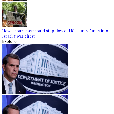
How a court case could stop flow of US county funds into
Israel’s war chest
Explore