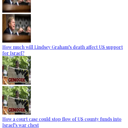
How much will Lindsey Graham’s death affect US support
for Israel?
How a court case could stop flow of US county funds into
Israel’s war chest