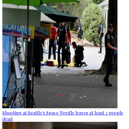
Shooting at Seattle's Space Needle leaves at least 2 people
dead