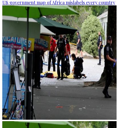
US government map of Africa mislabels every country