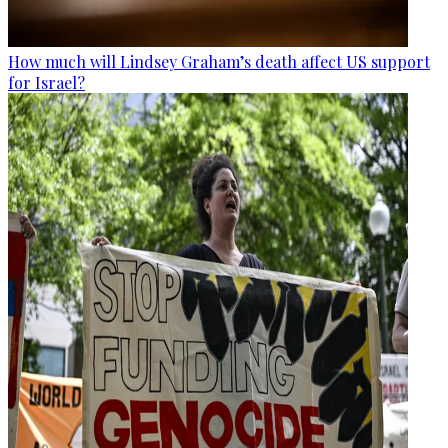
How much will Lindsey Graham’s death affect US support
for Israel?