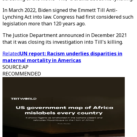
In March 2022, Biden signed the Emmett Till Anti-
Lynching Act into law. Congress had first considered such
legislation more than 120 years ago.
The Justice Department announced in December 2021
that it was closing its investigation into Till's killing.
Related
UN report: Racism underlies disparities in
maternal mortality in Americas
SOURCE
:
AP
RECOMMENDED