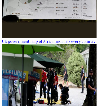
US government map of Africa mislabels every country