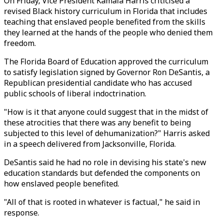
On Friday, Vice President Kamala Harris criticised a
revised Black history curriculum in Florida that includes
teaching that enslaved people benefited from the skills
they learned at the hands of the people who denied them
freedom.
The Florida Board of Education approved the curriculum
to satisfy legislation signed by Governor Ron DeSantis, a
Republican presidential candidate who has accused
public schools of liberal indoctrination.
"How is it that anyone could suggest that in the midst of
these atrocities that there was any benefit to being
subjected to this level of dehumanization?" Harris asked
in a speech delivered from Jacksonville, Florida.
DeSantis said he had no role in devising his state's new
education standards but defended the components on
how enslaved people benefited.
"All of that is rooted in whatever is factual," he said in
response.