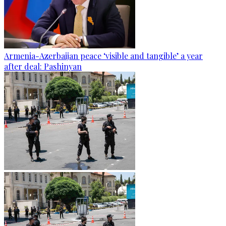
Armenia-Azerbaijan peace ‘visible and tangible’ a year
after deal: Pashinyan