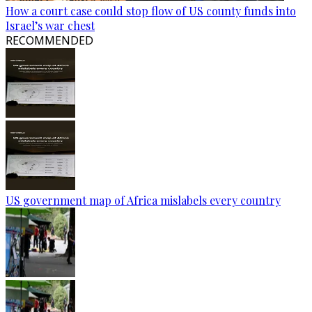
How a court case could stop flow of US county funds into
Israel’s war chest
RECOMMENDED
US government map of Africa mislabels every country