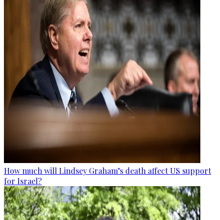
How much will Lindsey Graham’s death affect US support
for Israel?