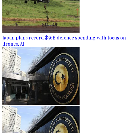
Japan plans record $56B defence spending with focus on
drones, AI