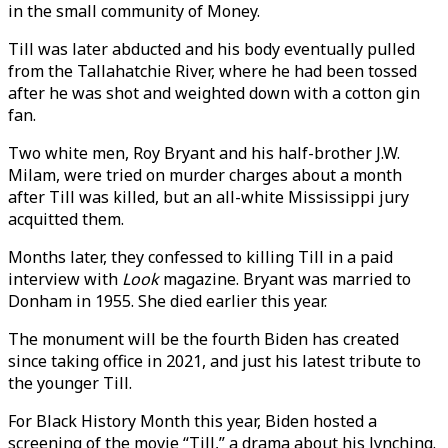
in the small community of Money.
Till was later abducted and his body eventually pulled
from the Tallahatchie River, where he had been tossed
after he was shot and weighted down with a cotton gin
fan.
Two white men, Roy Bryant and his half-brother J.W.
Milam, were tried on murder charges about a month
after Till was killed, but an all-white Mississippi jury
acquitted them.
Months later, they confessed to killing Till in a paid
interview with
Look
magazine. Bryant was married to
Donham in 1955. She died earlier this year.
The monument will be the fourth Biden has created
since taking office in 2021, and just his latest tribute to
the younger Till.
For Black History Month this year, Biden hosted a
screening of the movie “Till,” a drama about his lynching.