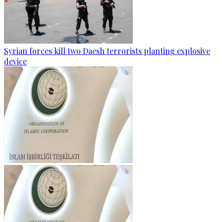
Syrian forces kill two Daesh terrorists planting explosive
device