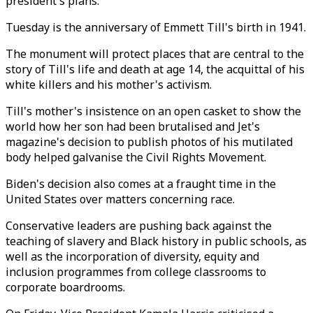
president's plans.
Tuesday is the anniversary of Emmett Till's birth in 1941.
The monument will protect places that are central to the
story of Till's life and death at age 14, the acquittal of his
white killers and his mother's activism.
Till's mother's insistence on an open casket to show the
world how her son had been brutalised and Jet's
magazine's decision to publish photos of his mutilated
body helped galvanise the Civil Rights Movement.
Biden's decision also comes at a fraught time in the
United States over matters concerning race.
Conservative leaders are pushing back against the
teaching of slavery and Black history in public schools, as
well as the incorporation of diversity, equity and
inclusion programmes from college classrooms to
corporate boardrooms.