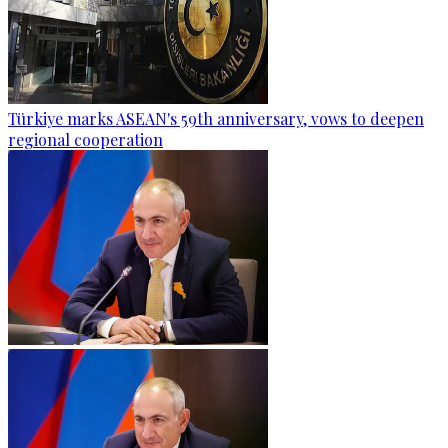
Türkiye marks ASEAN's 59th anniversary, vows to deepen
regional cooperation