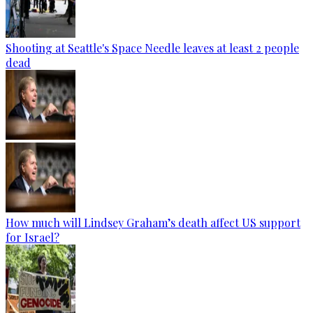
Shooting at Seattle's Space Needle leaves at least 2 people
dead
How much will Lindsey Graham’s death affect US support
for Israel?