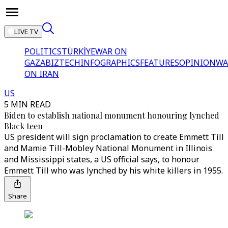
LIVE TV
POLITICS
TÜRKİYE
WAR ON
GAZA
BIZTECH
INFOGRAPHICS
FEATURES
OPINION
WA
ON IRAN
US
5 MIN READ
Biden to establish national monument honouring lynched
Black teen
US president will sign proclamation to create Emmett Till
and Mamie Till-Mobley National Monument in Illinois
and Mississippi states, a US official says, to honour
Emmett Till who was lynched by his white killers in 1955.
Share