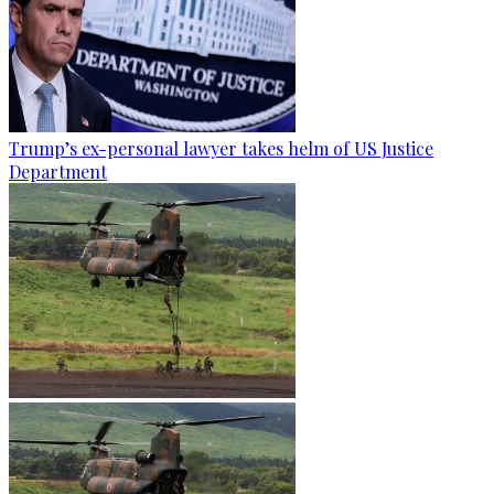
Trump’s ex-personal lawyer takes helm of US Justice
Department