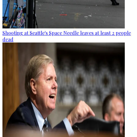
Shooting at Seattle's Space Needle leaves at least 2 people
dead