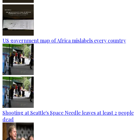
US government map of Africa mislabels every country
Shooting at Seattle's Space Needle leaves at least 2 people
dead