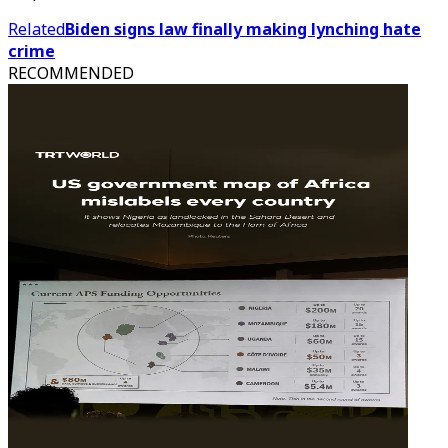
Related
Biden signs law finally making lynching hate
crime
RECOMMENDED