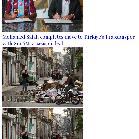
Mohamed Salah completes move to Türkiye's Trabzonspor
with $19.6M-a-season deal