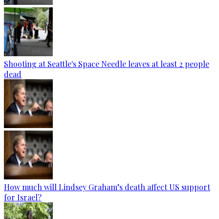
Shooting at Seattle's Space Needle leaves at least 2 people
dead
How much will Lindsey Graham’s death affect US support
for Israel?