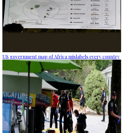
US government map of Africa mislabels every country