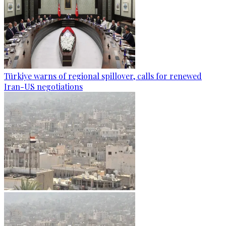
Türkiye warns of regional spillover, calls for renewed
Iran-US negotiations