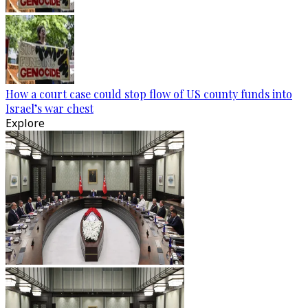
How a court case could stop flow of US county funds into
Israel’s war chest
Explore