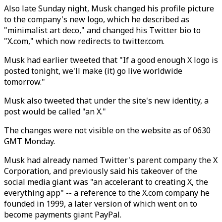
Also late Sunday night, Musk changed his profile picture
to the company's new logo, which he described as
"minimalist art deco," and changed his Twitter bio to
"X.com," which now redirects to twitter.com.
Musk had earlier tweeted that "If a good enough X logo is
posted tonight, we'll make (it) go live worldwide
tomorrow."
Musk also tweeted that under the site's new identity, a
post would be called "an X."
The changes were not visible on the website as of 0630
GMT Monday.
Musk had already named Twitter's parent company the X
Corporation, and previously said his takeover of the
social media giant was "an accelerant to creating X, the
everything app" -- a reference to the X.com company he
founded in 1999, a later version of which went on to
become payments giant PayPal.