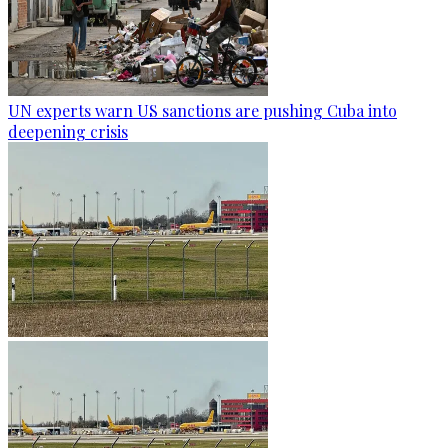
UN experts warn US sanctions are pushing Cuba into
deepening crisis