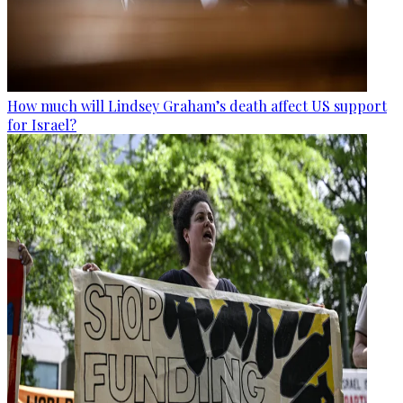
How much will Lindsey Graham’s death affect US support
for Israel?