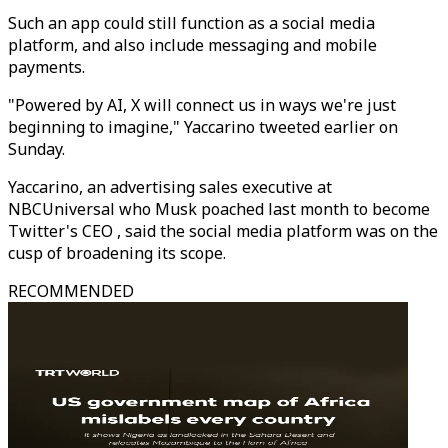
Such an app could still function as a social media
platform, and also include messaging and mobile
payments.
"Powered by AI, X will connect us in ways we're just
beginning to imagine," Yaccarino tweeted earlier on
Sunday.
Yaccarino, an advertising sales executive at
NBCUniversal who Musk poached last month to become
Twitter's CEO , said the social media platform was on the
cusp of broadening its scope.
RECOMMENDED