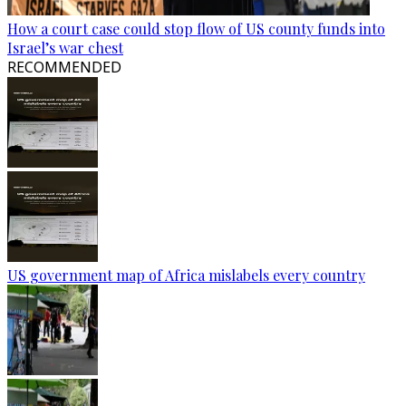
How a court case could stop flow of US county funds into
Israel’s war chest
RECOMMENDED
US government map of Africa mislabels every country