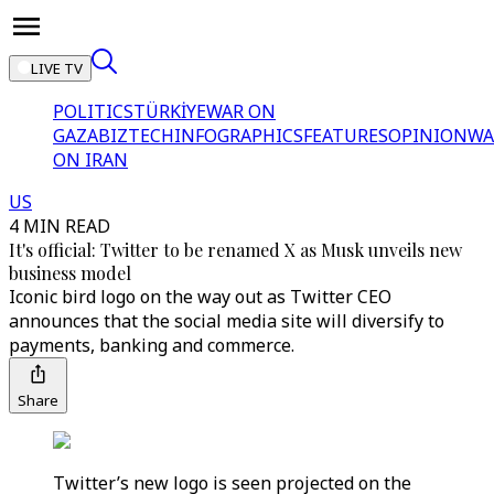
LIVE TV
POLITICS
TÜRKİYE
WAR ON
GAZA
BIZTECH
INFOGRAPHICS
FEATURES
OPINION
WA
ON IRAN
US
4 MIN READ
It's official: Twitter to be renamed X as Musk unveils new
business model
Iconic bird logo on the way out as Twitter CEO
announces that the social media site will diversify to
payments, banking and commerce.
Share
Twitter’s new logo is seen projected on the