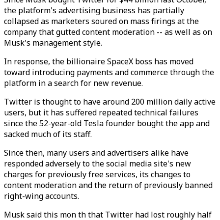
the platform's advertising business has partially
collapsed as marketers soured on mass firings at the
company that gutted content moderation -- as well as on
Musk's management style.
In response, the billionaire SpaceX boss has moved
toward introducing payments and commerce through the
platform in a search for new revenue.
Twitter is thought to have around 200 million daily active
users, but it has suffered repeated technical failures
since the 52-year-old Tesla founder bought the app and
sacked much of its staff.
Since then, many users and advertisers alike have
responded adversely to the social media site's new
charges for previously free services, its changes to
content moderation and the return of previously banned
right-wing accounts.
Musk said this mon th that Twitter had lost roughly half