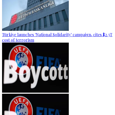
Türkiye launches 'National Solidarity' campaign, cites $2.3T
cost of terrorism