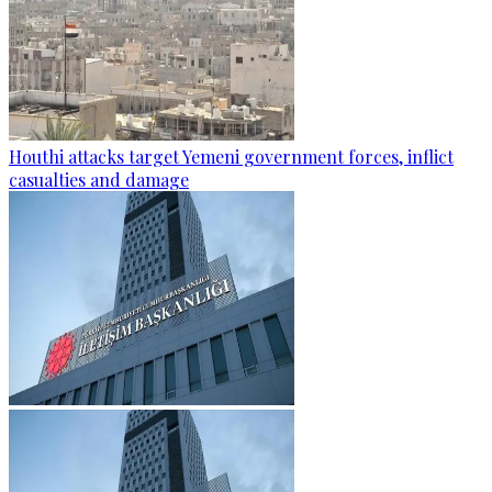
Houthi attacks target Yemeni government forces, inflict
casualties and damage