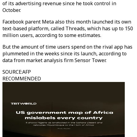
of its advertising revenue since he took control in
October.
Facebook parent Meta also this month launched its own
text-based platform, called Threads, which has up to 150
million users, according to some estimates.
But the amount of time users spend on the rival app has
plummeted in the weeks since its launch, according to
data from market analysis firm Sensor Tower.
SOURCE
:
AFP
RECOMMENDED