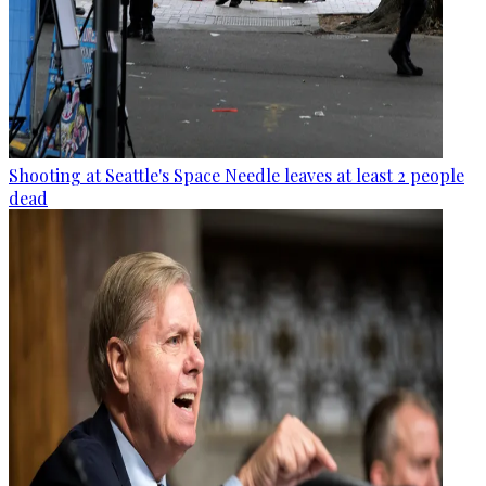
Shooting at Seattle's Space Needle leaves at least 2 people
dead