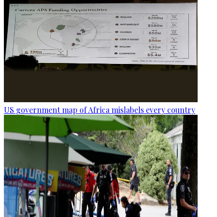
US government map of Africa mislabels every country