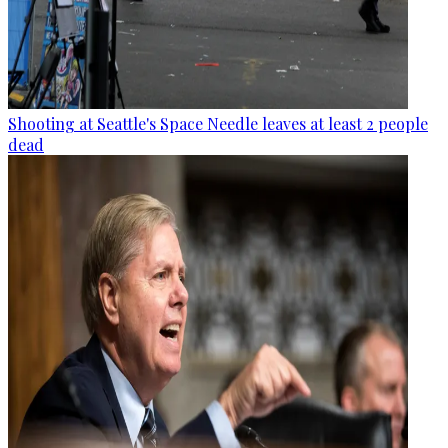
Shooting at Seattle's Space Needle leaves at least 2 people
dead