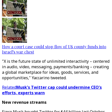
How a court case could stop flow of US county funds into
Israel’s war chest
"X is the future state of unlimited interactivity – centered
in audio, video, messaging, payments/banking – creating
a global marketplace for ideas, goods, services, and
opportunities," Yaccarino tweeted.
Related
Musk's Twitter cap could undermine CEO's
efforts, experts warn
New revenue streams
Since Musk bought Twitter for $44 billion last October,