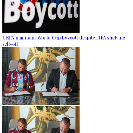
UEFA maintains World Cup boycott despite FIFA shelving
sell-off