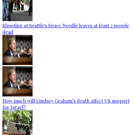
Shooting at Seattle's Space Needle leaves at least 2 people
dead
How much will Lindsey Graham’s death affect US support
for Israel?