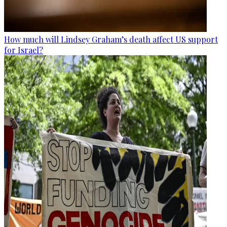
How much will Lindsey Graham’s death affect US support
for Israel?