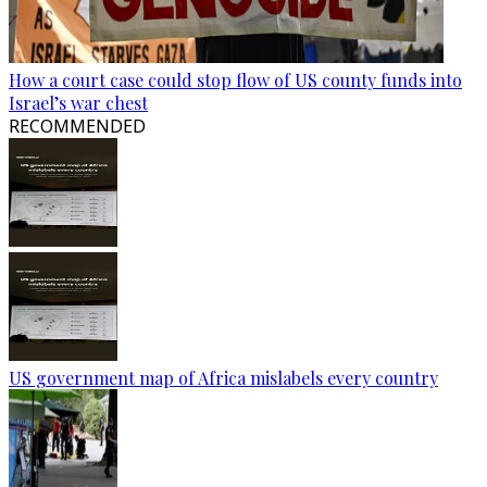
How a court case could stop flow of US county funds into
Israel’s war chest
RECOMMENDED
US government map of Africa mislabels every country