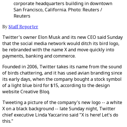
corporate headquarters building in downtown
San Francisco, California. Photo: Reuters /
Reuters
By
Staff Reporter
Twitter's owner Elon Musk and its new CEO said Sunday
that the social media network would ditch its bird logo,
be rebranded with the name X and move quickly into
payments, banking and commerce.
Founded in 2006, Twitter takes its name from the sound
of birds chattering, and it has used avian branding since
its early days, when the company bought a stock symbol
of a light blue bird for $15, according to the design
website Creative Bloq.
Tweeting a picture of the company's new logo -- a white
X on a black background -- late Sunday night, Twitter
chief executive Linda Yaccarino said "X is here! Let's do
this."