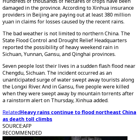
Hundreds of thousands of hectares of crops have been
damaged in the province. According to Xinhua insurance
providers in Beijing are paying out at least 380 million
yuan in claims for losses caused by the recent rains.
The bad weather is not limited to northern China. The
State Flood Control and Drought Relief Headquarters
reported the possibility of heavy weekend rain in
Sichuan, Yunnan, Gansu, and Qinghai provinces.
Seven people lost their lives in a sudden flash flood near
Chengdu, Sichuan. The incident occurred as an
unanticipated surge of water swept away tourists along
the Longxi River. And in Gansu, five people were killed
when they were swept away by mountain torrents after
a rainstorm alert on Thursday, Xinhua added.
Related
Heavy rains continue to flood northeast China
as death toll climbs
SOURCE
:
AFP
RECOMMENDED