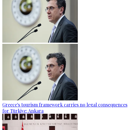
Greece's tourism framework carries no legal consequences
for Türkiye: Ankara