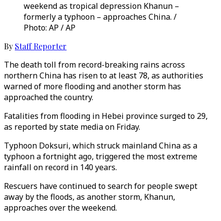
weekend as tropical depression Khanun –
formerly a typhoon – approaches China. /
Photo: AP / AP
By
Staff Reporter
The death toll from record-breaking rains across
northern China has risen to at least 78, as authorities
warned of more flooding and another storm has
approached the country.
Fatalities from flooding in Hebei province surged to 29,
as reported by state media on Friday.
Typhoon Doksuri, which struck mainland China as a
typhoon a fortnight ago, triggered the most extreme
rainfall on record in 140 years.
Rescuers have continued to search for people swept
away by the floods, as another storm, Khanun,
approaches over the weekend.