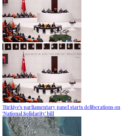
Türkiye's parliamentary panel starts deliberations on
'National Solidarity' bill