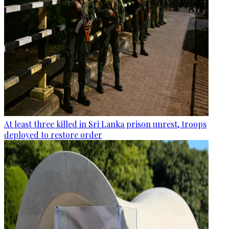
At least three killed in Sri Lanka prison unrest, troops
deployed to restore order