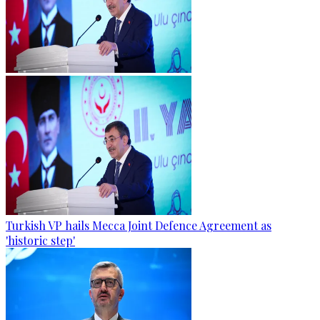
Turkish VP hails Mecca Joint Defence Agreement as
'historic step'