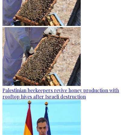
Palestinian beekeepers revive honey production with
rooftop hives after Israeli destruction