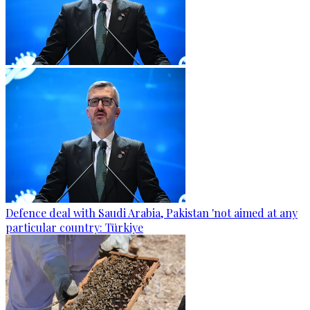
Defence deal with Saudi Arabia, Pakistan 'not aimed at any
particular country: Türkiye