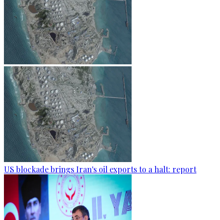
US blockade brings Iran's oil exports to a halt: report