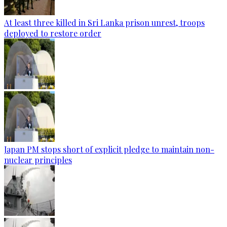
At least three killed in Sri Lanka prison unrest, troops
deployed to restore order
Japan PM stops short of explicit pledge to maintain non-
nuclear principles