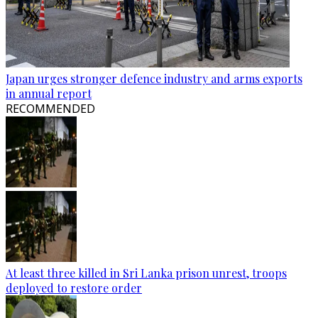
Japan urges stronger defence industry and arms exports
in annual report
RECOMMENDED
At least three killed in Sri Lanka prison unrest, troops
deployed to restore order