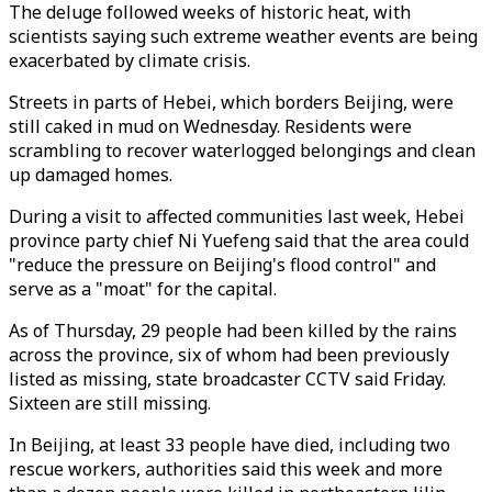
The deluge followed weeks of historic heat, with
scientists saying such extreme weather events are being
exacerbated by climate crisis.
Streets in parts of Hebei, which borders Beijing, were
still caked in mud on Wednesday. Residents were
scrambling to recover waterlogged belongings and clean
up damaged homes.
During a visit to affected communities last week, Hebei
province party chief Ni Yuefeng said that the area could
"reduce the pressure on Beijing's flood control" and
serve as a "moat" for the capital.
As of Thursday, 29 people had been killed by the rains
across the province, six of whom had been previously
listed as missing, state broadcaster CCTV said Friday.
Sixteen are still missing.
In Beijing, at least 33 people have died, including two
rescue workers, authorities said this week and more