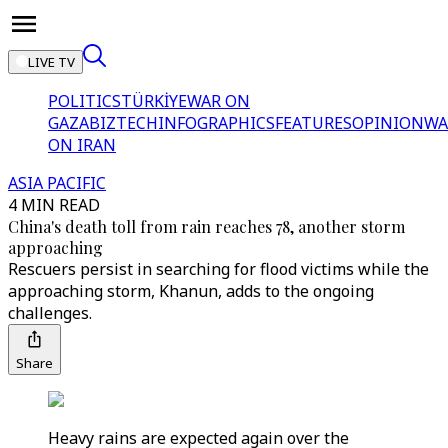
LIVE TV
POLITICS
TÜRKİYE
WAR ON
GAZA
BIZTECH
INFOGRAPHICS
FEATURES
OPINION
WA
ON IRAN
ASIA PACIFIC
4 MIN READ
China's death toll from rain reaches 78, another storm
approaching
Rescuers persist in searching for flood victims while the
approaching storm, Khanun, adds to the ongoing
challenges.
Share
Heavy rains are expected again over the