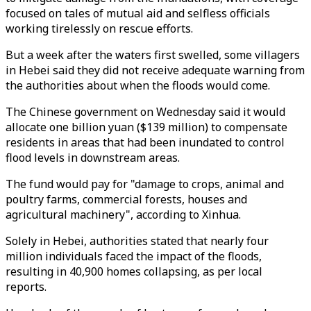
focused on tales of mutual aid and selfless officials
working tirelessly on rescue efforts.
But a week after the waters first swelled, some villagers
in Hebei said they did not receive adequate warning from
the authorities about when the floods would come.
The Chinese government on Wednesday said it would
allocate one billion yuan ($139 million) to compensate
residents in areas that had been inundated to control
flood levels in downstream areas.
The fund would pay for "damage to crops, animal and
poultry farms, commercial forests, houses and
agricultural machinery", according to Xinhua.
Solely in Hebei, authorities stated that nearly four
million individuals faced the impact of the floods,
resulting in 40,900 homes collapsing, as per local
reports.