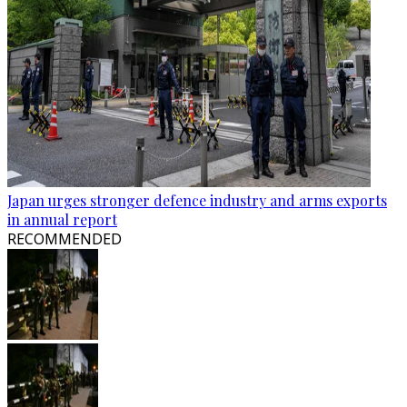
Japan urges stronger defence industry and arms exports
in annual report
RECOMMENDED