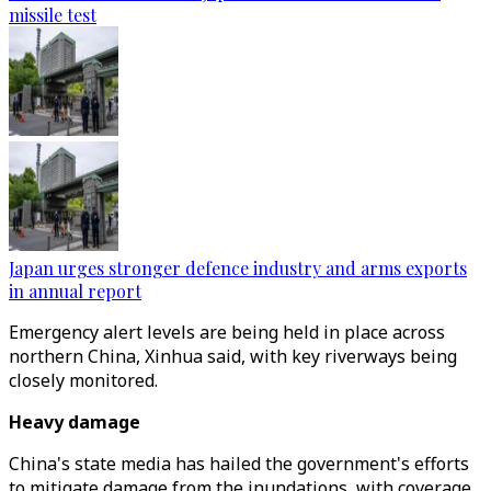
missile test
Japan urges stronger defence industry and arms exports
in annual report
Emergency alert levels are being held in place across
northern China, Xinhua said, with key riverways being
closely monitored.
Heavy damage
China's state media has hailed the government's efforts
to mitigate damage from the inundations, with coverage