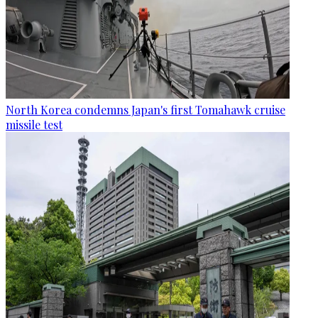
North Korea condemns Japan's first Tomahawk cruise
missile test