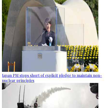
Japan PM stops short of explicit pledge to maintain non-
nuclear principles