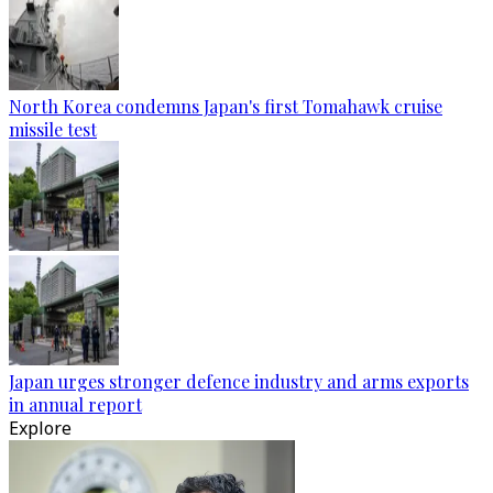
North Korea condemns Japan's first Tomahawk cruise
missile test
Japan urges stronger defence industry and arms exports
in annual report
Explore