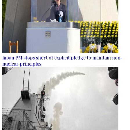
Japan PM stops short of explicit pledge to maintain non-
nuclear principles