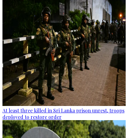
At least three killed in Sri Lanka prison unrest, troops
deployed to restore order