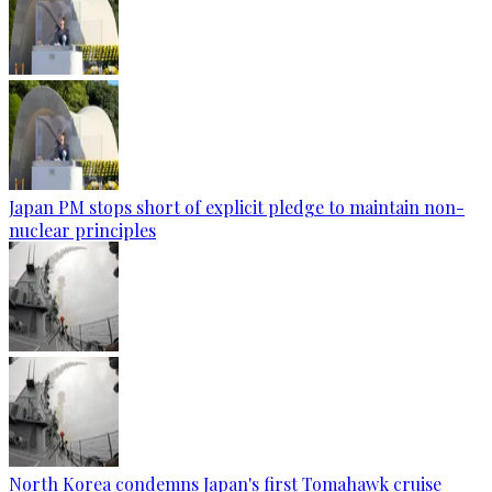
Japan PM stops short of explicit pledge to maintain non-
nuclear principles
North Korea condemns Japan's first Tomahawk cruise