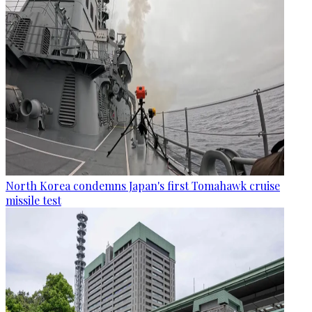
North Korea condemns Japan's first Tomahawk cruise
missile test