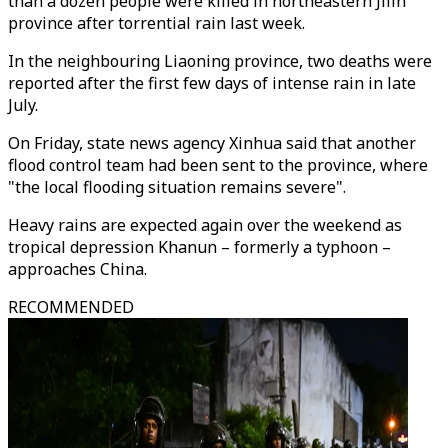
than a dozen people were killed in northeastern Jilin
province after torrential rain last week.
In the neighbouring Liaoning province, two deaths were
reported after the first few days of intense rain in late
July.
On Friday, state news agency Xinhua said that another
flood control team had been sent to the province, where
"the local flooding situation remains severe".
Heavy rains are expected again over the weekend as
tropical depression Khanun – formerly a typhoon –
approaches China.
RECOMMENDED