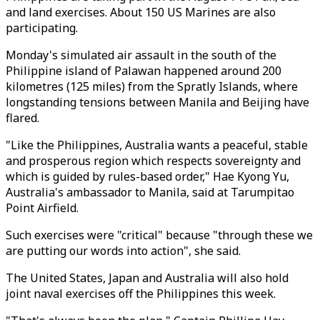
and land exercises. About 150 US Marines are also
participating.
Monday's simulated air assault in the south of the
Philippine island of Palawan happened around 200
kilometres (125 miles) from the Spratly Islands, where
longstanding tensions between Manila and Beijing have
flared.
"Like the Philippines, Australia wants a peaceful, stable
and prosperous region which respects sovereignty and
which is guided by rules-based order," Hae Kyong Yu,
Australia's ambassador to Manila, said at Tarumpitao
Point Airfield.
Such exercises were "critical" because "through these we
are putting our words into action", she said.
The United States, Japan and Australia will also hold
joint naval exercises off the Philippines this week.