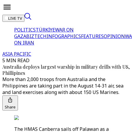
LIVE TV
POLITICS
TÜRKİYE
WAR ON
GAZA
BIZTECH
INFOGRAPHICS
FEATURES
OPINION
WA
ON IRAN
ASIA PACIFIC
5 MIN READ
Australia deploys largest warship in military drills with US,
Phillipines
More than 2,000 troops from Australia and the
Philippines are taking part in the August 14-31 air, sea
and land exercises along with about 150 US Marines.
Share
The HMAS Canberra sails off Palawan as a