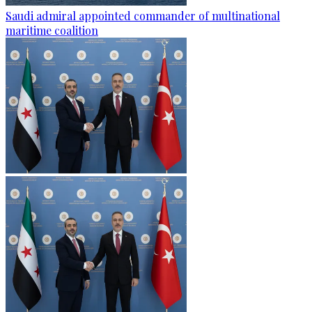
Saudi admiral appointed commander of multinational
maritime coalition