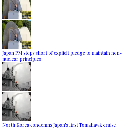
Japan PM stops short of explicit pledge to maintain non-
nuclear principles
North Korea condemns Japan's first Tomahawk cruise