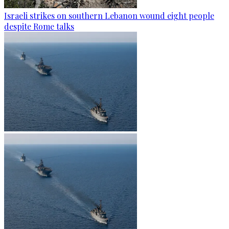
Israeli strikes on southern Lebanon wound eight people
despite Rome talks