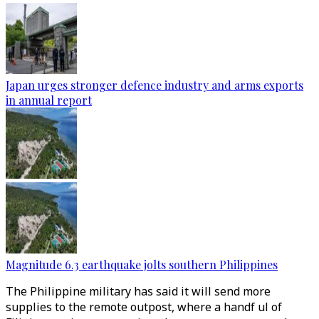
Japan urges stronger defence industry and arms exports
in annual report
Magnitude 6.3 earthquake jolts southern Philippines
The Philippine military has said it will send more
supplies to the remote outpost, where a handf ul of