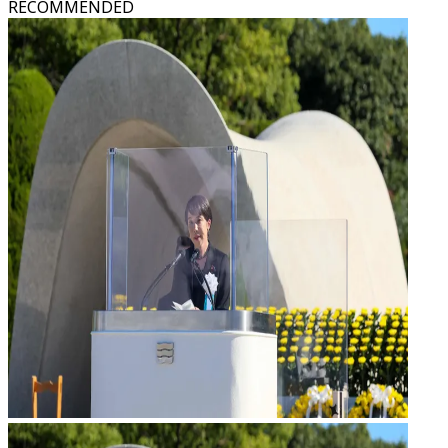
RECOMMENDED