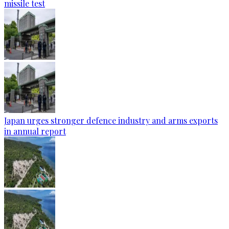
missile test
Japan urges stronger defence industry and arms exports
in annual report