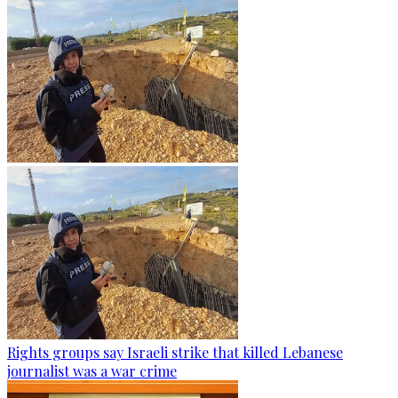
Rights groups say Israeli strike that killed Lebanese
journalist was a war crime