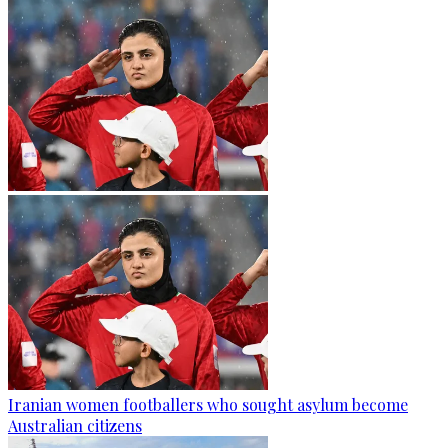
Iranian women footballers who sought asylum become
Australian citizens