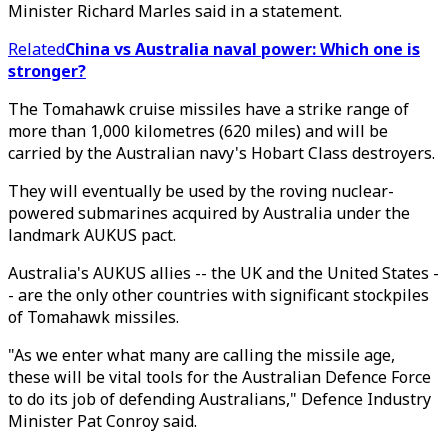
Minister Richard Marles said in a statement.
Related
China vs Australia naval power: Which one is
stronger?
The Tomahawk cruise missiles have a strike range of
more than 1,000 kilometres (620 miles) and will be
carried by the Australian navy's Hobart Class destroyers.
They will eventually be used by the roving nuclear-
powered submarines acquired by Australia under the
landmark AUKUS pact.
Australia's AUKUS allies -- the UK and the United States -
- are the only other countries with significant stockpiles
of Tomahawk missiles.
"As we enter what many are calling the missile age,
these will be vital tools for the Australian Defence Force
to do its job of defending Australians," Defence Industry
Minister Pat Conroy said.