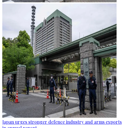
Japan urges stronger defence industry and arms exports
in annual report