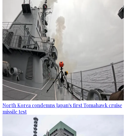
North Korea condemns Japan's first Tomahawk cruise
missile test