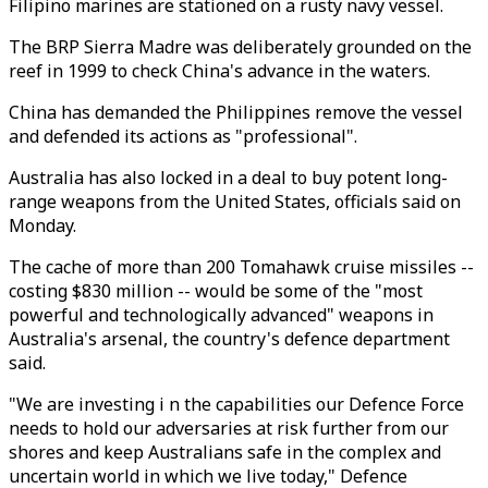
Filipino marines are stationed on a rusty navy vessel.
The BRP Sierra Madre was deliberately grounded on the
reef in 1999 to check China's advance in the waters.
China has demanded the Philippines remove the vessel
and defended its actions as "professional".
Australia has also locked in a deal to buy potent long-
range weapons from the United States, officials said on
Monday.
The cache of more than 200 Tomahawk cruise missiles --
costing $830 million -- would be some of the "most
powerful and technologically advanced" weapons in
Australia's arsenal, the country's defence department
said.
"We are investing i n the capabilities our Defence Force
needs to hold our adversaries at risk further from our
shores and keep Australians safe in the complex and
uncertain world in which we live today," Defence