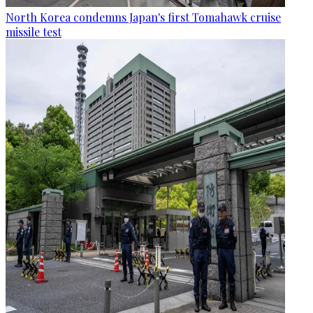
North Korea condemns Japan's first Tomahawk cruise
missile test