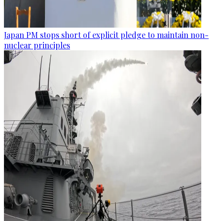
Japan PM stops short of explicit pledge to maintain non-
nuclear principles