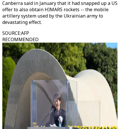
Canberra said in January that it had snapped up a US
offer to also obtain HIMARS rockets -- the mobile
artillery system used by the Ukrainian army to
devastating effect.
SOURCE
:
AFP
RECOMMENDED