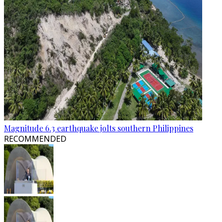
Magnitude 6.3 earthquake jolts southern Philippines
RECOMMENDED