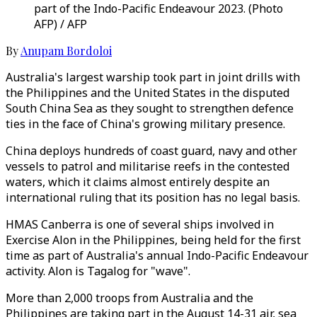
part of the Indo-Pacific Endeavour 2023. (Photo
AFP) / AFP
By
Anupam Bordoloi
Australia's largest warship took part in joint drills with
the Philippines and the United States in the disputed
South China Sea as they sought to strengthen defence
ties in the face of China's growing military presence.
China deploys hundreds of coast guard, navy and other
vessels to patrol and militarise reefs in the contested
waters, which it claims almost entirely despite an
international ruling that its position has no legal basis.
HMAS Canberra is one of several ships involved in
Exercise Alon in the Philippines, being held for the first
time as part of Australia's annual Indo-Pacific Endeavour
activity. Alon is Tagalog for "wave".
More than 2,000 troops from Australia and the
Philippines are taking part in the August 14-31 air, sea