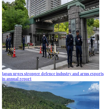
Japan urges stronger defence industry and arms exports
in annual report