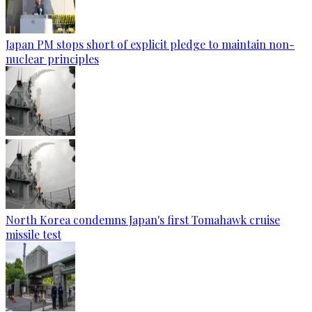
Japan PM stops short of explicit pledge to maintain non-
nuclear principles
North Korea condemns Japan's first Tomahawk cruise
missile test