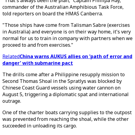
"That's always been the plan," Captain Phillipa Hay,
commander of the Australian Amphibious Task Force,
told reporters on board the HMAS Canberra.
"Those ships have come from Talisman Sabre (exercises
in Australia) and everyone is on their way home, it's very
normal for us to train in company with partners when we
proceed to and from exercises."
Related
China warns AUKUS allies on 'path of error and
danger' with submarine pact
The drills come after a Philippine resupply mission to
Second Thomas Shoal in the Spratlys was blocked by
Chinese Coast Guard vessels using water cannon on
August 5, triggering a diplomatic spat and international
outrage.
One of the charter boats carrying supplies to the outpost
was prevented from reaching the shoal, while the other
succeeded in unloading its cargo.