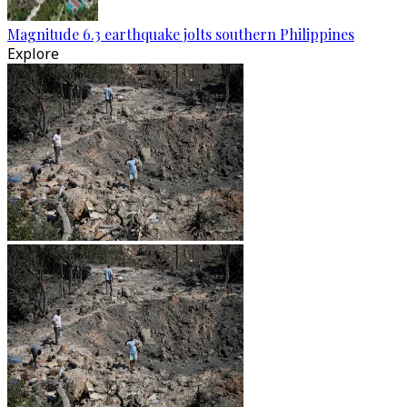
Magnitude 6.3 earthquake jolts southern Philippines
Explore