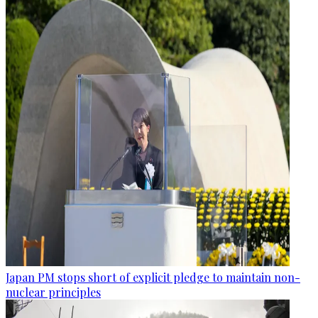
Japan PM stops short of explicit pledge to maintain non-
nuclear principles