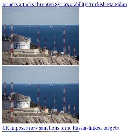
Israel's attacks threaten Syria's stability: Turkish FM Fidan
UK imposes new sanctions on 19 Russia-linked targets