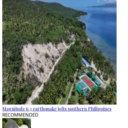
Magnitude 6.3 earthquake jolts southern Philippines
RECOMMENDED