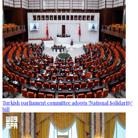
Turkish parliament committee adopts 'National Solidarity'
bill