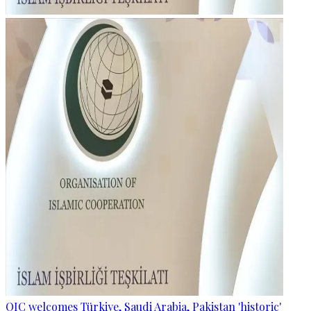
OIC welcomes Türkiye, Saudi Arabia, Pakistan 'historic'