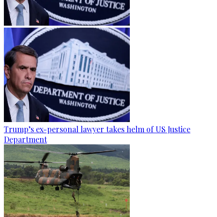
Trump’s ex-personal lawyer takes helm of US Justice
Department