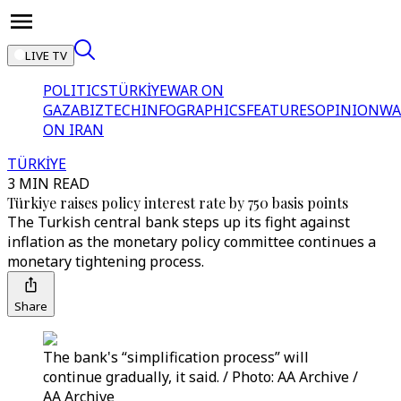
LIVE TV
POLITICS
TÜRKİYE
WAR ON
GAZA
BIZTECH
INFOGRAPHICS
FEATURES
OPINION
WA
ON IRAN
TÜRKİYE
3 MIN READ
Türkiye raises policy interest rate by 750 basis points
The Turkish central bank steps up its fight against
inflation as the monetary policy committee continues a
monetary tightening process.
Share
The bank's “simplification process” will
continue gradually, it said. / Photo: AA Archive /
AA Archive