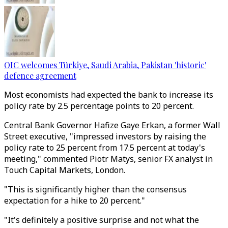
OIC welcomes Türkiye, Saudi Arabia, Pakistan 'historic'
defence agreement
Most economists had expected the bank to increase its
policy rate by 2.5 percentage points to 20 percent.
Central Bank Governor Hafize Gaye Erkan, a former Wall
Street executive, "impressed investors by raising the
policy rate to 25 percent from 17.5 percent at today's
meeting," commented Piotr Matys, senior FX analyst in
Touch Capital Markets, London.
"This is significantly higher than the consensus
expectation for a hike to 20 percent."
"It's definitely a positive surprise and not what the