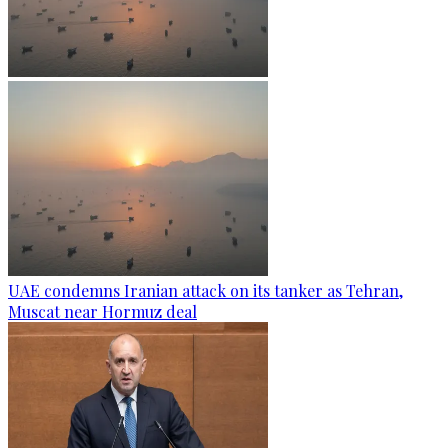
UAE condemns Iranian attack on its tanker as Tehran,
Muscat near Hormuz deal