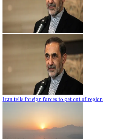
Iran tells foreign forces to get out of region