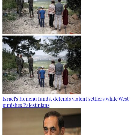
Israel's Honenu funds, defends violent settlers while West
punishes Palestinians