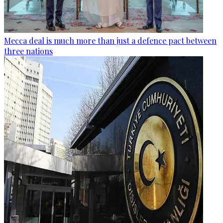
Mecca deal is much more than just a defence pact between
three nations