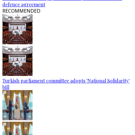
defence agreement
RECOMMENDED
Turkish parliament committee adopts 'National Solidarity'
bill