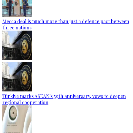
Mecca deal is much more than just a defence pact between
three nations
Türkiye marks ASEAN's 59th anniversary, vows to deepen
regional cooperation