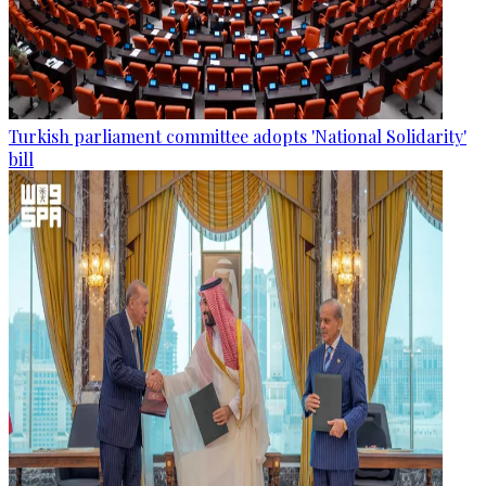
Turkish parliament committee adopts 'National Solidarity'
bill