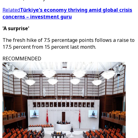
Related
Türkiye's economy thriving amid global crisis
concerns – investment guru
'A surprise'
The fresh hike of 7.5 percentage points follows a raise to
17.5 percent from 15 percent last month.
RECOMMENDED