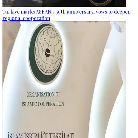
Türkiye marks ASEAN's 59th anniversary, vows to deepen
regional cooperation