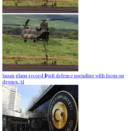
Japan plans record $56B defence spending with focus on
drones, AI