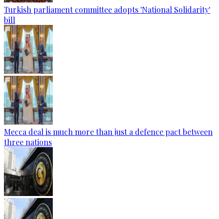
Turkish parliament committee adopts 'National Solidarity'
bill
Mecca deal is much more than just a defence pact between
three nations