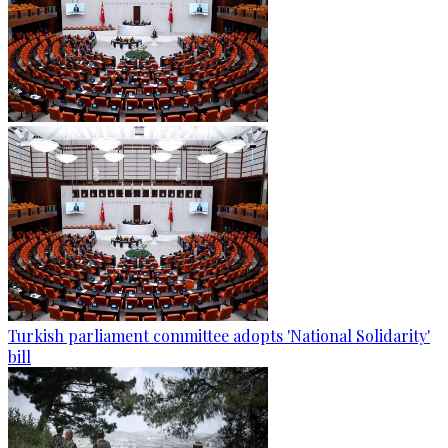
Turkish parliament committee adopts 'National Solidarity'
bill