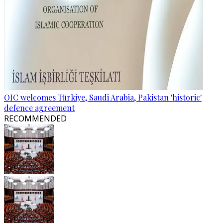
OIC welcomes Türkiye, Saudi Arabia, Pakistan 'historic'
defence agreement
RECOMMENDED