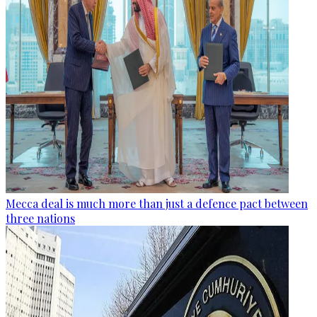
Mecca deal is much more than just a defence pact between
three nations