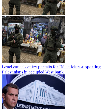
Israel cancels entry permits for US activists supporting
Palestinians in occupied West Bank