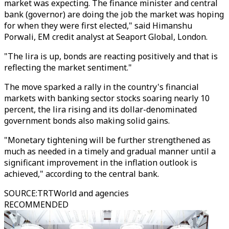
market was expecting. The finance minister and central
bank (governor) are doing the job the market was hoping
for when they were first elected," said Himanshu
Porwali, EM credit analyst at Seaport Global, London.
"The lira is up, bonds are reacting positively and that is
reflecting the market sentiment."
The move sparked a rally in the country's financial
markets with banking sector stocks soaring nearly 10
percent, the lira rising and its dollar-denominated
government bonds also making solid gains.
"Monetary tightening will be further strengthened as
much as needed in a timely and gradual manner until a
significant improvement in the inflation outlook is
achieved," according to the central bank.
SOURCE
:
TRTWorld and agencies
RECOMMENDED