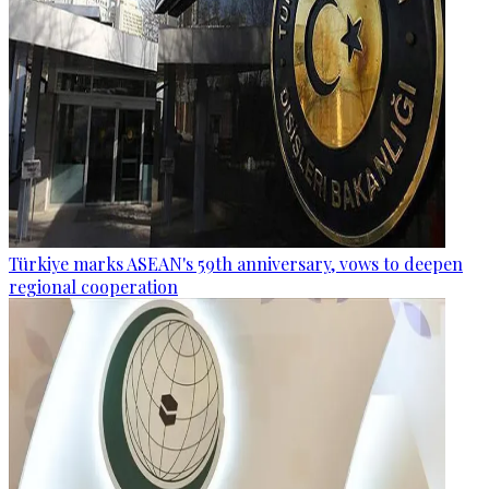
Türkiye marks ASEAN's 59th anniversary, vows to deepen
regional cooperation