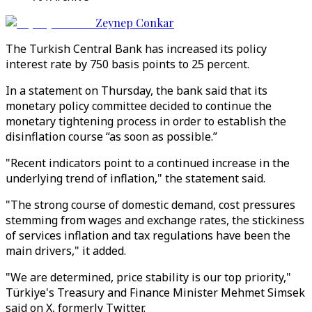
Zeynep Conkar
The Turkish Central Bank has increased its policy
interest rate by 750 basis points to 25 percent.
In a statement on Thursday, the bank said that its
monetary policy committee decided to continue the
monetary tightening process in order to establish the
disinflation course “as soon as possible.”
"Recent indicators point to a continued increase in the
underlying trend of inflation," the statement said.
"The strong course of domestic demand, cost pressures
stemming from wages and exchange rates, the stickiness
of services inflation and tax regulations have been the
main drivers," it added.
"We are determined, price stability is our top priority,"
Türkiye's Treasury and Finance Minister Mehmet Simsek
said on X, formerly Twitter.