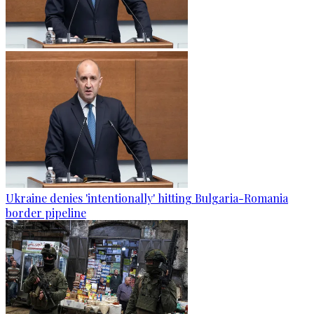
Ukraine denies 'intentionally' hitting Bulgaria-Romania
border pipeline