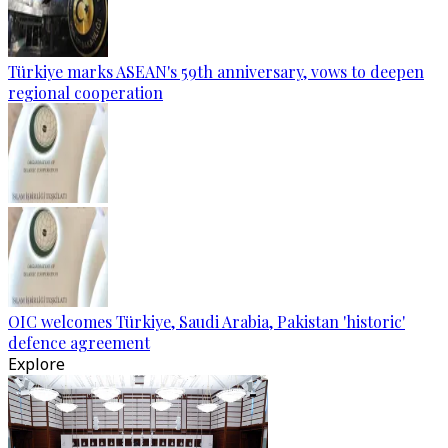
Türkiye marks ASEAN's 59th anniversary, vows to deepen
regional cooperation
OIC welcomes Türkiye, Saudi Arabia, Pakistan 'historic'
defence agreement
Explore