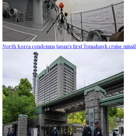
North Korea condemns Japan's first Tomahawk cruise missil