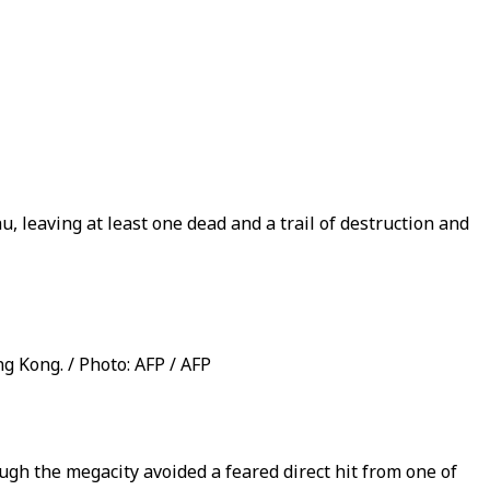
leaving at least one dead and a trail of destruction and
 Kong. / Photo: AFP / AFP
h the megacity avoided a feared direct hit from one of