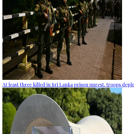
At least three killed in Sri Lanka prison unrest, troops dep