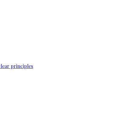
lear principles