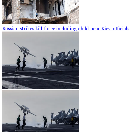
Russian strikes kill three including child near Kiev: officials