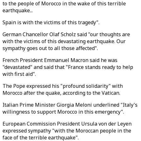
to the people of Morocco in the wake of this terrible
earthquake...
Spain is with the victims of this tragedy".
German Chancellor Olaf Scholz said "our thoughts are
with the victims of this devastating earthquake. Our
sympathy goes out to all those affected".
French President Emmanuel Macron said he was
"devastated" and said that "France stands ready to help
with first aid".
The Pope expressed his "profound solidarity" with
Morocco after the quake, according to the Vatican.
Italian Prime Minister Giorgia Meloni underlined "Italy's
willingness to support Morocco in this emergency".
European Commission President Ursula von der Leyen
expressed sympathy "with the Moroccan people in the
face of the terrible earthquake".