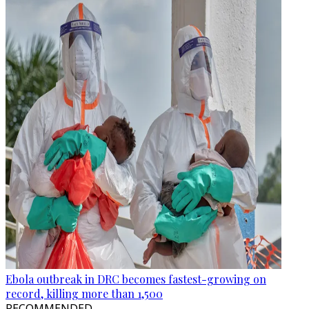
Ebola outbreak in DRC becomes fastest-growing on
record, killing more than 1,500
RECOMMENDED