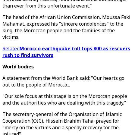
than ever from this unfortunate event."
The head of the African Union Commission, Moussa Faki
Mahamat, expressed his "sincere condolences" to the
king, the Moroccan people and the families of the
victims.
Related
Morocco earthquake toll tops 800 as rescuers
rush to find survivors
World bodies
A statement from the World Bank said: "Our hearts go
out to the people of Morocco...
"Our sole focus at this stage is on the Moroccan people
and the authorities who are dealing with this tragedy."
The secretary-general of the Organisation of Islamic
Cooperation (OIC), Hissein Brahim Taha, prayed for
"mercy on the victims and a speedy recovery for the
injured".