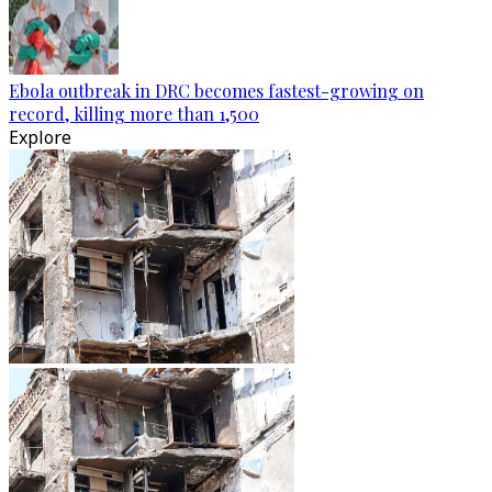
Ebola outbreak in DRC becomes fastest-growing on
record, killing more than 1,500
Explore