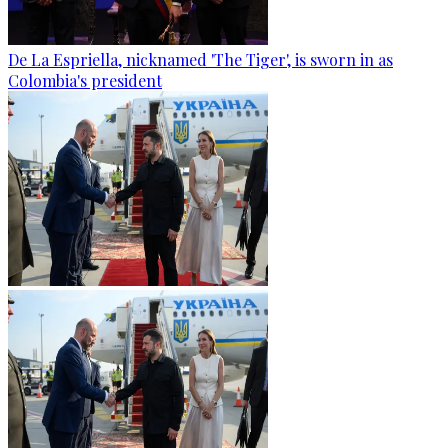
De La Espriella, nicknamed 'The Tiger', is sworn in as
Colombia's president