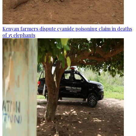
Kenyan farmers dispute cyanide poisoning claim in deaths
of 15 elephants