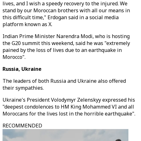
lives, and I wish a speedy recovery to the injured. We
stand by our Moroccan brothers with all our means in
this difficult time," Erdogan said in a social media
platform known as X.
Indian Prime Minister Narendra Modi, who is hosting
the G20 summit this weekend, said he was "extremely
pained by the loss of lives due to an earthquake in
Morocco".
Russia, Ukraine
The leaders of both Russia and Ukraine also offered
their sympathies.
Ukraine's President Volodymyr Zelenskyy expressed his
"deepest condolences to HM King Mohammed VI and all
Moroccans for the lives lost in the horrible earthquake".
RECOMMENDED