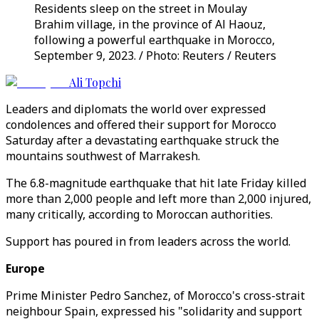
Residents sleep on the street in Moulay
Brahim village, in the province of Al Haouz,
following a powerful earthquake in Morocco,
September 9, 2023. / Photo: Reuters / Reuters
Ali Topchi
Leaders and diplomats the world over expressed
condolences and offered their support for Morocco
Saturday after a devastating earthquake struck the
mountains southwest of Marrakesh.
The 6.8-magnitude earthquake that hit late Friday killed
more than 2,000 people and left more than 2,000 injured,
many critically, according to Moroccan authorities.
Support has poured in from leaders across the world.
Europe
Prime Minister Pedro Sanchez, of Morocco's cross-strait
neighbour Spain, expressed his "solidarity and support