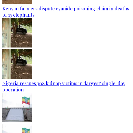
Kenyan farmers dispute cyanide poisoning claim in deaths
of 15 elephants
Nigeria rescues 308 kidnap victims in 'largest' single-day
operation