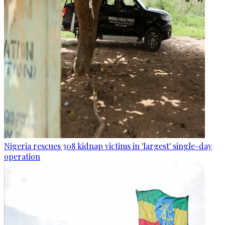
Nigeria rescues 308 kidnap victims in 'largest' single-day
operation