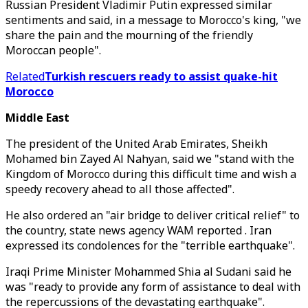
Russian President Vladimir Putin expressed similar
sentiments and said, in a message to Morocco's king, "we
share the pain and the mourning of the friendly
Moroccan people".
Related
Turkish rescuers ready to assist quake-hit
Morocco
Middle East
The president of the United Arab Emirates, Sheikh
Mohamed bin Zayed Al Nahyan, said we "stand with the
Kingdom of Morocco during this difficult time and wish a
speedy recovery ahead to all those affected".
He also ordered an "air bridge to deliver critical relief" to
the country, state news agency WAM reported . Iran
expressed its condolences for the "terrible earthquake".
Iraqi Prime Minister Mohammed Shia al Sudani said he
was "ready to provide any form of assistance to deal with
the repercussions of the devastating earthquake".