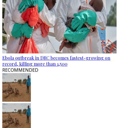
Ebola outbreak in DRC becomes fastest-growing on
record, killing more than 1,500
RECOMMENDED