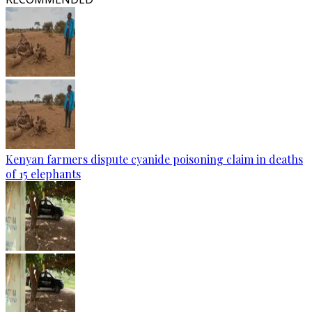
Kenyan farmers dispute cyanide poisoning claim in deaths
of 15 elephants