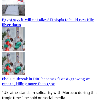
Egypt says it 'will not allow' Ethiopia to build new Nile
River dams
Ebola outbreak in DRC becomes fastest-growing on
record, killing more than 1,500
"Ukraine stands in solidarity with Morocco during this
tragic time," he said on social media.