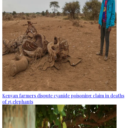
Kenyan farmers dispute cyanide poisoning claim in deaths
of 15 elephants