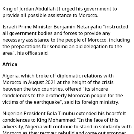
King of Jordan Abdullah II urged his government to
provide all possible assistance to Morocco.
Israeli Prime Minister Benjamin Netanyahu "instructed
all government bodies and forces to provide any
necessary assistance to the people of Morocco, including
the preparations for sending an aid delegation to the
area", his office said.
Africa
Algeria, which broke off diplomatic relations with
Morocco in August 2021 at the height of the crisis
between the two countries, offered "its sincere
condolences to the brotherly Moroccan people for the
victims of the earthquake", said its foreign ministry.
Nigerian President Bola Tinubu extended his heartfelt
condolences to King Mohammed: "In the face of this
adversity, Nigeria will continue to stand in solidarity with
Morocco as they recover, rebuild and come out stronger