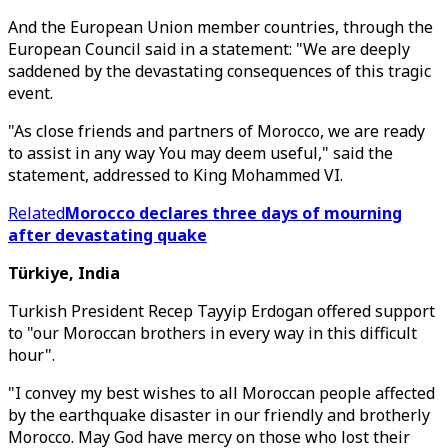
And the European Union member countries, through the
European Council said in a statement: "We are deeply
saddened by the devastating consequences of this tragic
event.
"As close friends and partners of Morocco, we are ready
to assist in any way You may deem useful," said the
statement, addressed to King Mohammed VI.
Related
Morocco declares three days of mourning
after devastating quake
Türkiye, India
Turkish President Recep Tayyip Erdogan offered support
to "our Moroccan brothers in every way in this difficult
hour".
"I convey my best wishes to all Moroccan people affected
by the earthquake disaster in our friendly and brotherly
Morocco. May God have mercy on those who lost their