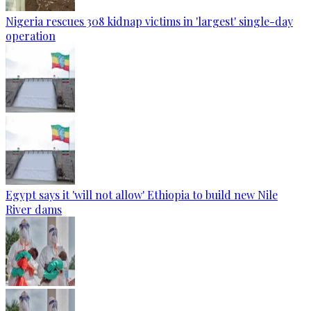
Nigeria rescues 308 kidnap victims in 'largest' single-day
operation
Egypt says it 'will not allow' Ethiopia to build new Nile
River dams