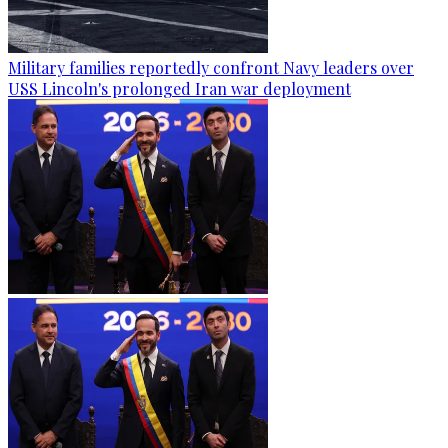
Military families reportedly confront Navy leaders over
USS Lincoln's prolonged Iran war deployment