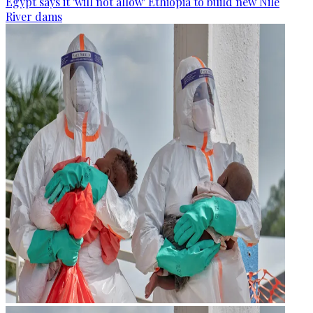
Egypt says it 'will not allow' Ethiopia to build new Nile
River dams