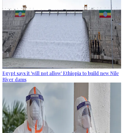
Egypt says it 'will not allow' Ethiopia to build new Nile
River dams