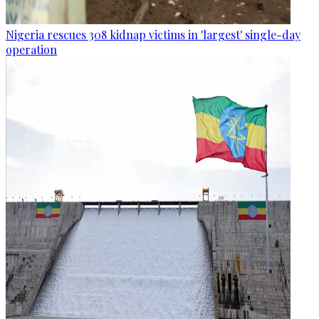
Nigeria rescues 308 kidnap victims in 'largest' single-day
operation