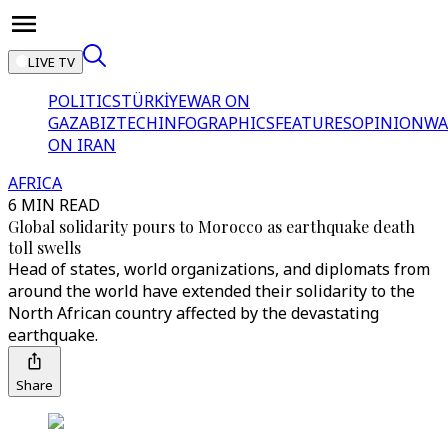
LIVE TV
POLITICS
TÜRKİYE
WAR ON
GAZA
BIZTECH
INFOGRAPHICS
FEATURES
OPINION
WA
ON IRAN
AFRICA
6 MIN READ
Global solidarity pours to Morocco as earthquake death
toll swells
Head of states, world organizations, and diplomats from
around the world have extended their solidarity to the
North African country affected by the devastating
earthquake.
Share