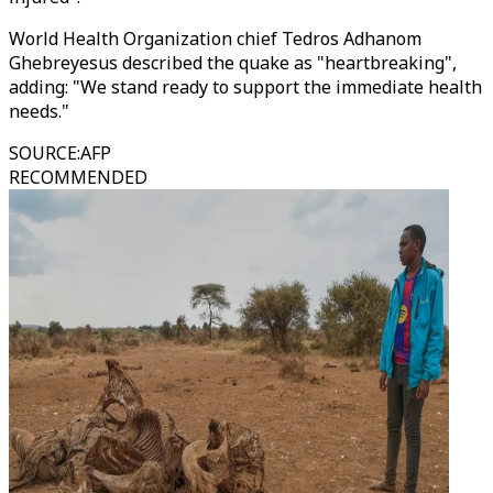
World Health Organization chief Tedros Adhanom
Ghebreyesus described the quake as "heartbreaking",
adding: "We stand ready to support the immediate health
needs."
SOURCE
:
AFP
RECOMMENDED