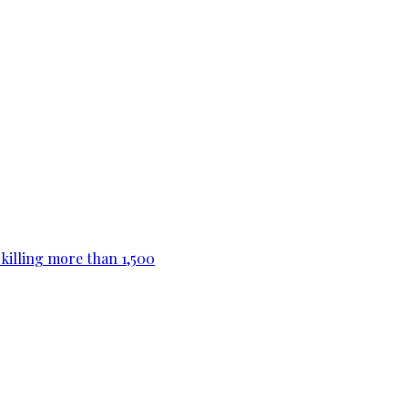
killing more than 1,500