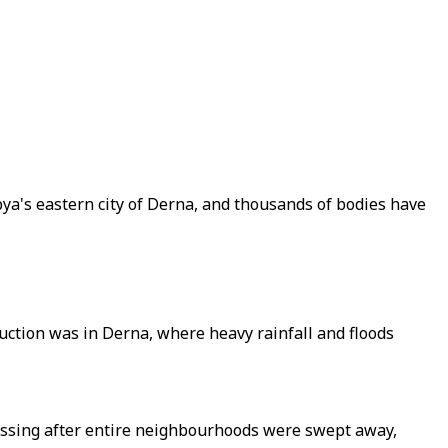
bya's eastern city of Derna, and thousands of bodies have
uction was in Derna, where heavy rainfall and floods
issing after entire neighbourhoods were swept away,