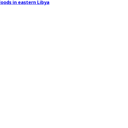
oods in eastern Libya