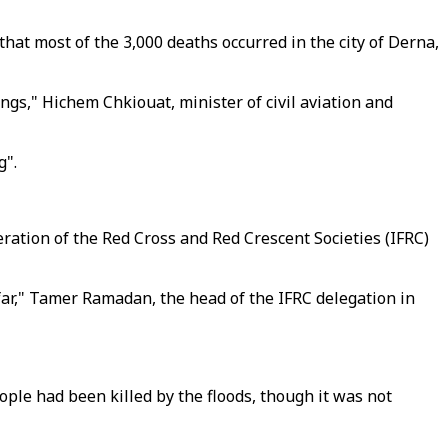
at most of the 3,000 deaths occurred in the city of Derna,
ings," Hichem Chkiouat, minister of civil aviation and
g".
eration of the Red Cross and Red Crescent Societies (IFRC)
far," Tamer Ramadan, the head of the IFRC delegation in
people had been killed by the floods, though it was not