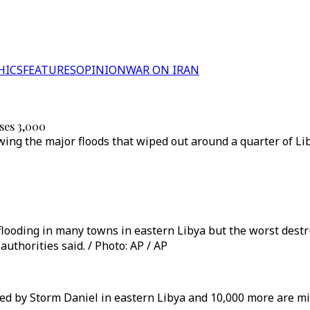
HICS
FEATURES
OPINION
WAR ON IRAN
sses 3,000
wing the major floods that wiped out around a quarter of Li
looding in many towns in eastern Libya but the worst destr
thorities said. / Photo: AP / AP
sed by Storm Daniel in eastern Libya and 10,000 more are m