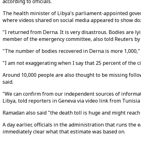
according to officials.
The health minister of Libya's parliament-appointed gover
where videos shared on social media appeared to show doz
"I returned from Derna. It is very disastrous. Bodies are l
member of the emergency committee, also told Reuters by
"The number of bodies recovered in Derna is more 1,000," he
"I am not exaggerating when I say that 25 percent of the c
Around 10,000 people are also thought to be missing follow
said.
"We can confirm from our independent sources of informati
Libya, told reporters in Geneva via video link from Tunisia
Ramadan also said "the death toll is huge and might reach
A day earlier, officials in the administration that runs the
immediately clear what that estimate was based on.