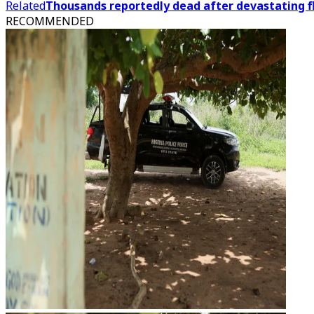
Related
Thousands reportedly dead after devastating fl
RECOMMENDED