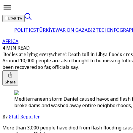
LIVE TV
POLITICS
TÜRKİYE
WAR ON GAZA
BIZTECH
INFOGRAP
AFRICA
4 MIN READ
'Bodies are lying everywhere': Death toll in Libya floods cro
Around 10,000 people are also thought to be missing follo
been recovered so far, officials say.
Share
Mediterranean storm Daniel caused havoc and flash f
broke dams and washed away entire neighborhoods, au
By
Staff Reporter
More than 3,000 people have died from flash flooding cau