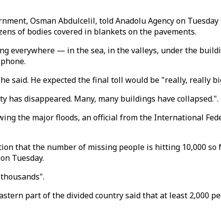
nment, Osman Abdulcelil, told Anadolu Agency on Tuesday th
ens of bodies covered in blankets on the pavements.
ying everywhere — in the sea, in the valleys, under the build
 phone.
 said. He expected the final toll would be "really, really bi
ity has disappeared. Many, many buildings have collapsed.".
ing the major floods, an official from the International Fed
on that the number of missing people is hitting 10,000 so 
 on Tuesday.
 thousands".
 eastern part of the divided country said that at least 2,000 