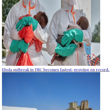
Ebola outbreak in DRC becomes fastest-growing on record, 