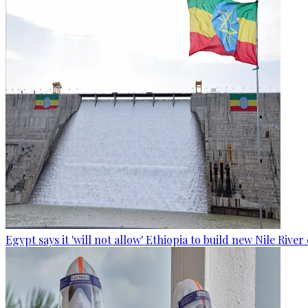
Egypt says it 'will not allow' Ethiopia to build new Nile Rive