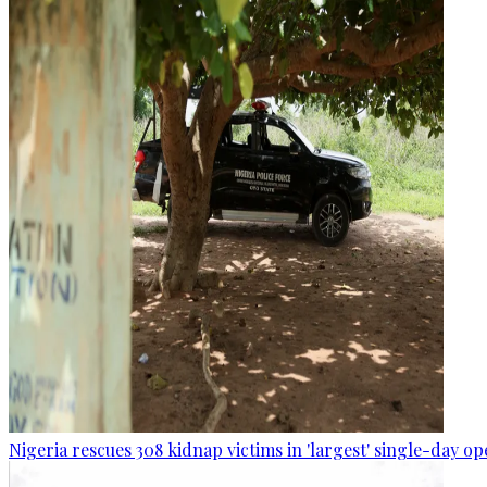
Nigeria rescues 308 kidnap victims in 'largest' single-day op