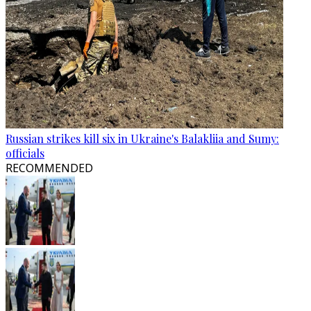
Russian strikes kill six in Ukraine's Balakliia and Sumy:
officials
RECOMMENDED