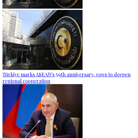
Türkiye marks ASEAN's 59th anniversary, vows to deepen
regional cooperation