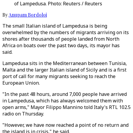
of Lampedusa. Photo: Reuters / Reuters
By
Anupam Bordoloi
The small Italian island of Lampedusa is being
overwhelmed by the numbers of migrants arriving on its
shores after thousands of people landed from North
Africa on boats over the past two days, its mayor has
said.
Lampedusa sits in the Mediterranean between Tunisia,
Malta and the larger Italian island of Sicily and is a first
port of call for many migrants seeking to reach the
European Union.
"In the past 48 hours, around 7,000 people have arrived
in Lampedusa, which has always welcomed them with
open arms," Mayor Filippo Mannino told Italy's RTL 102.5
radio on Thursday.
"However, we have now reached a point of no return and
the island is in crisis," he said.