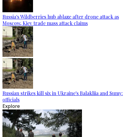
Russia's Wildberries hub ablaze after drone attack as
Moscow, Kiev trade mass attack claims
Russian strikes kill six in Ukraine's Balakliia and Sumy:
officials
Explore