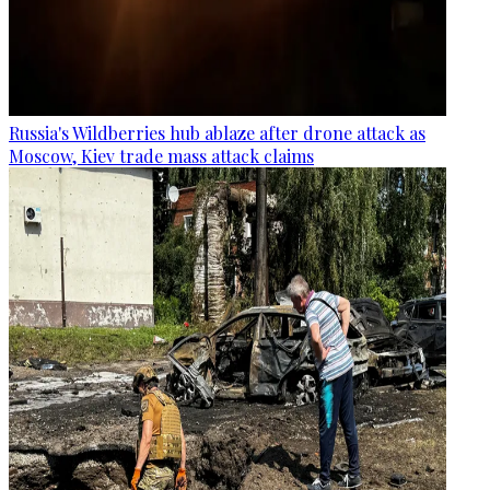
Russia's Wildberries hub ablaze after drone attack as
Moscow, Kiev trade mass attack claims