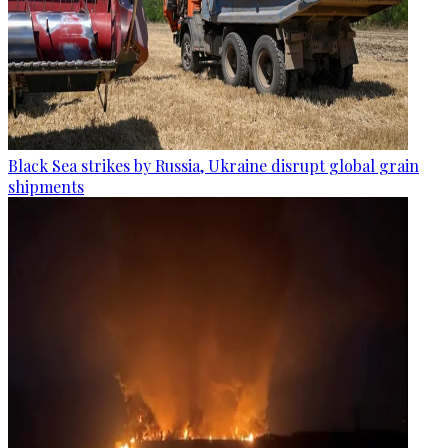
Black Sea strikes by Russia, Ukraine disrupt global grain
shipments