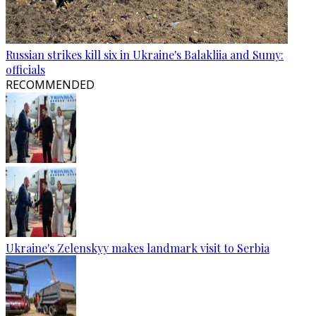
Russian strikes kill six in Ukraine's Balakliia and Sumy:
officials
RECOMMENDED
Ukraine's Zelenskyy makes landmark visit to Serbia