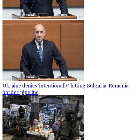
Ukraine denies 'intentionally' hitting Bulgaria-Romania
border pipeline