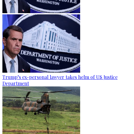
Trump’s ex-personal lawyer takes helm of US Justice
Department