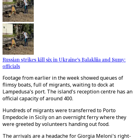
Russian strikes kill six in Ukraine's Balakliia and Sumy:
officials
Footage from earlier in the week showed queues of
flimsy boats, full of migrants, waiting to dock at
Lampedusa's port. The island's reception centre has an
official capacity of around 400.
Hundreds of migrants were transferred to Porto
Empedocle in Sicily on an overnight ferry where they
were greeted by volunteers handing out food.
The arrivals are a headache for Giorgia Meloni's right-