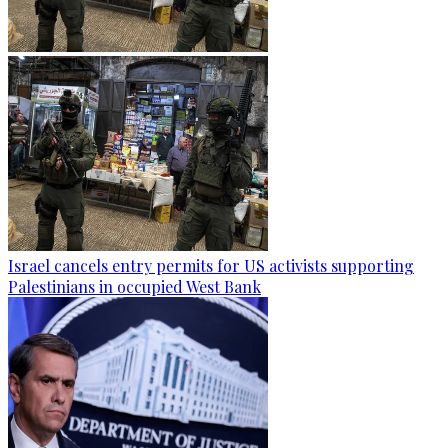
Israel cancels entry permits for US activists supporting
Palestinians in occupied West Bank