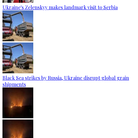
Ukraine's Zelenskyy makes landmark visit to Serbia
Black Sea strikes by Russia, Ukraine disrupt global grain
shipments