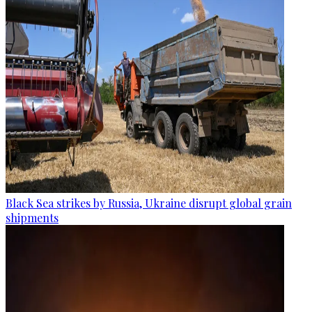
Black Sea strikes by Russia, Ukraine disrupt global grain
shipments