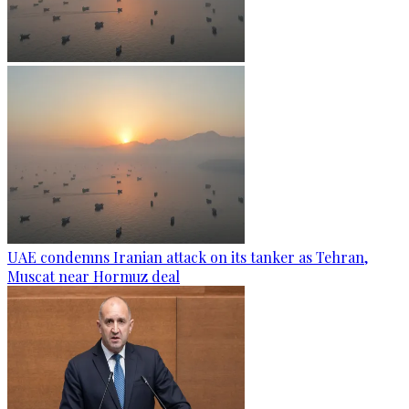
UAE condemns Iranian attack on its tanker as Tehran,
Muscat near Hormuz deal