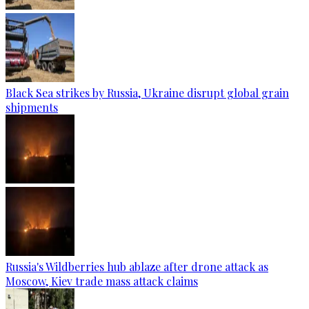
Black Sea strikes by Russia, Ukraine disrupt global grain
shipments
Russia's Wildberries hub ablaze after drone attack as
Moscow, Kiev trade mass attack claims