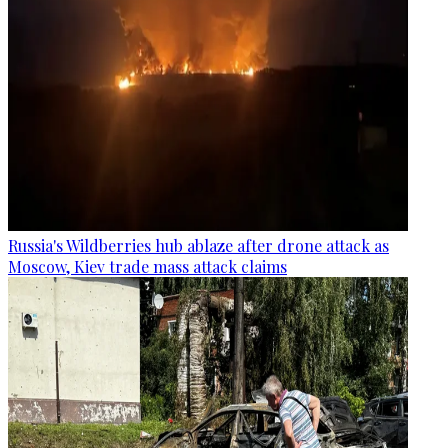
Russia's Wildberries hub ablaze after drone attack as
Moscow, Kiev trade mass attack claims