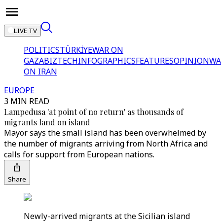
LIVE TV
POLITICS
TÜRKİYE
WAR ON
GAZA
BIZTECH
INFOGRAPHICS
FEATURES
OPINION
WA
ON IRAN
EUROPE
3 MIN READ
Lampedusa 'at point of no return' as thousands of
migrants land on island
Mayor says the small island has been overwhelmed by
the number of migrants arriving from North Africa and
calls for support from European nations.
Share
Newly-arrived migrants at the Sicilian island