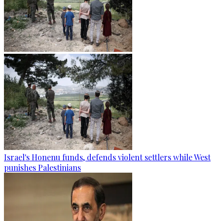
Israel's Honenu funds, defends violent settlers while West
punishes Palestinians