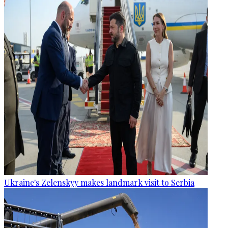
Ukraine's Zelenskyy makes landmark visit to Serbia