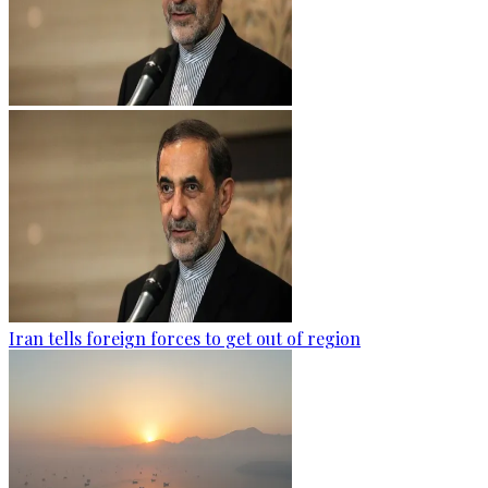
Iran tells foreign forces to get out of region