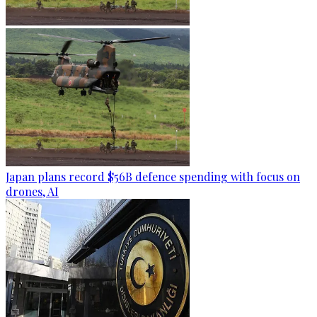
Japan plans record $56B defence spending with focus on
drones, AI