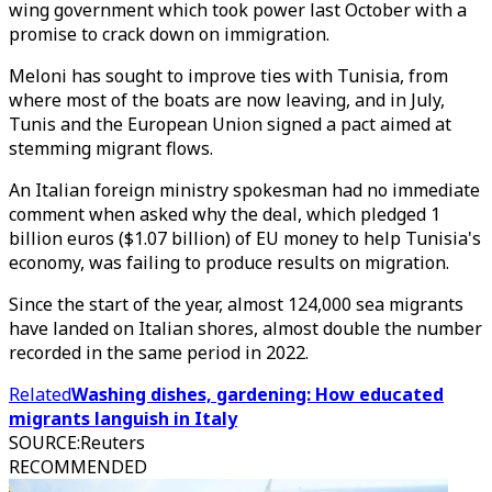
wing government which took power last October with a
promise to crack down on immigration.
Meloni has sought to improve ties with Tunisia, from
where most of the boats are now leaving, and in July,
Tunis and the European Union signed a pact aimed at
stemming migrant flows.
An Italian foreign ministry spokesman had no immediate
comment when asked why the deal, which pledged 1
billion euros ($1.07 billion) of EU money to help Tunisia's
economy, was failing to produce results on migration.
Since the start of the year, almost 124,000 sea migrants
have landed on Italian shores, almost double the number
recorded in the same period in 2022.
Related
Washing dishes, gardening: How educated
migrants languish in Italy
SOURCE
:
Reuters
RECOMMENDED