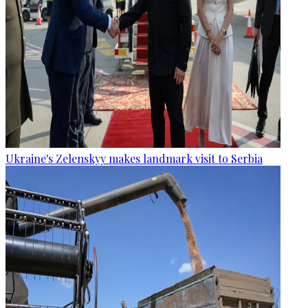
Ukraine's Zelenskyy makes landmark visit to Serbia