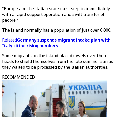
"Europe and the Italian state must step in immediately
with a rapid support operation and swift transfer of
people."
The island normally has a population of just over 6,000.
Related
Germany suspends migrant intake plan with
Italy citing rising numbers
Some migrants on the island placed towels over their
heads to shield themselves from the late summer sun as
they waited to be processed by the Italian authorities.
RECOMMENDED