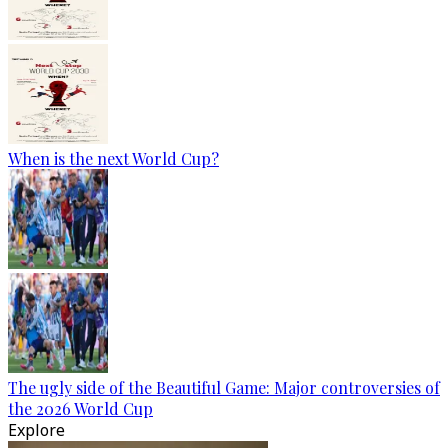
When is the next World Cup?
The ugly side of the Beautiful Game: Major controversies of
the 2026 World Cup
Explore