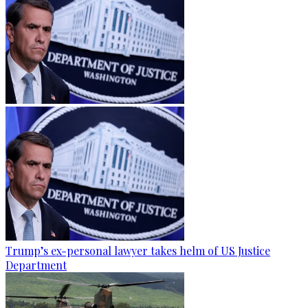
Trump’s ex-personal lawyer takes helm of US Justice
Department