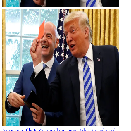
Norway to file FIFA complaint over Balogun red card