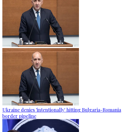
Ukraine denies 'intentionally' hitting Bulgaria-Romania
border pipeline