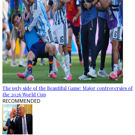
The ugly side of the Beautiful Game: Major controversies of
the 2026 World Cup
RECOMMENDED