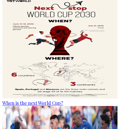
When is the next World Cup?