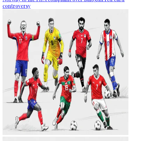
controversy