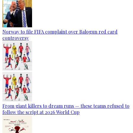
Norway to file FIFA complaint over Balogun red card
controversy
From giant killers to dream runs — these teams refused to
follow the script at 2026 World Cup