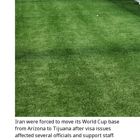
Iran were forced to move its World Cup base
from Arizona to Tijuana after visa issues
affected several officials and support staff.