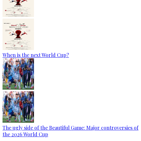
When is the next World Cup?
The ugly side of the Beautiful Game: Major controversies of
the 2026 World Cup