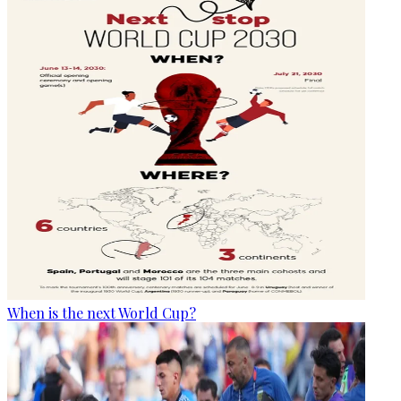
When is the next World Cup?