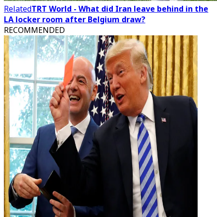
Related
TRT World - What did Iran leave behind in the
LA locker room after Belgium draw?
RECOMMENDED