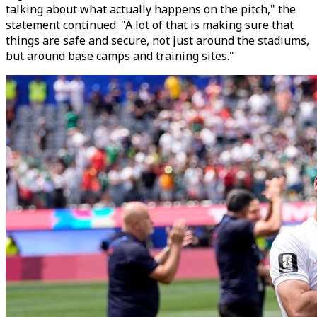
talking about what actually happens on the pitch," the
statement continued. "A lot of that is making sure that
things are safe and secure, not just around the stadiums,
but around base camps and training sites."