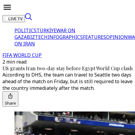
LIVE TV
POLITICS
TÜRKİYE
WAR ON
GAZA
BIZTECH
INFOGRAPHICS
FEATURES
OPINION
WA
ON IRAN
FIFA WORLD CUP
2 min read
US grants Iran two-day stay before Egypt World Cup clash
According to DHS, the team can travel to Seattle two days
ahead of the match on Friday, but is still required to leave
the country immediately after the match.
Share