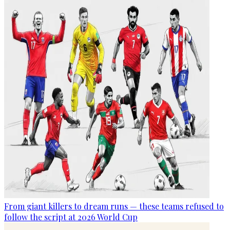
From giant killers to dream runs — these teams refused to
follow the script at 2026 World Cup