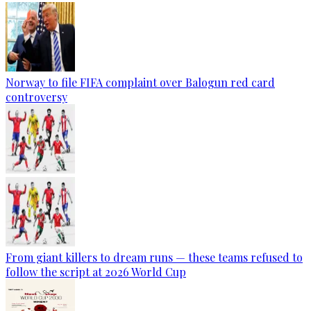
Norway to file FIFA complaint over Balogun red card
controversy
From giant killers to dream runs — these teams refused to
follow the script at 2026 World Cup