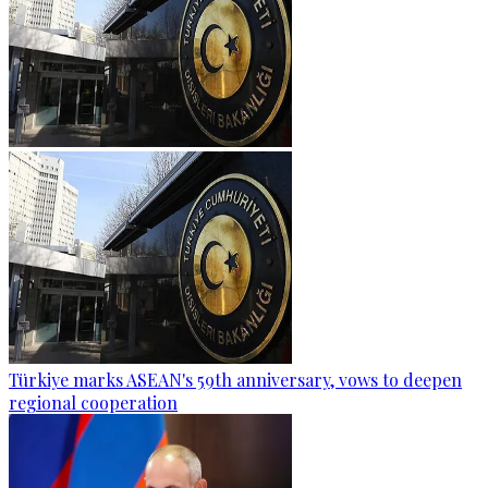
Türkiye marks ASEAN's 59th anniversary, vows to deepen
regional cooperation