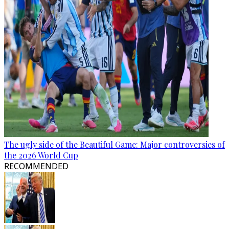
The ugly side of the Beautiful Game: Major controversies of
the 2026 World Cup
RECOMMENDED