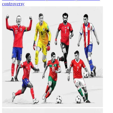
controversy