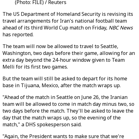
(Photo: FILE) / Reuters
The US Department of Homeland Security is revising its
travel arrangements for Iran's national football team
ahead of its third World Cup match on Friday,
NBC News
has reported.
The team will now be allowed to travel to Seattle,
Washington, two days before their game, allowing for an
extra day beyond the 24-hour window given to Team
Melli for its first two games.
But the team will still be asked to depart for its home
base in Tijuana, Mexico, after the match wraps up.
"Ahead of the match in Seattle on June 26, the Iranian
team will be allowed to come in match day minus two, so
two days before the match. They'll be asked to leave the
day that the match wraps up, so the evening of the
match," a DHS spokesperson said.
"Again, the President wants to make sure that we're