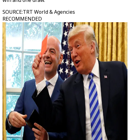
win and one draw.
SOURCE
:
TRT World & Agencies
RECOMMENDED