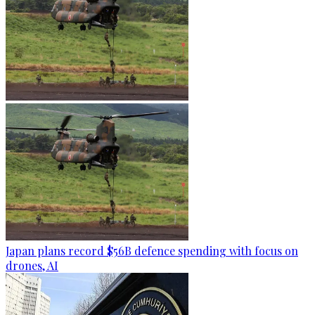
Japan plans record $56B defence spending with focus on
drones, AI