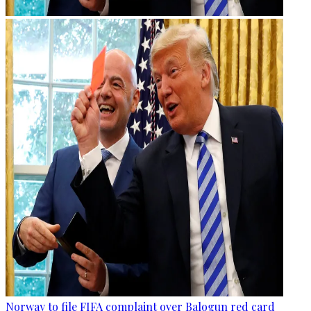
Norway to file FIFA complaint over Balogun red card