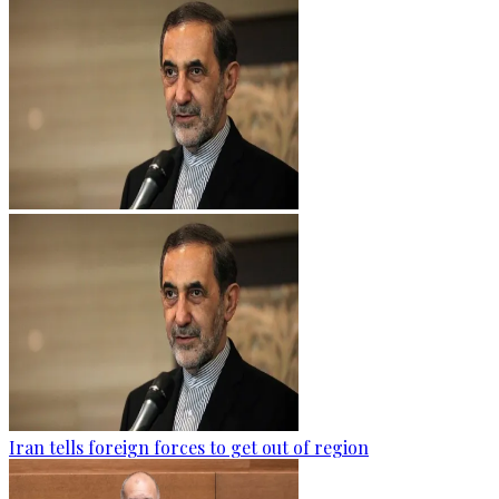
Iran tells foreign forces to get out of region