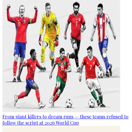
From giant killers to dream runs — these teams refused to
follow the script at 2026 World Cup