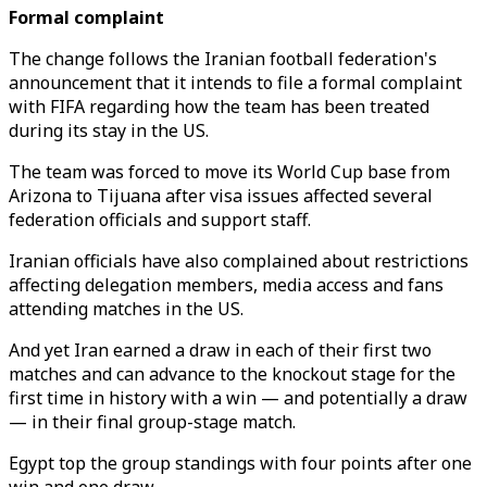
Formal complaint
The change follows the Iranian football federation's
announcement that it intends to file a formal complaint
with FIFA regarding how the team has been treated
during its stay in the US.
The team was forced to move its World Cup base from
Arizona to Tijuana after visa issues affected several
federation officials and support staff.
Iranian officials have also complained about restrictions
affecting delegation members, media access and fans
attending matches in the US.
And yet Iran earned a draw in each of their first two
matches and can advance to the knockout stage for the
first time in history with a win — and potentially a draw
— in their final group-stage match.
Egypt top the group standings with four points after one