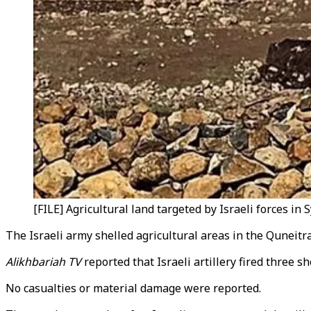
[FILE] Agricultural land targeted by Israeli forces in S
The Israeli army shelled agricultural areas in the Quneitr
Alikhbariah TV
reported that Israeli artillery fired three 
No casualties or material damage were reported.