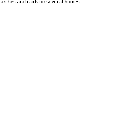
searches and raids on several homes.