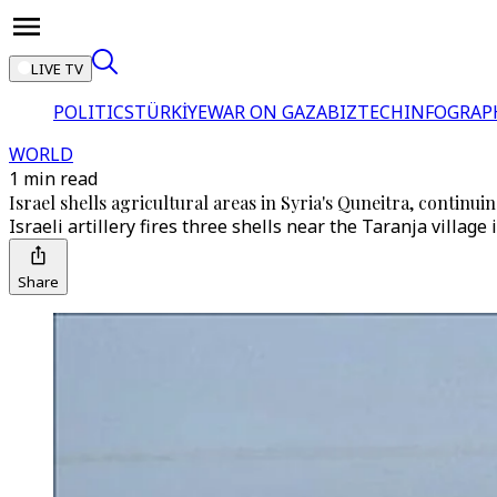
LIVE TV
POLITICS
TÜRKİYE
WAR ON GAZA
BIZTECH
INFOGRAP
WORLD
1 min read
Israel shells agricultural areas in Syria's Quneitra, continuin
Israeli artillery fires three shells near the Taranja village
Share