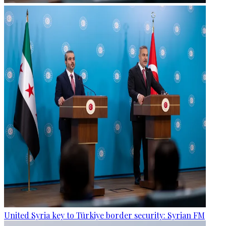
United Syria key to Türkiye border security: Syrian FM