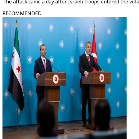
The attack came a day after Israeli troops entered the vil
RECOMMENDED