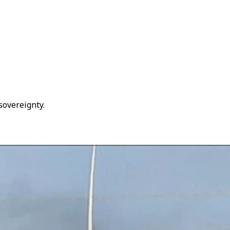
 sovereignty.