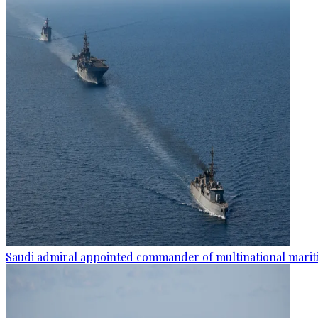
Saudi admiral appointed commander of multinational mariti