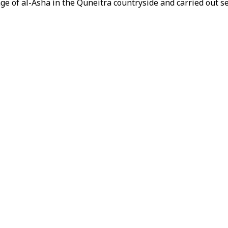
lage of al-Asha in the Quneitra countryside and carried out 