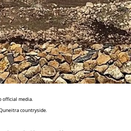
 official media.
 Quneitra countryside.