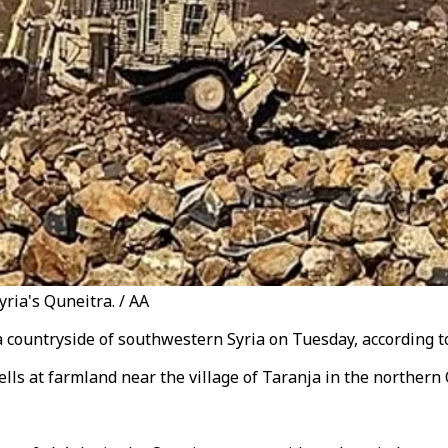
yria's Quneitra. / AA
a countryside of southwestern Syria on Tuesday, according to
shells at farmland near the village of Taranja in the northern