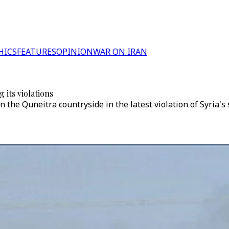
HICS
FEATURES
OPINION
WAR ON IRAN
g its violations
 in the Quneitra countryside in the latest violation of Syria's