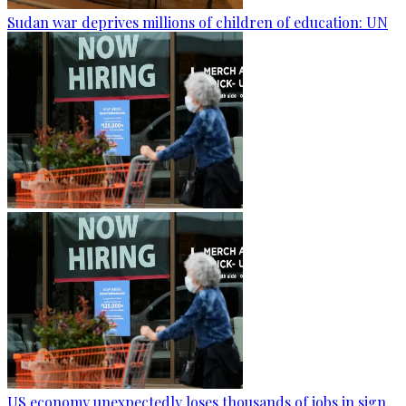
Sudan war deprives millions of children of education: UN
US economy unexpectedly loses thousands of jobs in sign