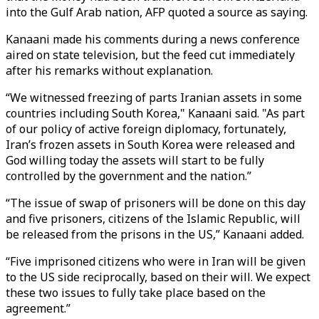
into the Gulf Arab nation, AFP quoted a source as saying.
Kanaani made his comments during a news conference
aired on state television, but the feed cut immediately
after his remarks without explanation.
“We witnessed freezing of parts Iranian assets in some
countries including South Korea," Kanaani said. "As part
of our policy of active foreign diplomacy, fortunately,
Iran’s frozen assets in South Korea were released and
God willing today the assets will start to be fully
controlled by the government and the nation.”
“The issue of swap of prisoners will be done on this day
and five prisoners, citizens of the Islamic Republic, will
be released from the prisons in the US,” Kanaani added.
“Five imprisoned citizens who were in Iran will be given
to the US side reciprocally, based on their will. We expect
these two issues to fully take place based on the
agreement.”