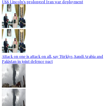
USS Lincoln's prolonged Iran war deployment
Attack on one is attack on all, say Türkiye, Saudi Arabia and
Pakistan in joint defence pact