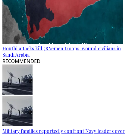
Houthi attacks kill 58 Yemen troops, wound civilians in
Saudi Arabia
RECOMMENDED
Military families reportedly confront Navy leaders over