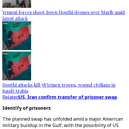
Yemeni forces shoot down Houthi drones over Marib amid
latest attack
Houthi attacks kill 58 Yemen troops, wound civilians in
Saudi Arabia
Related
US, Iran confirm transfer of prisoner swap
Identify of prisoners
The planned swap has unfolded amid a major American
military buildup in the Gulf, with the possibility of US