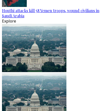
Houthi attacks kill 58 Yemen troops, wound civilians in
Saudi Arabia
Explore