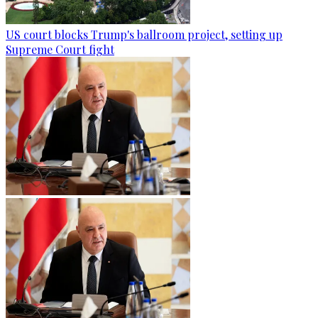
US court blocks Trump's ballroom project, setting up
Supreme Court fight