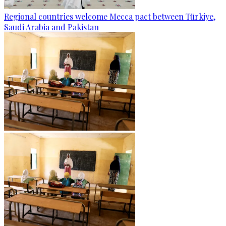
Regional countries welcome Mecca pact between Türkiye,
Saudi Arabia and Pakistan