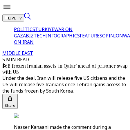
LIVE TV
POLITICS
TÜRKİYE
WAR ON
GAZA
BIZTECH
INFOGRAPHICS
FEATURES
OPINION
WA
ON IRAN
MIDDLE EAST
5 MIN READ
$6B frozen Iranian assets 'in Qatar' ahead of prisoner swap
with US
Under the deal, Iran will release five US citizens and the
US will release five Iranians once Tehran gains access to
the funds frozen by South Korea.
Share
Nasser Kanaani made the comment during a