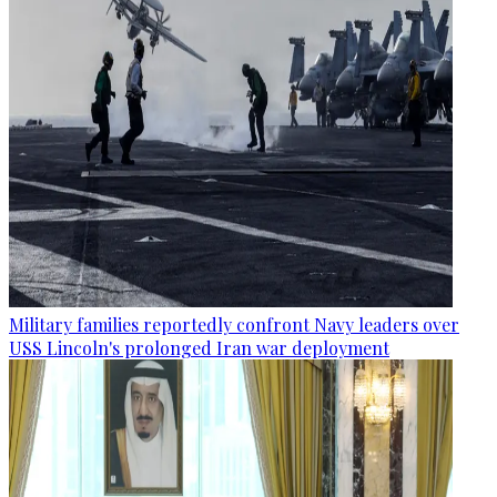
Military families reportedly confront Navy leaders over
USS Lincoln's prolonged Iran war deployment