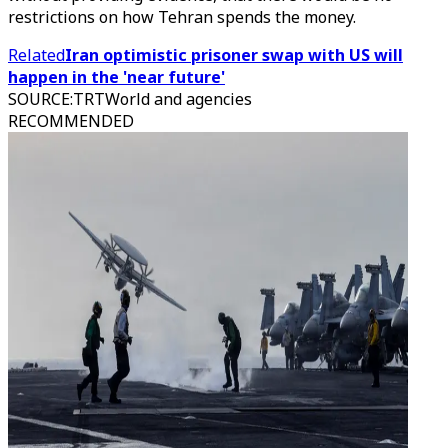
restrictions on how Tehran spends the money.
Related
Iran optimistic prisoner swap with US will
happen in the 'near future'
SOURCE
:
TRTWorld and agencies
RECOMMENDED