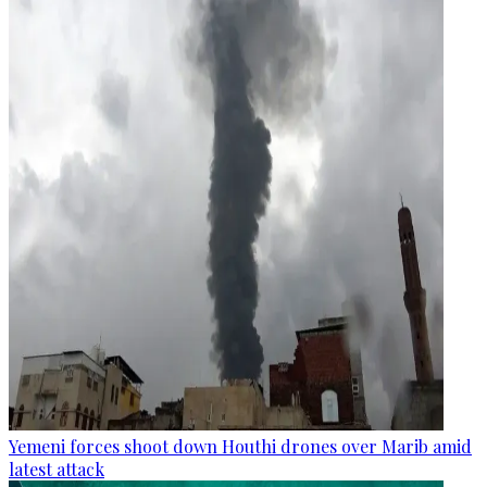
Yemeni forces shoot down Houthi drones over Marib amid
latest attack