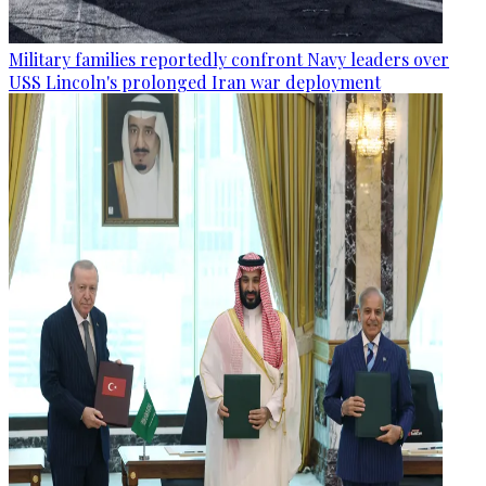
Military families reportedly confront Navy leaders over
USS Lincoln's prolonged Iran war deployment