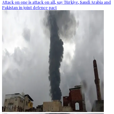
Attack on one is attack on all, say Türkiye, Saudi Arabia and
Pakistan in joint defence pact