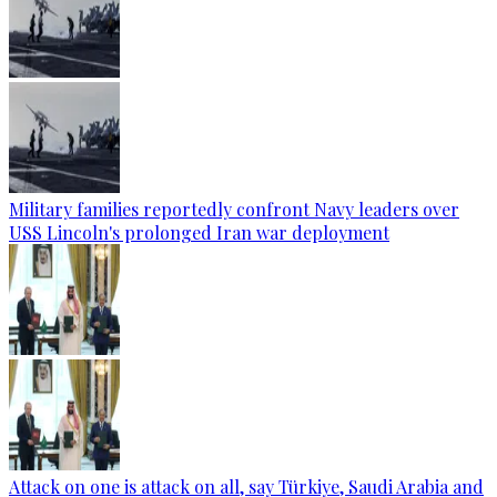
Military families reportedly confront Navy leaders over
USS Lincoln's prolonged Iran war deployment
Attack on one is attack on all, say Türkiye, Saudi Arabia and