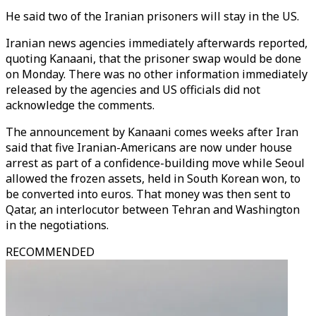
He said two of the Iranian prisoners will stay in the US.
Iranian news agencies immediately afterwards reported,
quoting Kanaani, that the prisoner swap would be done
on Monday. There was no other information immediately
released by the agencies and US officials did not
acknowledge the comments.
The announcement by Kanaani comes weeks after Iran
said that five Iranian-Americans are now under house
arrest as part of a confidence-building move while Seoul
allowed the frozen assets, held in South Korean won, to
be converted into euros. That money was then sent to
Qatar, an interlocutor between Tehran and Washington
in the negotiations.
RECOMMENDED