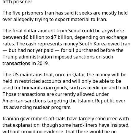
fifth prisoner.
The five prisoners Iran has said it seeks are mostly held
over allegedly trying to export material to Iran.
The final dollar amount from Seoul could be anywhere
between $6 billion to $7 billion, depending on exchange
rates. The cash represents money South Korea owed Iran
— but had not yet paid — for oil purchased before the
Trump administration imposed sanctions on such
transactions in 2019.
The US maintains that, once in Qatar, the money will be
held in restricted accounts and will only be able to be
used for humanitarian goods, such as medicine and food.
Those transactions are currently allowed under
American sanctions targeting the Islamic Republic over
its advancing nuclear program.
Iranian government officials have largely concurred with
that explanation, though some hard-liners have insisted,
without providing evidence, that there would be no