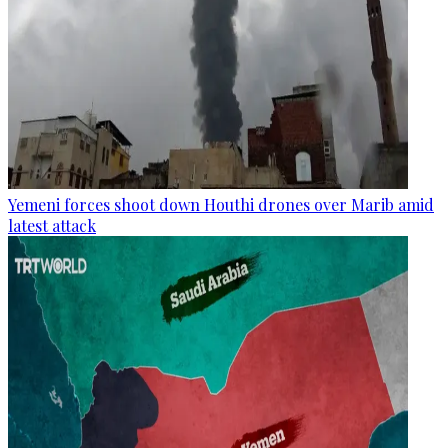
Yemeni forces shoot down Houthi drones over Marib amid
latest attack