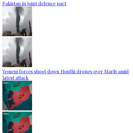
Pakistan in joint defence pact
Yemeni forces shoot down Houthi drones over Marib amid
latest attack