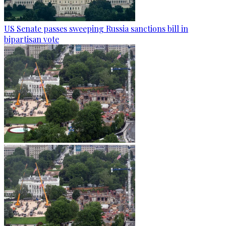
US Senate passes sweeping Russia sanctions bill in
bipartisan vote