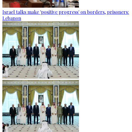
Israel talks make 'positive progress' on borders, prisoners:
Lebanon