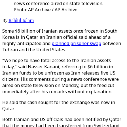
news conference aired on state television.
Photo: AP Archive / AP Archive
By
Rabiul Islam
Some $6 billion of Iranian assets once frozen in South
Korea is in Qatar, an Iranian official said ahead of a
highly-anticipated and
planned prisoner swap
between
Tehran and the United States.
"We hope to have total access to the Iranian assets
today," said Nasser Kanani, referring to $6 billion in
Iranian funds to be unfrozen as Iran releases five US
citizens. His comments during a news conference were
aired on state television on Monday, but the feed cut
immediately after his remarks without explanation.
He said the cash sought for the exchange was now in
Qatar.
Both Iranian and US officials had been notified by Qatar
that the money had been transferred from Switzerland