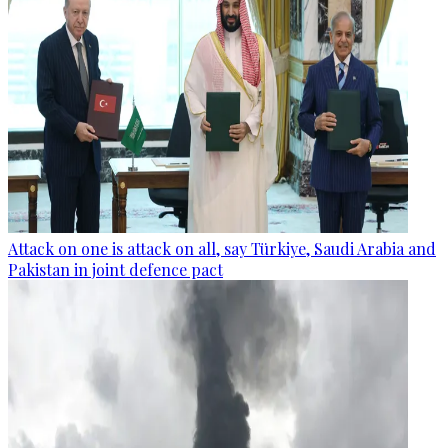
Attack on one is attack on all, say Türkiye, Saudi Arabia and
Pakistan in joint defence pact