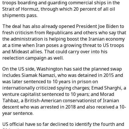
troops boarding and guarding commercial ships in the
Strait of Hormuz, through which 20 percent of all oil
shipments pass.
The deal has also already opened President Joe Biden to
fresh criticism from Republicans and others who say that
the administration is helping boost the Iranian economy
at a time when Iran poses a growing threat to US troops
and Mideast allies. That could carry over into his
reelection campaign as well.
On the US side, Washington has said the planned swap
includes Siamak Namazi, who was detained in 2015 and
was later sentenced to 10 years in prison on
internationally criticized spying charges; Emad Sharghi, a
venture capitalist sentenced to 10 years; and Morad
Tahbaz, a British-American conservationist of Iranian
descent who was arrested in 2018 and also received a 10-
year sentence.
US official have so far declined to identify the fourth and