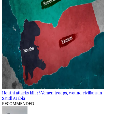
Houthi attacks kill 58 Yemen troops, wound civilians in
Saudi Arabia
RECOMMENDED