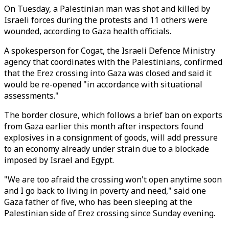
On Tuesday, a Palestinian man was shot and killed by
Israeli forces during the protests and 11 others were
wounded, according to Gaza health officials.
A spokesperson for Cogat, the Israeli Defence Ministry
agency that coordinates with the Palestinians, confirmed
that the Erez crossing into Gaza was closed and said it
would be re-opened "in accordance with situational
assessments."
The border closure, which follows a brief ban on exports
from Gaza earlier this month after inspectors found
explosives in a consignment of goods, will add pressure
to an economy already under strain due to a blockade
imposed by Israel and Egypt.
"We are too afraid the crossing won't open anytime soon
and I go back to living in poverty and need," said one
Gaza father of five, who has been sleeping at the
Palestinian side of Erez crossing since Sunday evening.