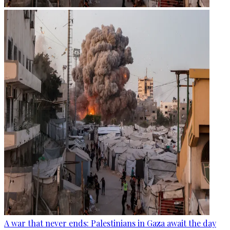
A war that never ends: Palestinians in Gaza await the day