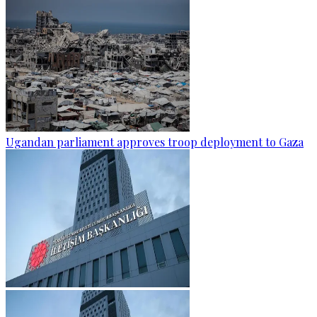
Ugandan parliament approves troop deployment to Gaza