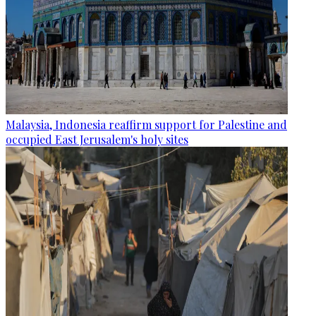
Malaysia, Indonesia reaffirm support for Palestine and
occupied East Jerusalem's holy sites