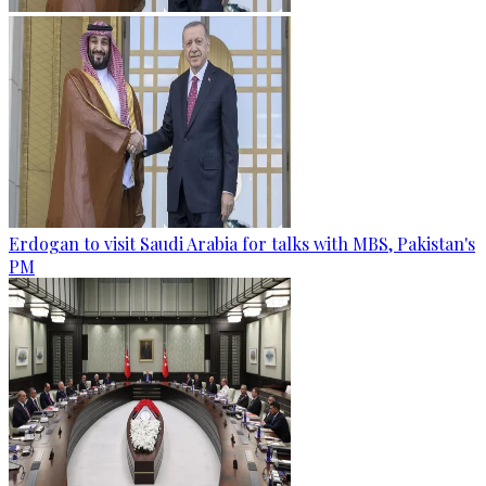
Erdogan to visit Saudi Arabia for talks with MBS, Pakistan's
PM