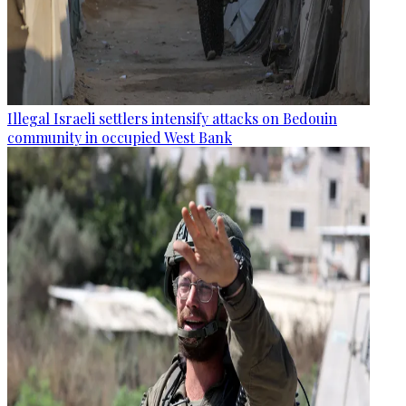
Illegal Israeli settlers intensify attacks on Bedouin
community in occupied West Bank