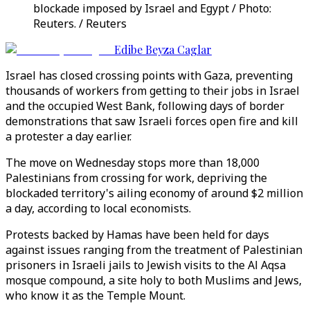
blockade imposed by Israel and Egypt / Photo:
Reuters. / Reuters
Edibe Beyza Caglar
Israel has closed crossing points with Gaza, preventing
thousands of workers from getting to their jobs in Israel
and the occupied West Bank, following days of border
demonstrations that saw Israeli forces open fire and kill
a protester a day earlier.
The move on Wednesday stops more than 18,000
Palestinians from crossing for work, depriving the
blockaded territory's ailing economy of around $2 million
a day, according to local economists.
Protests backed by Hamas have been held for days
against issues ranging from the treatment of Palestinian
prisoners in Israeli jails to Jewish visits to the Al Aqsa
mosque compound, a site holy to both Muslims and Jews,
who know it as the Temple Mount.