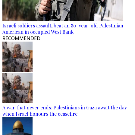
Israeli soldiers assault, beat an 80-year-old Palestinian-
American in occupied West Bank
RECOMMENDED
A war that never ends: Palestinians in Gaza await the day
when Israel honours the ceasefire