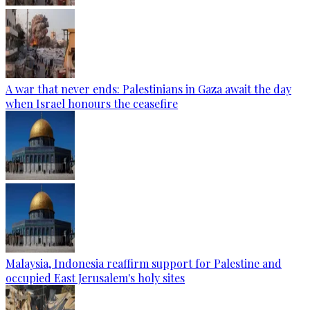
A war that never ends: Palestinians in Gaza await the day
when Israel honours the ceasefire
Malaysia, Indonesia reaffirm support for Palestine and
occupied East Jerusalem's holy sites