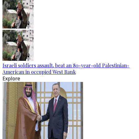
Israeli soldiers assault, beat an 80-year-old Palestinian-
American in occupied West Bank
Explore