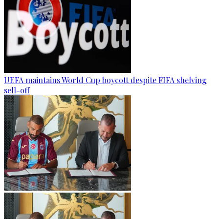
UEFA maintains World Cup boycott despite FIFA shelving
sell-off