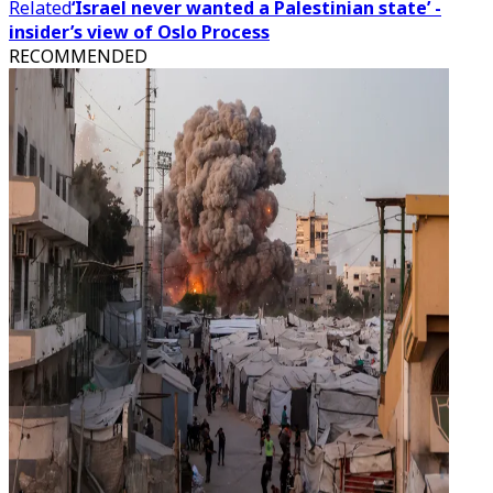
Related
‘Israel never wanted a Palestinian state’ -
insider’s view of Oslo Process
RECOMMENDED