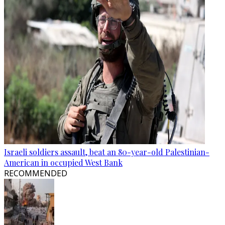
Israeli soldiers assault, beat an 80-year-old Palestinian-
American in occupied West Bank
RECOMMENDED