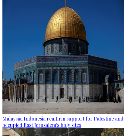
Malaysia, Indonesia reaffirm support for Palestine and
occupied East Jerusalem's holy sites