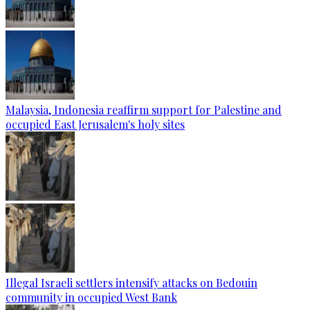
Malaysia, Indonesia reaffirm support for Palestine and
occupied East Jerusalem's holy sites
Illegal Israeli settlers intensify attacks on Bedouin
community in occupied West Bank