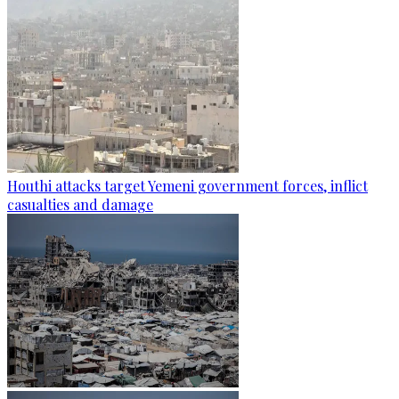
Houthi attacks target Yemeni government forces, inflict
casualties and damage