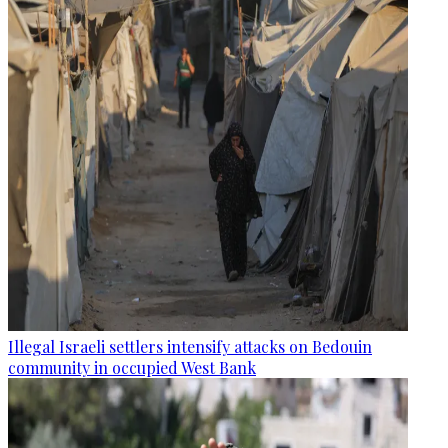
Illegal Israeli settlers intensify attacks on Bedouin
community in occupied West Bank