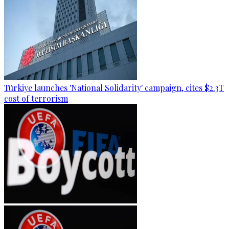
Türkiye launches 'National Solidarity' campaign, cites $2.3T
cost of terrorism