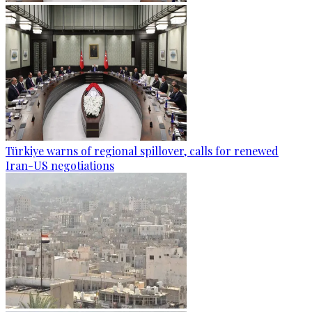
Türkiye warns of regional spillover, calls for renewed
Iran-US negotiations