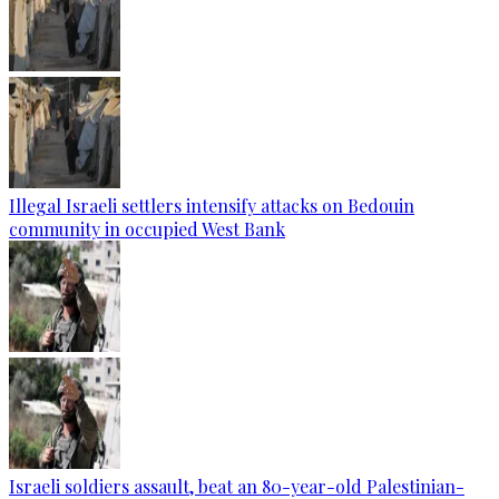
Illegal Israeli settlers intensify attacks on Bedouin
community in occupied West Bank
Israeli soldiers assault, beat an 80-year-old Palestinian-