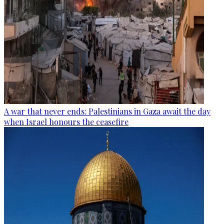
A war that never ends: Palestinians in Gaza await the day
when Israel honours the ceasefire