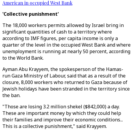
American in occupied West Bank
'Collective punishment'
The 18,000 workers permits allowed by Israel bring in
significant quantities of cash to a territory where
according to IMF figures, per capita income is only a
quarter of the level in the occupied West Bank and where
unemployment is running at nearly 50 percent, according
to the World Bank.
Ayman Abu Krayyem, the spokesperson of the Hamas-
run Gaza Ministry of Labour, said that as a result of the
closure, 8,000 workers who returned to Gaza because of
Jewish holidays have been stranded in the territory since
the ban.
"Those are losing 3.2 million shekel ($842,000) a day.
These are important money by which they could help
their families and improve their economic conditions...
This is a collective punishment," said Krayyem.