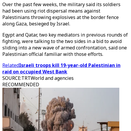
Over the past few weeks, the military said its soldiers
had been using riot dispersal means against
Palestinians throwing explosives at the border fence
along Gaza, besieged by Israel.
Egypt and Qatar, two key mediators in previous rounds of
fighting, were talking to the two sides in a bid to avoid
sliding into a new wave of armed confrontation, said one
Palestinian official familiar with those efforts.
Related
Israeli troops kill 19-year-old Palestinian in
raid on occupied West Bank
SOURCE
:
TRTWorld and agencies
RECOMMENDED