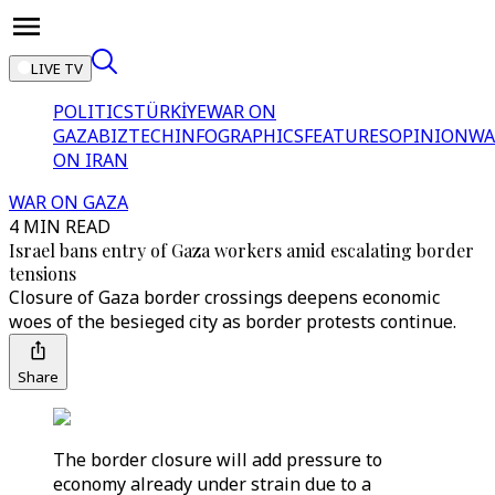
LIVE TV
POLITICS
TÜRKİYE
WAR ON
GAZA
BIZTECH
INFOGRAPHICS
FEATURES
OPINION
WA
ON IRAN
WAR ON GAZA
4 MIN READ
Israel bans entry of Gaza workers amid escalating border
tensions
Closure of Gaza border crossings deepens economic
woes of the besieged city as border protests continue.
Share
The border closure will add pressure to
economy already under strain due to a