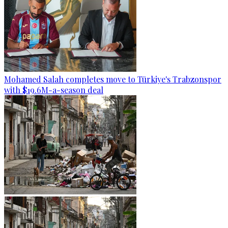
Mohamed Salah completes move to Türkiye's Trabzonspor
with $19.6M-a-season deal