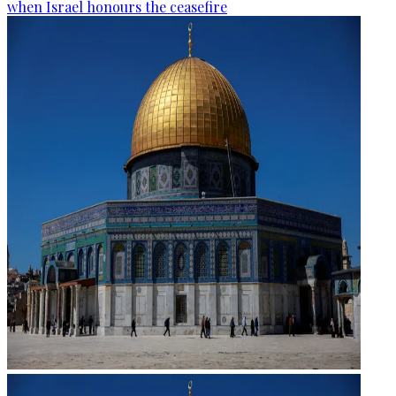
when Israel honours the ceasefire