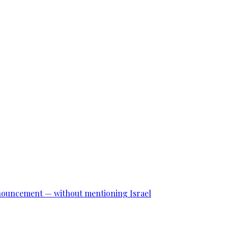
announcement — without mentioning Israel