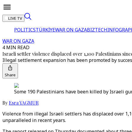
LIVE TV
POLITICS
TÜRKİYE
WAR ON GAZA
BIZTECH
INFOGRAP
WAR ON GAZA
4 MIN READ
Israeli settler violence displaced over 1,100 Palestinians sin
Illegal settlement expansion has been promoted by success
Share
Some 190 Palestinians have been killed by Israeli gunf
By
Esra YAGMUR
Violence from illegal Israeli settlers has displaced over 1
unparalleled in recent years.
The report released on Thursday documented about three s