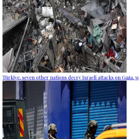
Türkiye, seven other nations decry Israeli attacks on Gaza, 