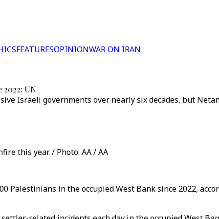
HICS
FEATURES
OPINION
WAR ON IRAN
ce 2022: UN
ive Israeli governments over nearly six decades, but Netany
ire this year. / Photo: AA / AA
,100 Palestinians in the occupied West Bank since 2022, accor
ettler-related incidents each day in the occupied West Ba