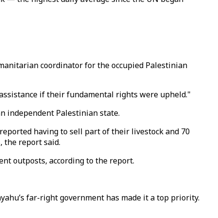
manitarian coordinator for the occupied Palestinian
ssistance if their fundamental rights were upheld."
n independent Palestinian state.
reported having to sell part of their livestock and 70
, the report said.
nt outposts, according to the report.
ahu’s far-right government has made it a top priority.