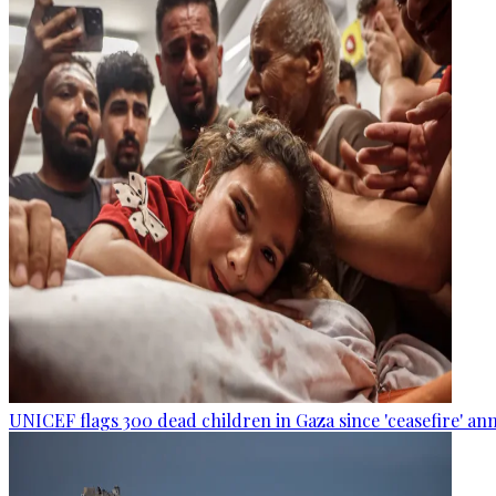
UNICEF flags 300 dead children in Gaza since 'ceasefire' 