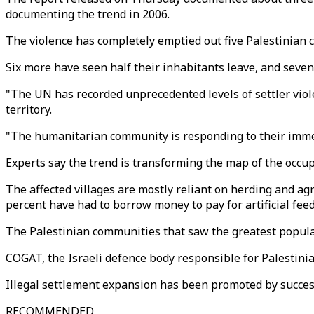
documenting the trend in 2006.
The violence has completely emptied out five Palestinian
Six more have seen half their inhabitants leave, and seven 
"The UN has recorded unprecedented levels of settler viole
territory.
"The humanitarian community is responding to their immed
Experts say the trend is transforming the map of the occu
The affected villages are mostly reliant on herding and agri
percent have had to borrow money to pay for artificial feed 
The Palestinian communities that saw the greatest populat
COGAT, the Israeli defence body responsible for Palestinian
Illegal settlement expansion has been promoted by success
RECOMMENDED