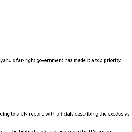
ahu's far-right government has made it a top priority.
ding to a UN report, with officials describing the exodus as
nk — the highest daily average since the UN began