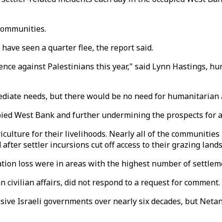
 communities.
have seen a quarter flee, the report said.
nce against Palestinians this year," said Lynn Hastings, hu
iate needs, but there would be no need for humanitarian a
pied West Bank and further undermining the prospects for a
culture for their livelihoods. Nearly all of the communities 
after settler incursions cut off access to their grazing lands
ion loss were in areas with the highest number of settleme
 civilian affairs, did not respond to a request for comment.
ive Israeli governments over nearly six decades, but Netany