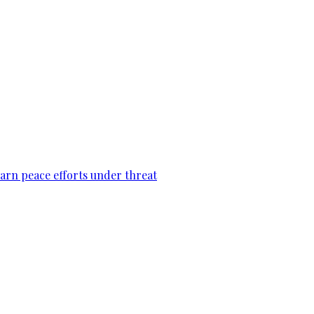
warn peace efforts under threat