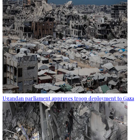
Ugandan parliament approves troop deployment to Gaza