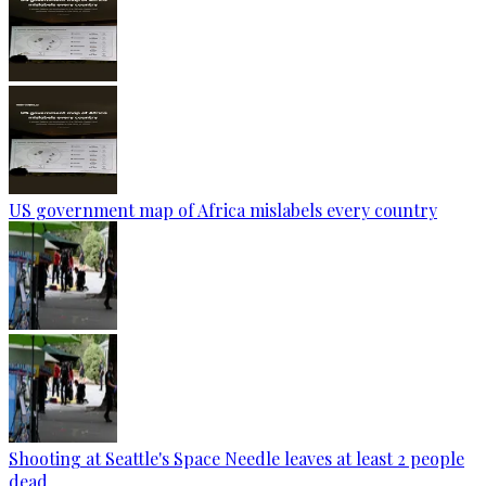
US government map of Africa mislabels every country
Shooting at Seattle's Space Needle leaves at least 2 people
dead