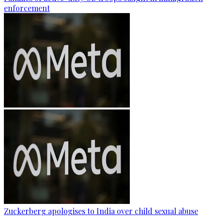
enforcement
Zuckerberg apologises to India over child sexual abuse