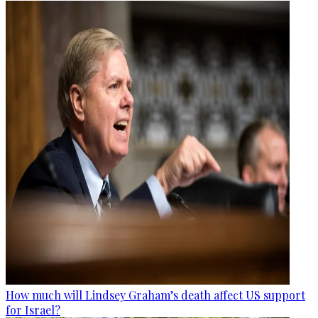
How much will Lindsey Graham’s death affect US support
for Israel?