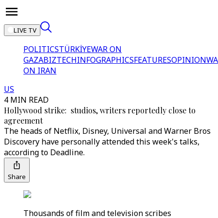
LIVE TV
POLITICS
TÜRKİYE
WAR ON
GAZA
BIZTECH
INFOGRAPHICS
FEATURES
OPINION
WA
ON IRAN
US
4 MIN READ
Hollywood strike: studios, writers reportedly close to
agreement
The heads of Netflix, Disney, Universal and Warner Bros
Discovery have personally attended this week's talks,
according to Deadline.
Share
Thousands of film and television scribes