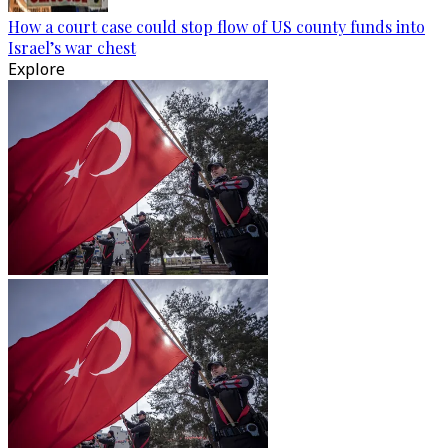
How a court case could stop flow of US county funds into
Israel’s war chest
Explore