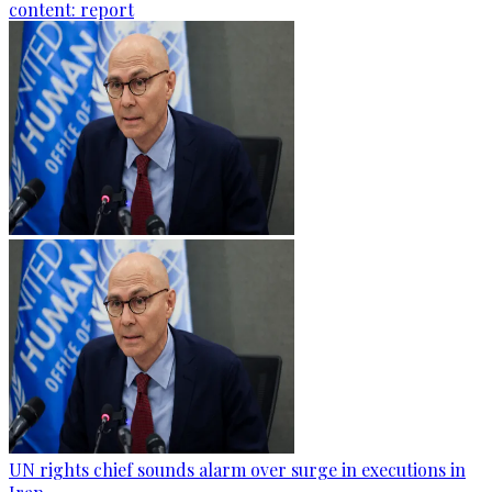
content: report
UN rights chief sounds alarm over surge in executions in