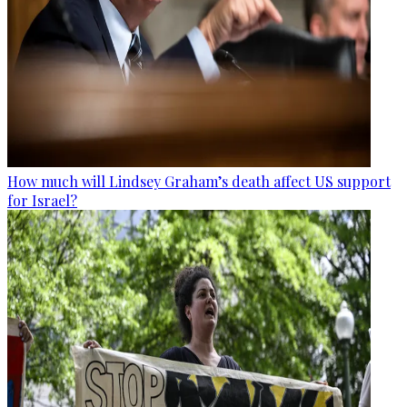
How much will Lindsey Graham’s death affect US support
for Israel?