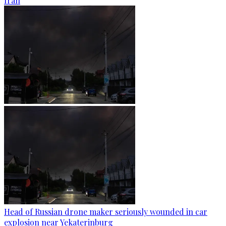
Iran
Head of Russian drone maker seriously wounded in car
explosion near Yekaterinburg