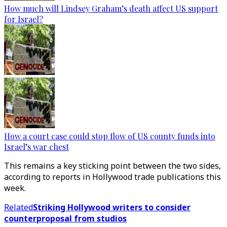
How much will Lindsey Graham’s death affect US support
for Israel?
How a court case could stop flow of US county funds into
Israel’s war chest
This remains a key sticking point between the two sides,
according to reports in Hollywood trade publications this
week.
Related
Striking Hollywood writers to consider
counterproposal from studios