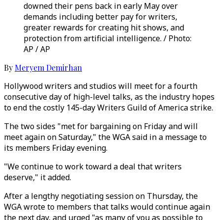
downed their pens back in early May over
demands including better pay for writers,
greater rewards for creating hit shows, and
protection from artificial intelligence. / Photo:
AP / AP
By
Meryem Demirhan
Hollywood writers and studios will meet for a fourth
consecutive day of high-level talks, as the industry hopes
to end the costly 145-day Writers Guild of America strike.
The two sides "met for bargaining on Friday and will
meet again on Saturday," the WGA said in a message to
its members Friday evening.
"We continue to work toward a deal that writers
deserve," it added.
After a lengthy negotiating session on Thursday, the
WGA wrote to members that talks would continue again
the next day, and urged "as many of you as possible to