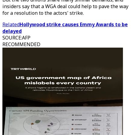
insiders say that a WGA deal could help to pave the way
for a resolution to the actors' strike.
Related
Hollywood strike causes Emmy Awards to be
delayed
SOURCE
:
AFP
RECOMMENDED