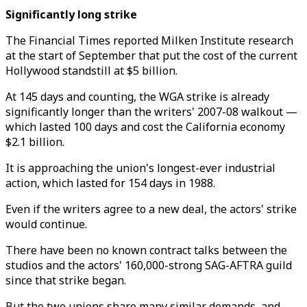
Significantly long strike
The Financial Times reported Milken Institute research
at the start of September that put the cost of the current
Hollywood standstill at $5 billion.
At 145 days and counting, the WGA strike is already
significantly longer than the writers' 2007-08 walkout —
which lasted 100 days and cost the California economy
$2.1 billion.
It is approaching the union's longest-ever industrial
action, which lasted for 154 days in 1988.
Even if the writers agree to a new deal, the actors' strike
would continue.
There have been no known contract talks between the
studios and the actors' 160,000-strong SAG-AFTRA guild
since that strike began.
But the two unions share many similar demands, and