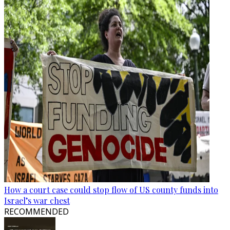
How a court case could stop flow of US county funds into
Israel’s war chest
RECOMMENDED