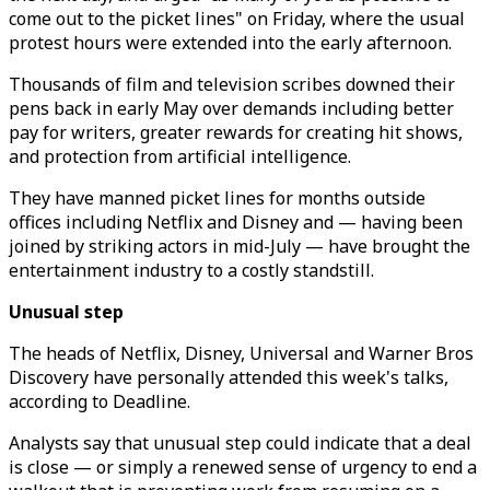
come out to the picket lines" on Friday, where the usual
protest hours were extended into the early afternoon.
Thousands of film and television scribes downed their
pens back in early May over demands including better
pay for writers, greater rewards for creating hit shows,
and protection from artificial intelligence.
They have manned picket lines for months outside
offices including Netflix and Disney and — having been
joined by striking actors in mid-July — have brought the
entertainment industry to a costly standstill.
Unusual step
The heads of Netflix, Disney, Universal and Warner Bros
Discovery have personally attended this week's talks,
according to Deadline.
Analysts say that unusual step could indicate that a deal
is close — or simply a renewed sense of urgency to end a