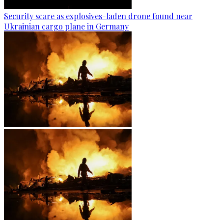
Security scare as explosives-laden drone found near
Ukrainian cargo plane in Germany