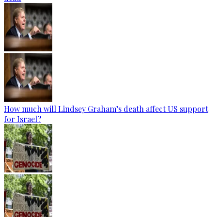
How much will Lindsey Graham’s death affect US support
for Israel?