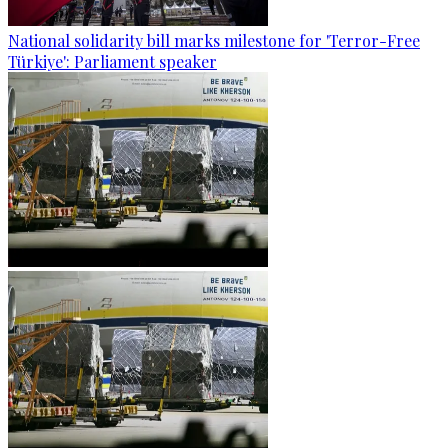
National solidarity bill marks milestone for 'Terror-Free
Türkiye': Parliament speaker