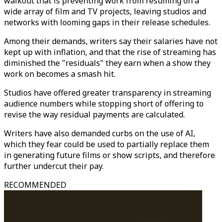
walkout that is preventing work from resuming on a
wide array of film and TV projects, leaving studios and
networks with looming gaps in their release schedules.
Among their demands, writers say their salaries have not
kept up with inflation, and that the rise of streaming has
diminished the "residuals" they earn when a show they
work on becomes a smash hit.
Studios have offered greater transparency in streaming
audience numbers while stopping short of offering to
revise the way residual payments are calculated.
Writers have also demanded curbs on the use of AI,
which they fear could be used to partially replace them
in generating future films or show scripts, and therefore
further undercut their pay.
RECOMMENDED