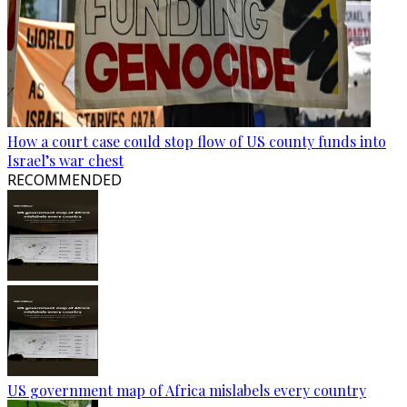
How a court case could stop flow of US county funds into
Israel’s war chest
RECOMMENDED
US government map of Africa mislabels every country