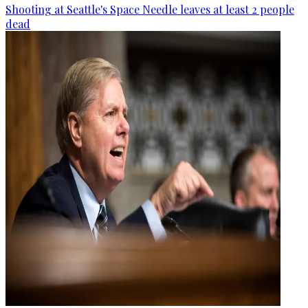
Shooting at Seattle's Space Needle leaves at least 2 people
dead