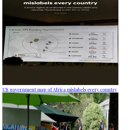
US government map of Africa mislabels every country