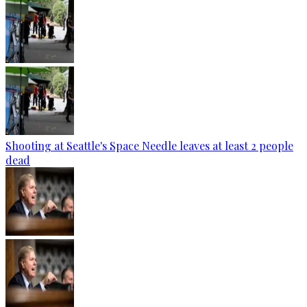
Shooting at Seattle's Space Needle leaves at least 2 people
dead