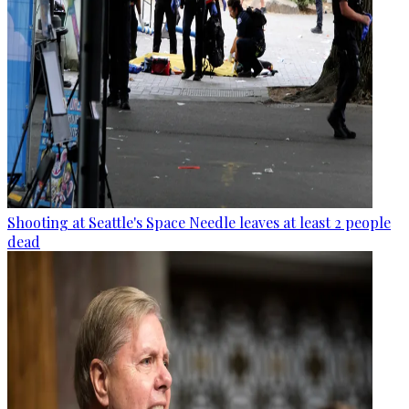
Shooting at Seattle's Space Needle leaves at least 2 people
dead