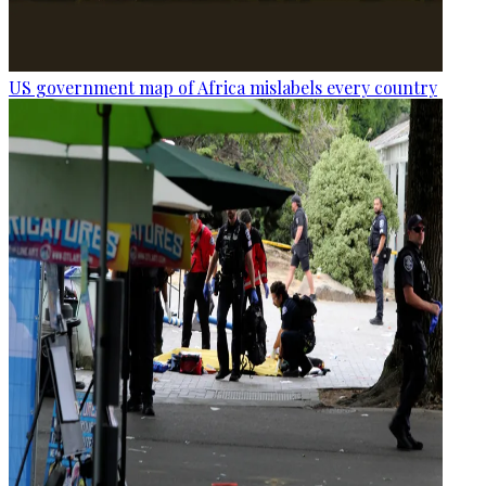
US government map of Africa mislabels every country