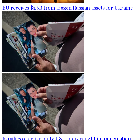
EU receives $1.6B from frozen Russian assets for Ukraine
Families of active-duty US troops caught in immigration