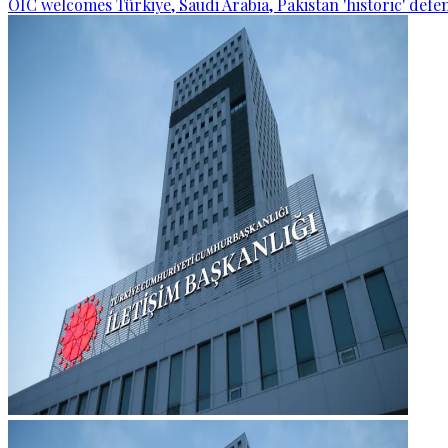
OIC welcomes Türkiye, Saudi Arabia, Pakistan 'historic' def