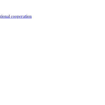
gional cooperation