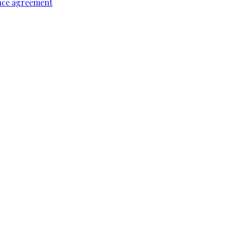
ence agreement