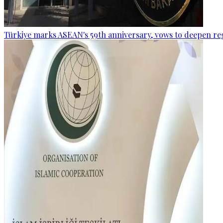
Türkiye marks ASEAN's 59th anniversary, vows to deepen re