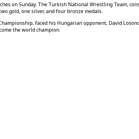
hes on Sunday. The Turkish National Wrestling Team, consist
two gold, one silver, and four bronze medals.
Championship, faced his Hungarian opponent, David Losonczi,
ecome the world champion.