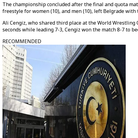
The championship concluded after the final and quota matc
freestyle for women (10), and men (10), left Belgrade with 
Ali Cengiz, who shared third place at the World Wrestling 
seconds while leading 7-3, Cengiz won the match 8-7 to b
RECOMMENDED