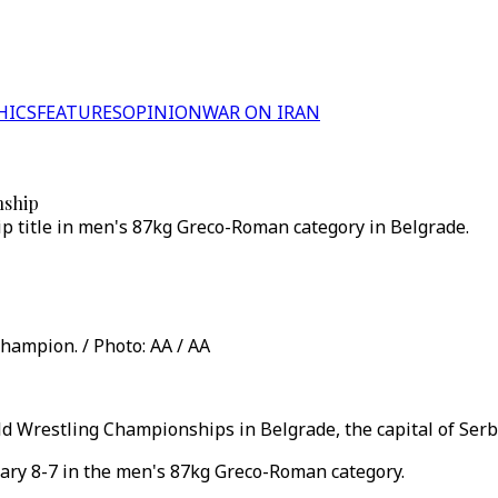
HICS
FEATURES
OPINION
WAR ON IRAN
nship
p title in men's 87kg Greco-Roman category in Belgrade.
hampion. / Photo: AA / AA
ld Wrestling Championships in Belgrade, the capital of Serb
ary 8-7 in the men's 87kg Greco-Roman category.