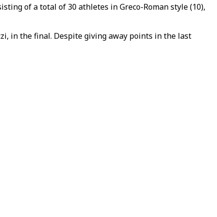
ing of a total of 30 athletes in Greco-Roman style (10),
 in the final. Despite giving away points in the last