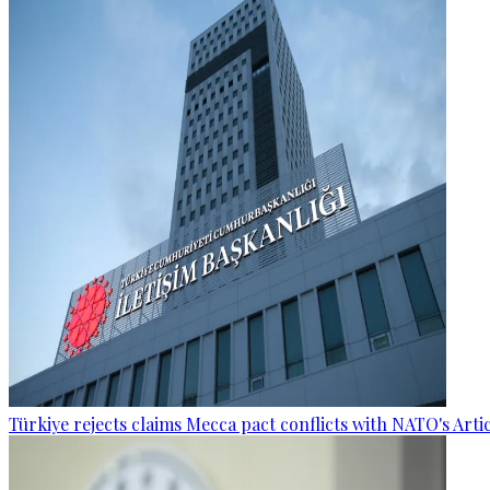
Türkiye rejects claims Mecca pact conflicts with NATO's Artic