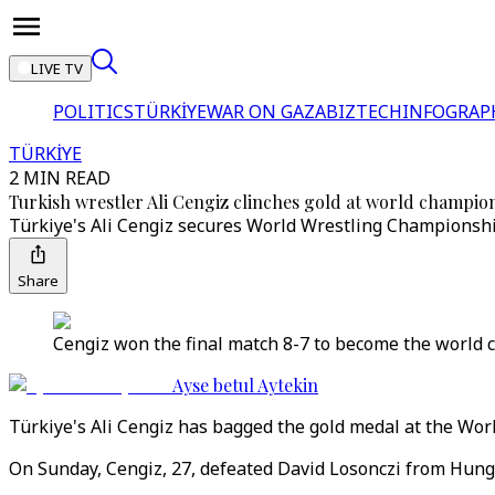
LIVE TV
POLITICS
TÜRKİYE
WAR ON GAZA
BIZTECH
INFOGRAP
TÜRKİYE
2 MIN READ
Turkish wrestler Ali Cengiz clinches gold at world champio
Türkiye's Ali Cengiz secures World Wrestling Championshi
Share
Cengiz won the final match 8-7 to become the world c
Ayse betul Aytekin
Türkiye's Ali Cengiz has bagged the gold medal at the Wor
On Sunday, Cengiz, 27, defeated David Losonczi from Hung