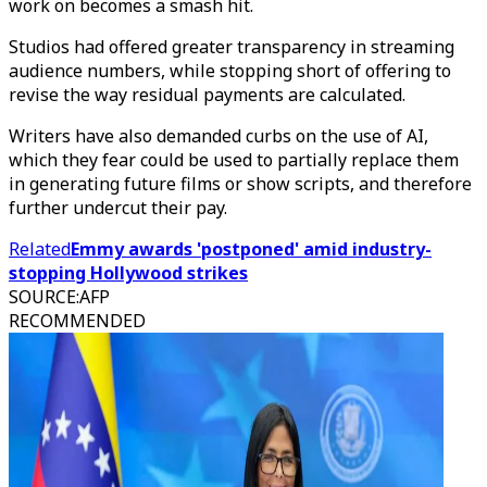
work on becomes a smash hit.
Studios had offered greater transparency in streaming
audience numbers, while stopping short of offering to
revise the way residual payments are calculated.
Writers have also demanded curbs on the use of AI,
which they fear could be used to partially replace them
in generating future films or show scripts, and therefore
further undercut their pay.
Related
Emmy awards 'postponed' amid industry-
stopping Hollywood strikes
SOURCE
:
AFP
RECOMMENDED