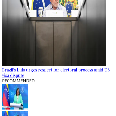
Brazil's Lula urges respect for electoral process amid US
visa dispute
RECOMMENDED