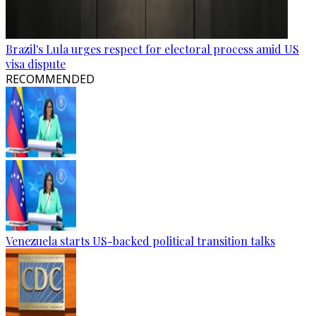
Brazil's Lula urges respect for electoral process amid US
visa dispute
RECOMMENDED
Venezuela starts US-backed political transition talks