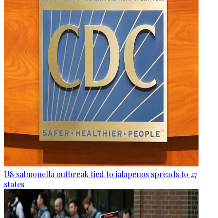
US salmonella outbreak tied to jalapenos spreads to 27
states