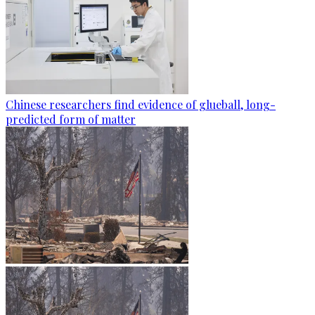
Chinese researchers find evidence of glueball, long-
predicted form of matter