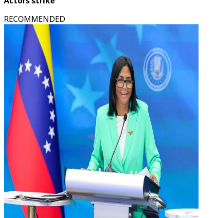
Actors strike
RECOMMENDED