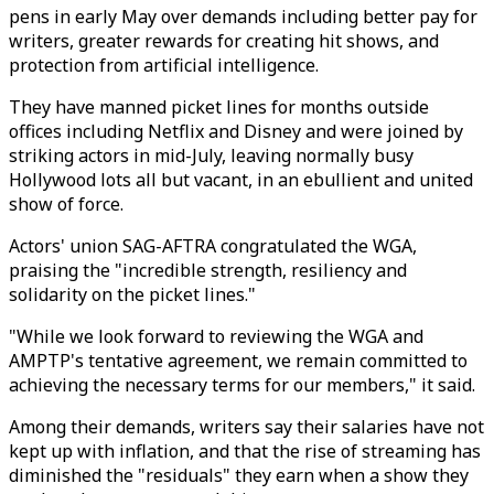
pens in early May over demands including better pay for
writers, greater rewards for creating hit shows, and
protection from artificial intelligence.
They have manned picket lines for months outside
offices including Netflix and Disney and were joined by
striking actors in mid-July, leaving normally busy
Hollywood lots all but vacant, in an ebullient and united
show of force.
Actors' union SAG-AFTRA congratulated the WGA,
praising the "incredible strength, resiliency and
solidarity on the picket lines."
"While we look forward to reviewing the WGA and
AMPTP's tentative agreement, we remain committed to
achieving the necessary terms for our members," it said.
Among their demands, writers say their salaries have not
kept up with inflation, and that the rise of streaming has
diminished the "residuals" they earn when a show they