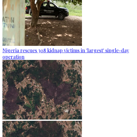
Nigeria rescues 308 kidnap victims in 'largest' single-day
operation