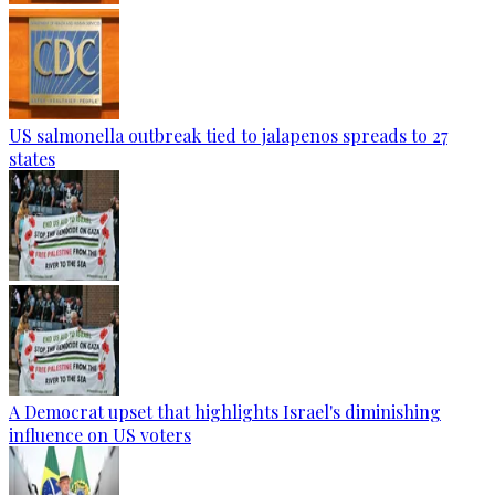
US salmonella outbreak tied to jalapenos spreads to 27
states
A Democrat upset that highlights Israel's diminishing
influence on US voters