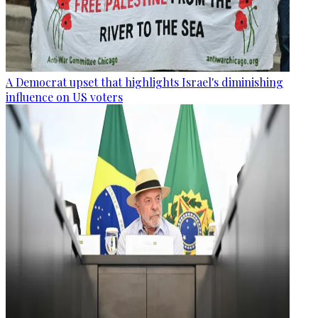
A Democrat upset that highlights Israel's diminishing
influence on US voters