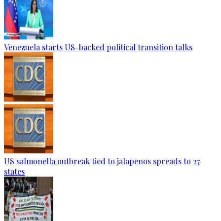
Venezuela starts US-backed political transition talks
US salmonella outbreak tied to jalapenos spreads to 27
states