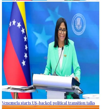
Venezuela starts US-backed political transition talks