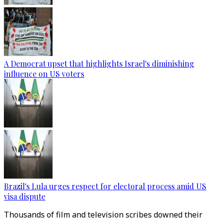
A Democrat upset that highlights Israel's diminishing
influence on US voters
Brazil's Lula urges respect for electoral process amid US
visa dispute
Thousands of film and television scribes downed their