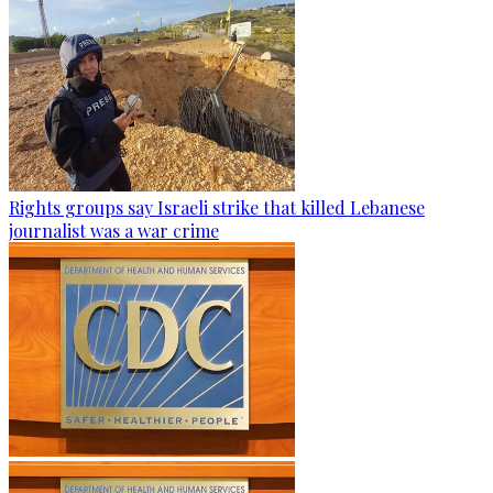
Rights groups say Israeli strike that killed Lebanese
journalist was a war crime