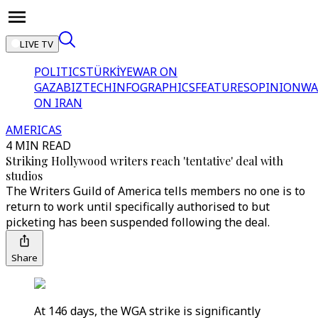
LIVE TV
POLITICS
TÜRKİYE
WAR ON
GAZA
BIZTECH
INFOGRAPHICS
FEATURES
OPINION
WA
ON IRAN
AMERICAS
4 MIN READ
Striking Hollywood writers reach 'tentative' deal with
studios
The Writers Guild of America tells members no one is to
return to work until specifically authorised to but
picketing has been suspended following the deal.
Share
At 146 days, the WGA strike is significantly