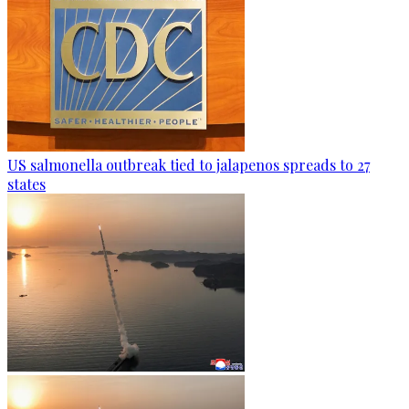
US salmonella outbreak tied to jalapenos spreads to 27
states