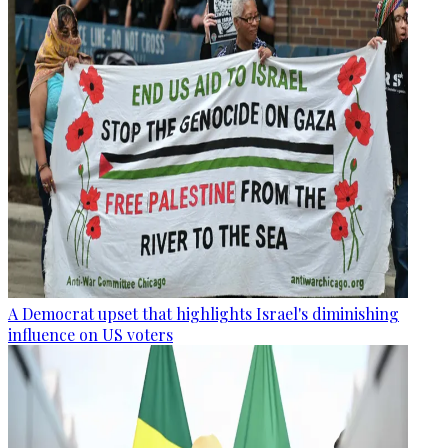
A Democrat upset that highlights Israel's diminishing
influence on US voters