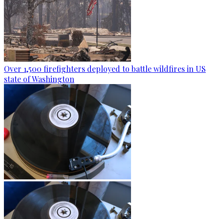
Over 1,500 firefighters deployed to battle wildfires in US
state of Washington