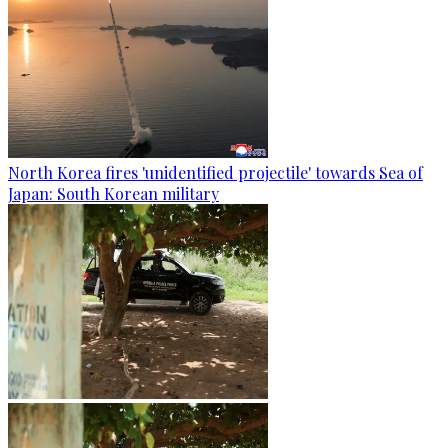
North Korea fires 'unidentified projectile' towards Sea of
Japan: South Korean military