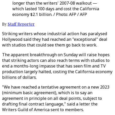
longer than the writers' 2007-08 walkout —
which lasted 100 days and cost the California
economy $2.1 billion. / Photo: AFP / AFP
By
Staff Reporter
Striking writers whose industrial action has paralysed
Hollywood said they had reached an "exceptional" deal
with studios that could see them go back to work.
The apparent breakthrough on Sunday will raise hopes
that striking actors can also reach terms with studios to
end a months-long impasse that has seen film and TV
production largely halted, costing the California economy
billions of dollars.
"We have reached a tentative agreement on a new 2023
(minimum basic agreement), which is to say an
agreement in principle on all deal points, subject to
drafting final contract language," said a letter the
Writers Guild of America sent to members.