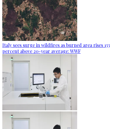
Italy sees surge in wildfires as burned area rises 133
percent above 20-year average: WWF