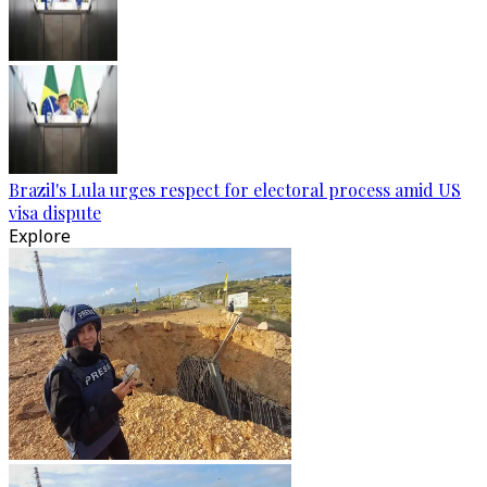
Brazil's Lula urges respect for electoral process amid US
visa dispute
Explore