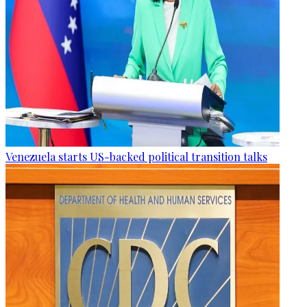
Venezuela starts US-backed political transition talks