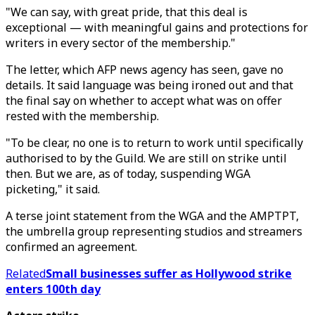
"We can say, with great pride, that this deal is
exceptional — with meaningful gains and protections for
writers in every sector of the membership."
The letter, which AFP news agency has seen, gave no
details. It said language was being ironed out and that
the final say on whether to accept what was on offer
rested with the membership.
"To be clear, no one is to return to work until specifically
authorised to by the Guild. We are still on strike until
then. But we are, as of today, suspending WGA
picketing," it said.
A terse joint statement from the WGA and the AMPTPT,
the umbrella group representing studios and streamers
confirmed an agreement.
Related
Small businesses suffer as Hollywood strike
enters 100th day