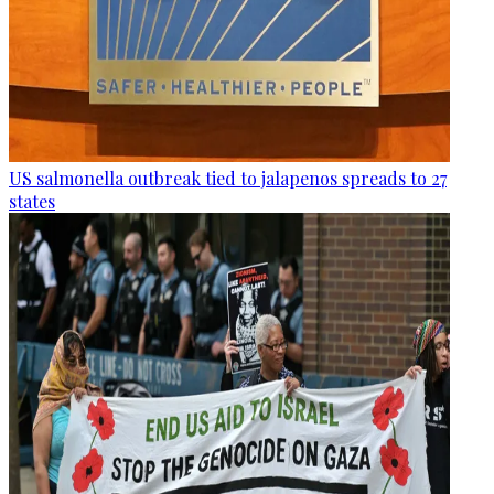
US salmonella outbreak tied to jalapenos spreads to 27
states