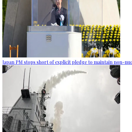
Japan PM stops short of explicit pledge to maintain non-nuc