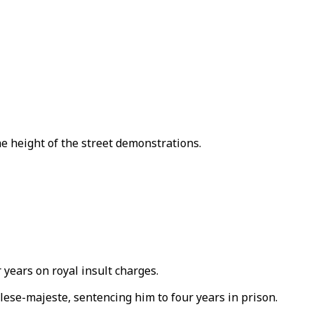
 height of the street demonstrations.
 years on royal insult charges.
e-majeste, sentencing him to four years in prison.