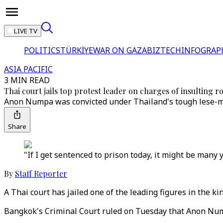
LIVE TV
POLITICS
TÜRKİYE
WAR ON GAZA
BIZTECH
INFOGRAP
ASIA PACIFIC
3 MIN READ
Thai court jails top protest leader on charges of insulting r
Anon Numpa was convicted under Thailand's tough lese-maj
Share
"If I get sentenced to prison today, it might be many y
By
Staff Reporter
A Thai court has jailed one of the leading figures in the 
Bangkok's Criminal Court ruled on Tuesday that Anon Num