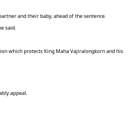
 partner and their baby, ahead of the sentence.
e said.
tion which protects King Maha Vajiralongkorn and his
ably appeal.