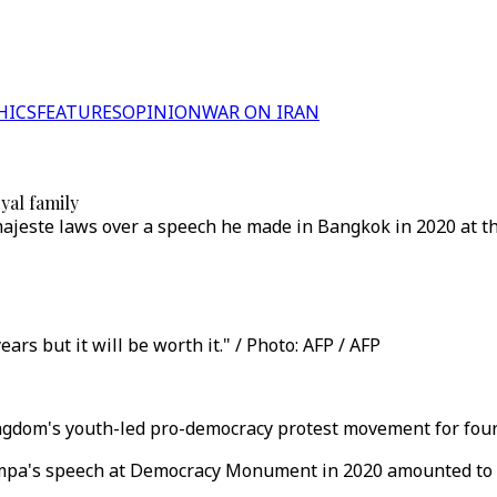
HICS
FEATURES
OPINION
WAR ON IRAN
oyal family
este laws over a speech he made in Bangkok in 2020 at the
ears but it will be worth it." / Photo: AFP / AFP
kingdom's youth-led pro-democracy protest movement for four
pa's speech at Democracy Monument in 2020 amounted to les