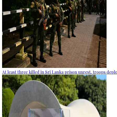
At least three killed in Sri Lanka prison unrest, troops dep