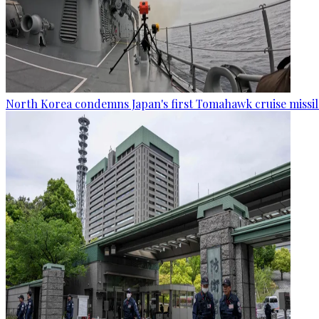
North Korea condemns Japan's first Tomahawk cruise missil