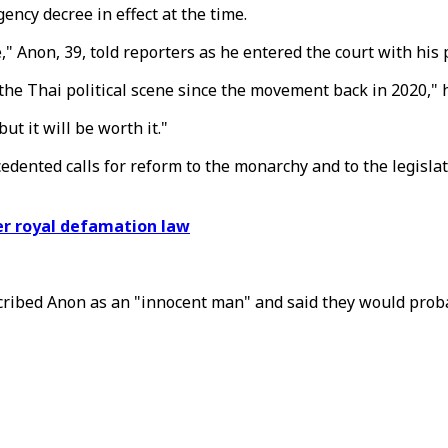
ency decree in effect at the time.
e," Anon, 39, told reporters as he entered the court with his
he Thai political scene since the movement back in 2020," h
ut it will be worth it."
ented calls for reform to the monarchy and to the legisla
er royal defamation law
scribed Anon as an "innocent man" and said they would prob