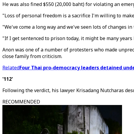
He was also fined $550 (20,000 baht) for violating an emerg
"Loss of personal freedom is a sacrifice I'm willing to mak
"We've come a long way and we've seen lots of changes in t
"If I get sentenced to prison today, it might be many years b
Anon was one of a number of protesters who made unpreced
close family from criticism.
Related
Four Thai pro-democracy leaders detained und
'112'
Following the verdict, his lawyer Krisadang Nutcharas de
RECOMMENDED