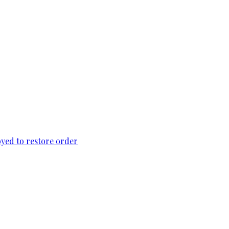
loyed to restore order