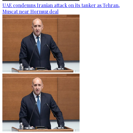
UAE condemns Iranian attack on its tanker as Tehran,
Muscat near Hormuz deal