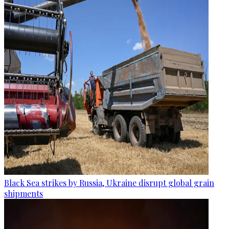
Black Sea strikes by Russia, Ukraine disrupt global grain
shipments