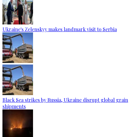
Ukraine's Zelenskyy makes landmark visit to Serbia
Black Sea strikes by Russia, Ukraine disrupt global grain
shipments