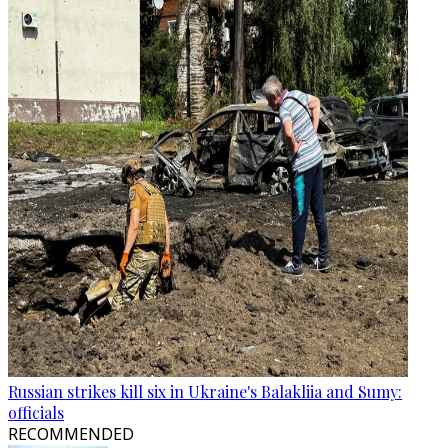
Russian strikes kill six in Ukraine's Balakliia and Sumy:
officials
RECOMMENDED