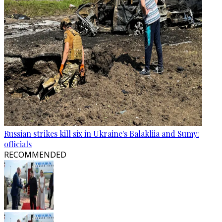
Russian strikes kill six in Ukraine's Balakliia and Sumy:
officials
RECOMMENDED