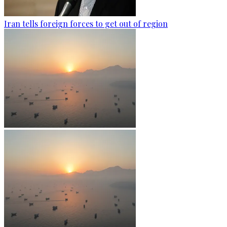
Iran tells foreign forces to get out of region