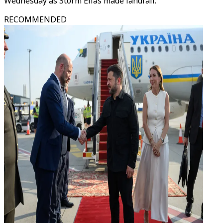
Wednesday as Storm Elias made landfall.
RECOMMENDED