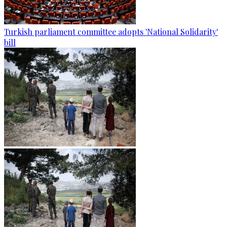
Turkish parliament committee adopts 'National Solidarity'
bill