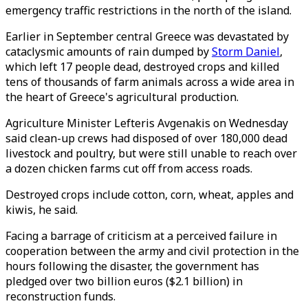
emergency traffic restrictions in the north of the island.
Earlier in September central Greece was devastated by
cataclysmic amounts of rain dumped by
Storm Daniel
,
which left 17 people dead, destroyed crops and killed
tens of thousands of farm animals across a wide area in
the heart of Greece's agricultural production.
Agriculture Minister Lefteris Avgenakis on Wednesday
said clean-up crews had disposed of over 180,000 dead
livestock and poultry, but were still unable to reach over
a dozen chicken farms cut off from access roads.
Destroyed crops include cotton, corn, wheat, apples and
kiwis, he said.
Facing a barrage of criticism at a perceived failure in
cooperation between the army and civil protection in the
hours following the disaster, the government has
pledged over two billion euros ($2.1 billion) in
reconstruction funds.