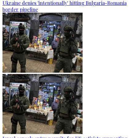
Ukraine denies 'intentionally' hitting Bulgaria-Romania
border pipeline