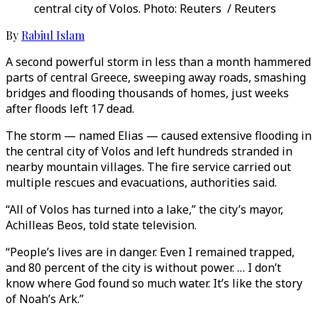
central city of Volos. Photo: Reuters / Reuters
By
Rabiul Islam
A second powerful storm in less than a month hammered
parts of central Greece, sweeping away roads, smashing
bridges and flooding thousands of homes, just weeks
after floods left 17 dead.
The storm — named Elias — caused extensive flooding in
the central city of Volos and left hundreds stranded in
nearby mountain villages. The fire service carried out
multiple rescues and evacuations, authorities said.
“All of Volos has turned into a lake,” the city’s mayor,
Achilleas Beos, told state television.
“People’s lives are in danger. Even I remained trapped,
and 80 percent of the city is without power. … I don’t
know where God found so much water. It’s like the story
of Noah’s Ark.”