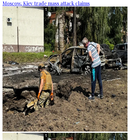
Moscow, Kiev trade mass attack claims