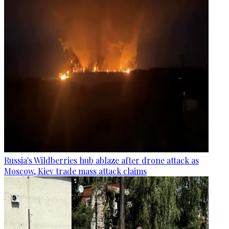
Russia's Wildberries hub ablaze after drone attack as
Moscow, Kiev trade mass attack claims