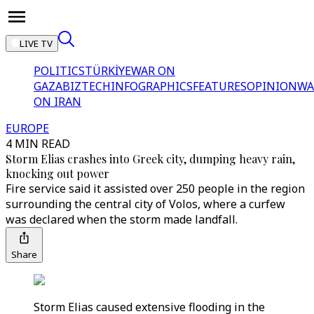
LIVE TV
POLITICS
TÜRKİYE
WAR ON
GAZA
BIZTECH
INFOGRAPHICS
FEATURES
OPINION
WA
ON IRAN
EUROPE
4 MIN READ
Storm Elias crashes into Greek city, dumping heavy rain,
knocking out power
Fire service said it assisted over 250 people in the region
surrounding the central city of Volos, where a curfew
was declared when the storm made landfall.
Share
Storm Elias caused extensive flooding in the