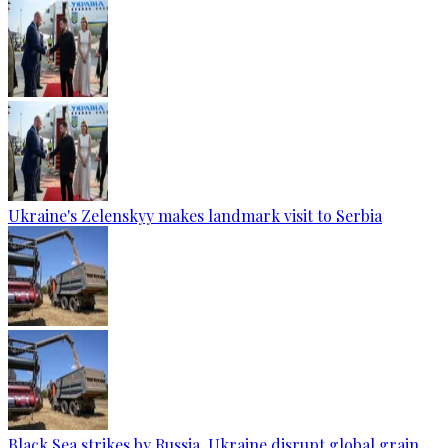
Ukraine's Zelenskyy makes landmark visit to Serbia
Black Sea strikes by Russia, Ukraine disrupt global grain