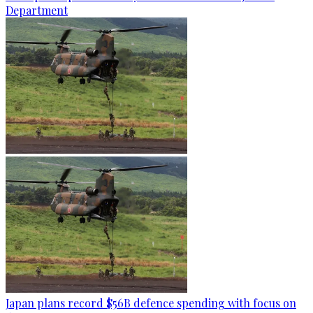
Department
Japan plans record $56B defence spending with focus on