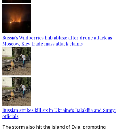
Russia's Wildberries hub ablaze after drone attack as
Moscow, Kiev trade mass attack claims
Russian strikes kill six in Ukraine's Balakliia and Sumy:
officials
The storm also hit the island of Evia, prompting