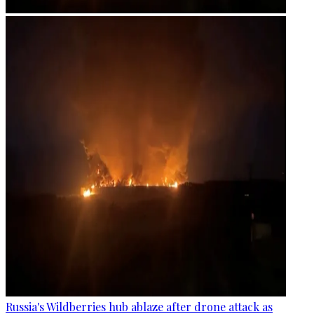
Russia's Wildberries hub ablaze after drone attack as