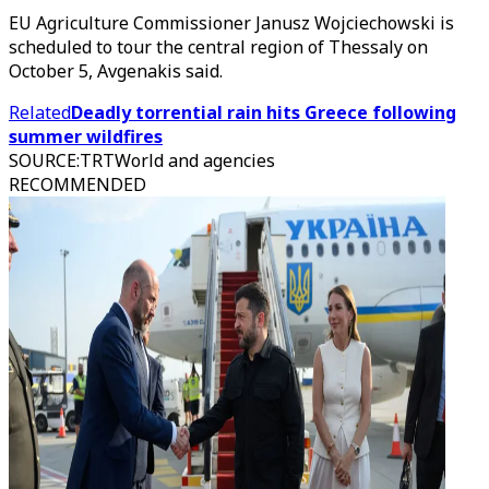
EU Agriculture Commissioner Janusz Wojciechowski is
scheduled to tour the central region of Thessaly on
October 5, Avgenakis said.
Related
Deadly torrential rain hits Greece following
summer wildfires
SOURCE
:
TRTWorld and agencies
RECOMMENDED