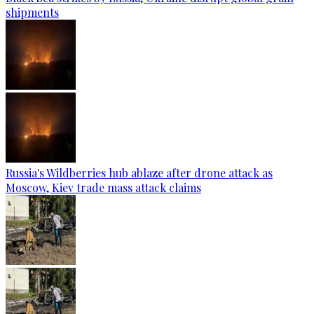
shipments
Russia's Wildberries hub ablaze after drone attack as
Moscow, Kiev trade mass attack claims