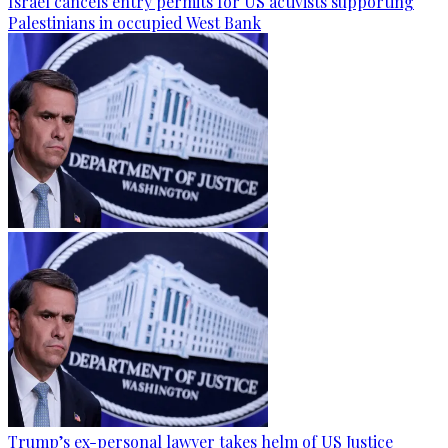
Israel cancels entry permits for US activists supporting
Palestinians in occupied West Bank
Trump’s ex-personal lawyer takes helm of US Justice