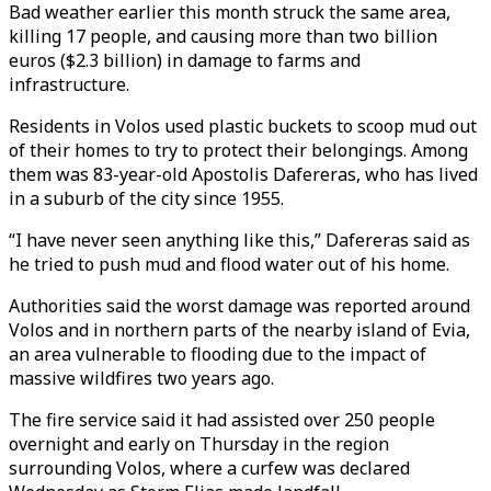
Bad weather earlier this month struck the same area,
killing 17 people, and causing more than two billion
euros ($2.3 billion) in damage to farms and
infrastructure.
Residents in Volos used plastic buckets to scoop mud out
of their homes to try to protect their belongings. Among
them was 83-year-old Apostolis Dafereras, who has lived
in a suburb of the city since 1955.
“I have never seen anything like this,” Dafereras said as
he tried to push mud and flood water out of his home.
Authorities said the worst damage was reported around
Volos and in northern parts of the nearby island of Evia,
an area vulnerable to flooding due to the impact of
massive wildfires two years ago.
The fire service said it had assisted over 250 people
overnight and early on Thursday in the region
surrounding Volos, where a curfew was declared