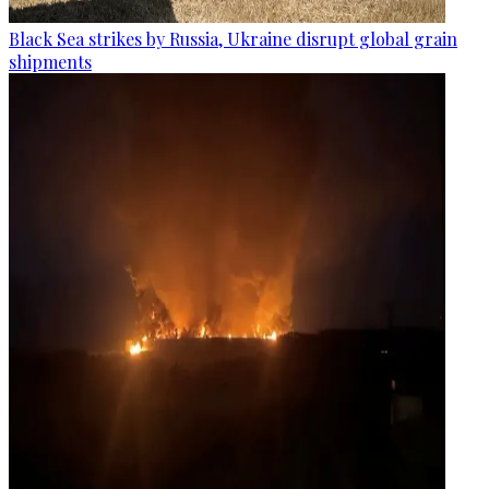
Black Sea strikes by Russia, Ukraine disrupt global grain
shipments