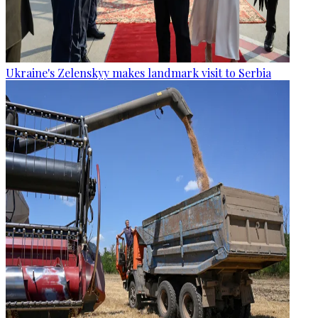
Ukraine's Zelenskyy makes landmark visit to Serbia