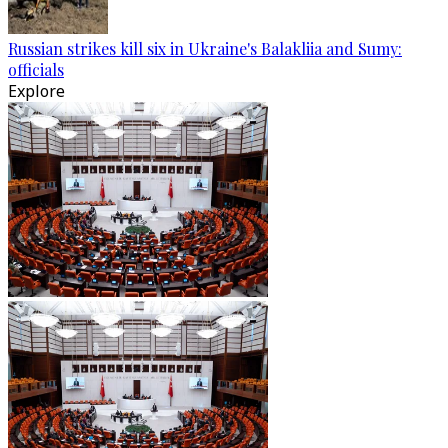
Russian strikes kill six in Ukraine's Balakliia and Sumy:
officials
Explore