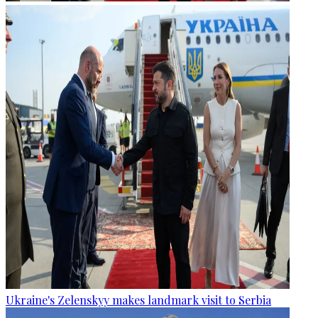
Ukraine's Zelenskyy makes landmark visit to Serbia