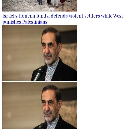
Israel's Honenu funds, defends violent settlers while West
punishes Palestinians