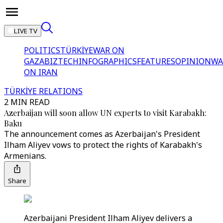
LIVE TV
POLITICS
TÜRKİYE
WAR ON
GAZA
BIZTECH
INFOGRAPHICS
FEATURES
OPINION
WA
ON IRAN
TÜRKİYE RELATIONS
2 MIN READ
Azerbaijan will soon allow UN experts to visit Karabakh:
Baku
The announcement comes as Azerbaijan's President
Ilham Aliyev vows to protect the rights of Karabakh's
Armenians.
Share
Azerbaijani President Ilham Aliyev delivers a