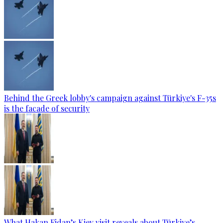
Behind the Greek lobby's campaign against Türkiye's F-35s
is the facade of security
What Hakan Fidan’s Kiev visit reveals about Türkiye’s