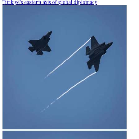
Türkiye’s eastern axis of global diplomacy