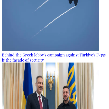
Behind the Greek lobby's campaign against Türkiye's F-35s
is the facade of security