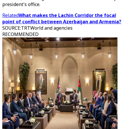
president's office.
Related
What makes the Lachin Corridor the focal
point of conflict between Azerbaijan and Armenia?
SOURCE
:
TRTWorld and agencies
RECOMMENDED