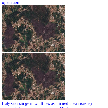
operation
Italy sees surge in wildfires as burned area rises 133