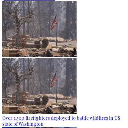
Over 1,500 firefighters deployed to battle wildfires in US
state of Washington