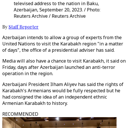
televised address to the nation in Baku,
Azerbaijan, September 20, 2023. / Photo:
Reuters Archive / Reuters Archive
By
Staff Reporter
Azerbaijan intends to allow a group of experts from the
United Nations to visit the Karabakh region "in a matter
of days", the office of a presidential adviser has said.
Media will also have a chance to visit Karabakh, it said on
Friday, days after Azerbaijan launched an anti-terror
operation in the region.
Azerbaijani President Ilham Aliyev has said the rights of
Karabakh's Armenians would be fully respected but he
had consigned the idea of an independent ethnic
Armenian Karabakh to history.
RECOMMENDED