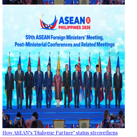
How ASEAN’s ‘Dialogue Partner’ status strengthens