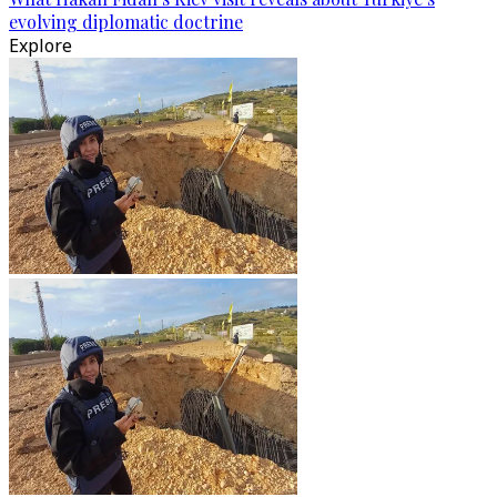
evolving diplomatic doctrine
Explore