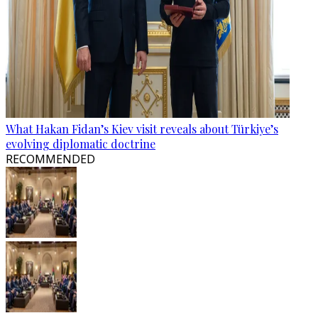
What Hakan Fidan’s Kiev visit reveals about Türkiye’s
evolving diplomatic doctrine
RECOMMENDED