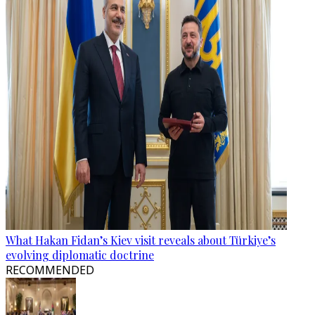
What Hakan Fidan’s Kiev visit reveals about Türkiye’s
evolving diplomatic doctrine
RECOMMENDED