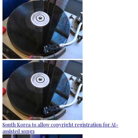
South Korea to allow copyright registration for AI-
assisted songs