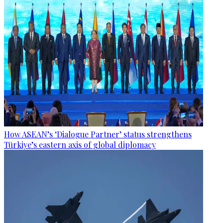
How ASEAN’s ‘Dialogue Partner’ status strengthens
Türkiye’s eastern axis of global diplomacy