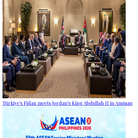
Türkiye's Fidan meets Jordan's King Abdullah II in Amman