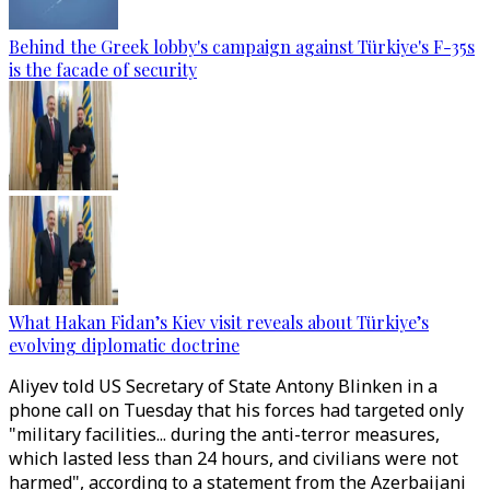
Behind the Greek lobby's campaign against Türkiye's F-35s
is the facade of security
What Hakan Fidan’s Kiev visit reveals about Türkiye’s
evolving diplomatic doctrine
Aliyev told US Secretary of State Antony Blinken in a
phone call on Tuesday that his forces had targeted only
"military facilities... during the anti-terror measures,
which lasted less than 24 hours, and civilians were not
harmed", according to a statement from the Azerbaijani