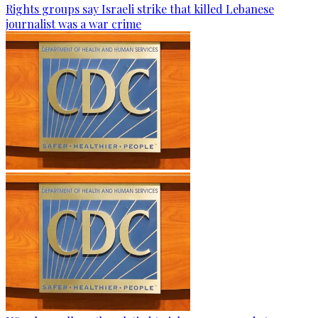
Rights groups say Israeli strike that killed Lebanese
journalist was a war crime