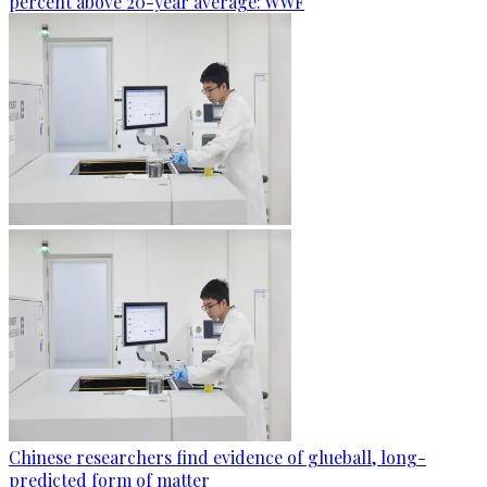
percent above 20-year average: WWF
Chinese researchers find evidence of glueball, long-
predicted form of matter