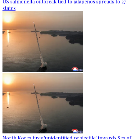
US salmonella outbreak tied to jalapenos spreads to 27
states
North Korea fires 'unidentified projectile' towards Sea of