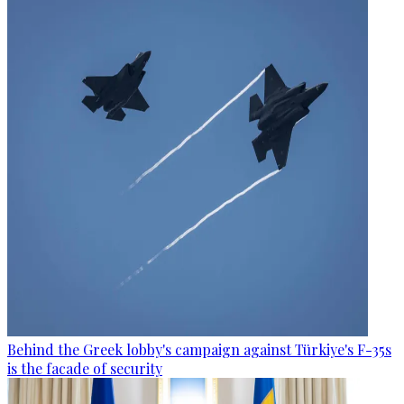
Behind the Greek lobby's campaign against Türkiye's F-35s
is the facade of security