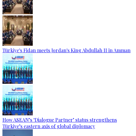
Türkiye's Fidan meets Jordan's King Abdullah II in Amman
How ASEAN’s ‘Dialogue Partner’ status strengthens
Türkiye’s eastern axis of global diplomacy