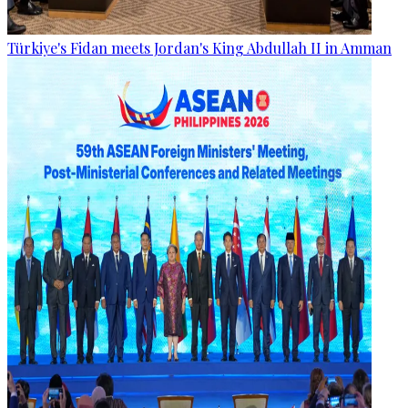
Türkiye's Fidan meets Jordan's King Abdullah II in Amman