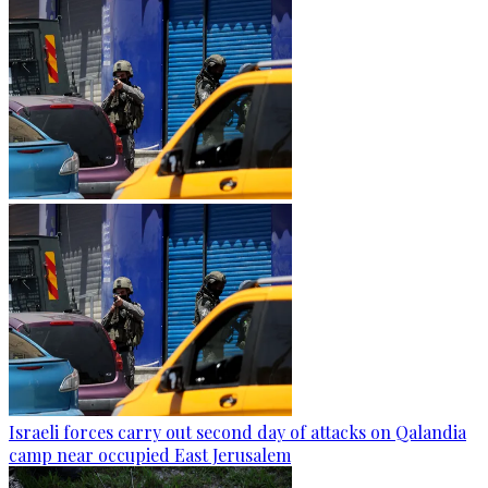
Israeli forces carry out second day of attacks on Qalandia
camp near occupied East Jerusalem