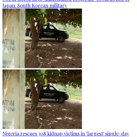
Japan: South Korean military
Nigeria rescues 308 kidnap victims in 'largest' single-day