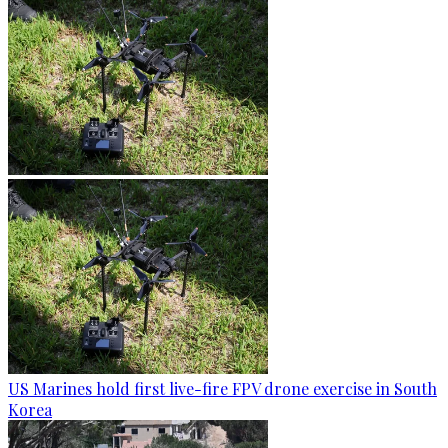
US Marines hold first live-fire FPV drone exercise in South
Korea