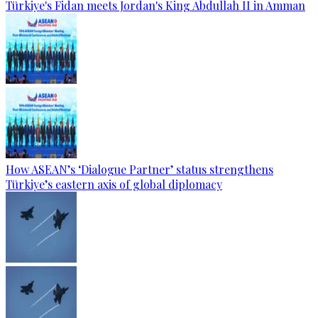
Türkiye's Fidan meets Jordan's King Abdullah II in Amman
How ASEAN’s ‘Dialogue Partner’ status strengthens
Türkiye’s eastern axis of global diplomacy