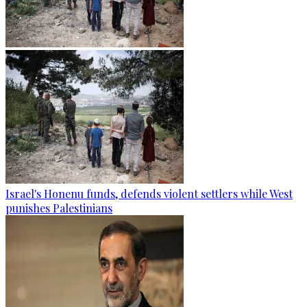
Israel's Honenu funds, defends violent settlers while West
punishes Palestinians