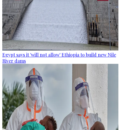
Egypt says it 'will not allow' Ethiopia to build new Nile
River dams