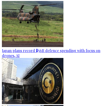
Japan plans record $56B defence spending with focus on
drones, AI