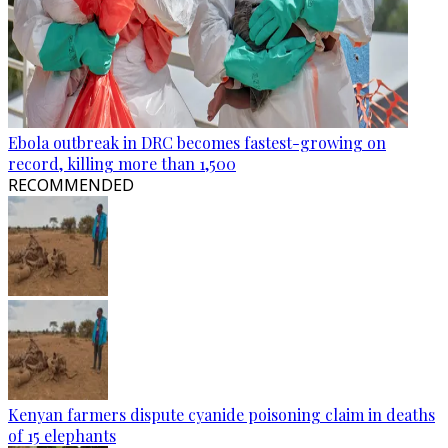
Ebola outbreak in DRC becomes fastest-growing on
record, killing more than 1,500
RECOMMENDED
Kenyan farmers dispute cyanide poisoning claim in deaths
of 15 elephants