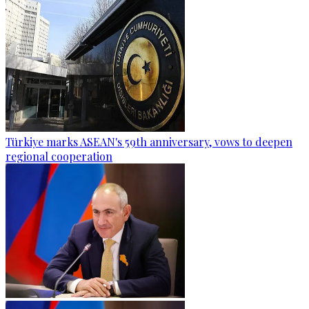
Türkiye marks ASEAN's 59th anniversary, vows to deepen
regional cooperation