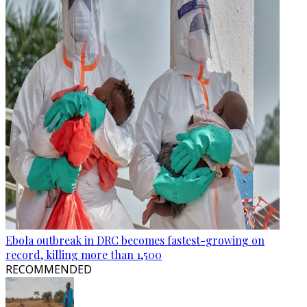
Ebola outbreak in DRC becomes fastest-growing on
record, killing more than 1,500
RECOMMENDED