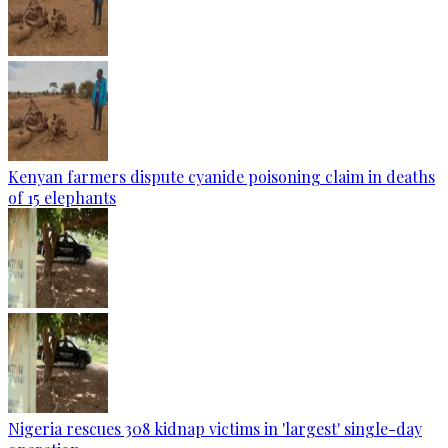
Kenyan farmers dispute cyanide poisoning claim in deaths
of 15 elephants
Nigeria rescues 308 kidnap victims in 'largest' single-day