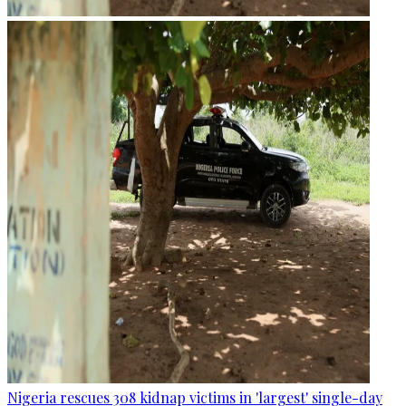
Nigeria rescues 308 kidnap victims in 'largest' single-day