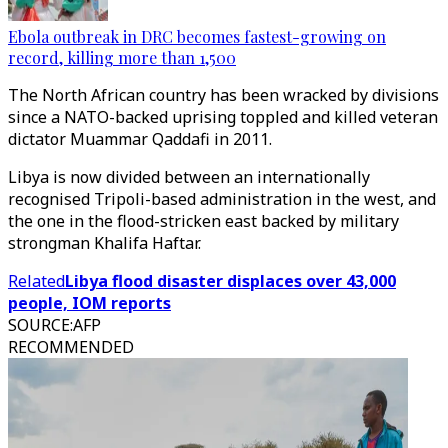
Ebola outbreak in DRC becomes fastest-growing on
record, killing more than 1,500
The North African country has been wracked by divisions
since a NATO-backed uprising toppled and killed veteran
dictator Muammar Qaddafi in 2011.
Libya is now divided between an internationally
recognised Tripoli-based administration in the west, and
the one in the flood-stricken east backed by military
strongman Khalifa Haftar.
Related
Libya flood disaster displaces over 43,000
people, IOM reports
SOURCE
:
AFP
RECOMMENDED