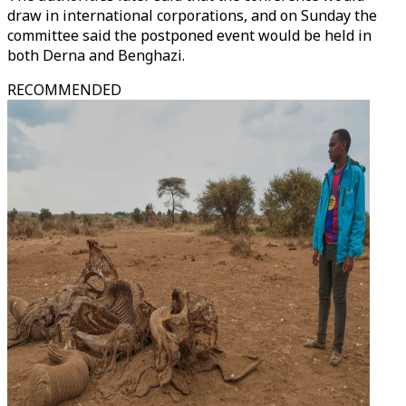
draw in international corporations, and on Sunday the
committee said the postponed event would be held in
both Derna and Benghazi.
RECOMMENDED