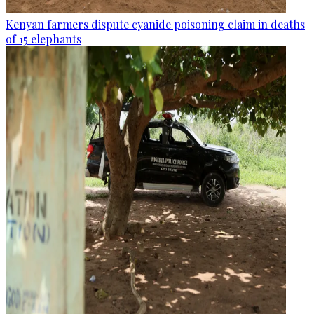
Kenyan farmers dispute cyanide poisoning claim in deaths
of 15 elephants