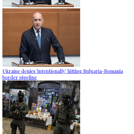
Ukraine denies 'intentionally' hitting Bulgaria-Romania
border pipeline