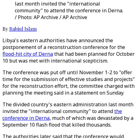
last month invited the "international
community" to attend the conference in Derna.
/ Photo: AP Archive / AP Archive
By
Rabiul Islam
Libya's eastern authorities have announced the
postponement of a reconstruction conference for the
flood-hit city of Derna
that had been planned for October
10 but was met with international scepticism.
The conference was put off until November 1-2 to "offer
time for the submission of effective studies and projects"
for the reconstruction effort, the committee charged with
planning the meeting said in a statement on Sunday.
The divided country's eastern administration last month
invited the "international community" to attend
the
conference in Derna
, much of which was devastated by a
September 10 flash flood that killed thousands.
The authorities later said that the conference would