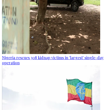
Nigeria rescues 308 kidnap victims in 'largest' single-day
operation