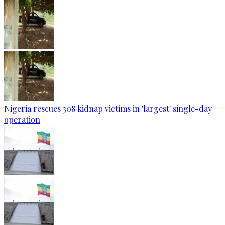
Nigeria rescues 308 kidnap victims in 'largest' single-day
operation