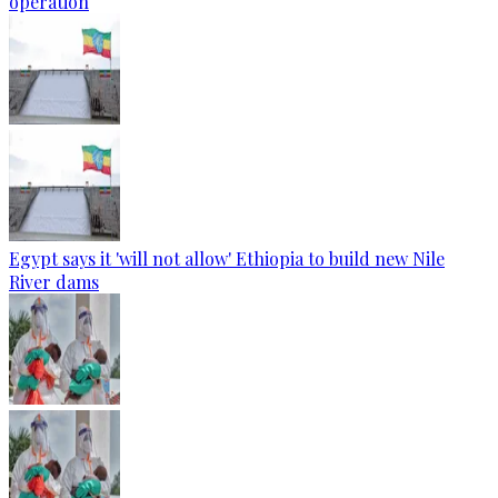
operation
Egypt says it 'will not allow' Ethiopia to build new Nile
River dams