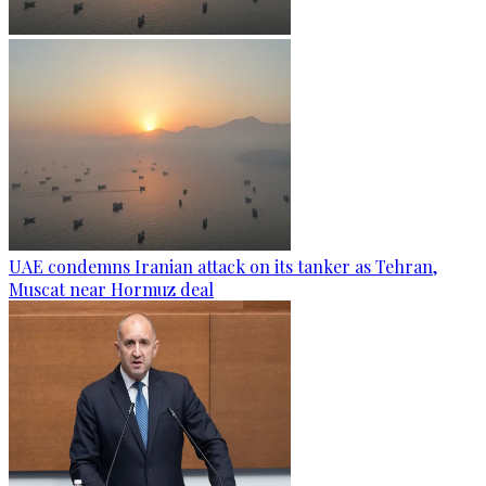
UAE condemns Iranian attack on its tanker as Tehran,
Muscat near Hormuz deal