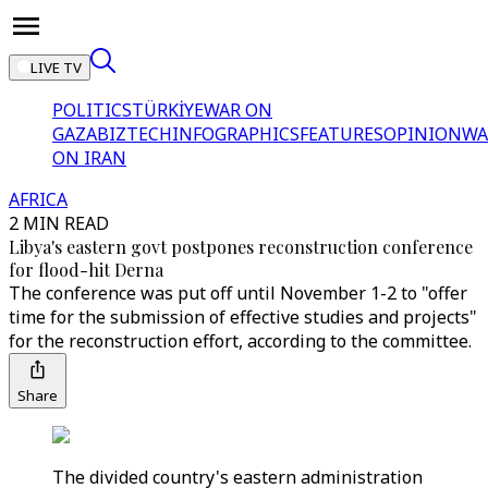
LIVE TV
POLITICS
TÜRKİYE
WAR ON
GAZA
BIZTECH
INFOGRAPHICS
FEATURES
OPINION
WA
ON IRAN
AFRICA
2 MIN READ
Libya's eastern govt postpones reconstruction conference
for flood-hit Derna
The conference was put off until November 1-2 to "offer
time for the submission of effective studies and projects"
for the reconstruction effort, according to the committee.
Share
The divided country's eastern administration