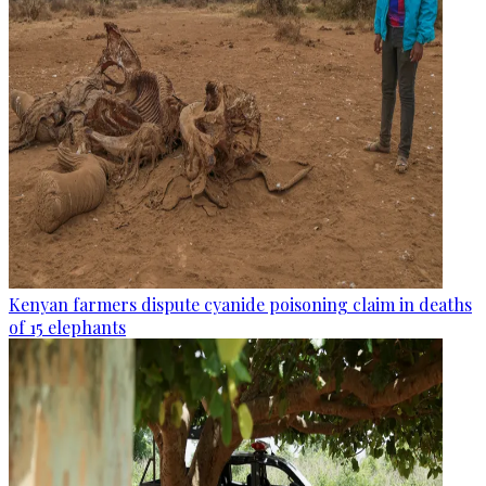
Kenyan farmers dispute cyanide poisoning claim in deaths
of 15 elephants