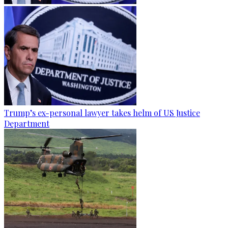
Trump’s ex-personal lawyer takes helm of US Justice
Department