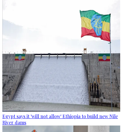
Egypt says it 'will not allow' Ethiopia to build new Nile
River dams