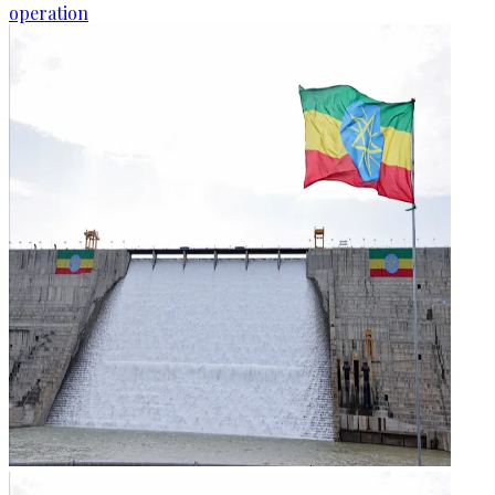
operation