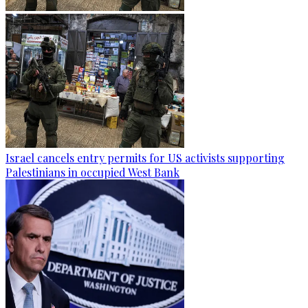
Israel cancels entry permits for US activists supporting
Palestinians in occupied West Bank