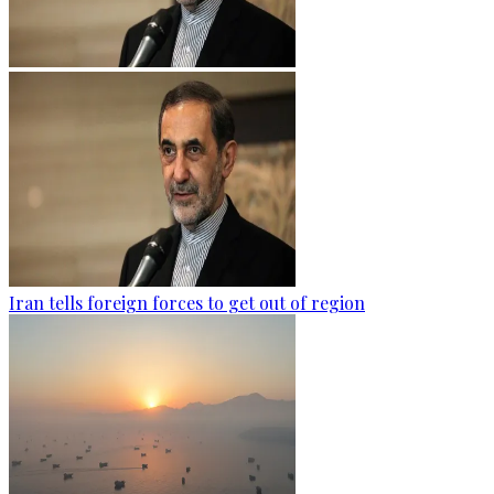
Iran tells foreign forces to get out of region