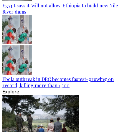
Egypt says it 'will not allow' Ethiopia to build new Nile
River dams
Ebola outbreak in DRC becomes fastest-growing on
record, killing more than 1,500
Explore