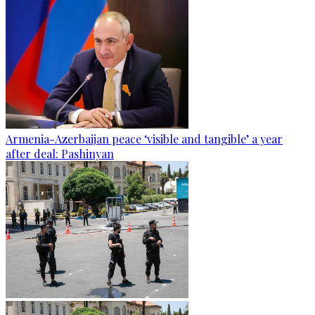
Armenia-Azerbaijan peace ‘visible and tangible’ a year
after deal: Pashinyan