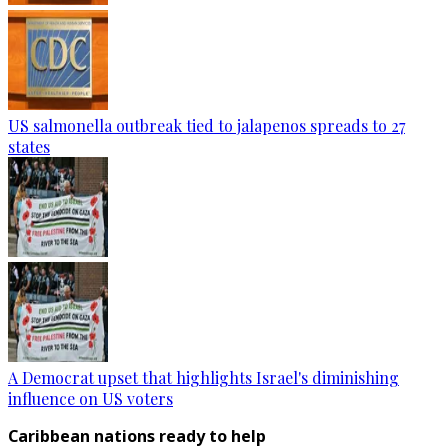
US salmonella outbreak tied to jalapenos spreads to 27
states
A Democrat upset that highlights Israel's diminishing
influence on US voters
Caribbean nations ready to help