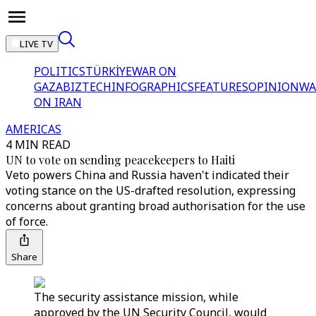
LIVE TV
POLITICS
TÜRKİYE
WAR ON
GAZA
BIZTECH
INFOGRAPHICS
FEATURES
OPINION
WA
ON IRAN
AMERICAS
4 MIN READ
UN to vote on sending peacekeepers to Haiti
Veto powers China and Russia haven't indicated their
voting stance on the US-drafted resolution, expressing
concerns about granting broad authorisation for the use
of force.
Share
The security assistance mission, while
approved by the UN Security Council, would