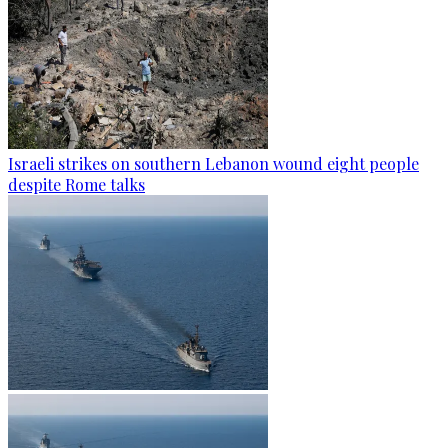
Israeli strikes on southern Lebanon wound eight people
despite Rome talks