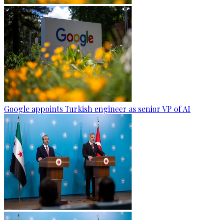
Google appoints Turkish engineer as senior VP of AI