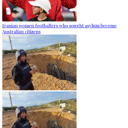
Iranian women footballers who sought asylum become
Australian citizens