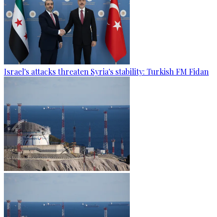
Israel's attacks threaten Syria's stability: Turkish FM Fidan