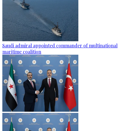
Saudi admiral appointed commander of multinational
maritime coalition