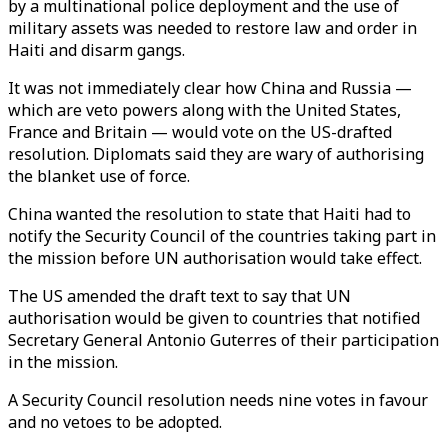
by a multinational police deployment and the use of
military assets was needed to restore law and order in
Haiti and disarm gangs.
It was not immediately clear how China and Russia —
which are veto powers along with the United States,
France and Britain — would vote on the US-drafted
resolution. Diplomats said they are wary of authorising
the blanket use of force.
China wanted the resolution to state that Haiti had to
notify the Security Council of the countries taking part in
the mission before UN authorisation would take effect.
The US amended the draft text to say that UN
authorisation would be given to countries that notified
Secretary General Antonio Guterres of their participation
in the mission.
A Security Council resolution needs nine votes in favour
and no vetoes to be adopted.