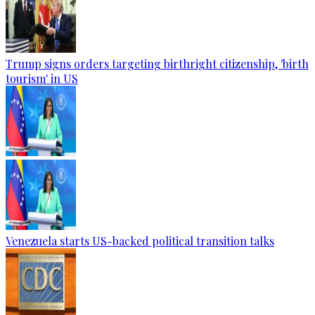
Trump signs orders targeting birthright citizenship, 'birth
tourism' in US
Venezuela starts US-backed political transition talks