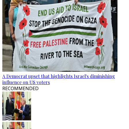
A Democrat upset that highlights Israel's diminishing
influence on US voters
RECOMMENDED