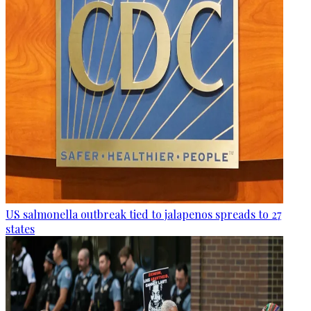
US salmonella outbreak tied to jalapenos spreads to 27
states