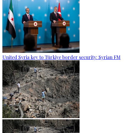
United Syria key to Türkiye border security: Syrian FM