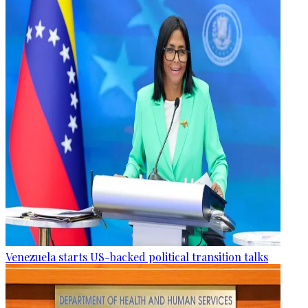
Venezuela starts US-backed political transition talks