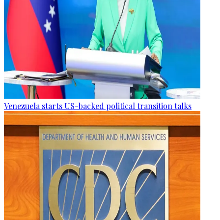
Venezuela starts US-backed political transition talks