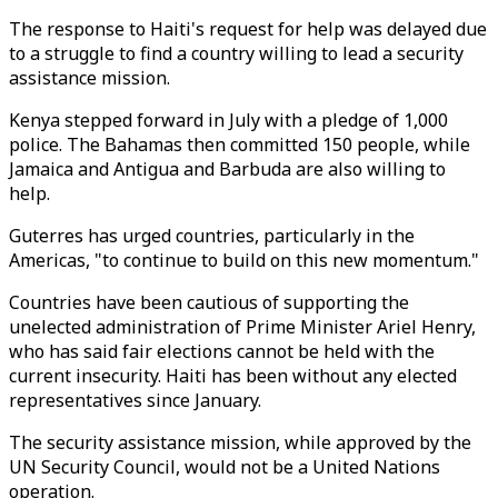
The response to Haiti's request for help was delayed due
to a struggle to find a country willing to lead a security
assistance mission.
Kenya stepped forward in July with a pledge of 1,000
police. The Bahamas then committed 150 people, while
Jamaica and Antigua and Barbuda are also willing to
help.
Guterres has urged countries, particularly in the
Americas, "to continue to build on this new momentum."
Countries have been cautious of supporting the
unelected administration of Prime Minister Ariel Henry,
who has said fair elections cannot be held with the
current insecurity. Haiti has been without any elected
representatives since January.
The security assistance mission, while approved by the
UN Security Council, would not be a United Nations
operation.