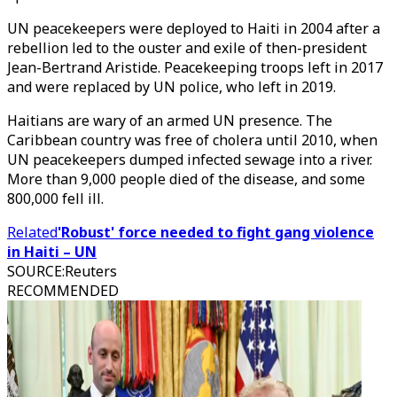
UN peacekeepers were deployed to Haiti in 2004 after a
rebellion led to the ouster and exile of then-president
Jean-Bertrand Aristide. Peacekeeping troops left in 2017
and were replaced by UN police, who left in 2019.
Haitians are wary of an armed UN presence. The
Caribbean country was free of cholera until 2010, when
UN peacekeepers dumped infected sewage into a river.
More than 9,000 people died of the disease, and some
800,000 fell ill.
Related
'Robust' force needed to fight gang violence
in Haiti – UN
SOURCE
:
Reuters
RECOMMENDED