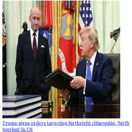
Trump signs orders targeting birthright citizenship, 'birth
tourism' in US