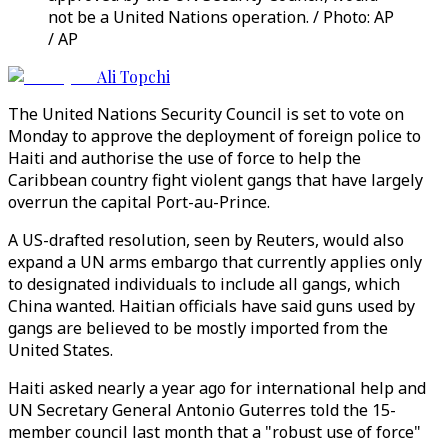
not be a United Nations operation. / Photo: AP
/ AP
Ali Topchi
The United Nations Security Council is set to vote on
Monday to approve the deployment of foreign police to
Haiti and authorise the use of force to help the
Caribbean country fight violent gangs that have largely
overrun the capital Port-au-Prince.
A US-drafted resolution, seen by Reuters, would also
expand a UN arms embargo that currently applies only
to designated individuals to include all gangs, which
China wanted. Haitian officials have said guns used by
gangs are believed to be mostly imported from the
United States.
Haiti asked nearly a year ago for international help and
UN Secretary General Antonio Guterres told the 15-
member council last month that a "robust use of force"