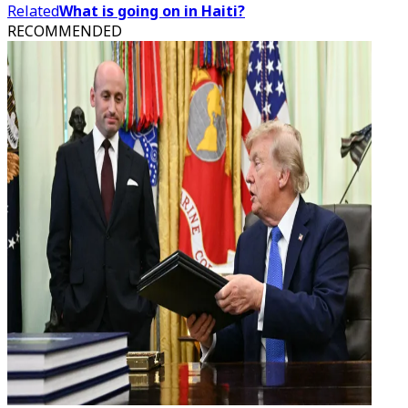
Related
What is going on in Haiti?
RECOMMENDED