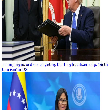
Trump signs orders targeting birthright citizenship, 'birth
tourism' in US