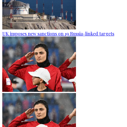
UK imposes new sanctions on 19 Russia-linked targets