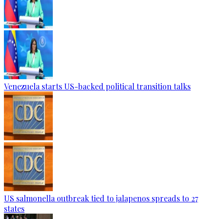
Venezuela starts US-backed political transition talks
US salmonella outbreak tied to jalapenos spreads to 27
states