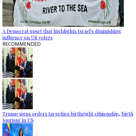
A Democrat upset that highlights Israel's diminishing
influence on US voters
RECOMMENDED
Trump signs orders targeting birthright citizenship, 'birth
tourism' in US