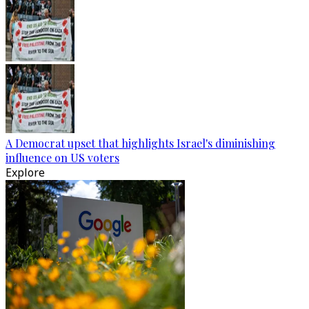
A Democrat upset that highlights Israel's diminishing
influence on US voters
Explore