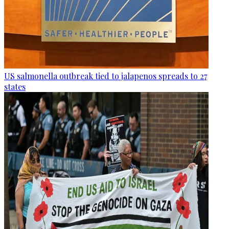
US salmonella outbreak tied to jalapenos spreads to 27
states