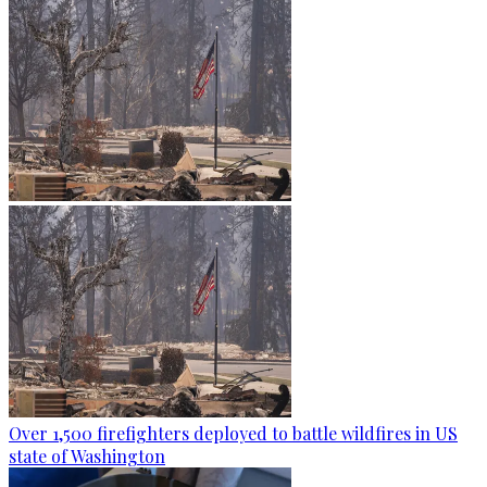
Over 1,500 firefighters deployed to battle wildfires in US
state of Washington