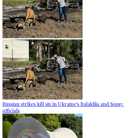
Russian strikes kill six in Ukraine's Balakliia and Sumy:
officials