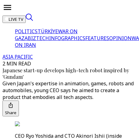
LIVE TV
POLITICS
TÜRKİYE
WAR ON
GAZA
BIZTECH
INFOGRAPHICS
FEATURES
OPINION
WA
ON IRAN
ASIA PACIFIC
2 MIN READ
Japanese start-up develops high-tech robot inspired by
'Gundam'
Given Japan's expertise in animation, games, robots and
automobiles, young CEO says he aimed to create a
product that embodies all tech aspects.
Share
CEO Ryo Yoshida and CTO Akinori Ishii (inside