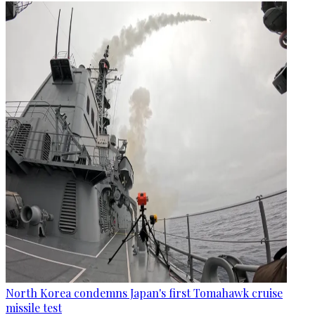
North Korea condemns Japan's first Tomahawk cruise
missile test