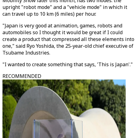
Mobility Show later this month, has two modes: the
upright "robot mode" and a "vehicle mode" in which it
can travel up to 10 km (6 miles) per hour.
"Japan is very good at animation, games, robots and
automobiles so I thought it would be great if I could
create a product that compressed all these elements into
one," said Ryo Yoshida, the 25-year-old chief executive of
Tsubame Industries.
"I wanted to create something that says, 'This is Japan'."
RECOMMENDED