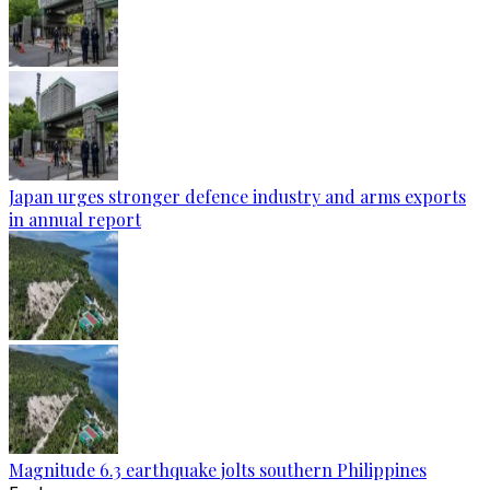
Japan urges stronger defence industry and arms exports
in annual report
Magnitude 6.3 earthquake jolts southern Philippines