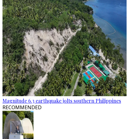
Magnitude 6.3 earthquake jolts southern Philippines
RECOMMENDED