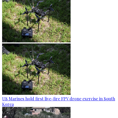
US Marines hold first live-fire FPV drone exercise in South
Korea