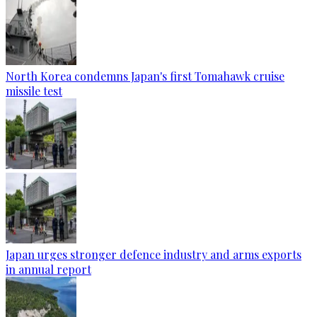
North Korea condemns Japan's first Tomahawk cruise
missile test
Japan urges stronger defence industry and arms exports
in annual report