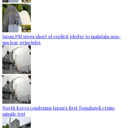
Japan PM stops short of explicit pledge to maintain non-
nuclear principles
North Korea condemns Japan's first Tomahawk cruise
missile test