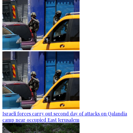
Israeli forces carry out second day of attacks on Qalandia
camp near occupied East Jerusalem