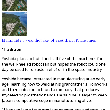
Magnitude 6.3 earthquake jolts southern Philippines
'Tradition'
Yoshida plans to build and sell five of the machines for
the well-heeled robot fan but hopes the robot could one
day be used for disaster relief or in the space industry.
Yoshida became interested in manufacturing at an early
age, learning how to weld at his grandfather's ironworks
and then going on to found a company that produces
myoelectric prosthetic hands. He said he is eager to keep
Japan's competitive edge in manufacturing alive.
"I hope to learn from previous generations and carry on