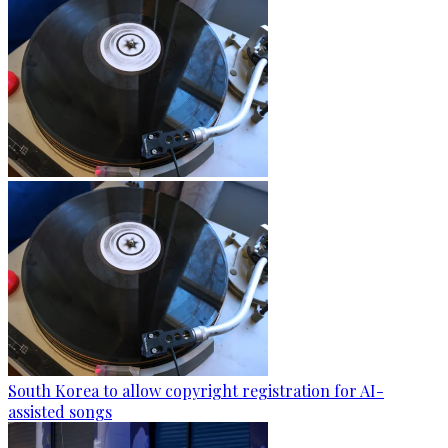
South Korea to allow copyright registration for AI-
assisted songs