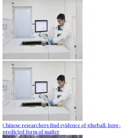
Chinese researchers find evidence of glueball, long-
predicted form of matter