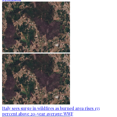
Italy sees surge in wildfires as burned area rises 133
percent above 20-year average: WWF