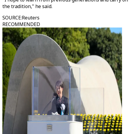
the tradition," he said.
SOURCE
:
Reuters
RECOMMENDED