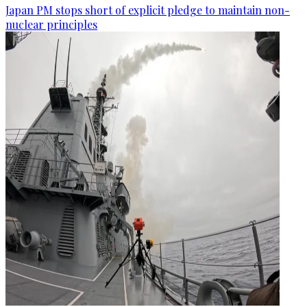
Japan PM stops short of explicit pledge to maintain non-
nuclear principles