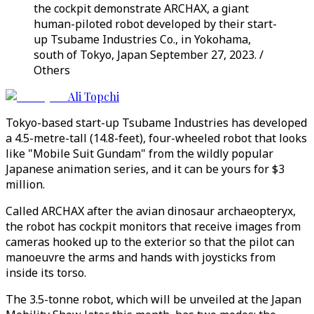
the cockpit demonstrate ARCHAX, a giant
human-piloted robot developed by their start-
up Tsubame Industries Co., in Yokohama,
south of Tokyo, Japan September 27, 2023. /
Others
Ali Topchi
Tokyo-based start-up Tsubame Industries has developed
a 4.5-metre-tall (14.8-feet), four-wheeled robot that looks
like "Mobile Suit Gundam" from the wildly popular
Japanese animation series, and it can be yours for $3
million.
Called ARCHAX after the avian dinosaur archaeopteryx,
the robot has cockpit monitors that receive images from
cameras hooked up to the exterior so that the pilot can
manoeuvre the arms and hands with joysticks from
inside its torso.
The 3.5-tonne robot, which will be unveiled at the Japan