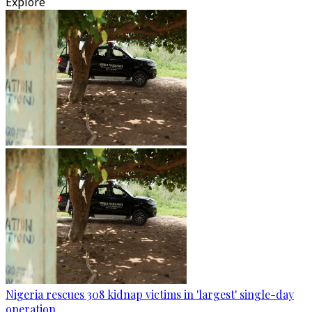
Explore
Nigeria rescues 308 kidnap victims in 'largest' single-day
operation