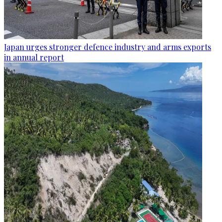
Japan urges stronger defence industry and arms exports
in annual report