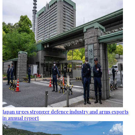
Japan urges stronger defence industry and arms exports
in annual report