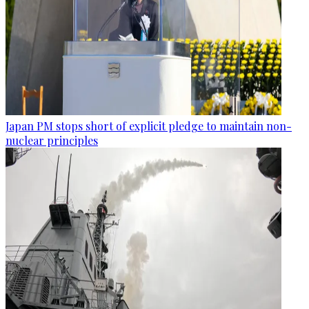
Japan PM stops short of explicit pledge to maintain non-
nuclear principles