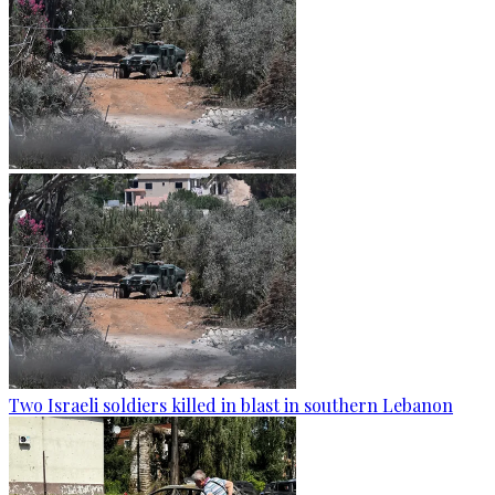
Two Israeli soldiers killed in blast in southern Lebanon