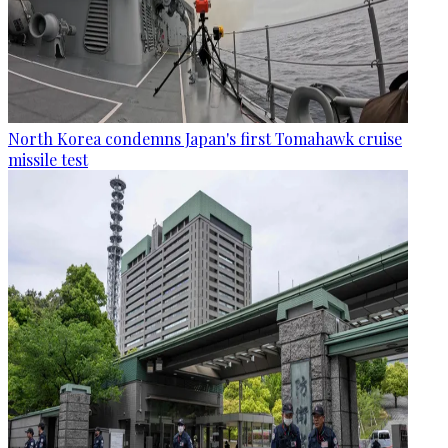
North Korea condemns Japan's first Tomahawk cruise
missile test