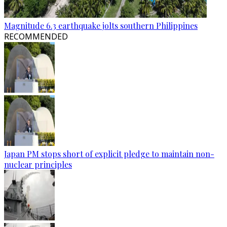
Magnitude 6.3 earthquake jolts southern Philippines
RECOMMENDED
Japan PM stops short of explicit pledge to maintain non-
nuclear principles