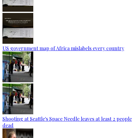
US government map of Africa mislabels every country
Shooting at Seattle's Space Needle leaves at least 2 people
dead