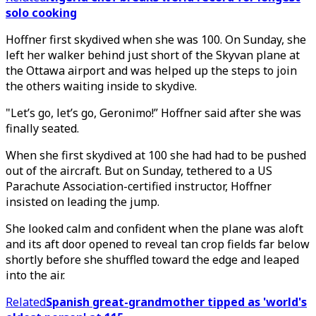
solo cooking
Hoffner first skydived when she was 100. On Sunday, she
left her walker behind just short of the Skyvan plane at
the Ottawa airport and was helped up the steps to join
the others waiting inside to skydive.
"Let’s go, let’s go, Geronimo!” Hoffner said after she was
finally seated.
When she first skydived at 100 she had had to be pushed
out of the aircraft. But on Sunday, tethered to a US
Parachute Association-certified instructor, Hoffner
insisted on leading the jump.
She looked calm and confident when the plane was aloft
and its aft door opened to reveal tan crop fields far below
shortly before she shuffled toward the edge and leaped
into the air.
Related
Spanish great-grandmother tipped as 'world's