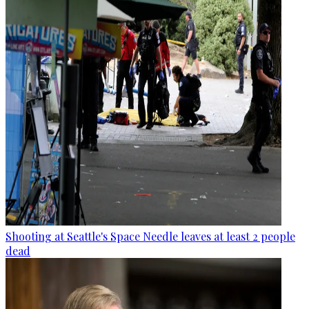
Shooting at Seattle's Space Needle leaves at least 2 people
dead