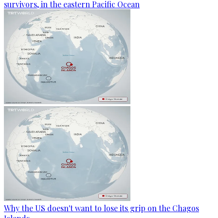
survivors, in the eastern Pacific Ocean
Why the US doesn't want to lose its grip on the Chagos