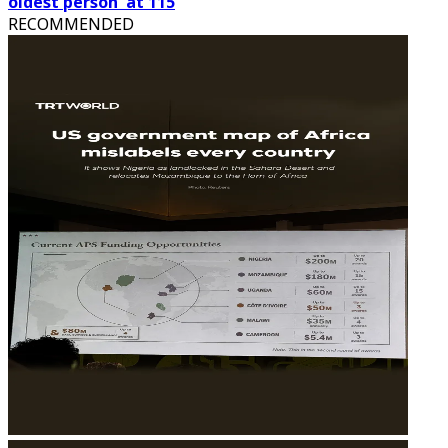
oldest person' at 115
RECOMMENDED