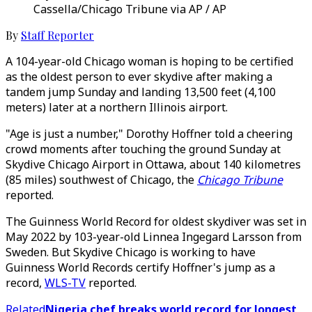
Cassella/Chicago Tribune via AP / AP
By
Staff Reporter
A 104-year-old Chicago woman is hoping to be certified
as the oldest person to ever skydive after making a
tandem jump Sunday and landing 13,500 feet (4,100
meters) later at a northern Illinois airport.
"Age is just a number," Dorothy Hoffner told a cheering
crowd moments after touching the ground Sunday at
Skydive Chicago Airport in Ottawa, about 140 kilometres
(85 miles) southwest of Chicago, the
Chicago Tribune
reported.
The Guinness World Record for oldest skydiver was set in
May 2022 by 103-year-old Linnea Ingegard Larsson from
Sweden. But Skydive Chicago is working to have
Guinness World Records certify Hoffner's jump as a
record,
WLS-TV
reported.
Related
Nigeria chef breaks world record for longest