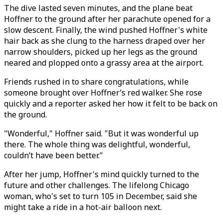
The dive lasted seven minutes, and the plane beat
Hoffner to the ground after her parachute opened for a
slow descent. Finally, the wind pushed Hoffner's white
hair back as she clung to the harness draped over her
narrow shoulders, picked up her legs as the ground
neared and plopped onto a grassy area at the airport.
Friends rushed in to share congratulations, while
someone brought over Hoffner’s red walker. She rose
quickly and a reporter asked her how it felt to be back on
the ground.
"Wonderful," Hoffner said. "But it was wonderful up
there. The whole thing was delightful, wonderful,
couldn’t have been better."
After her jump, Hoffner's mind quickly turned to the
future and other challenges. The lifelong Chicago
woman, who's set to turn 105 in December, said she
might take a ride in a hot-air balloon next.