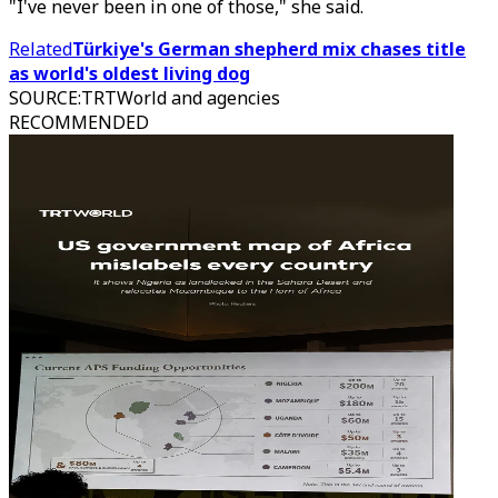
"I've never been in one of those," she said.
Related
Türkiye's German shepherd mix chases title
as world's oldest living dog
SOURCE
:
TRTWorld and agencies
RECOMMENDED