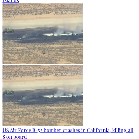
Islands
US Air Force B-52 bomber crashes in California, killing all
8 on board