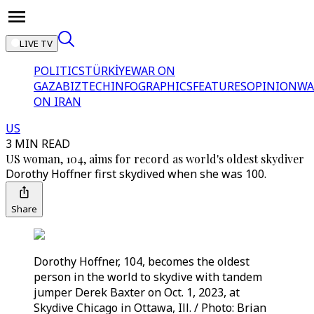
LIVE TV
POLITICS
TÜRKİYE
WAR ON
GAZA
BIZTECH
INFOGRAPHICS
FEATURES
OPINION
WA
ON IRAN
US
3 MIN READ
US woman, 104, aims for record as world's oldest skydiver
Dorothy Hoffner first skydived when she was 100.
Share
Dorothy Hoffner, 104, becomes the oldest
person in the world to skydive with tandem
jumper Derek Baxter on Oct. 1, 2023, at
Skydive Chicago in Ottawa, Ill. / Photo: Brian