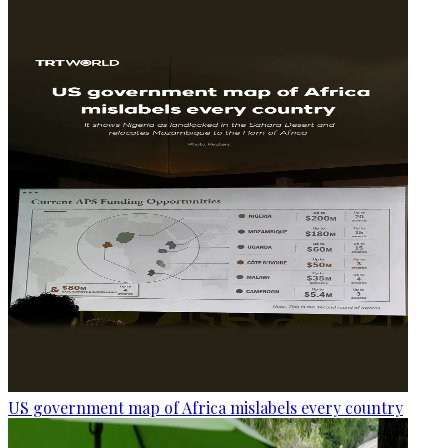
US government map of Africa mislabels every country