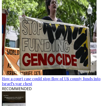
How a court case could stop flow of US county funds into
Israel’s war chest
RECOMMENDED