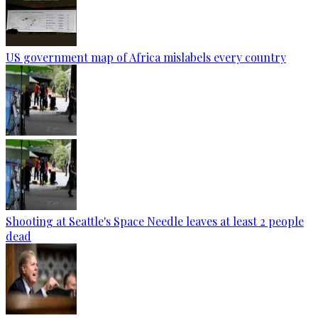
US government map of Africa mislabels every country
Shooting at Seattle's Space Needle leaves at least 2 people
dead