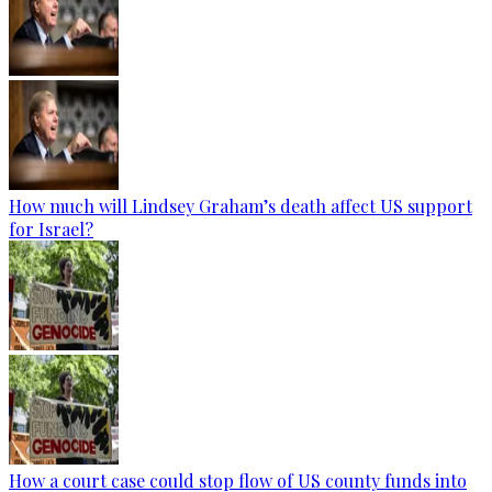
How much will Lindsey Graham’s death affect US support
for Israel?
How a court case could stop flow of US county funds into