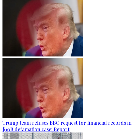
Trump team refuses BBC request for financial records in
$10B defamation case: Report