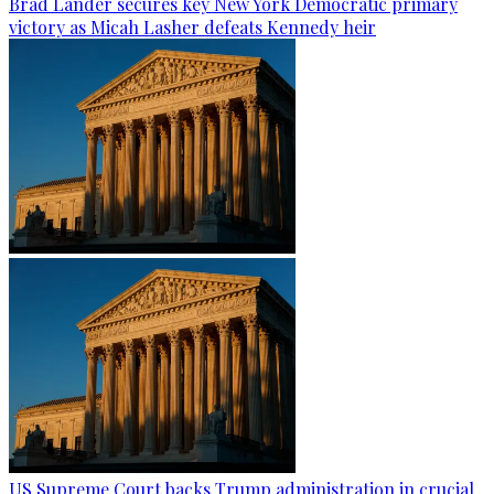
Brad Lander secures key New York Democratic primary
victory as Micah Lasher defeats Kennedy heir
US Supreme Court backs Trump administration in crucial