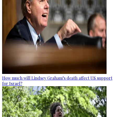
How much will Lindsey Graham’s death affect US support
for Israel?