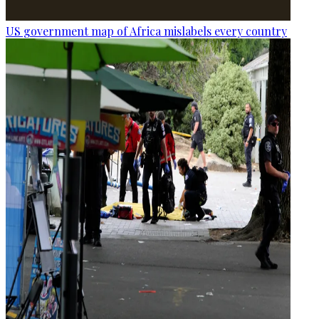
US government map of Africa mislabels every country