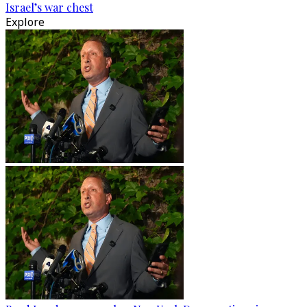
Israel’s war chest
Explore