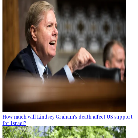
How much will Lindsey Graham’s death affect US support
for Israel?