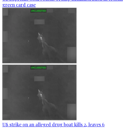
green card case
US strike on an alleged drug boat kills 2, leaves 6