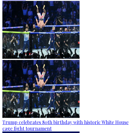
Trump celebrates 80th birthday with historic White House
cage fight tournament