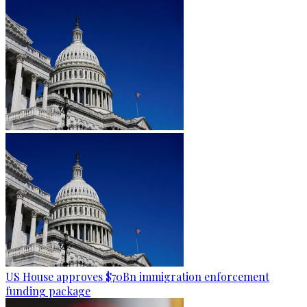
US House approves $70Bn immigration enforcement
funding package