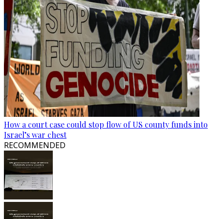
How a court case could stop flow of US county funds into
Israel’s war chest
RECOMMENDED