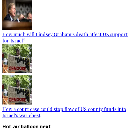
How much will Lindsey Graham’s death affect US support
for Israel?
How a court case could stop flow of US county funds into
Israel’s war chest
Hot-air balloon next