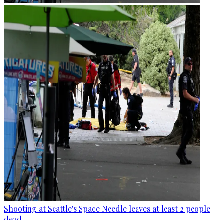
Shooting at Seattle's Space Needle leaves at least 2 people
dead