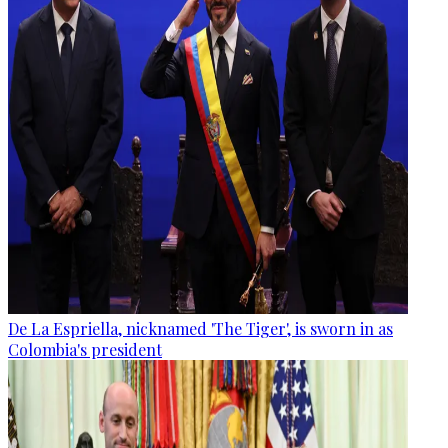
De La Espriella, nicknamed 'The Tiger', is sworn in as
Colombia's president