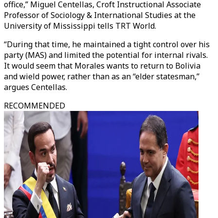
office,” Miguel Centellas, Croft Instructional Associate
Professor of Sociology & International Studies at the
University of Mississippi tells TRT World.
“During that time, he maintained a tight control over his
party (MAS) and limited the potential for internal rivals.
It would seem that Morales wants to return to Bolivia
and wield power, rather than as an “elder statesman,”
argues Centellas.
RECOMMENDED