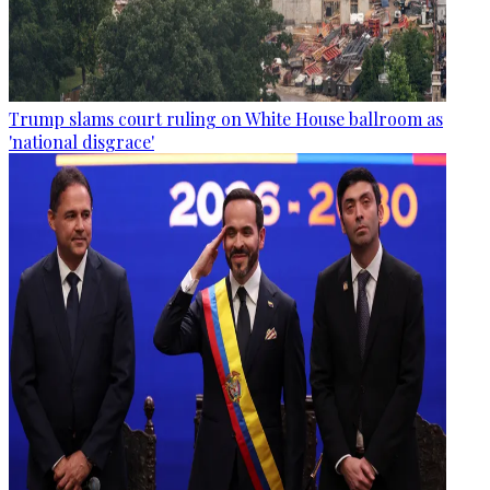
Trump slams court ruling on White House ballroom as
'national disgrace'