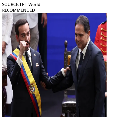
SOURCE
:
TRT World
RECOMMENDED