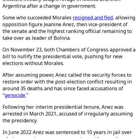
Argentina after a change in government.
Some who succeeded Morales
resigned and fled
, allowing
opposition figure Jeanine Anez, then vice-president of
the senate and the highest ranking official remaining to
take over as leader of Bolivia.
On November 23, both Chambers of Congress approved a
bill to nullify the presidential vote, pushing for new
elections without Morales.
After assuming power, Anez called the security forces to
restore order with the post-election conflict resulting in
around 35 deaths and has since faced accusations of
"
genocide
."
Following her interim presidential tenure, Anez was
arrested in March 2021, accused of irregularly assuming
the presidency.
In June 2022 Anez was sentenced to 10 years in jail over