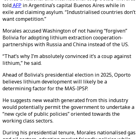
told
AFP
in Argentina’s capital Buenos Aires while in
exile and claiming asylum. “Industrialised countries don’t
want competition.”
Morales accused Washington of not having “forgiven”
Bolivia for adopting lithium extraction cooperation-
partnerships with Russia and China instead of the US.
“That’s why I’m absolutely convinced it’s a coup against
lithium,” he said.
Ahead of Bolivia’s presidential election in 2025, Oporto
believes lithium development will likely be a
determining factor for the MAS-IPSP.
He suggests new wealth generated from this industry
would potentially permit the government to undertake a
“new cycle of public policies” oriented towards the
working class sectors.
​​During his presidential tenure, Morales nationalised gas