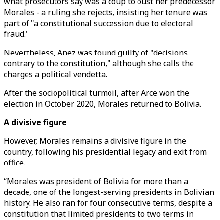
what prosecutors say was a coup to oust her predecessor
Morales - a ruling she rejects, insisting her tenure was
part of "a constitutional succession due to electoral
fraud."
Nevertheless, Anez was found guilty of "decisions
contrary to the constitution," although she calls the
charges a political vendetta.
After the sociopolitical turmoil, after Arce won the
election in October 2020, Morales returned to Bolivia.
A divisive figure
However, Morales remains a divisive figure in the
country, following his presidential legacy and exit from
office.
“Morales was president of Bolivia for more than a
decade, one of the longest-serving presidents in Bolivian
history. He also ran for four consecutive terms, despite a
constitution that limited presidents to two terms in