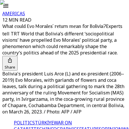
AMERICAS
12 MIN READ
What could Evo Morales’ return mean for Bolivia?
Experts
tell TRT World that Bolivia’s different ‘sociopolitical
visions’ have propelled Evo Morales’ political party, a
phenomenon which could remarkably shape the
country’s politics ahead of the 2025 presidential race.
Share
Bolivia's president Luis Arce (L) and ex-president (2006–
2019) Evo Morales, with garlands of flowers and coca
leaves, talk during a political gathering to mark the 28th
anniversary of the ruling Movement for Socialism (MAS)
party, in Ivirgarzama, in the coca-growing rural province
of Chapare, Cochabamba Department, in central Bolivia,
on March 26, 2023. / Photo: AFP / AFP
POLITICS
TÜRKİYE
WAR ON