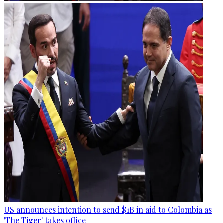
US announces intention to send $1B in aid to Colombia as
'The Tiger' takes office