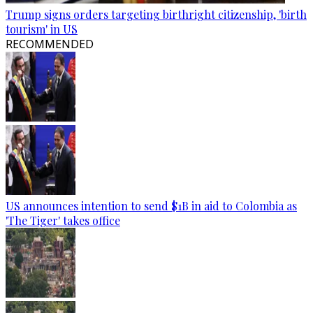
Trump signs orders targeting birthright citizenship, 'birth
tourism' in US
RECOMMENDED
US announces intention to send $1B in aid to Colombia as
'The Tiger' takes office