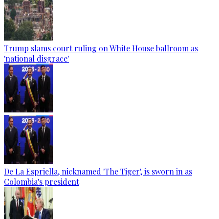
Trump slams court ruling on White House ballroom as
'national disgrace'
De La Espriella, nicknamed 'The Tiger', is sworn in as
Colombia's president