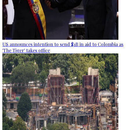
US announces intention to send $1B in aid to Colombia as
'The Tiger' takes office