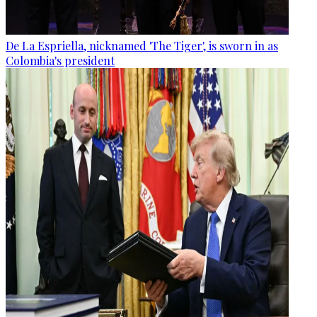
De La Espriella, nicknamed 'The Tiger', is sworn in as
Colombia's president