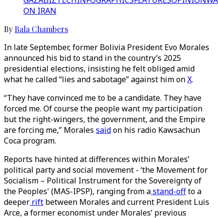
GAZA
BIZTECH
INFOGRAPHICS
FEATURES
OPINION
WA
ON IRAN
By
Bala Chambers
In late September, former Bolivia President Evo Morales
announced his bid to stand in the country’s 2025
presidential elections, insisting he felt obliged amid
what he called “lies and sabotage” against him on
X
.
“They have convinced me to be a candidate. They have
forced me. Of course the people want my participation
but the right-wingers, the government, and the Empire
are forcing me,” Morales
said
on his radio Kawsachun
Coca program.
Reports have hinted at differences within Morales’
political party and social movement - ‘the Movement for
Socialism – Political Instrument for the Sovereignty of
the Peoples' (MAS-IPSP), ranging from a
stand-off
to a
deeper
rift
between Morales and current President Luis
Arce, a former economist under Morales’ previous