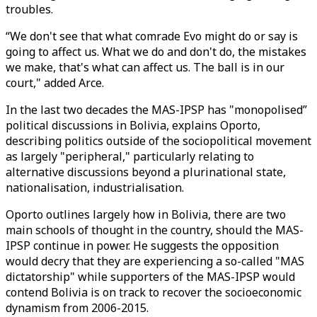
troubles.
“We don't see that what comrade Evo might do or say is
going to affect us. What we do and don't do, the mistakes
we make, that's what can affect us. The ball is in our
court," added Arce.
In the last two decades the MAS-IPSP has "monopolised”
political discussions in Bolivia, explains Oporto,
describing politics outside of the sociopolitical movement
as largely "peripheral," particularly relating to
alternative discussions beyond a plurinational state,
nationalisation, industrialisation.
Oporto outlines largely how in Bolivia, there are two
main schools of thought in the country, should the MAS-
IPSP continue in power. He suggests the opposition
would decry that they are experiencing a so-called "MAS
dictatorship" while supporters of the MAS-IPSP would
contend Bolivia is on track to recover the socioeconomic
dynamism from 2006-2015.