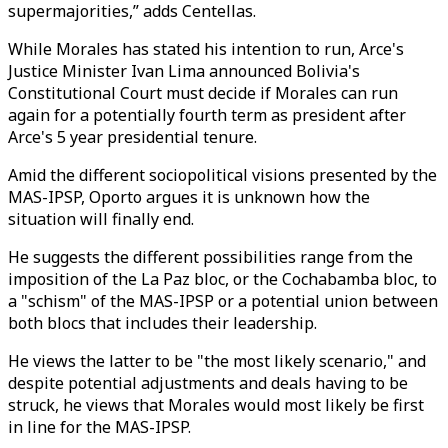
supermajorities,” adds Centellas.
While Morales has stated his intention to run, Arce's
Justice Minister Ivan Lima announced Bolivia's
Constitutional Court must decide if Morales can run
again for a potentially fourth term as president after
Arce's 5 year presidential tenure.
Amid the different sociopolitical visions presented by the
MAS-IPSP, Oporto argues it is unknown how the
situation will finally end.
He suggests the different possibilities range from the
imposition of the La Paz bloc, or the Cochabamba bloc, to
a "schism" of the MAS-IPSP or a potential union between
both blocs that includes their leadership.
He views the latter to be "the most likely scenario," and
despite potential adjustments and deals having to be
struck, he views that Morales would most likely be first
in line for the MAS-IPSP.