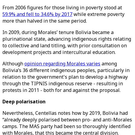
From 2006 figures for those living in poverty stood at
59.9% and fell to 34.6% by 2017
while extreme poverty
more than halved in the same period.
In 2009, during Morales’ tenure Bolivia became a
plurinational state, advancing indigenous rights relating
to collective and land titling, with prior consultation on
development projects and intercultural education.
Although
opinion regarding Morales varies
among
Bolivia’s 36 different indigenous peoples, particularly in
relation to the government's plan to develop a highway
through the TIPNIS indigenous reserve - resulting in
protests in 2011 - both for and against the proposal.
Deep polarisation
Nevertheless, Centellas notes how by 2019, Bolivia had
“already deeply polarised between pro- and anti-Morales
camps. The MAS party had been so thoroughly identified
with Morales, that this became the central division.