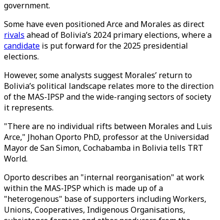
government.
Some have even positioned Arce and Morales as direct
rivals
ahead of Bolivia’s 2024 primary elections, where a
candidate
is put forward for the 2025 presidential
elections.
However, some analysts suggest Morales’ return to
Bolivia’s political landscape relates more to the direction
of the MAS-IPSP and the wide-ranging sectors of society
it represents.
"There are no individual rifts between Morales and Luis
Arce," Jhohan Oporto PhD, professor at the Universidad
Mayor de San Simon, Cochabamba in Bolivia tells TRT
World.
Oporto describes an "internal reorganisation" at work
within the MAS-IPSP which is made up of a
"heterogenous" base of supporters including Workers,
Unions, Cooperatives, Indigenous Organisations,