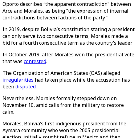
Oporto describes “the apparent contradiction” between
Arce and Morales, as being “the expression of internal
contradictions between factions of the party."
In 2019, despite Bolivia’s constitution stating a president
can only serve two consecutive terms, Morales made a
bid for a fourth consecutive term as the country’s leader.
In October 2019, after Morales won the presidential vote
that was
contested
.
The Organization of American States (OAS) alleged
irregularities
had taken place while the accusation has
been
disputed
.
Nevertheless, Morales formally stepped down on
November 10, amid calls from the military to restore
calm.
Morales, Bolivia’s first indigenous president from the
Aymara community who won the 2005 presidential
election, initially sought refuge in Mexico and then