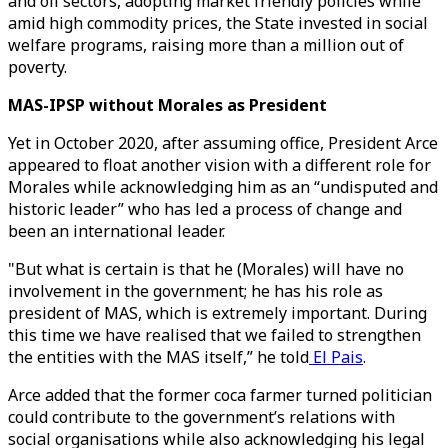
and oil sectors, adopting market friendly policies while
amid high commodity prices, the State invested in social
welfare programs, raising more than a million out of
poverty.
MAS-IPSP without Morales as President
Yet in October 2020, after assuming office, President Arce
appeared to float another vision with a different role for
Morales while acknowledging him as an “undisputed and
historic leader” who has led a process of change and
been an international leader.
"But what is certain is that he (Morales) will have no
involvement in the government; he has his role as
president of MAS, which is extremely important. During
this time we have realised that we failed to strengthen
the entities with the MAS itself,” he told
El Pais
.
Arce added that the former coca farmer turned politician
could contribute to the government’s relations with
social organisations while also acknowledging his legal