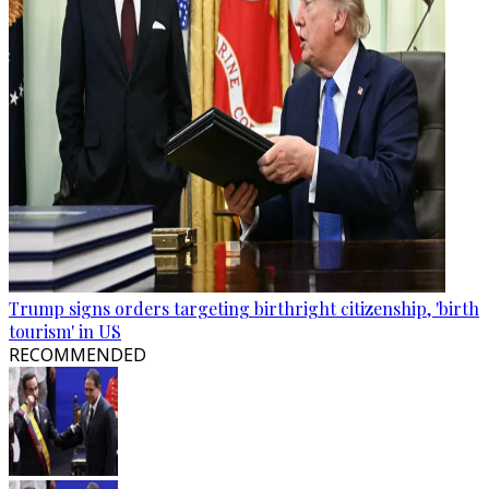
Trump signs orders targeting birthright citizenship, 'birth
tourism' in US
RECOMMENDED