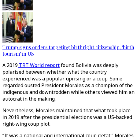
Trump signs orders targeting birthright citizenship, 'birth
tourism' in US
A 2019
TRT World report
found Bolivia was deeply
polarised between whether what the country
experienced was a popular uprising or a coup. Some
regarded ousted President Morales as a champion of the
indigenous and downtrodden while others viewed him an
autocrat in the making.
Nevertheless, Morales maintained that what took place
in 2019 after the presidential elections was a US-backed
right-wing coup plot.
“It was a national and international coup d’etat,” Morales