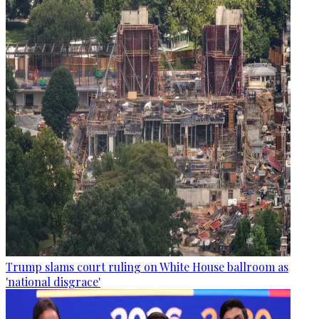
Trump slams court ruling on White House ballroom as
'national disgrace'