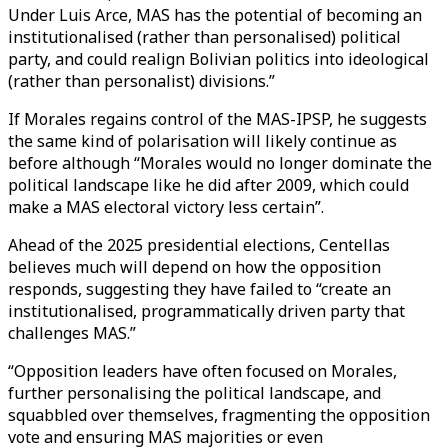
Under Luis Arce, MAS has the potential of becoming an
institutionalised (rather than personalised) political
party, and could realign Bolivian politics into ideological
(rather than personalist) divisions.”
If Morales regains control of the MAS-IPSP, he suggests
the same kind of polarisation will likely continue as
before although “Morales would no longer dominate the
political landscape like he did after 2009, which could
make a MAS electoral victory less certain”.
Ahead of the 2025 presidential elections, Centellas
believes much will depend on how the opposition
responds, suggesting they have failed to “create an
institutionalised, programmatically driven party that
challenges MAS.”
“Opposition leaders have often focused on Morales,
further personalising the political landscape, and
squabbled over themselves, fragmenting the opposition
vote and ensuring MAS majorities or even