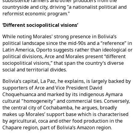
subsistence farmers and other producers from the
countryside and city, driving "a nationalist political and
reformist economic program."
‘Different sociopolitical visions’
While noting Morales' strong presence in Bolivia’s
political landscape since the mid-90s and a “reference” in
Latin America, Oporto suggests rather than ideological or
political divisions, Arce and Morales present “different
sociopolitical visions,” that span the country’s diverse
social and territorial divides.
Bolivia’s capital, La Paz, he explains, is largely backed by
supporters of Arce and Vice President David
Choquehuanca and marked by its indigenous Aymara
cultural "homogeneity" and commercial ties. Conversely,
the central city of Cochabamba, he argues, broadly
makes up Morales’ support base which is characterised
by agricultural, coca and other food production in the
Chapare region, part of Bolivia’s Amazon region.